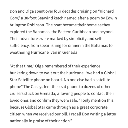
Don and Olga spent over four decades cruising on “Richard
Cory,” a 30-foot Seawind ketch named after a poem by Edwin
Arlington Robinson. The boat became their home as they
explored the Bahamas, the Eastern Caribbean and beyond.
Their adventures were marked by simplicity and self-
sufficiency, from spearfishing for dinner in the Bahamas to
weathering Hurricane Ivan in Grenada.
“At that time,” Olga remembered of their experience
hunkering down to wait out the hurricane, “we had a Global
Star Satellite phone on board. No one else had a satellite
phone” The Caseys lent their sat phone to dozens of other
cruisers stuck on Grenada, allowing people to contact their
loved ones and confirm they were safe. “I only mention this
because Global Star came through as a great corporate
citizen when we received our bill. I recall Don writing a letter
nationally in praise of their action.”