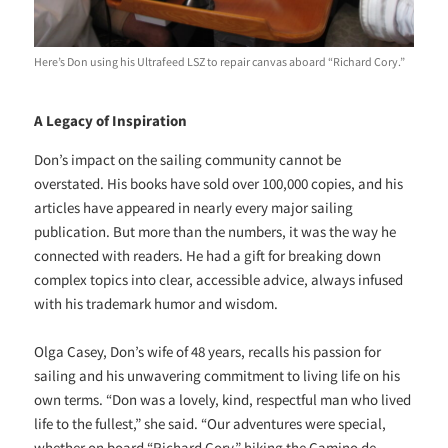
Here’s Don using his Ultrafeed LSZ to repair canvas aboard “Richard Cory.”
A Legacy of Inspiration
Don’s impact on the sailing community cannot be
overstated. His books have sold over 100,000 copies, and his
articles have appeared in nearly every major sailing
publication. But more than the numbers, it was the way he
connected with readers. He had a gift for breaking down
complex topics into clear, accessible advice, always infused
with his trademark humor and wisdom.
Olga Casey, Don’s wife of 48 years, recalls his passion for
sailing and his unwavering commitment to living life on his
own terms. “Don was a lovely, kind, respectful man who lived
life to the fullest,” she said. “Our adventures were special,
whether on board “Richard Cory,” hiking the Camino de