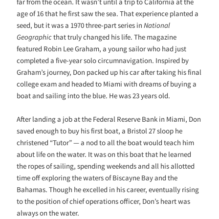
far from the ocean. It wasn’t until a trip to California at the
age of 16 that he first saw the sea. That experience planted a
seed, but it was a 1970 three-part series in
National
Geographic
that truly changed his life. The magazine
featured Robin Lee Graham, a young sailor who had just
completed a five-year solo circumnavigation. Inspired by
Graham’s journey, Don packed up his car after taking his final
college exam and headed to Miami with dreams of buying a
boat and sailing into the blue. He was 23 years old.
After landing a job at the Federal Reserve Bank in Miami, Don
saved enough to buy his first boat, a Bristol 27 sloop he
christened “Tutor” — a nod to all the boat would teach him
about life on the water. It was on this boat that he learned
the ropes of sailing, spending weekends and all his allotted
time off exploring the waters of Biscayne Bay and the
Bahamas. Though he excelled in his career, eventually rising
to the position of chief operations officer, Don’s heart was
always on the water.