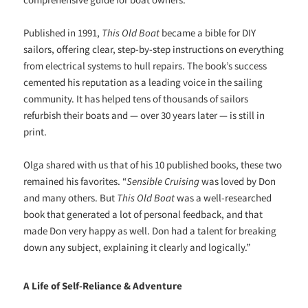
Published in 1991,
This Old Boat
became a bible for DIY
sailors, offering clear, step-by-step instructions on everything
from electrical systems to hull repairs. The book’s success
cemented his reputation as a leading voice in the sailing
community. It has helped tens of thousands of sailors
refurbish their boats and — over 30 years later — is still in
print.
Olga shared with us that of his 10 published books, these two
remained his favorites. “
Sensible Cruising
was loved by Don
and many others. But
This Old Boat
was a well-researched
book that generated a lot of personal feedback, and that
made Don very happy as well. Don had a talent for breaking
down any subject, explaining it clearly and logically.”
A Life of Self-Reliance & Adventure