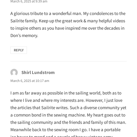
March 6, 2025 at 9:39 am
A glorious tribute to a wonderful man. My condolences to the
Sailrite family. Keep up the great work & many helpful videos
to inspire others as you have inspired me over the decades in
Don’s memory.
REPLY
Shirl Lundstrom
says:
March 6, 2025 at 10:17 am
I am as far away as possible in the sailing world, both as to
where I live and where my interests are. However, I just love
the articles that Sailrite writes. Such a diverse community yet
a common bond in the sewing machine. My heart goes out to
the sailing community and the friends and family of this man.
Meanwhile back to the sewing room I go. I have a portable
ice house to mend and a couple of heavy vintage army