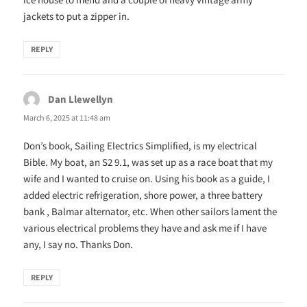
jackets to put a zipper in.
REPLY
Dan Llewellyn
says:
March 6, 2025 at 11:48 am
Don’s book, Sailing Electrics Simplified, is my electrical
Bible. My boat, an S2 9.1, was set up as a race boat that my
wife and I wanted to cruise on. Using his book as a guide, I
added electric refrigeration, shore power, a three battery
bank , Balmar alternator, etc. When other sailors lament the
various electrical problems they have and ask me if I have
any, I say no. Thanks Don.
REPLY