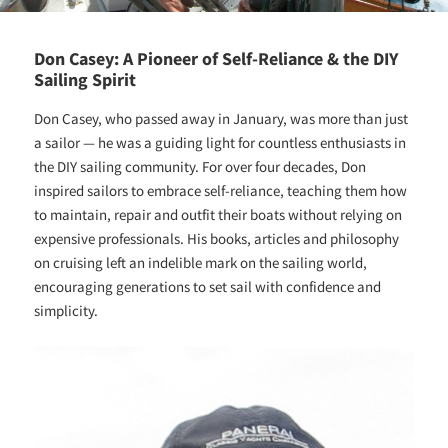
Don Casey: A Pioneer of Self-Reliance & the DIY
Sailing Spirit
Don Casey, who passed away in January, was more than just
a sailor — he was a guiding light for countless enthusiasts in
the DIY sailing community. For over four decades, Don
inspired sailors to embrace self-reliance, teaching them how
to maintain, repair and outfit their boats without relying on
expensive professionals. His books, articles and philosophy
on cruising left an indelible mark on the sailing world,
encouraging generations to set sail with confidence and
simplicity.