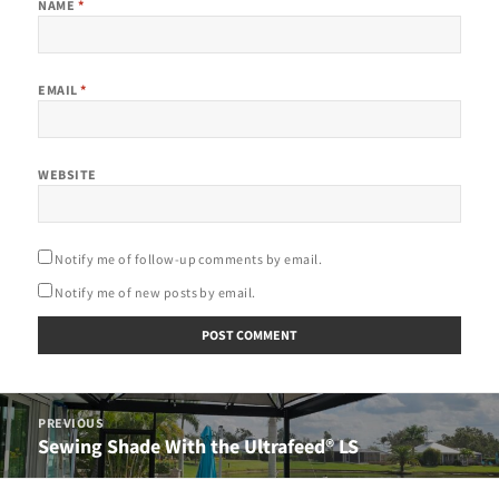
NAME
*
EMAIL
*
WEBSITE
Notify me of follow-up comments by email.
Notify me of new posts by email.
Post
PREVIOUS
navigation
Sewing Shade With the Ultrafeed® LS
Previous
post: