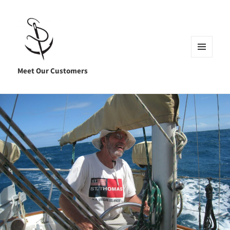
MENU
AND
Meet Our Customers
WIDGETS