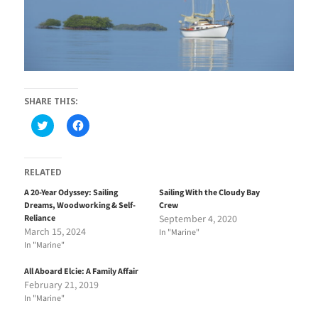
SHARE THIS:
C
C
l
l
i
i
c
c
k
k
t
t
RELATED
o
o
s
s
A 20-Year Odyssey: Sailing
Sailing With the Cloudy Bay
h
h
Dreams, Woodworking & Self-
Crew
a
a
r
r
Reliance
September 4, 2020
e
e
March 15, 2024
In "Marine"
o
o
n
n
In "Marine"
T
F
w
a
i
c
All Aboard Elcie: A Family Affair
t
e
February 21, 2019
t
b
e
o
In "Marine"
r
o
(
k