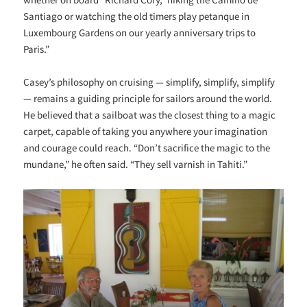
Santiago or watching the old timers play petanque in
Luxembourg Gardens on our yearly anniversary trips to
Paris.”
Casey’s philosophy on cruising — simplify, simplify, simplify
— remains a guiding principle for sailors around the world.
He believed that a sailboat was the closest thing to a magic
carpet, capable of taking you anywhere your imagination
and courage could reach. “Don’t sacrifice the magic to the
mundane,” he often said. “They sell varnish in Tahiti.”