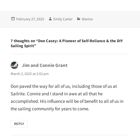
O
(
p
O
e
p
n
e
Posted
Author
Categories
February 27, 2025
Emily Carter
Marine
s
n
i
s
on
n
i
n
n
e
n
w
e
7 thoughts on “Don Casey: A Pioneer of Self-Reliance & the DIY
w
w
Sailing Spirit”
i
w
n
i
d
n
o
d
w
o
Jim and Connie Grant
says:
)
w
)
March 2, 2025 at 2:02 pm
Don paved the way for all of us, including those of us at
Sailrite. Connie and I stand in awe at all that he
accomplished. His influence will be of benefit to all of us in
the sailing community for years to come.
REPLY