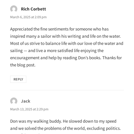
Rich Corbett
says:
March 6, 2025 at 2:09 pm
Appreciated the fine sentiments for someone who has
inspired many a sailor with his writing and life on the water.
Most of us strive to balance life with our love of the water and
sailing — and live a more satisfied life enjoying the
encouragement and help by reading Don’s books. Thanks for
the blog post.
REPLY
Jack
says:
March 13, 2025 at 2:29 pm
Don was my walking buddy. He slowed down to my speed
and we solved the problems of the world, excluding politics.