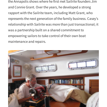
the Annapolis shows where he first met Sailrite founders Jim
and Connie Grant. Over the years, he developed a strong
rapport with the Sailrite team, including Matt Grant, who
represents the next generation of the family business. Casey’s
relationship with Sailrite was more than just transactional; it
was a partnership built on a shared commitment to
empowering sailors to take control of their own boat
maintenance and repairs.