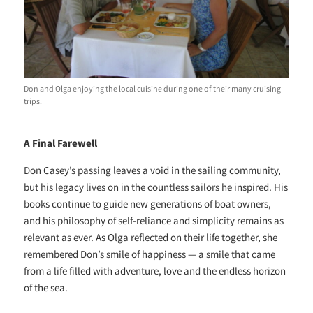
Don and Olga enjoying the local cuisine during one of their many cruising
trips.
A Final Farewell
Don Casey’s passing leaves a void in the sailing community,
but his legacy lives on in the countless sailors he inspired. His
books continue to guide new generations of boat owners,
and his philosophy of self-reliance and simplicity remains as
relevant as ever. As Olga reflected on their life together, she
remembered Don’s smile of happiness — a smile that came
from a life filled with adventure, love and the endless horizon
of the sea.