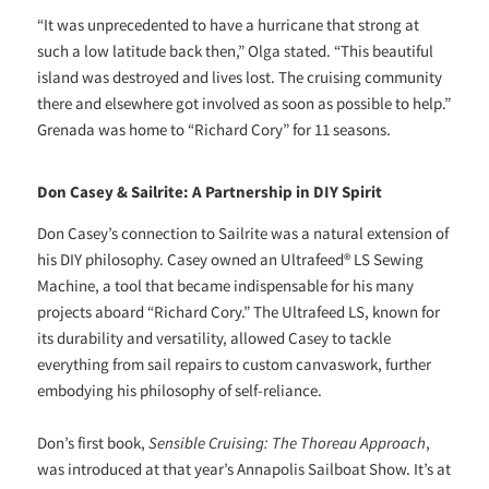
“It was unprecedented to have a hurricane that strong at
such a low latitude back then,” Olga stated. “This beautiful
island was destroyed and lives lost. The cruising community
there and elsewhere got involved as soon as possible to help.”
Grenada was home to “Richard Cory” for 11 seasons.
Don Casey & Sailrite: A Partnership in DIY Spirit
Don Casey’s connection to Sailrite was a natural extension of
his DIY philosophy. Casey owned an Ultrafeed® LS Sewing
Machine, a tool that became indispensable for his many
projects aboard “Richard Cory.” The Ultrafeed LS, known for
its durability and versatility, allowed Casey to tackle
everything from sail repairs to custom canvaswork, further
embodying his philosophy of self-reliance.
Don’s first book,
Sensible Cruising: The Thoreau Approach
,
was introduced at that year’s Annapolis Sailboat Show. It’s at