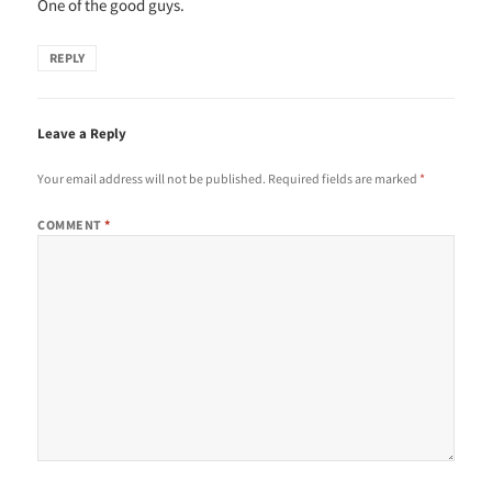
One of the good guys.
REPLY
Leave a Reply
Your email address will not be published.
Required fields are marked
*
COMMENT
*