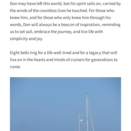
Don may have left this world, but his spirit sails on, carried by
the winds of the countless lives he touched. For those who
knew him, and for those who only knew him through his
words, Don will always be a beacon of inspiration, reminding
us to set sail, embrace the journey, and live life with
simplicity and joy.
Eight bells ring for a life well-lived and for a legacy that will
live on in the hearts and minds of cruisers for generations to
come.