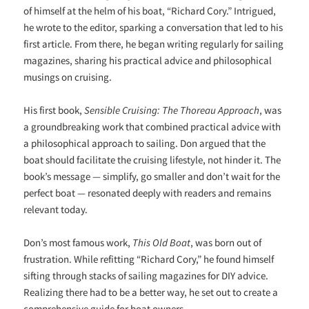
of himself at the helm of his boat, “Richard Cory.” Intrigued,
he wrote to the editor, sparking a conversation that led to his
first article. From there, he began writing regularly for sailing
magazines, sharing his practical advice and philosophical
musings on cruising.
His first book,
Sensible Cruising: The Thoreau Approach
, was
a groundbreaking work that combined practical advice with
a philosophical approach to sailing. Don argued that the
boat should facilitate the cruising lifestyle, not hinder it. The
book’s message — simplify, go smaller and don’t wait for the
perfect boat — resonated deeply with readers and remains
relevant today.
Don’s most famous work,
This Old Boat
, was born out of
frustration. While refitting “Richard Cory,” he found himself
sifting through stacks of sailing magazines for DIY advice.
Realizing there had to be a better way, he set out to create a
comprehensive guide for boat owners.