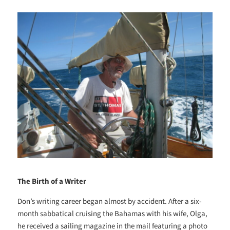
The Birth of a Writer
Don’s writing career began almost by accident. After a six-
month sabbatical cruising the Bahamas with his wife, Olga,
he received a sailing magazine in the mail featuring a photo