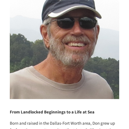
From Landlocked Beginnings to a Life at Sea
Born and raised in the Dallas-Fort Worth area, Don grew up