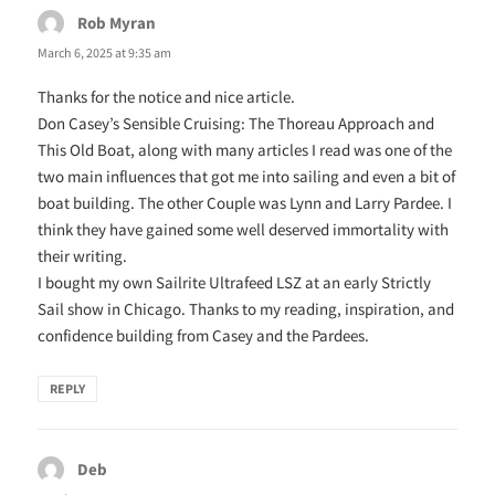
Rob Myran
says:
March 6, 2025 at 9:35 am
Thanks for the notice and nice article.
Don Casey’s Sensible Cruising: The Thoreau Approach and
This Old Boat, along with many articles I read was one of the
two main influences that got me into sailing and even a bit of
boat building. The other Couple was Lynn and Larry Pardee. I
think they have gained some well deserved immortality with
their writing.
I bought my own Sailrite Ultrafeed LSZ at an early Strictly
Sail show in Chicago. Thanks to my reading, inspiration, and
confidence building from Casey and the Pardees.
REPLY
Deb
says: