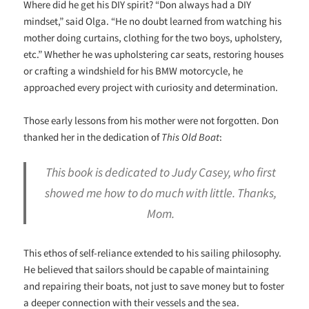
Where did he get his DIY spirit? “Don always had a DIY
mindset,” said Olga. “He no doubt learned from watching his
mother doing curtains, clothing for the two boys, upholstery,
etc.” Whether he was upholstering car seats, restoring houses
or crafting a windshield for his BMW motorcycle, he
approached every project with curiosity and determination.
Those early lessons from his mother were not forgotten. Don
thanked her in the dedication of
This Old Boat
:
This book is dedicated to Judy Casey, who first
showed me how to do much with little. Thanks,
Mom.
This ethos of self-reliance extended to his sailing philosophy.
He believed that sailors should be capable of maintaining
and repairing their boats, not just to save money but to foster
a deeper connection with their vessels and the sea.