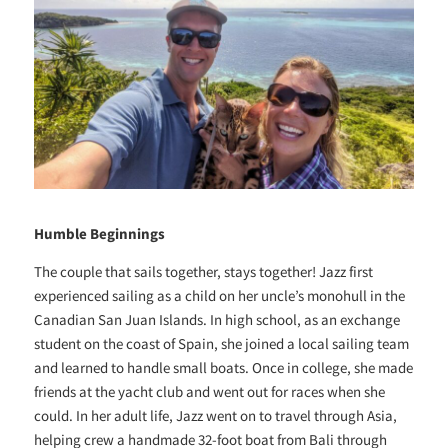
Humble Beginnings
The couple that sails together, stays together! Jazz first
experienced sailing as a child on her uncle’s monohull in the
Canadian San Juan Islands. In high school, as an exchange
student on the coast of Spain, she joined a local sailing team
and learned to handle small boats. Once in college, she made
friends at the yacht club and went out for races when she
could. In her adult life, Jazz went on to travel through Asia,
helping crew a handmade 32-foot boat from Bali through