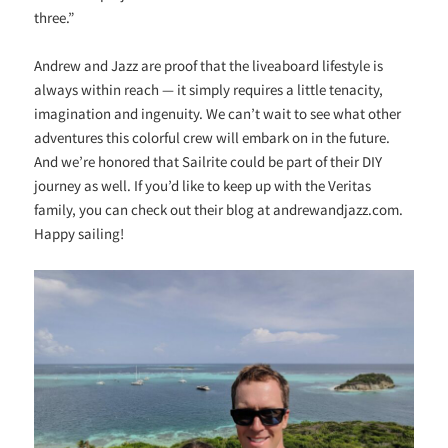
three.”
Andrew and Jazz are proof that the liveaboard lifestyle is
always within reach — it simply requires a little tenacity,
imagination and ingenuity. We can’t wait to see what other
adventures this colorful crew will embark on in the future.
And we’re honored that Sailrite could be part of their DIY
journey as well. If you’d like to keep up with the Veritas
family, you can check out their blog at andrewandjazz.com.
Happy sailing!