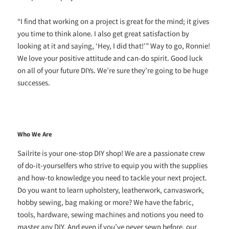
“I find that working on a project is great for the mind; it gives
you time to think alone. I also get great satisfaction by
looking at it and saying, ‘Hey, I did that!’” Way to go, Ronnie!
We love your positive attitude and can-do spirit. Good luck
on all of your future DIYs. We’re sure they’re going to be huge
successes.
Who We Are
Sailrite is your one-stop DIY shop! We are a passionate crew
of do-it-yourselfers who strive to equip you with the supplies
and how-to knowledge you need to tackle your next project.
Do you want to learn upholstery, leatherwork, canvaswork,
hobby sewing, bag making or more? We have the fabric,
tools, hardware, sewing machines and notions you need to
master any DIY. And even if you’ve never sewn before, our