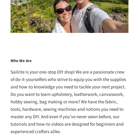
Who We Are
Sailrite is your one-stop DIY shop! We are a passionate crew
of do-it-yourselfers who strive to equip you with the supplies
and how-to knowledge you need to tackle your next project.
Do you want to learn upholstery, leatherwork, canvaswork,
hobby sewing, bag making or more? We have the fabric,
tools, hardware, sewing machines and notions you need to
master any DIY. And even if you’ve never sewn before, our
tutorials and how-to videos are designed for beginners and
experienced crafters alike.