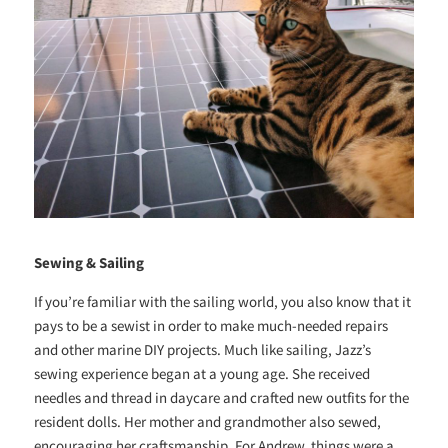
Sewing & Sailing
If you’re familiar with the sailing world, you also know that it
pays to be a sewist in order to make much-needed repairs
and other marine DIY projects. Much like sailing, Jazz’s
sewing experience began at a young age. She received
needles and thread in daycare and crafted new outfits for the
resident dolls. Her mother and grandmother also sewed,
encouraging her craftsmanship. For Andrew, things were a