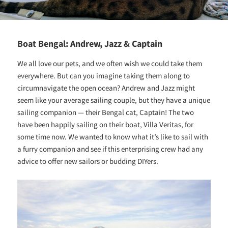
Boat Bengal: Andrew, Jazz & Captain
We all love our pets, and we often wish we could take them
everywhere. But can you imagine taking them along to
circumnavigate the open ocean? Andrew and Jazz might
seem like your average sailing couple, but they have a unique
sailing companion — their Bengal cat, Captain! The two
have been happily sailing on their boat, Villa Veritas, for
some time now. We wanted to know what it’s like to sail with
a furry companion and see if this enterprising crew had any
advice to offer new sailors or budding DIYers.