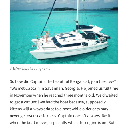
Villa Veritas, a floating home!
So how did Captain, the beautiful Bengal cat, join the crew?
“We met Captain in Savannah, Georgia. He joined us full time
in November when he reached three months old. We’d waited
to get a cat until we had the boat because, supposedly,
kittens will always adapt to a boat while older cats may
never get over seasickness. Captain doesn’t always like it
when the boat moves, especially when the engine is on. But