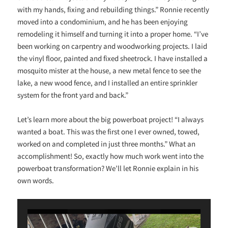
with my hands, fixing and rebuilding things.” Ronnie recently
moved into a condominium, and he has been enjoying
remodeling it himself and turning it into a proper home. “I’ve
been working on carpentry and woodworking projects. I laid
the vinyl floor, painted and fixed sheetrock. I have installed a
mosquito mister at the house, a new metal fence to see the
lake, a new wood fence, and I installed an entire sprinkler
system for the front yard and back.”
Let’s learn more about the big powerboat project! “I always
wanted a boat. This was the first one I ever owned, towed,
worked on and completed in just three months.” What an
accomplishment! So, exactly how much work went into the
powerboat transformation? We’ll let Ronnie explain in his
own words.