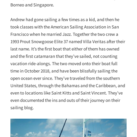
Borneo and Singapore.
Andrew had gone sailing a few times as a kid, and then he
took classes with the American Sailing Association in San
Francisco when he married Jazz. Together the two crew a
1993 Prout Snowgoose Elite 37 named Villa Veritas after their
last name. It’s the first boat that either of them has owned
and the first catamaran that they’ve sailed, not counting
vacation ride-alongs. The two moved onto their boat full
time in October 2018, and have been blissfully sailing the
open ocean ever since. They’ve traveled from the southern
United States, through the Bahamas and the Caribbean, and
even to locations like Saint Kitts and Saint Vincent. They’ve
even documented the ins and outs of their journey on their
sailing blog.