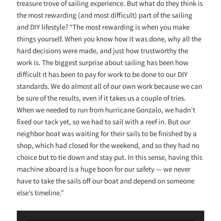
treasure trove of sailing experience. But what do they think is
the most rewarding (and most difficult) part of the sailing
and DIY lifestyle? “The most rewarding is when you make
things yourself. When you know how it was done, why all the
hard decisions were made, and just how trustworthy the
work is. The biggest surprise about sailing has been how
difficult it has been to pay for work to be done to our DIY
standards. We do almost all of our own work because we can
be sure of the results, even if it takes us a couple of tries.
When we needed to run from hurricane Gonzalo, we hadn’t
fixed our tack yet, so we had to sail with a reef in. But our
neighbor boat was waiting for their sails to be finished by a
shop, which had closed for the weekend, and so they had no
choice but to tie down and stay put. In this sense, having this
machine aboard is a huge boon for our safety — we never
have to take the sails off our boat and depend on someone
else’s timeline.”