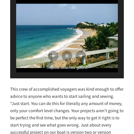
Tropical beaches galore!
This crew of accomplished voyagers was kind enough to offer
advice to anyone who wants to start sailing and sewing.
“Just start. You can do this for literally any amount of money,
only your comfort level changes. Your projects aren’t going to
be perfect the first time, but the only way to get it right is to
start trying and see what goes wrong. Just about every
successful project on our boat is version two or version