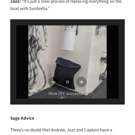
Jazz:
“It’s just a slow process of replacing everything on the
boat with Sunbrella.”
More DIY successes!
Sage Advice
There’s no doubt that Andrew, Jazz and Captain have a