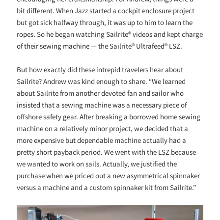
bit different. When Jazz started a cockpit enclosure project
but got sick halfway through, it was up to him to learn the
ropes. So he began watching Sailrite® videos and kept charge
of their sewing machine — the Sailrite® Ultrafeed® LSZ.
But how exactly did these intrepid travelers hear about
Sailrite? Andrew was kind enough to share. “We learned
about Sailrite from another devoted fan and sailor who
insisted that a sewing machine was a necessary piece of
offshore safety gear. After breaking a borrowed home sewing
machine on a relatively minor project, we decided that a
more expensive but dependable machine actually had a
pretty short payback period. We went with the LSZ because
we wanted to work on sails. Actually, we justified the
purchase when we priced out a new asymmetrical spinnaker
versus a machine and a custom spinnaker kit from Sailrite.”