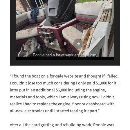
Ronnie had a lot of work ahead of him.
“I found the boat on a for-sale website and thought if I failed,
I couldn’t lose too much considering I only paid $1,000 for it. I
later put in an additional $6,000 including the engine,
materials and tools, which I am always using now. I didn’t
realize I had to replace the engine, floor or dashboard with
all-new electronics until I started tearing it apart.”
After all the hard gutting and rebuilding work, Ronnie was