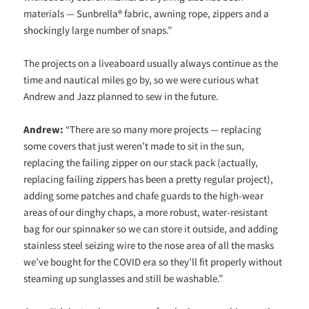
materials — Sunbrella® fabric, awning rope, zippers and a
shockingly large number of snaps.”
The projects on a liveaboard usually always continue as the
time and nautical miles go by, so we were curious what
Andrew and Jazz planned to sew in the future.
Andrew:
“There are so many more projects — replacing
some covers that just weren’t made to sit in the sun,
replacing the failing zipper on our stack pack (actually,
replacing failing zippers has been a pretty regular project),
adding some patches and chafe guards to the high-wear
areas of our dinghy chaps, a more robust, water-resistant
bag for our spinnaker so we can store it outside, and adding
stainless steel seizing wire to the nose area of all the masks
we’ve bought for the COVID era so they’ll fit properly without
steaming up sunglasses and still be washable.”