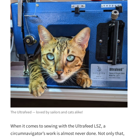
The Ultrafeed — loved by sailors and cats alike!
When it comes to sewing with the Ultrafeed LSZ, a
circumnavigator’s work is almost never done. Not only that,