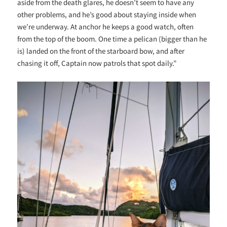
aside from the death glares, he doesn’t seem to have any
other problems, and he’s good about staying inside when
we’re underway. At anchor he keeps a good watch, often
from the top of the boom. One time a pelican (bigger than he
is) landed on the front of the starboard bow, and after
chasing it off, Captain now patrols that spot daily.”