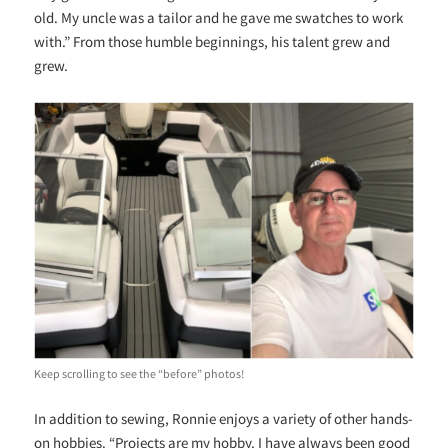
old. My uncle was a tailor and he gave me swatches to work
with.” From those humble beginnings, his talent grew and
grew.
Keep scrolling to see the “before” photos!
In addition to sewing, Ronnie enjoys a variety of other hands-
on hobbies. “Projects are my hobby. I have always been good