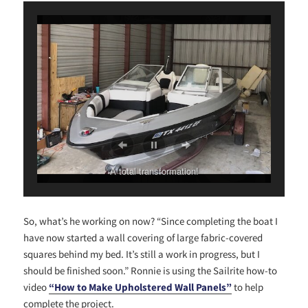
A total transformation!
So, what’s he working on now? “Since completing the boat I
have now started a wall covering of large fabric-covered
squares behind my bed. It’s still a work in progress, but I
should be finished soon.” Ronnie is using the Sailrite how-to
video
“How to Make Upholstered Wall Panels”
to help
complete the project.