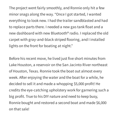
The project went fairly smoothly, and Ronnie only hit a few
minor snags along the way. “Once I got started, I wanted
everything to look new. I had the trailer sandblasted and had
to replace parts there. I needed a new gas tank float and a
new dashboard with new Bluetooth® radio. I replaced the old
carpet with gray-and-black striped flooring, and I installed
lights on the front for boating at night.”
Before his recent move, he lived just five short minutes from
Lake Houston, a reservoir on the San Jacinto River northeast
of Houston, Texas. Ronnie took the boat out almost every
week. After enjoying the water and the boat for a while, he
decided to sell it and made a whopping $5,000 profit! He
credits the eye-catching upholstery work for garnering such a
big profit. True to his DIY nature and need to keep busy,
Ronnie bought and restored a second boat and made $6,000
on that sale!