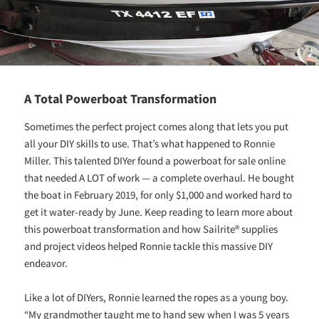
A Total Powerboat Transformation
Sometimes the perfect project comes along that lets you put
all your DIY skills to use. That’s what happened to Ronnie
Miller. This talented DIYer found a powerboat for sale online
that needed A LOT of work — a complete overhaul. He bought
the boat in February 2019, for only $1,000 and worked hard to
get it water-ready by June. Keep reading to learn more about
this powerboat transformation and how Sailrite® supplies
and project videos helped Ronnie tackle this massive DIY
endeavor.
Like a lot of DIYers, Ronnie learned the ropes as a young boy.
“My grandmother taught me to hand sew when I was 5 years