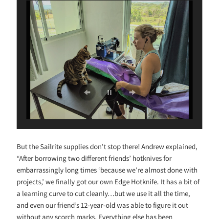
But the Sailrite supplies don’t stop there! Andrew explained,
“After borrowing two different friends’ hotknives for
embarrassingly long times ‘because we’re almost done with
projects,’ we finally got our own Edge Hotknife. It has a bit of
a learning curve to cut cleanly…but we use it all the time,
and even our friend’s 12-year-old was able to figure it out
without any scorch marks. Everything else has been