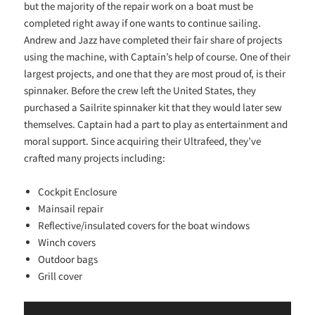
but the majority of the repair work on a boat must be
completed right away if one wants to continue sailing.
Andrew and Jazz have completed their fair share of projects
using the machine, with Captain’s help of course. One of their
largest projects, and one that they are most proud of, is their
spinnaker. Before the crew left the United States, they
purchased a Sailrite spinnaker kit that they would later sew
themselves. Captain had a part to play as entertainment and
moral support. Since acquiring their Ultrafeed, they’ve
crafted many projects including:
Cockpit Enclosure
Mainsail repair
Reflective/insulated covers for the boat windows
Winch covers
Outdoor bags
Grill cover