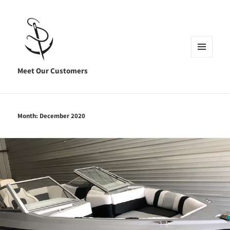
MENU
AND
Meet Our Customers
WIDGETS
Month:
December 2020