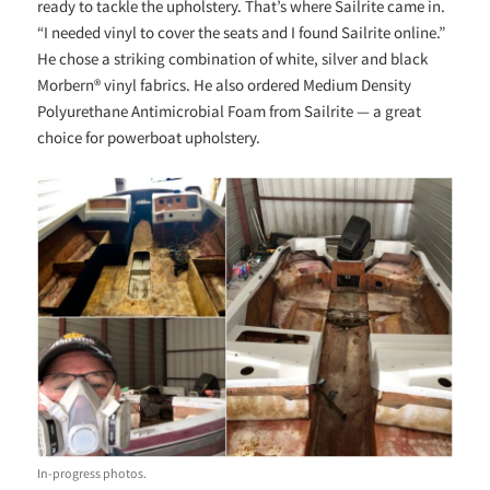
ready to tackle the upholstery. That’s where Sailrite came in.
“I needed vinyl to cover the seats and I found Sailrite online.”
He chose a striking combination of white, silver and black
Morbern® vinyl fabrics. He also ordered Medium Density
Polyurethane Antimicrobial Foam from Sailrite — a great
choice for powerboat upholstery.
In-progress photos.