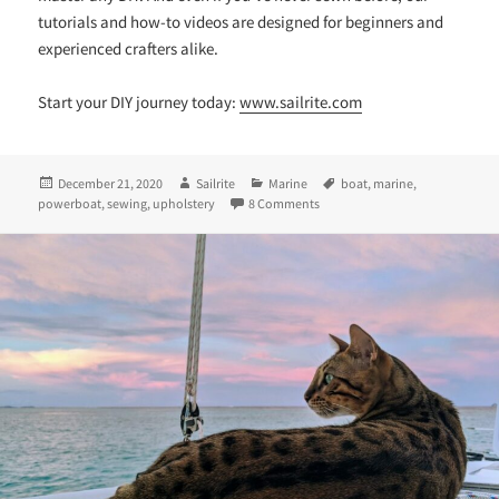
tutorials and how-to videos are designed for beginners and
experienced crafters alike.
Start your DIY journey today:
www.sailrite.com
Posted
Author
Categories
Tags
December 21, 2020
Sailrite
Marine
boat
,
marine
,
on
on A Total Powerboat Transfor
powerboat
,
sewing
,
upholstery
8 Comments