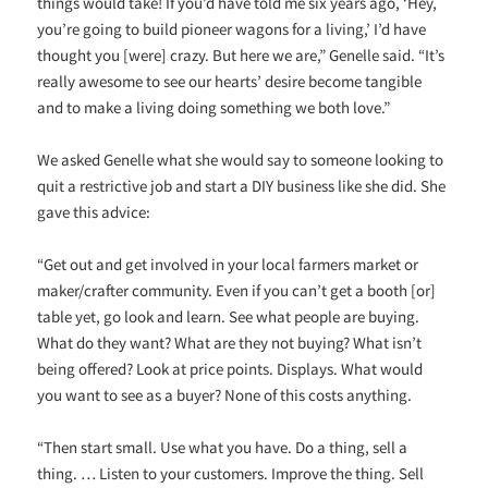
things would take! If you’d have told me six years ago, ‘Hey,
you’re going to build pioneer wagons for a living,’ I’d have
thought you [were] crazy. But here we are,” Genelle said. “It’s
really awesome to see our hearts’ desire become tangible
and to make a living doing something we both love.”
We asked Genelle what she would say to someone looking to
quit a restrictive job and start a DIY business like she did. She
gave this advice:
“Get out and get involved in your local farmers market or
maker/crafter community. Even if you can’t get a booth [or]
table yet, go look and learn. See what people are buying.
What do they want? What are they not buying? What isn’t
being offered? Look at price points. Displays. What would
you want to see as a buyer? None of this costs anything.
“Then start small. Use what you have. Do a thing, sell a
thing. … Listen to your customers. Improve the thing. Sell