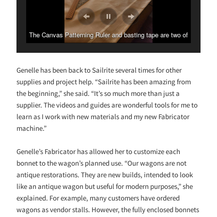
The Canvas Patterning Ruler and basting tape are two of
Genelle’s favorite Sailrite items.
Genelle has been back to Sailrite several times for other
supplies and project help. “Sailrite has been amazing from
the beginning,” she said. “It’s so much more than just a
supplier. The videos and guides are wonderful tools for me to
learn as I work with new materials and my new Fabricator
machine.”
Genelle’s Fabricator has allowed her to customize each
bonnet to the wagon’s planned use. “Our wagons are not
antique restorations. They are new builds, intended to look
like an antique wagon but useful for modern purposes,” she
explained. For example, many customers have ordered
wagons as vendor stalls. However, the fully enclosed bonnets