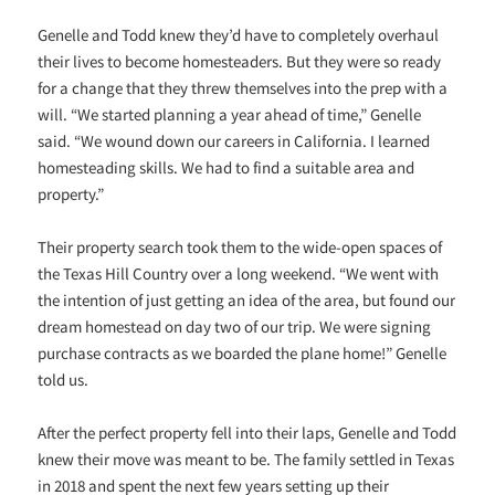
Genelle and Todd knew they’d have to completely overhaul
their lives to become homesteaders. But they were so ready
for a change that they threw themselves into the prep with a
will. “We started planning a year ahead of time,” Genelle
said. “We wound down our careers in California. I learned
homesteading skills. We had to find a suitable area and
property.”
Their property search took them to the wide-open spaces of
the Texas Hill Country over a long weekend. “We went with
the intention of just getting an idea of the area, but found our
dream homestead on day two of our trip. We were signing
purchase contracts as we boarded the plane home!” Genelle
told us.
After the perfect property fell into their laps, Genelle and Todd
knew their move was meant to be. The family settled in Texas
in 2018 and spent the next few years setting up their