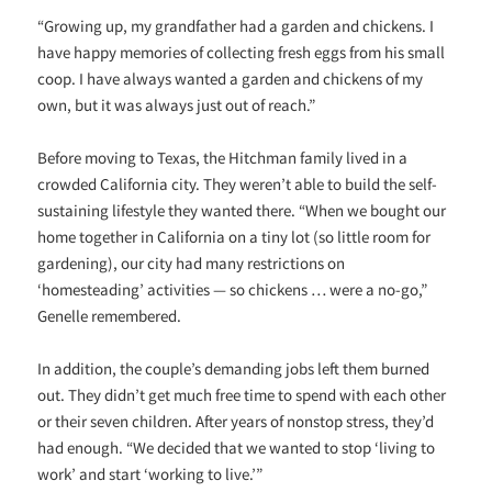
“Growing up, my grandfather had a garden and chickens. I
have happy memories of collecting fresh eggs from his small
coop. I have always wanted a garden and chickens of my
own, but it was always just out of reach.”
Before moving to Texas, the Hitchman family lived in a
crowded California city. They weren’t able to build the self-
sustaining lifestyle they wanted there. “When we bought our
home together in California on a tiny lot (so little room for
gardening), our city had many restrictions on
‘homesteading’ activities — so chickens … were a no-go,”
Genelle remembered.
In addition, the couple’s demanding jobs left them burned
out. They didn’t get much free time to spend with each other
or their seven children. After years of nonstop stress, they’d
had enough. “We decided that we wanted to stop ‘living to
work’ and start ‘working to live.’”