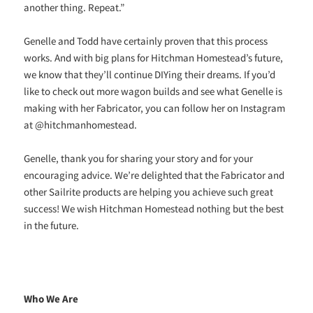
another thing. Repeat.”
Genelle and Todd have certainly proven that this process
works. And with big plans for Hitchman Homestead’s future,
we know that they’ll continue DIYing their dreams. If you’d
like to check out more wagon builds and see what Genelle is
making with her Fabricator, you can follow her on Instagram
at @hitchmanhomestead.
Genelle, thank you for sharing your story and for your
encouraging advice. We’re delighted that the Fabricator and
other Sailrite products are helping you achieve such great
success! We wish Hitchman Homestead nothing but the best
in the future.
Who We Are