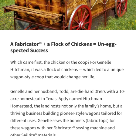
A Fabricator® + a Flock of Chickens = Un-egg-
spected Success
Which came first, the chicken or the coop? For Genelle
Hitchman, it was a flock of chickens — which led to a unique
wagon-style coop that would change her life.
Genelle and her husband, Todd, are die-hard DIYers with a 10-
acre homestead in Texas. Aptly named Hitchman
Homestead, the land hosts not only the family’s home, but a
thriving business building pioneer-style wagons tailored for
different uses. Genelle sews the bonnets (fabric tops) for
these wagons with her Fabricator® sewing machine and
other Sailrite® materials.