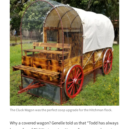
The Cluck Wagon was the perfect coop upgrade for the Hitchman flock.
Why a covered wagon? Genelle told us that “Todd has always