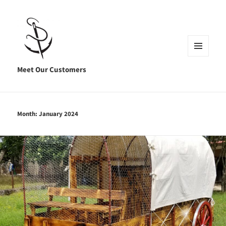
MENU
AND
Meet Our Customers
WIDGETS
Month:
January 2024