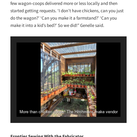
few wagon-coops delivered more or less locally and then
started getting requests. ‘I don’t have chickens, can you just
do the wagon?’ ‘Can you make it a farmstand?’ ‘Can you
make it into a kid’s bed?’ So we did!” Genelle said.
More than chicken coops! The Hitchmans make vendor
stands, greenhouses and more.
Frontier Sewing With the Fabricator