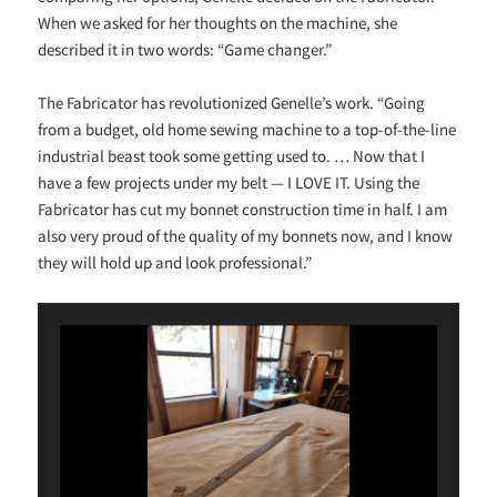
When we asked for her thoughts on the machine, she
described it in two words: “Game changer.”
The Fabricator has revolutionized Genelle’s work. “Going
from a budget, old home sewing machine to a top-of-the-line
industrial beast took some getting used to. … Now that I
have a few projects under my belt — I LOVE IT. Using the
Fabricator has cut my bonnet construction time in half. I am
also very proud of the quality of my bonnets now, and I know
they will hold up and look professional.”