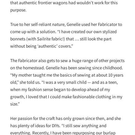
that authentic frontier wagons had wouldn’t work for this
purpose.
True to her self-reliant nature, Genelle used her Fabricator to
come up with a solution. “I have created our own stylized
bonnets (with Sailrite fabric!) that … still look the part
without being ‘authentic’ covers.”
The Fabricator also gets to sew a huge range of other projects
on the homestead. Genelle has been sewing since childhood.
“My mother taught me the basics of sewing at about 10 years
old,” she told us. “I was a very small child — and as a teen,
when my fashion sense began to develop ahead of my
growth, I loved that I could make fashionable clothing in my
size.”
Her passion for the craft has only grown since then, and she
has plenty of ideas for DIYs. “I still sew anything and
everything. Recently, I have been repurposing our burlap