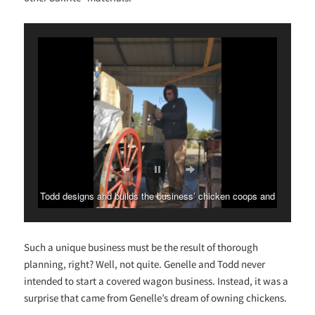
Todd designs and builds the business’ chicken coops and
wagons.
Such a unique business must be the result of thorough
planning, right? Well, not quite. Genelle and Todd never
intended to start a covered wagon business. Instead, it was a
surprise that came from Genelle’s dream of owning chickens.