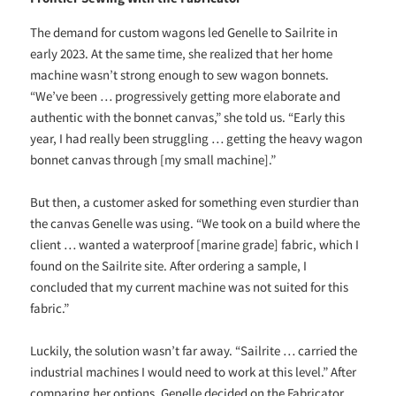
The demand for custom wagons led Genelle to Sailrite in
early 2023. At the same time, she realized that her home
machine wasn’t strong enough to sew wagon bonnets.
“We’ve been … progressively getting more elaborate and
authentic with the bonnet canvas,” she told us. “Early this
year, I had really been struggling … getting the heavy wagon
bonnet canvas through [my small machine].”
But then, a customer asked for something even sturdier than
the canvas Genelle was using. “We took on a build where the
client … wanted a waterproof [marine grade] fabric, which I
found on the Sailrite site. After ordering a sample, I
concluded that my current machine was not suited for this
fabric.”
Luckily, the solution wasn’t far away. “Sailrite … carried the
industrial machines I would need to work at this level.” After
comparing her options, Genelle decided on the Fabricator.