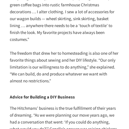
green coffee bags into rustic farmhouse Christmas
decorations … I alter clothing. I sew a lot of accessories for
our wagon builds — wheel skirting, sink skirting, basket
lining … anywhere there needs to be a ‘touch of textile’ to
finish the look. My favorite projects have always been
costumes.”
The freedom that drew her to homesteading is also one of her
favorite things about sewing and her DIY lifestyle. “Our only
limitation is our willingness to do anything,” she explained.
“We can build, do and produce whatever we want with
almost no restrictions.”
Advice for Building a DIY Business
The Hitchmans’ business is the true fulfillment of their years
of dreaming. “As we were planning our move years ago, we
had a conversation that went: ‘If you could do anything,
what would you do?’” Genelle’s answer was raising chickens.