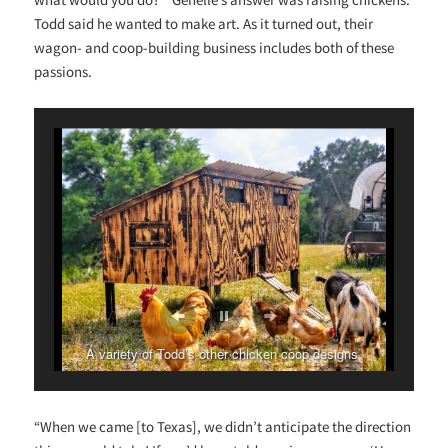
Todd said he wanted to make art. As it turned out, their
wagon- and coop-building business includes both of these
passions.
A variety of Todd’s other chicken coop designs.
“When we came [to Texas], we didn’t anticipate the direction