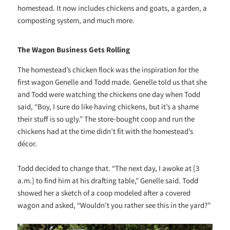
homestead. It now includes chickens and goats, a garden, a
composting system, and much more.
The Wagon Business Gets Rolling
The homestead’s chicken flock was the inspiration for the
first wagon Genelle and Todd made. Genelle told us that she
and Todd were watching the chickens one day when Todd
said, “Boy, I sure do like having chickens, but it’s a shame
their stuff is so ugly.” The store-bought coop and run the
chickens had at the time didn’t fit with the homestead’s
décor.
Todd decided to change that. “The next day, I awoke at [3
a.m.] to find him at his drafting table,” Genelle said. Todd
showed her a sketch of a coop modeled after a covered
wagon and asked, “Wouldn’t you rather see this in the yard?”