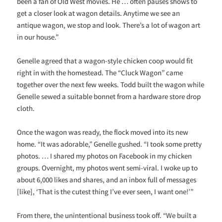
been a fan of Old West movies. He … often pauses shows to
get a closer look at wagon details. Anytime we see an
antique wagon, we stop and look. There’s a lot of wagon art
in our house.”
Genelle agreed that a wagon-style chicken coop would fit
right in with the homestead. The “Cluck Wagon” came
together over the next few weeks. Todd built the wagon while
Genelle sewed a suitable bonnet from a hardware store drop
cloth.
Once the wagon was ready, the flock moved into its new
home. “It was adorable,” Genelle gushed. “I took some pretty
photos. … I shared my photos on Facebook in my chicken
groups. Overnight, my photos went semi-viral. I woke up to
about 6,000 likes and shares, and an inbox full of messages
[like], ‘That is the cutest thing I’ve ever seen, I want one!’”
From there, the unintentional business took off. “We built a