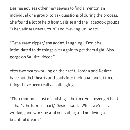
Desiree advises other new sewers to find a mentor, an
individual or a group, to ask questions of during the process.
She found a lot of help from Sailrite and the Facebook groups
“The Sailrite Users Group” and “Sewing On Boats.”
“Get a seam ripper,” she added, laughing. “Don’t be
intimidated to do things over again to get them right. Also
gorge on Sailrite videos.”
After two years working on their refit, Jordan and Desiree
have put their hearts and souls into their boat and at time
things have been really challenging.
“The emotional cost of cruising—the time you never get back
—that’s the hardest part,” Desiree said. “When we’re just
working and working and not sailing and not living a
beautiful dream.”