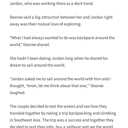
Jordan, who was working there as a deck hand.
Desiree said a big attraction between her and Jordan right
away was their mutual love of exploring.
“What I had always wanted to do was backpack around the
world,” Desiree shared.
She hadn’t been dating Jordan long when he shared his
dream to sail around the world.
“Jordan asked me to sail around the world with him and I
thought, ‘hmm, let me think about that one,’” Desiree
laughed.
The couple decided to test the waters and see how they
traveled together by taking a trip backpacking and climbing
in Southeast Asia. The trip was a success and together they
decided to quit their jobs, buy a sailboat and see the world.