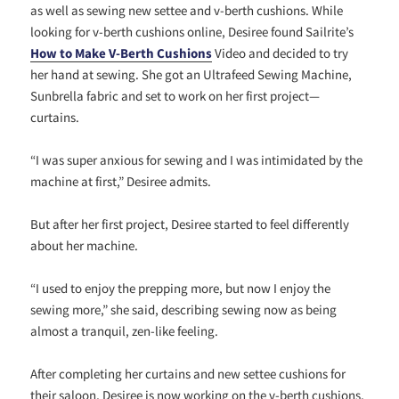
as well as sewing new settee and v-berth cushions. While
looking for v-berth cushions online, Desiree found Sailrite’s
How to Make V-Berth Cushions
Video and decided to try
her hand at sewing. She got an Ultrafeed Sewing Machine,
Sunbrella fabric and set to work on her first project—
curtains.
“I was super anxious for sewing and I was intimidated by the
machine at first,” Desiree admits.
But after her first project, Desiree started to feel differently
about her machine.
“I used to enjoy the prepping more, but now I enjoy the
sewing more,” she said, describing sewing now as being
almost a tranquil, zen-like feeling.
After completing her curtains and new settee cushions for
their saloon, Desiree is now working on the v-berth cushions,