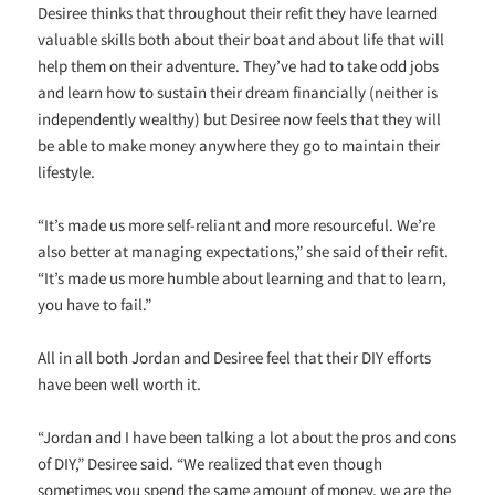
Desiree thinks that throughout their refit they have learned
valuable skills both about their boat and about life that will
help them on their adventure. They’ve had to take odd jobs
and learn how to sustain their dream financially (neither is
independently wealthy) but Desiree now feels that they will
be able to make money anywhere they go to maintain their
lifestyle.
“It’s made us more self-reliant and more resourceful. We’re
also better at managing expectations,” she said of their refit.
“It’s made us more humble about learning and that to learn,
you have to fail.”
All in all both Jordan and Desiree feel that their DIY efforts
have been well worth it.
“Jordan and I have been talking a lot about the pros and cons
of DIY,” Desiree said. “We realized that even though
sometimes you spend the same amount of money, we are the