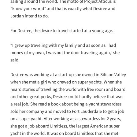
sailing around the world. The motto of Project Atticus is
“know your world” and that is exactly what Desiree and
Jordan intend to do.
For Desiree, the desire to travel started at a young age.
“I grew up traveling with my family and as soon as I had
money of my own, I was out the door traveling again,” she
said.
Desiree was working at a start-up she owned in Silicon Valley
when she met a girl who crewed on super yachts. When she
heard stories of traveling the world with free room and board
and other great perks, Desiree could hardly believe that was
a real job. She read a book about being a yacht stewardess,
sold her company and moved to Fort Lauderdale to get a job
on a super yacht. After working as a stewardess for 2 years,
she got a job aboard Limitless, the largest American super
yacht in the world. It was on board Limitless that she met