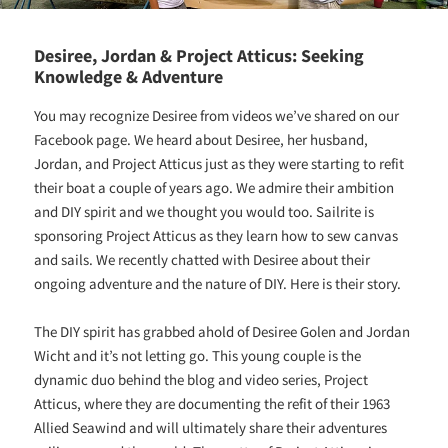
Desiree, Jordan & Project Atticus: Seeking
Knowledge & Adventure
You may recognize Desiree from videos we’ve shared on our
Facebook page. We heard about Desiree, her husband,
Jordan, and Project Atticus just as they were starting to refit
their boat a couple of years ago. We admire their ambition
and DIY spirit and we thought you would too. Sailrite is
sponsoring Project Atticus as they learn how to sew canvas
and sails. We recently chatted with Desiree about their
ongoing adventure and the nature of DIY. Here is their story.
The DIY spirit has grabbed ahold of Desiree Golen and Jordan
Wicht and it’s not letting go. This young couple is the
dynamic duo behind the blog and video series, Project
Atticus, where they are documenting the refit of their 1963
Allied Seawind and will ultimately share their adventures