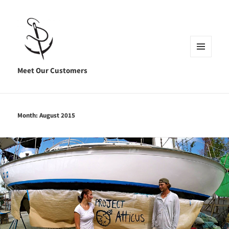
MENU
AND
Meet Our Customers
WIDGETS
Month:
August 2015