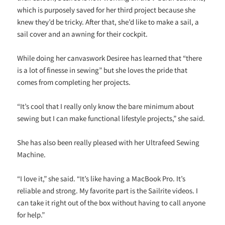
which is purposely saved for her third project because she
knew they’d be tricky. After that, she’d like to make a sail, a
sail cover and an awning for their cockpit.
While doing her canvaswork Desiree has learned that “there
is a lot of finesse in sewing” but she loves the pride that
comes from completing her projects.
“It’s cool that I really only know the bare minimum about
sewing but I can make functional lifestyle projects,” she said.
She has also been really pleased with her Ultrafeed Sewing
Machine.
“I love it,” she said. “It’s like having a MacBook Pro. It’s
reliable and strong. My favorite part is the Sailrite videos. I
can take it right out of the box without having to call anyone
for help.”