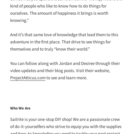
kind of people who like to know how to do things for
ourselves. The amount of happiness it brings is worth
knowing.”
And it’s that same love of knowledge that lead them to this
adventure in the first place. That drive to see things for
themselves and to truly “know their world.”
You can follow along with Jordan and Desiree through their
video updates and their blog posts. Visit their website,
ProjectAtticus.com
to see and learn more.
Who We Are
Sailrite is your one-stop DIY shop! We are a passionate crew
of do-it-yourselfers who strive to equip you with the supplies
and how-to knowledge you need to tackle your next project.