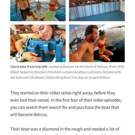
Clockwise from top left:
Jordan & Desiree on the deck of Atticus, their 1963
Allied Seawind; Desiree’s finished curtains & settee cushions; Desiree with
her beloved Ultrafeed; Celebrating their first day on board Atticus
They started on their video series right away, before they
even had their vessel. In the first four of their video episodes,
you can watch them search for and purchase the boat that
will become Atticus.
Their boat was a diamond in the rough and needed a lot of