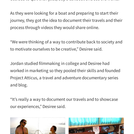
As they were looking for a boat and preparing to start their
journey, they got the idea to document their travels and their
process through videos they would share online.
“We were thinking of a way to contribute back to society and
to motivate ourselves to be creative,” Desiree said.
Jordan studied filmmaking in college and Desiree had
worked in marketing so they pooled their skills and founded
Project Atticus, a travel and adventure documentary series
and blog.
“It’s really a way to document our travels and to showcase
our experiences,” Desiree said.