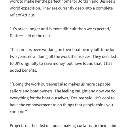
work to make her the perfect home for Jordan and Desiree’s
world expedition. They are currently deep into a complete
refit of Atticus.
“It’s taken longer and is more difficult than we expected,”
Desiree said of the refit.
The pair has been working on their boat nearly full-time for
two years now, doing all the work themselves. They decided
to DIY originally to save money, but have found that it has
added benefits.
“[Doing the work ourselves] also makes us more capable
sailors and boat owners. The feeling caught and now we do
everything for the boat ourselves,” Desiree said. “It’s cool to
have the empowerment to do things that people think you
can’t do.”
Projects on their list included making curtains for their cabin,