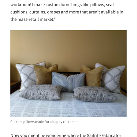
workroom! I make custom furnishings like pillows, seat
cushions, curtains, drapes and more that aren’t available in
the mass-retail market.”
Custom pillows made for a happy customer.
Now you might be wondering where the Sailrite Fabricator