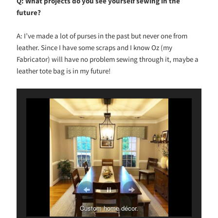
Q: What projects do you see yourself sewing in the
future?
A: I’ve made a lot of purses in the past but never one from
leather. Since I have some scraps and I know Oz (my
Fabricator) will have no problem sewing through it, maybe a
leather tote bag is in my future!
Custom home décor.