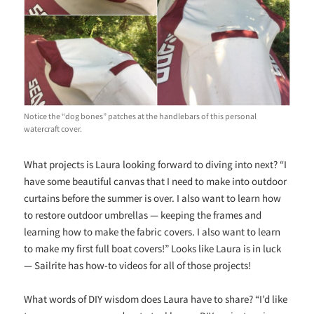
Notice the “dog bones” patches at the handlebars of this personal
watercraft cover.
What projects is Laura looking forward to diving into next? “I
have some beautiful canvas that I need to make into outdoor
curtains before the summer is over. I also want to learn how
to restore outdoor umbrellas — keeping the frames and
learning how to make the fabric covers. I also want to learn
to make my first full boat covers!” Looks like Laura is in luck
— Sailrite has how-to videos for all of those projects!
What words of DIY wisdom does Laura have to share? “I’d like