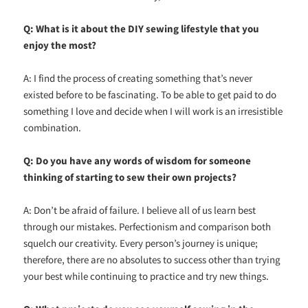
Q: What is it about the DIY sewing lifestyle that you
enjoy the most?
A: I find the process of creating something that’s never
existed before to be fascinating. To be able to get paid to do
something I love and decide when I will work is an irresistible
combination.
Q: Do you have any words of wisdom for someone
thinking of starting to sew their own projects?
A: Don’t be afraid of failure. I believe all of us learn best
through our mistakes. Perfectionism and comparison both
squelch our creativity. Every person’s journey is unique;
therefore, there are no absolutes to success other than trying
your best while continuing to practice and try new things.