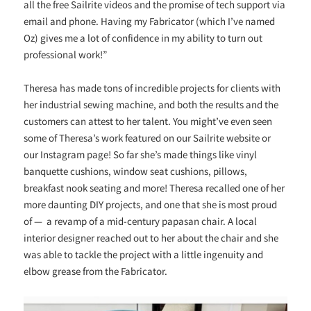
all the free Sailrite videos and the promise of tech support via
email and phone. Having my Fabricator (which I’ve named
Oz) gives me a lot of confidence in my ability to turn out
professional work!”
Theresa has made tons of incredible projects for clients with
her industrial sewing machine, and both the results and the
customers can attest to her talent. You might’ve even seen
some of Theresa’s work featured on our Sailrite website or
our Instagram page! So far she’s made things like vinyl
banquette cushions, window seat cushions, pillows,
breakfast nook seating and more! Theresa recalled one of her
more daunting DIY projects, and one that she is most proud
of
—
a revamp of a mid-century papasan chair. A local
interior designer reached out to her about the chair and she
was able to tackle the project with a little ingenuity and
elbow grease from the Fabricator.