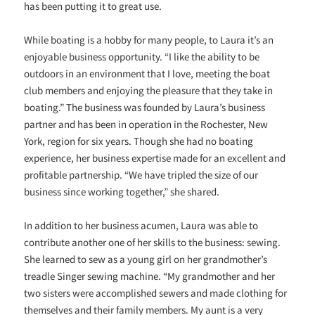
has been putting it to great use.
While boating is a hobby for many people, to Laura it’s an
enjoyable business opportunity. “I like the ability to be
outdoors in an environment that I love, meeting the boat
club members and enjoying the pleasure that they take in
boating.” The business was founded by Laura’s business
partner and has been in operation in the Rochester, New
York, region for six years. Though she had no boating
experience, her business expertise made for an excellent and
profitable partnership. “We have tripled the size of our
business since working together,” she shared.
In addition to her business acumen, Laura was able to
contribute another one of her skills to the business: sewing.
She learned to sew as a young girl on her grandmother’s
treadle Singer sewing machine. “My grandmother and her
two sisters were accomplished sewers and made clothing for
themselves and their family members. My aunt is a very