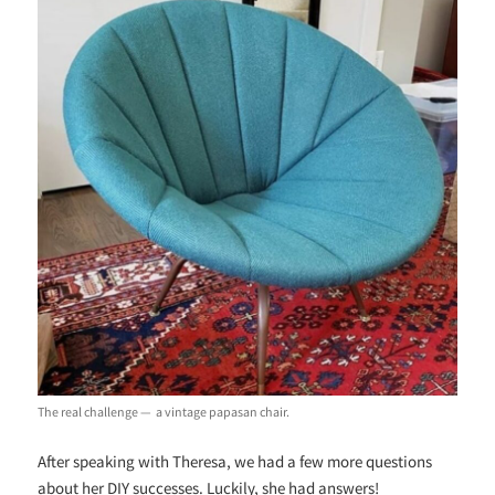
The real challenge
—
a vintage papasan chair.
After speaking with Theresa, we had a few more questions
about her DIY successes. Luckily, she had answers!