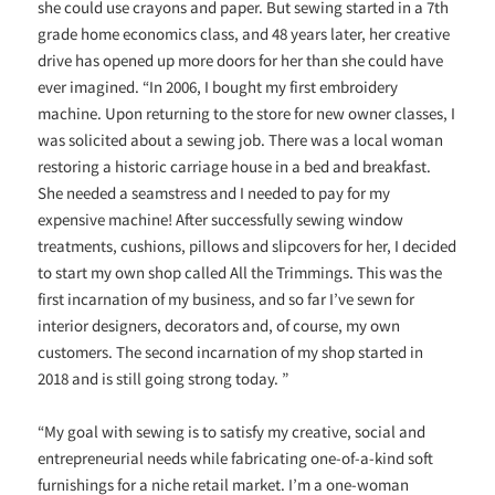
she could use crayons and paper. But sewing started in a 7th
grade home economics class, and 48 years later, her creative
drive has opened up more doors for her than she could have
ever imagined. “In 2006, I bought my first embroidery
machine. Upon returning to the store for new owner classes, I
was solicited about a sewing job. There was a local woman
restoring a historic carriage house in a bed and breakfast.
She needed a seamstress and I needed to pay for my
expensive machine! After successfully sewing window
treatments, cushions, pillows and slipcovers for her, I decided
to start my own shop called All the Trimmings. This was the
first incarnation of my business, and so far I’ve sewn for
interior designers, decorators and, of course, my own
customers. The second incarnation of my shop started in
2018 and is still going strong today. ”
“My goal with sewing is to satisfy my creative, social and
entrepreneurial needs while fabricating one-of-a-kind soft
furnishings for a niche retail market. I’m a one-woman