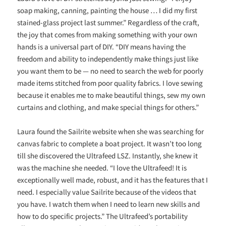
soap making, canning, painting the house … I did my first
stained-glass project last summer.” Regardless of the craft,
the joy that comes from making something with your own
hands is a universal part of DIY. “DIY means having the
freedom and ability to independently make things just like
you want them to be — no need to search the web for poorly
made items stitched from poor quality fabrics. I love sewing
because it enables me to make beautiful things, sew my own
curtains and clothing, and make special things for others.”
Laura found the Sailrite website when she was searching for
canvas fabric to complete a boat project. It wasn’t too long
till she discovered the Ultrafeed LSZ. Instantly, she knew it
was the machine she needed. “I love the Ultrafeed! It is
exceptionally well made, robust, and it has the features that I
need. I especially value Sailrite because of the videos that
you have. I watch them when I need to learn new skills and
how to do specific projects.” The Ultrafeed’s portability