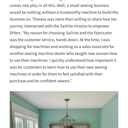
comes into play in all this. Well, a small sewing business
would be nothing without a trustworthy machine to build the
business on. Theresa was more than willing to share how her
journey intersected with the Sailrite mission to empower
DIYers. “My reason for choosing Sailrite and the Fabricator
was the customer service, hands down. At the time, I was
shopping for machines and working as a sales associate for
another sewing machine dealer who taught new owners how
to use their machines. I quickly understood how important it
was for customers to learn how to use their new sewing
machines in order for them to feel satisfied with their
purchase and be confident sewers.”