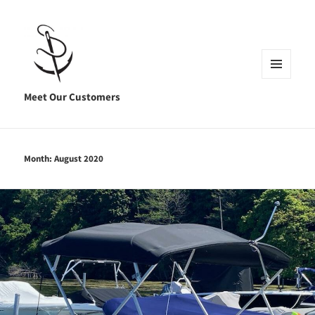
MENU
AND
Meet Our Customers
WIDGETS
Month:
August 2020