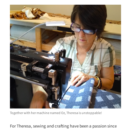
Together with her machine named Oz, Theresa is unstoppable!
For Theresa, sewing and crafting have been a passion since