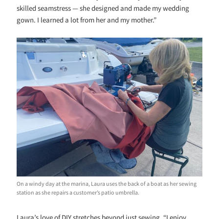
skilled seamstress — she designed and made my wedding
gown. I learned a lot from her and my mother.”
On a windy day at the marina, Laura uses the back of a boat as her sewing
station as she repairs a customer’s patio umbrella.
Laura’s love of DIY stretches beyond just sewing. “I enjoy