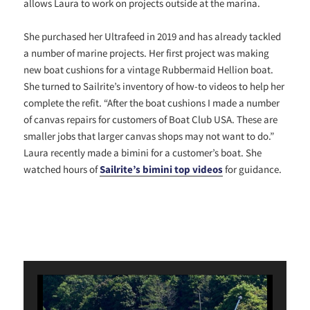
allows Laura to work on projects outside at the marina.
She purchased her Ultrafeed in 2019 and has already tackled
a number of marine projects. Her first project was making
new boat cushions for a vintage Rubbermaid Hellion boat.
She turned to Sailrite’s inventory of how-to videos to help her
complete the refit. “After the boat cushions I made a number
of canvas repairs for customers of Boat Club USA. These are
smaller jobs that larger canvas shops may not want to do.”
Laura recently made a bimini for a customer’s boat. She
watched hours of
Sailrite’s bimini top videos
for guidance.