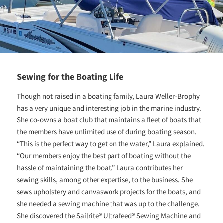
Sewing for the Boating Life
Though not raised in a boating family, Laura Weller-Brophy
has a very unique and interesting job in the marine industry.
She co-owns a boat club that maintains a fleet of boats that
the members have unlimited use of during boating season.
“This is the perfect way to get on the water,” Laura explained.
“Our members enjoy the best part of boating without the
hassle of maintaining the boat.” Laura contributes her
sewing skills, among other expertise, to the business. She
sews upholstery and canvaswork projects for the boats, and
she needed a sewing machine that was up to the challenge.
She discovered the Sailrite® Ultrafeed® Sewing Machine and