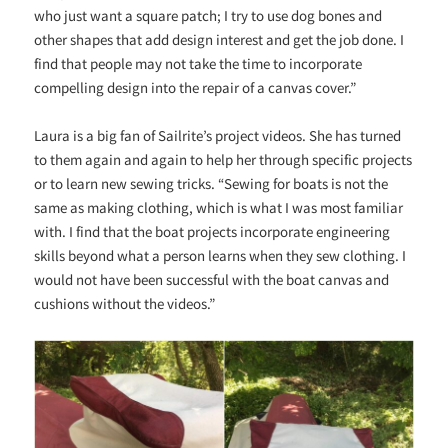
who just want a square patch; I try to use dog bones and
other shapes that add design interest and get the job done. I
find that people may not take the time to incorporate
compelling design into the repair of a canvas cover.”
Laura is a big fan of Sailrite’s project videos. She has turned
to them again and again to help her through specific projects
or to learn new sewing tricks. “Sewing for boats is not the
same as making clothing, which is what I was most familiar
with. I find that the boat projects incorporate engineering
skills beyond what a person learns when they sew clothing. I
would not have been successful with the boat canvas and
cushions without the videos.”