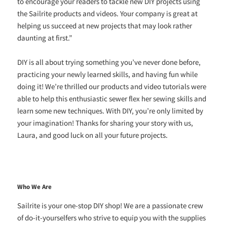
to encourage your readers to tackle new DIY projects using
the Sailrite products and videos. Your company is great at
helping us succeed at new projects that may look rather
daunting at first.”
DIY is all about trying something you’ve never done before,
practicing your newly learned skills, and having fun while
doing it! We’re thrilled our products and video tutorials were
able to help this enthusiastic sewer flex her sewing skills and
learn some new techniques. With DIY, you’re only limited by
your imagination! Thanks for sharing your story with us,
Laura, and good luck on all your future projects.
Who We Are
Sailrite is your one-stop DIY shop! We are a passionate crew
of do-it-yourselfers who strive to equip you with the supplies