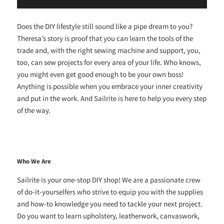
Does the DIY lifestyle still sound like a pipe dream to you?
Theresa’s story is proof that you can learn the tools of the
trade and, with the right sewing machine and support, you,
too, can sew projects for every area of your life. Who knows,
you might even get good enough to be your own boss!
Anything is possible when you embrace your inner creativity
and put in the work. And Sailrite is here to help you every step
of the way.
Who We Are
Sailrite is your one-stop DIY shop! We are a passionate crew
of do-it-yourselfers who strive to equip you with the supplies
and how-to knowledge you need to tackle your next project.
Do you want to learn upholstery, leatherwork, canvaswork,