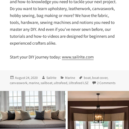
and how-to knowledge you need to tackle your next project.
Do you want to learn upholstery, leatherwork, canvaswork,
hobby sewing, bag making or more? We have the fabric,
tools, hardware, sewing machines and notions you need to
master any DIY. And even if you’ve never sewn before, our
tutorials and how-to videos are designed for beginners and
experienced crafters alike.
Start your DIY journey today:
www.sailrite.com
Posted
Author
Categories
Tags
August 24, 2020
Sailrite
Marine
boat
,
boat cover
,
on
on Sewing
canvaswork
,
marine
,
sailboat
,
ultrafeed
,
Ultrafeed LSZ
2 Comments