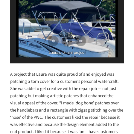
Laura’s bimini project
A project that Laura was quite proud of and enjoyed was
patching a torn cover for a customer’s personal watercraft.
She was able to get creative with the repair job — not just
patching but making artistic patches that enhanced the
visual appeal of the cover. “I made ‘dog bone’ patches over
the handlebars and a rectangle with zigzag stitching over the
‘nose’ of the PWC. The customers liked the repair because it
was effective and because the design element added to the
end product. I liked it because it was fun. I have customers