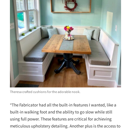
Theresa crafted cushions for the adorable nook.
“The Fabricator had all the built-in features I wanted, like a
built-in walking foot and the ability to go slow while still
using full power. These features are critical for achieving
meticulous upholstery detailing. Another plus is the access to