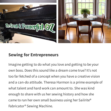
Sewing for Entrepreneurs
Imagine getting to do what you love and getting to be your
own boss. Does this sound like a dream come true? It’s not
too far fetched of a concept when you have a creative vision
and a can-do attitude. Theresa Harmon is a prime example of
what talent and hard work can amount to. She was kind
enough to share with us her sewing history and how she
came to run her own small business using her Sailrite®
Fabricator® Sewing Machine.