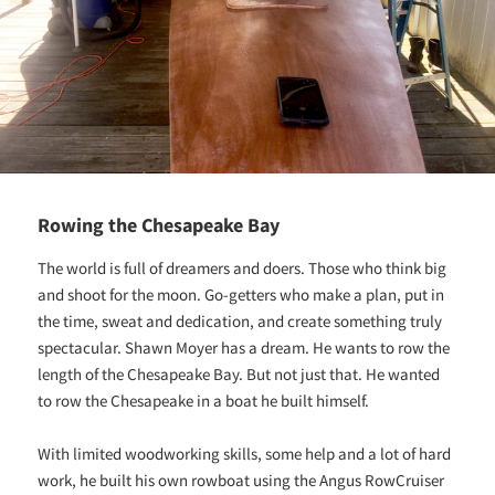
Rowing the Chesapeake Bay
The world is full of dreamers and doers. Those who think big
and shoot for the moon. Go-getters who make a plan, put in
the time, sweat and dedication, and create something truly
spectacular. Shawn Moyer has a dream. He wants to row the
length of the Chesapeake Bay. But not just that. He wanted
to row the Chesapeake in a boat he built himself.
With limited woodworking skills, some help and a lot of hard
work, he built his own rowboat using the Angus RowCruiser