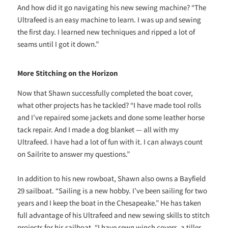
And how did it go navigating his new sewing machine? “The
Ultrafeed is an easy machine to learn. I was up and sewing
the first day. I learned new techniques and ripped a lot of
seams until I got it down.”
More Stitching on the Horizon
Now that Shawn successfully completed the boat cover,
what other projects has he tackled? “I have made tool rolls
and I’ve repaired some jackets and done some leather horse
tack repair. And I made a dog blanket — all with my
Ultrafeed. I have had a lot of fun with it. I can always count
on Sailrite to answer my questions.”
In addition to his new rowboat, Shawn also owns a Bayfield
29 sailboat. “Sailing is a new hobby. I’ve been sailing for two
years and I keep the boat in the Chesapeake.” He has taken
full advantage of his Ultrafeed and new sewing skills to stitch
projects for his sailboat. “I have sewn winch covers, a tiller