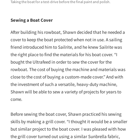
Taking the boat for a test-drive before the final paint and polish.
Sewing a Boat Cover
After building his rowboat, Shawn decided that he needed a
cover to keep the boat protected when not in use. A sailing
friend introduced him to Sailrite, and he knew Sailrite was
the right place to find the materials for his boat cover. “I
bought the Ultrafeed in order to sew the cover for the
rowboat. The cost of buying the machine and materials was
close to the cost of buying a custom-made cover.” And with
the investment of such a versatile, heavy-duty machine,
Shawn will be able to sew a variety of projects for years to
come.
Before sewing the boat cover, Shawn practiced his sewing
skills by making a grill cover. “I thought it would be a smaller
but similar project to the boat cover. I was pleased with how
the grill cover turned out using a similar Sunbrella fabric,