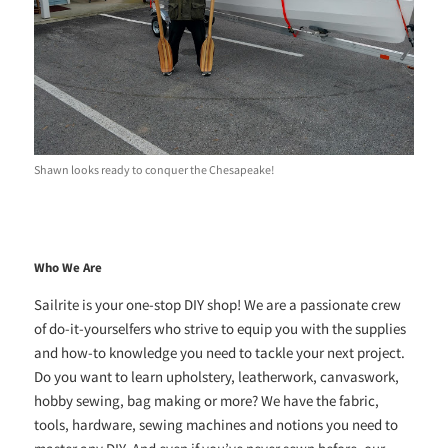
Shawn looks ready to conquer the Chesapeake!
Who We Are
Sailrite is your one-stop DIY shop! We are a passionate crew
of do-it-yourselfers who strive to equip you with the supplies
and how-to knowledge you need to tackle your next project.
Do you want to learn upholstery, leatherwork, canvaswork,
hobby sewing, bag making or more? We have the fabric,
tools, hardware, sewing machines and notions you need to