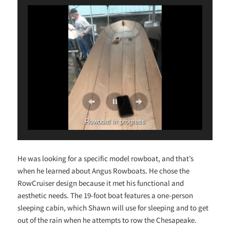
Rowboat in progress
He was looking for a specific model rowboat, and that’s
when he learned about Angus Rowboats. He chose the
RowCruiser design because it met his functional and
aesthetic needs. The 19-foot boat features a one-person
sleeping cabin, which Shawn will use for sleeping and to get
out of the rain when he attempts to row the Chesapeake.