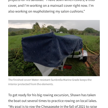
cover, and I’m working on a mainsail cover right now. I’m
also working on reupholstering my salon cushions.”
The finished cover! Water-resistant Sunbrella Marine Grade keeps the
interior protected from the elements.
To get ready for his big rowing excursion, Shawn has taken
the boat out several times to practice rowing on local lakes.
“My goal is to row the Chesapeake in the fall of 2021 to raise