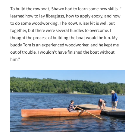
To build the rowboat, Shawn had to learn some new skills. “I
learned how to lay fiberglass, how to apply epoxy, and how
to do some woodworking. The RowCruiser kit is well put
together, but there were several hurdles to overcome. I
thought the process of building the boat would be fun. My
buddy Tom is an experienced woodworker, and he kept me
out of trouble. I wouldn’t have finished the boat without
him.”