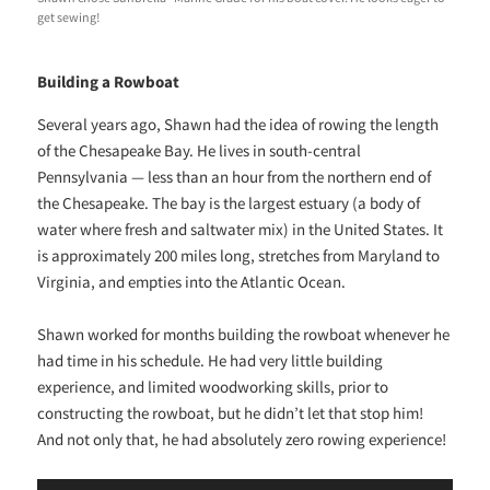
get sewing!
Building a Rowboat
Several years ago, Shawn had the idea of rowing the length
of the Chesapeake Bay. He lives in south-central
Pennsylvania — less than an hour from the northern end of
the Chesapeake. The bay is the largest estuary (a body of
water where fresh and saltwater mix) in the United States. It
is approximately 200 miles long, stretches from Maryland to
Virginia, and empties into the Atlantic Ocean.
Shawn worked for months building the rowboat whenever he
had time in his schedule. He had very little building
experience, and limited woodworking skills, prior to
constructing the rowboat, but he didn’t let that stop him!
And not only that, he had absolutely zero rowing experience!