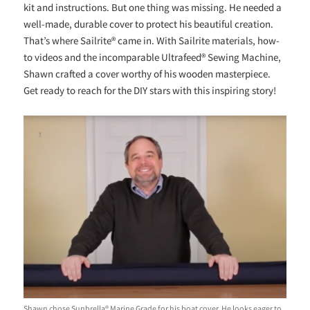
kit and instructions. But one thing was missing. He needed a
well-made, durable cover to protect his beautiful creation.
That’s where Sailrite® came in. With Sailrite materials, how-
to videos and the incomparable Ultrafeed® Sewing Machine,
Shawn crafted a cover worthy of his wooden masterpiece.
Get ready to reach for the DIY stars with this inspiring story!
Shawn chose Sunbrella® Marine Grade for his boat cover. He looks eager to