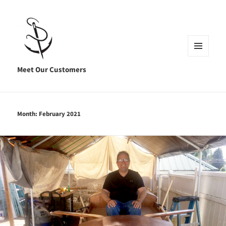
MENU
AND
Meet Our Customers
WIDGETS
Month:
February 2021