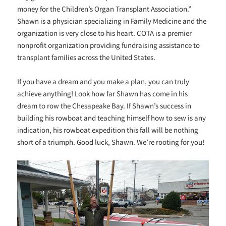
money for the Children’s Organ Transplant Association.”
Shawn is a physician specializing in Family Medicine and the
organization is very close to his heart. COTA is a premier
nonprofit organization providing fundraising assistance to
transplant families across the United States.
If you have a dream and you make a plan, you can truly
achieve anything! Look how far Shawn has come in his
dream to row the Chesapeake Bay. If Shawn’s success in
building his rowboat and teaching himself how to sew is any
indication, his rowboat expedition this fall will be nothing
short of a triumph. Good luck, Shawn. We’re rooting for you!