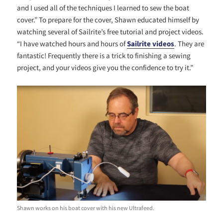
and I used all of the techniques I learned to sew the boat
cover.” To prepare for the cover, Shawn educated himself by
watching several of Sailrite’s free tutorial and project videos.
“I have watched hours and hours of
Sailrite videos
. They are
fantastic! Frequently there is a trick to finishing a sewing
project, and your videos give you the confidence to try it.”
Shawn works on his boat cover with his new Ultrafeed.