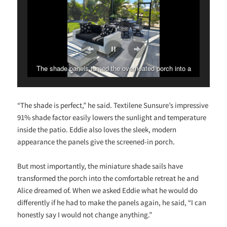
The shade panels turned the overheated porch into a
stunning outdoor haven!
“The shade is perfect,” he said. Textilene Sunsure’s impressive
91% shade factor easily lowers the sunlight and temperature
inside the patio. Eddie also loves the sleek, modern
appearance the panels give the screened-in porch.
But most importantly, the miniature shade sails have
transformed the porch into the comfortable retreat he and
Alice dreamed of. When we asked Eddie what he would do
differently if he had to make the panels again, he said, “I can
honestly say I would not change anything.”