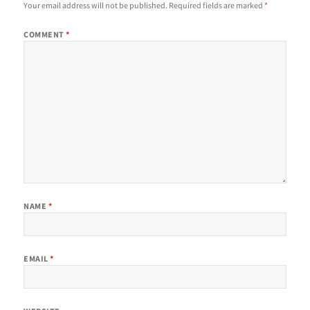
Your email address will not be published.
Required fields are marked
*
COMMENT
*
NAME
*
EMAIL
*