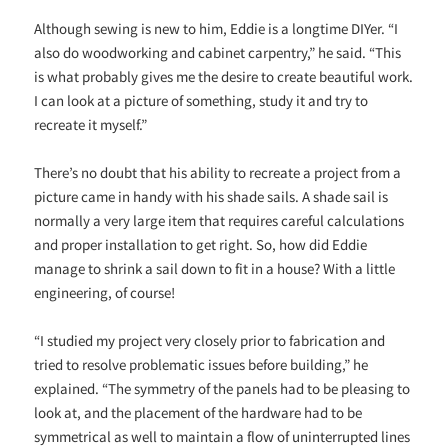
Although sewing is new to him, Eddie is a longtime DIYer. “I
also do woodworking and cabinet carpentry,” he said. “This
is what probably gives me the desire to create beautiful work.
I can look at a picture of something, study it and try to
recreate it myself.”
There’s no doubt that his ability to recreate a project from a
picture came in handy with his shade sails. A shade sail is
normally a very large item that requires careful calculations
and proper installation to get right. So, how did Eddie
manage to shrink a sail down to fit in a house? With a little
engineering, of course!
“I studied my project very closely prior to fabrication and
tried to resolve problematic issues before building,” he
explained. “The symmetry of the panels had to be pleasing to
look at, and the placement of the hardware had to be
symmetrical as well to maintain a flow of uninterrupted lines