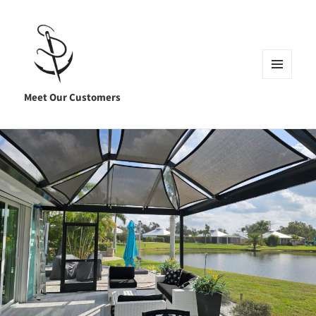
MENU
AND
Meet Our Customers
WIDGETS