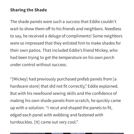
Sharing the Shade
The shade panels were such a success that Eddie couldn’t
wait to show them off to his friends and neighbors. Needless
to say, he received a deluge of compliments! Some neighbors
were so impressed that they enlisted him to make shades for
their own patios. That included Eddie’s friend Mickey, who
had been trying to get the temperature on his own porch
under control without success.
“[Mickey] had previously purchased prefab panels from [a
hardware store] that did not fit correctly,” Eddie explained.
But with his newfound sewing skills and the confidence of
making his own shade panels from scratch, he quickly came
up with a solution. “I recut and shaped the panels to fit,
edged each panel with webbing and fastened with
turnbuckles. [It] came out very cool.”