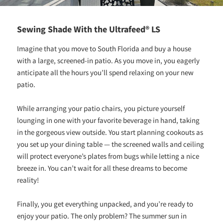
Sewing Shade With the Ultrafeed® LS
Imagine that you move to South Florida and buy a house
with a large, screened-in patio. As you move in, you eagerly
anticipate all the hours you’ll spend relaxing on your new
patio.
While arranging your patio chairs, you picture yourself
lounging in one with your favorite beverage in hand, taking
in the gorgeous view outside. You start planning cookouts as
you set up your dining table — the screened walls and ceiling
will protect everyone’s plates from bugs while letting a nice
breeze in. You can’t wait for all these dreams to become
reality!
Finally, you get everything unpacked, and you’re ready to
enjoy your patio. The only problem? The summer sun in