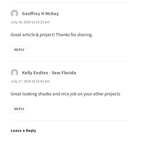
n
i
d
n
o
d
w
o
Geoffrey H McKay
says:
)
w
)
July 16, 2024 at 10:23 am
Great article & project! Thanks for sharing.
REPLY
Kelly Endtes - Sew Florida
says:
July 17, 2024 at 10:41 am
Great looking shades and nice job on your other projects
REPLY
Leave a Reply