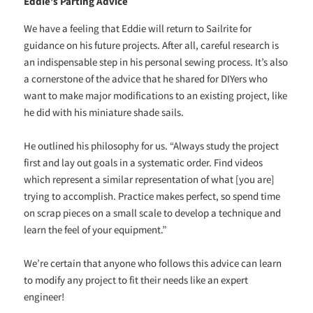
Eddie’s Parting Advice
We have a feeling that Eddie will return to Sailrite for
guidance on his future projects. After all, careful research is
an indispensable step in his personal sewing process. It’s also
a cornerstone of the advice that he shared for DIYers who
want to make major modifications to an existing project, like
he did with his miniature shade sails.
He outlined his philosophy for us. “Always study the project
first and lay out goals in a systematic order. Find videos
which represent a similar representation of what [you are]
trying to accomplish. Practice makes perfect, so spend time
on scrap pieces on a small scale to develop a technique and
learn the feel of your equipment.”
We’re certain that anyone who follows this advice can learn
to modify any project to fit their needs like an expert
engineer!