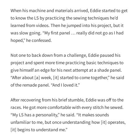
When his machine and materials arrived, Eddie started to get
to know the LS by practicing the sewing techniques he’d
learned from videos. Then he jumped into his project, but it
was slow going. “My first panel … really did not go as I had
hoped,” he confessed.
Not one to back down from a challenge, Eddie paused his
project and spent more time practicing basic techniques to
give himself an edge for his next attempt at a shade panel.
“After about [a] week, [it] started to come together,” he said
of the remade panel. “And I loved it.”
After recovering from his brief stumble, Eddie was off to the
races. He got more comfortable with every stitch he sewed.
“My LS has a personality,” he said. “It makes sounds
unfamiliar to me, but once understanding how [it] operates,
[it] begins to understand me.”