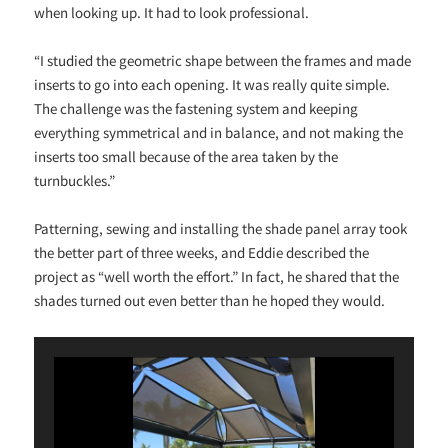
when looking up. It had to look professional.
“I studied the geometric shape between the frames and made
inserts to go into each opening. It was really quite simple.
The challenge was the fastening system and keeping
everything symmetrical and in balance, and not making the
inserts too small because of the area taken by the
turnbuckles.”
Patterning, sewing and installing the shade panel array took
the better part of three weeks, and Eddie described the
project as “well worth the effort.” In fact, he shared that the
shades turned out even better than he hoped they would.