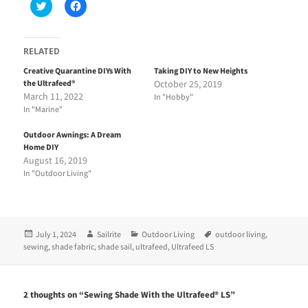
C
C
l
l
i
i
c
c
k
k
t
t
RELATED
o
o
s
s
Creative Quarantine DIYs With
Taking DIY to New Heights
h
h
the Ultrafeed®
October 25, 2019
a
a
r
r
March 11, 2022
In "Hobby"
e
e
In "Marine"
o
o
n
n
T
F
Outdoor Awnings: A Dream
w
a
i
c
Home DIY
t
e
August 16, 2019
t
b
e
o
In "Outdoor Living"
r
o
(
k
O
(
p
O
e
p
n
e
Posted
Author
Categories
Tags
July 1, 2024
Sailrite
Outdoor Living
outdoor living
,
s
n
i
s
on
sewing
,
shade fabric
,
shade sail
,
ultrafeed
,
Ultrafeed LS
n
i
n
n
e
n
w
e
w
w
2 thoughts on “Sewing Shade With the Ultrafeed® LS”
i
w