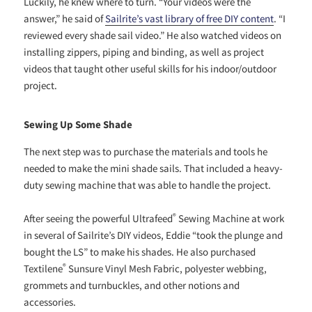
Luckily, he knew where to turn. “Your videos were the
answer,” he said of
Sailrite’s vast library of free DIY content
. “I
reviewed every shade sail video.” He also watched videos on
installing zippers, piping and binding, as well as project
videos that taught other useful skills for his indoor/outdoor
project.
Sewing Up Some Shade
The next step was to purchase the materials and tools he
needed to make the mini shade sails. That included a heavy-
duty sewing machine that was able to handle the project.
®
After seeing the powerful Ultrafeed
Sewing Machine at work
in several of Sailrite’s DIY videos, Eddie “took the plunge and
bought the LS” to make his shades. He also purchased
®
Textilene
Sunsure Vinyl Mesh Fabric, polyester webbing,
grommets and turnbuckles, and other notions and
accessories.