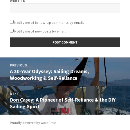
WEBSITE
Notify me of follow-up comments by email.
Notify me of new posts by email.
Post
PREVIOUS
navigation
A 20-Year Odyssey: Sailing Dreams,
Previous
Woodworking & Self-Reliance
post:
NEXT
Don Casey: A Pioneer of Self-Reliance & the DIY
Next
Sailing Spirit
post:
Proudly powered by WordPress