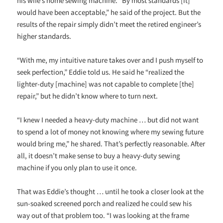
his wife’s home sewing machine. “By most standards [it]
would have been acceptable,” he said of the project. But the
results of the repair simply didn’t meet the retired engineer’s
higher standards.
“With me, my intuitive nature takes over and I push myself to
seek perfection,” Eddie told us. He said he “realized the
lighter-duty [machine] was not capable to complete [the]
repair,” but he didn’t know where to turn next.
“I knew I needed a heavy-duty machine … but did not want
to spend a lot of money not knowing where my sewing future
would bring me,” he shared. That’s perfectly reasonable. After
all, it doesn’t make sense to buy a heavy-duty sewing
machine if you only plan to use it once.
That was Eddie’s thought … until he took a closer look at the
sun-soaked screened porch and realized he could sew his
way out of that problem too. “I was looking at the frame