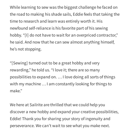
While learning to sew was the biggest challenge he faced on
the road to making his shade sails, Eddie feels that taking the
time to research and learn was entirely worth it. His
newfound self-reliance is his favorite part of his sewing
hobby. “[I] do not have to wait for an overpriced contractor,”
he said. And now that he can sew almost anything himself,
he’s not stopping.
“[Sewing] turned out to be a great hobby and very
rewarding,” he told us. “I love it; there are so many
possibilities to expand on. … I love doing all sorts of things
with my machine … I am constantly looking for things to
make.”
We here at Sailrite are thrilled that we could help you
discover a new hobby and expand your creative possibilities,
Eddie! Thank you for sharing your story of ingenuity and
perseverance. We can’t wait to see what you make next.