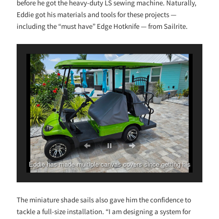
before he got the heavy-duty LS sewing machine. Naturally,
Eddie got his materials and tools for these projects —
including the “must have” Edge Hotknife — from Sailrite.
Eddie has made multiple canvas covers since getting his
Ultrafeed LS.
The miniature shade sails also gave him the confidence to
tackle a full-size installation. “I am designing a system for