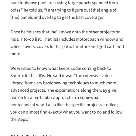
our clubhouse pool area using large panels spanned from
poles,” he told us. “I am trying to figure out [the] angle of
[the] panels and overlap to get the best coverage.”
Once he finishes that, he’ll move onto the other projects on
his DIY to-do list. That list includes motorcoach window and
wheel covers, covers for his patio furniture and golf cart, and
more.
We wanted to know what keeps Eddie coming back to
Sailrite for his DIYs. He said it was “the extensive video
library, from very basic sewing techniques to much more
advanced projects. The explanations along the way give
reason for a particular approach in a somewhat
nontechnical way. I also like the specific projects studied;
you can almost find exactly what you want to do and follow
the steps.”