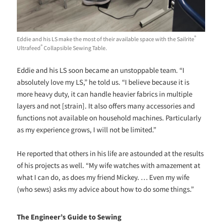
®
Eddie and his LS make the most of their available space with the Sailrite
®
Ultrafeed
Collapsible Sewing Table.
Eddie and his LS soon became an unstoppable team. “I
absolutely love my LS,” he told us. “I believe because it is
more heavy duty, it can handle heavier fabrics in multiple
layers and not [strain]. It also offers many accessories and
functions not available on household machines. Particularly
as my experience grows, I will not be limited.”
He reported that others in his life are astounded at the results
of his projects as well. “My wife watches with amazement at
what I can do, as does my friend Mickey. … Even my wife
(who sews) asks my advice about how to do some things.”
The Engineer’s Guide to Sewing