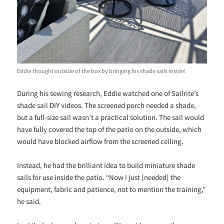
Eddie thought outside of the box by bringing his shade sails inside!
During his sewing research, Eddie watched one of Sailrite’s
shade sail DIY videos. The screened porch needed a shade,
but a full-size sail wasn’t a practical solution. The sail would
have fully covered the top of the patio on the outside, which
would have blocked airflow from the screened ceiling.
Instead, he had the brilliant idea to build miniature shade
sails for use inside the patio. “Now I just [needed] the
equipment, fabric and patience, not to mention the training,”
he said.