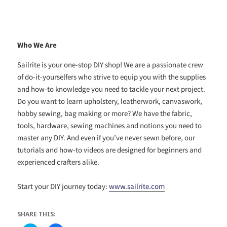
Who We Are
Sailrite is your one-stop DIY shop! We are a passionate crew
of do-it-yourselfers who strive to equip you with the supplies
and how-to knowledge you need to tackle your next project.
Do you want to learn upholstery, leatherwork, canvaswork,
hobby sewing, bag making or more? We have the fabric,
tools, hardware, sewing machines and notions you need to
master any DIY. And even if you’ve never sewn before, our
tutorials and how-to videos are designed for beginners and
experienced crafters alike.
Start your DIY journey today:
www.sailrite.com
SHARE THIS: