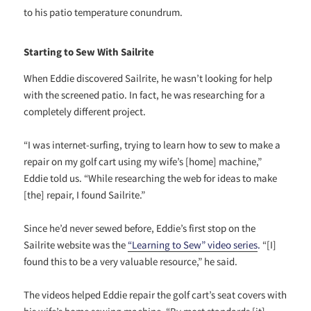
to his patio temperature conundrum.
Starting to Sew With Sailrite
When Eddie discovered Sailrite, he wasn’t looking for help
with the screened patio. In fact, he was researching for a
completely different project.
“I was internet-surfing, trying to learn how to sew to make a
repair on my golf cart using my wife’s [home] machine,”
Eddie told us. “While researching the web for ideas to make
[the] repair, I found Sailrite.”
Since he’d never sewed before, Eddie’s first stop on the
Sailrite website was the
“Learning to Sew” video
series
.
“[I]
found this to be a very valuable resource,” he said.
The videos helped Eddie repair the golf cart’s seat covers with