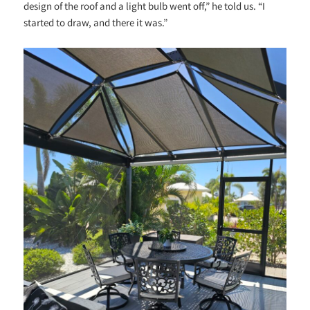
design of the roof and a light bulb went off,” he told us. “I
started to draw, and there it was.”