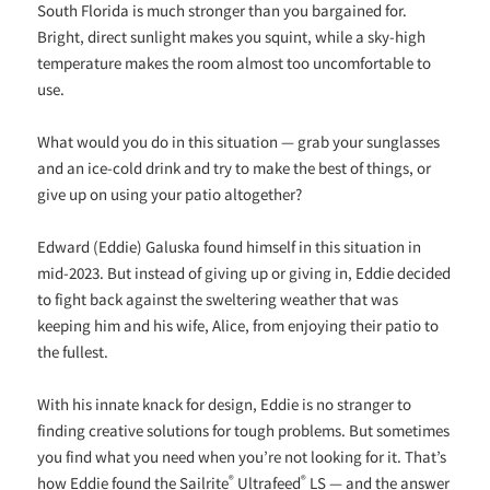
South Florida is much stronger than you bargained for.
Bright, direct sunlight makes you squint, while a sky-high
temperature makes the room almost too uncomfortable to
use.
What would you do in this situation — grab your sunglasses
and an ice-cold drink and try to make the best of things, or
give up on using your patio altogether?
Edward (Eddie) Galuska found himself in this situation in
mid-2023. But instead of giving up or giving in, Eddie decided
to fight back against the sweltering weather that was
keeping him and his wife, Alice, from enjoying their patio to
the fullest.
With his innate knack for design, Eddie is no stranger to
finding creative solutions for tough problems. But sometimes
you find what you need when you’re not looking for it. That’s
®
®
how Eddie found the Sailrite
Ultrafeed
LS — and the answer