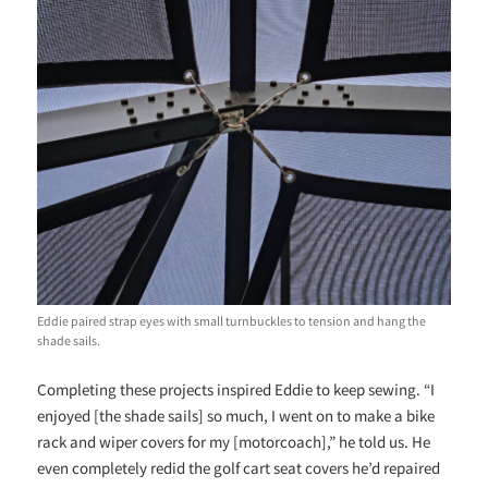
Eddie paired strap eyes with small turnbuckles to tension and hang the
shade sails.
Completing these projects inspired Eddie to keep sewing. “I
enjoyed [the shade sails] so much, I went on to make a bike
rack and wiper covers for my [motorcoach],” he told us. He
even completely redid the golf cart seat covers he’d repaired