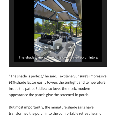
The shade panels turned the overheated porch into a
stunning outdoor haven!
“The shade is perfect,” he said. Textilene Sunsure’s impressive
91% shade factor easily lowers the sunlight and temperature
inside the patio. Eddie also loves the sleek, modern
appearance the panels give the screened-in porch.
But most importantly, the miniature shade sails have
transformed the porch into the comfortable retreat he and