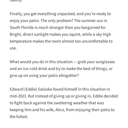
Finally, you get everything unpacked, and you’re ready to
enjoy your patio. The only problem? The summer sun in
South Florida is much stronger than you bargained for.
Bright, direct sunlight makes you squint, while a sky-high
temperature makes the room almost too uncomfortable to
use.
What would you do in this situation — grab your sunglasses
and an ice-cold drink and try to make the best of things, or
give up on using your patio altogether?
Edward (Eddie) Galuska found himself in this situation in
mid-2023. But instead of giving up or giving in, Eddie decided
to fight back against the sweltering weather that was
keeping him and his wife, Alice, from enjoying their patio to
the fullest.