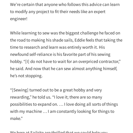
We’re certain that anyone who follows this advice can learn
to modify any project to fit their needs like an expert
engineer!
While learning to sew was the biggest challenge he faced on
the road to making his shade sails, Eddie feels that taking the
time to research and learn was entirely worth it. His
newfound self-reliance is his favorite part of his sewing
hobby. “[I] do not have to wait for an overpriced contractor,”
he said. And now that he can sew almost anything himself,
he’s not stopping.
“[Sewing] turned out to be a great hobby and very
rewarding,” he told us. “I love it; there are so many
possibilities to expand on. … I love doing all sorts of things
with my machine … I am constantly looking for things to
make.”
We here at Sailrite are thrilled that we could help you