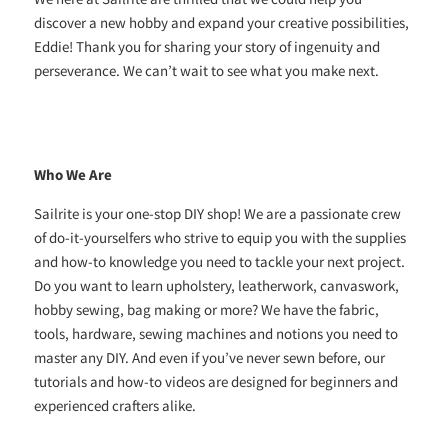
discover a new hobby and expand your creative possibilities,
Eddie! Thank you for sharing your story of ingenuity and
perseverance. We can’t wait to see what you make next.
Who We Are
Sailrite is your one-stop DIY shop! We are a passionate crew
of do-it-yourselfers who strive to equip you with the supplies
and how-to knowledge you need to tackle your next project.
Do you want to learn upholstery, leatherwork, canvaswork,
hobby sewing, bag making or more? We have the fabric,
tools, hardware, sewing machines and notions you need to
master any DIY. And even if you’ve never sewn before, our
tutorials and how-to videos are designed for beginners and
experienced crafters alike.