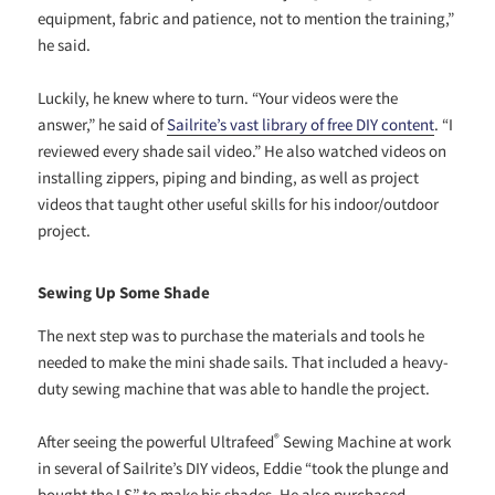
equipment, fabric and patience, not to mention the training,”
he said.
Luckily, he knew where to turn. “Your videos were the
answer,” he said of
Sailrite’s vast library of free DIY content
. “I
reviewed every shade sail video.” He also watched videos on
installing zippers, piping and binding, as well as project
videos that taught other useful skills for his indoor/outdoor
project.
Sewing Up Some Shade
The next step was to purchase the materials and tools he
needed to make the mini shade sails. That included a heavy-
duty sewing machine that was able to handle the project.
®
After seeing the powerful Ultrafeed
Sewing Machine at work
in several of Sailrite’s DIY videos, Eddie “took the plunge and
bought the LS” to make his shades. He also purchased