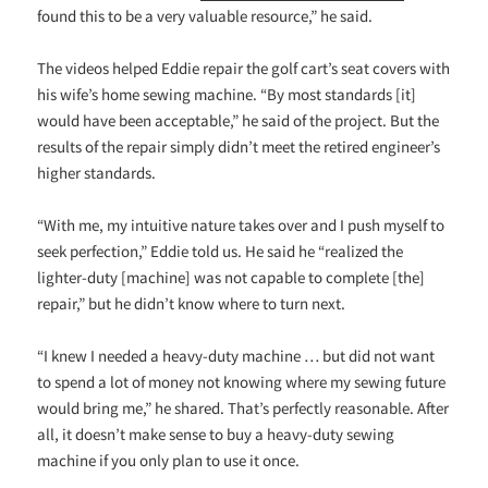
found this to be a very valuable resource,” he said.
The videos helped Eddie repair the golf cart’s seat covers with
his wife’s home sewing machine. “By most standards [it]
would have been acceptable,” he said of the project. But the
results of the repair simply didn’t meet the retired engineer’s
higher standards.
“With me, my intuitive nature takes over and I push myself to
seek perfection,” Eddie told us. He said he “realized the
lighter-duty [machine] was not capable to complete [the]
repair,” but he didn’t know where to turn next.
“I knew I needed a heavy-duty machine … but did not want
to spend a lot of money not knowing where my sewing future
would bring me,” he shared. That’s perfectly reasonable. After
all, it doesn’t make sense to buy a heavy-duty sewing
machine if you only plan to use it once.