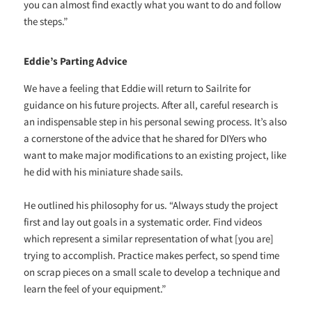
you can almost find exactly what you want to do and follow
the steps.”
Eddie’s Parting Advice
We have a feeling that Eddie will return to Sailrite for
guidance on his future projects. After all, careful research is
an indispensable step in his personal sewing process. It’s also
a cornerstone of the advice that he shared for DIYers who
want to make major modifications to an existing project, like
he did with his miniature shade sails.
He outlined his philosophy for us. “Always study the project
first and lay out goals in a systematic order. Find videos
which represent a similar representation of what [you are]
trying to accomplish. Practice makes perfect, so spend time
on scrap pieces on a small scale to develop a technique and
learn the feel of your equipment.”