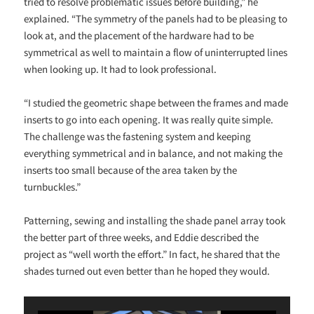
tried to resolve problematic issues before building,” he
explained. “The symmetry of the panels had to be pleasing to
look at, and the placement of the hardware had to be
symmetrical as well to maintain a flow of uninterrupted lines
when looking up. It had to look professional.
“I studied the geometric shape between the frames and made
inserts to go into each opening. It was really quite simple.
The challenge was the fastening system and keeping
everything symmetrical and in balance, and not making the
inserts too small because of the area taken by the
turnbuckles.”
Patterning, sewing and installing the shade panel array took
the better part of three weeks, and Eddie described the
project as “well worth the effort.” In fact, he shared that the
shades turned out even better than he hoped they would.