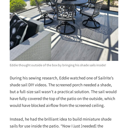
Eddie thought outside of the box by bringing his shade sails inside!
During his sewing research, Eddie watched one of Sailrite’s
shade sail DIY videos. The screened porch needed a shade,
but a full-size sail wasn’t a practical solution. The sail would
have fully covered the top of the patio on the outside, which
would have blocked airflow from the screened ceiling.
Instead, he had the brilliant idea to build miniature shade
sails for use inside the patio. “Now I just [needed] the