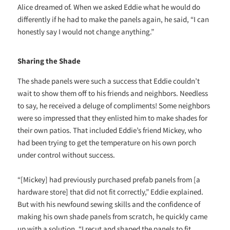
Alice dreamed of. When we asked Eddie what he would do
differently if he had to make the panels again, he said, “I can
honestly say I would not change anything.”
Sharing the Shade
The shade panels were such a success that Eddie couldn’t
wait to show them off to his friends and neighbors. Needless
to say, he received a deluge of compliments! Some neighbors
were so impressed that they enlisted him to make shades for
their own patios. That included Eddie’s friend Mickey, who
had been trying to get the temperature on his own porch
under control without success.
“[Mickey] had previously purchased prefab panels from [a
hardware store] that did not fit correctly,” Eddie explained.
But with his newfound sewing skills and the confidence of
making his own shade panels from scratch, he quickly came
up with a solution. “I recut and shaped the panels to fit,