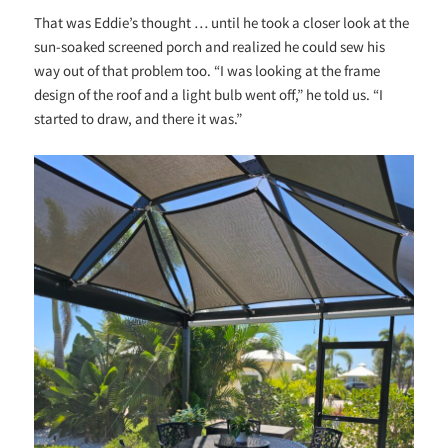
That was Eddie’s thought … until he took a closer look at the
sun-soaked screened porch and realized he could sew his
way out of that problem too. “I was looking at the frame
design of the roof and a light bulb went off,” he told us. “I
started to draw, and there it was.”