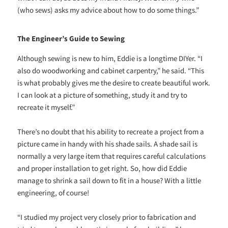
(who sews) asks my advice about how to do some things.”
The Engineer’s Guide to Sewing
Although sewing is new to him, Eddie is a longtime DIYer. “I
also do woodworking and cabinet carpentry,” he said. “This
is what probably gives me the desire to create beautiful work.
I can look at a picture of something, study it and try to
recreate it myself.”
There’s no doubt that his ability to recreate a project from a
picture came in handy with his shade sails. A shade sail is
normally a very large item that requires careful calculations
and proper installation to get right. So, how did Eddie
manage to shrink a sail down to fit in a house? With a little
engineering, of course!
“I studied my project very closely prior to fabrication and