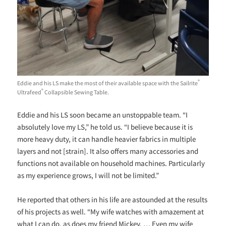
®
Eddie and his LS make the most of their available space with the Sailrite
®
Ultrafeed
Collapsible Sewing Table.
Eddie and his LS soon became an unstoppable team. “I
absolutely love my LS,” he told us. “I believe because it is
more heavy duty, it can handle heavier fabrics in multiple
layers and not [strain]. It also offers many accessories and
functions not available on household machines. Particularly
as my experience grows, I will not be limited.”
He reported that others in his life are astounded at the results
of his projects as well. “My wife watches with amazement at
what I can do, as does my friend Mickey. … Even my wife