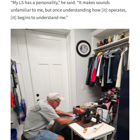
“My LS has a personality,” he said. “It makes sounds
unfamiliar to me, but once understanding how [it] operates,
[it] begins to understand me.”