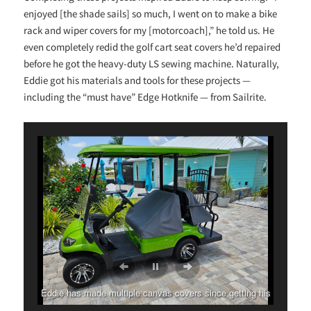
enjoyed [the shade sails] so much, I went on to make a bike
rack and wiper covers for my [motorcoach],” he told us. He
even completely redid the golf cart seat covers he’d repaired
before he got the heavy-duty LS sewing machine. Naturally,
Eddie got his materials and tools for these projects —
including the “must have” Edge Hotknife — from Sailrite.
Eddie has made multiple canvas covers since getting his
Ultrafeed LS.