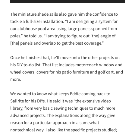
The miniature shade sails also gave him the confidence to
tackle a full-size installation. “I am designing a system for
our clubhouse pool area using large panels spanned from
poles,” he told us. “I am trying to figure out [the] angle of
[the] panels and overlap to get the best coverage.”
Once he finishes that, he’ll move onto the other projects on
his DIY to-do list. That list includes motorcoach window and
wheel covers, covers for his patio furniture and golf cart, and
more.
We wanted to know what keeps Eddie coming back to
Sailrite for his DIYs. He said it was “the extensive video
library, from very basic sewing techniques to much more
advanced projects. The explanations along the way give
reason for a particular approach in a somewhat
nontechnical way. I also like the specific projects studied;