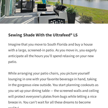
Sewing Shade With the Ultrafeed® LS
Imagine that you move to South Florida and buy a house
with a large, screened-in patio. As you move in, you eagerly
anticipate all the hours you’ll spend relaxing on your new
patio.
While arranging your patio chairs, you picture yourself
lounging in one with your favorite beverage in hand, taking
in the gorgeous view outside. You start planning cookouts as
you set up your dining table — the screened walls and ceiling
will protect everyone’s plates from bugs while letting a nice
breeze in. You can’t wait for all these dreams to become
reality!