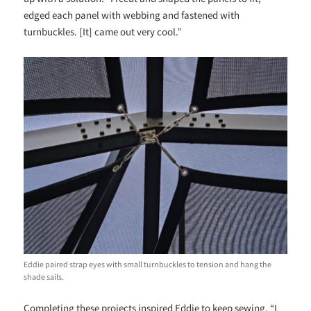
edged each panel with webbing and fastened with
turnbuckles. [It] came out very cool.”
Eddie paired strap eyes with small turnbuckles to tension and hang the
shade sails.
Completing these projects inspired Eddie to keep sewing. “I