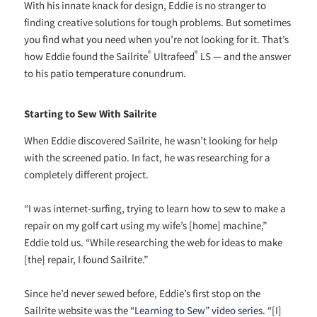
With his innate knack for design, Eddie is no stranger to
finding creative solutions for tough problems. But sometimes
you find what you need when you’re not looking for it. That’s
®
®
how Eddie found the Sailrite
Ultrafeed
LS — and the answer
to his patio temperature conundrum.
Starting to Sew With Sailrite
When Eddie discovered Sailrite, he wasn’t looking for help
with the screened patio. In fact, he was researching for a
completely different project.
“I was internet-surfing, trying to learn how to sew to make a
repair on my golf cart using my wife’s [home] machine,”
Eddie told us. “While researching the web for ideas to make
[the] repair, I found Sailrite.”
Since he’d never sewed before, Eddie’s first stop on the
Sailrite website was the
“Learning to Sew” video
series
.
“[I]