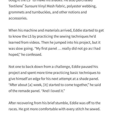
®
Textilene
Sunsure Vinyl Mesh Fabric, polyester webbing,
grommets and turnbuckles, and other notions and
accessories.
When his machine and materials arrived, Eddie started to get
to know the LS by practicing the sewing techniques he’d
learned from videos. Then he jumped into his project, but it
was slow going. “My first panel … really did not go as I had
hoped,” he confessed.
Not one to back down from a challenge, Eddie paused his
project and spent more time practicing basic techniques to
give himself an edge for his next attempt at a shade panel.
“After about [a] week, [it] started to come together,” he said
of the remade panel. “And I loved it.”
After recovering from his brief stumble, Eddie was off to the
races. He got more comfortable with every stitch he sewed.