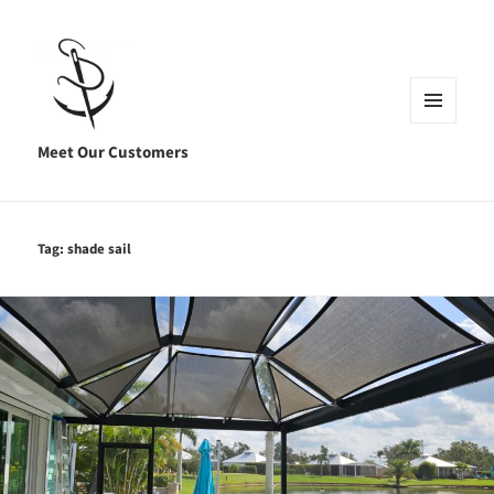
MENU
AND
Meet Our Customers
WIDGETS
Tag:
shade sail