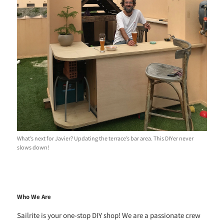
What’s next for Javier? Updating the terrace’s bar area. This DIYer never
slows down!
Who We Are
Sailrite is your one-stop DIY shop! We are a passionate crew