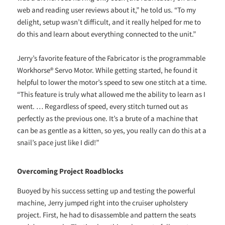
web and reading user reviews about it,” he told us. “To my
delight, setup wasn’t difficult, and it really helped for me to
do this and learn about everything connected to the unit.”
Jerry’s favorite feature of the Fabricator is the programmable
Workhorse® Servo Motor. While getting started, he found it
helpful to lower the motor’s speed to sew one stitch at a time.
“This feature is truly what allowed me the ability to learn as I
went. … Regardless of speed, every stitch turned out as
perfectly as the previous one. It’s a brute of a machine that
can be as gentle as a kitten, so yes, you really can do this at a
snail’s pace just like I did!”
Overcoming Project Roadblocks
Buoyed by his success setting up and testing the powerful
machine, Jerry jumped right into the cruiser upholstery
project. First, he had to disassemble and pattern the seats