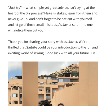
“Just try” — what simple yet great advice. Isn’t trying at the
heart of the DIY process? Make mistakes, learn from them and
never give up. And don’t forget to be patient with yourself
and let go of those small mishaps. As Javier said — no one
will notice them but you.
Thank you for sharing your story with us, Javier. We’re
thrilled that Sailrite could be your introduction to the fun and
exciting world of sewing. Good luck with all your future DIYs.