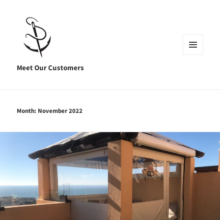
MENU
AND
Meet Our Customers
WIDGETS
Month:
November 2022