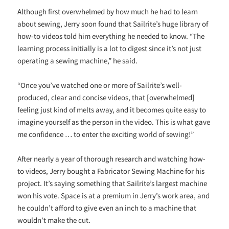
Although first overwhelmed by how much he had to learn
about sewing, Jerry soon found that Sailrite’s huge library of
how-to videos told him everything he needed to know. “The
learning process initially is a lot to digest since it’s not just
operating a sewing machine,” he said.
“Once you’ve watched one or more of Sailrite’s well-
produced, clear and concise videos, that [overwhelmed]
feeling just kind of melts away, and it becomes quite easy to
imagine yourself as the person in the video. This is what gave
me confidence … to enter the exciting world of sewing!”
After nearly a year of thorough research and watching how-
to videos, Jerry bought a Fabricator Sewing Machine for his
project. It’s saying something that Sailrite’s largest machine
won his vote. Space is at a premium in Jerry’s work area, and
he couldn’t afford to give even an inch to a machine that
wouldn’t make the cut.