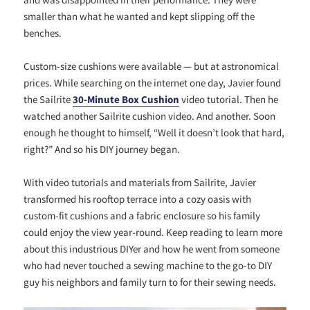
smaller than what he wanted and kept slipping off the
benches.
Custom-size cushions were available — but at astronomical
prices. While searching on the internet one day, Javier found
the Sailrite
30-Minute Box Cushion
video tutorial. Then he
watched another Sailrite cushion video. And another. Soon
enough he thought to himself, “Well it doesn’t look that hard,
right?” And so his DIY journey began.
With video tutorials and materials from Sailrite, Javier
transformed his rooftop terrace into a cozy oasis with
custom-fit cushions and a fabric enclosure so his family
could enjoy the view year-round. Keep reading to learn more
about this industrious DIYer and how he went from someone
who had never touched a sewing machine to the go-to DIY
guy his neighbors and family turn to for their sewing needs.