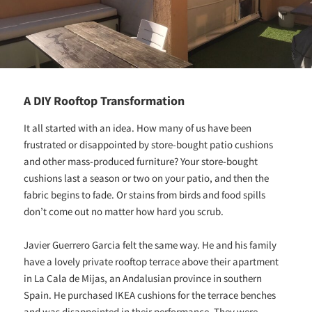
A DIY Rooftop Transformation
It all started with an idea. How many of us have been
frustrated or disappointed by store-bought patio cushions
and other mass-produced furniture? Your store-bought
cushions last a season or two on your patio, and then the
fabric begins to fade. Or stains from birds and food spills
don’t come out no matter how hard you scrub.
Javier Guerrero Garcia felt the same way. He and his family
have a lovely private rooftop terrace above their apartment
in La Cala de Mijas, an Andalusian province in southern
Spain. He purchased IKEA cushions for the terrace benches
and was disappointed in their performance. They were