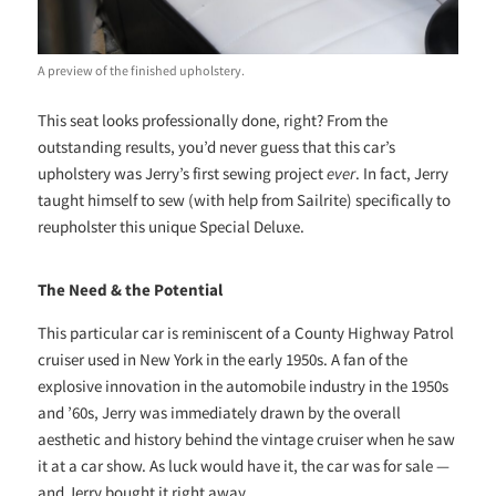
A preview of the finished upholstery.
This seat looks professionally done, right? From the
outstanding results, you’d never guess that this car’s
upholstery was Jerry’s first sewing project
ever
. In fact, Jerry
taught himself to sew (with help from Sailrite) specifically to
reupholster this unique Special Deluxe.
The Need & the Potential
This particular car is reminiscent of a County Highway Patrol
cruiser used in New York in the early 1950s. A fan of the
explosive innovation in the automobile industry in the 1950s
and ’60s, Jerry was immediately drawn by the overall
aesthetic and history behind the vintage cruiser when he saw
it at a car show. As luck would have it, the car was for sale —
and Jerry bought it right away.