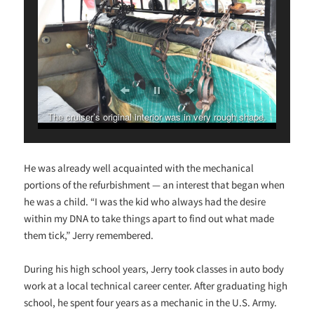
The cruiser’s original interior was in very rough shape.
He was already well acquainted with the mechanical
portions of the refurbishment — an interest that began when
he was a child. “I was the kid who always had the desire
within my DNA to take things apart to find out what made
them tick,” Jerry remembered.
During his high school years, Jerry took classes in auto body
work at a local technical career center. After graduating high
school, he spent four years as a mechanic in the U.S. Army.