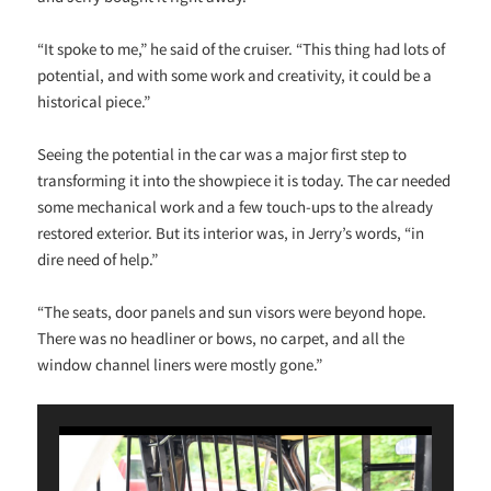
“It spoke to me,” he said of the cruiser. “This thing had lots of
potential, and with some work and creativity, it could be a
historical piece.”
Seeing the potential in the car was a major first step to
transforming it into the showpiece it is today. The car needed
some mechanical work and a few touch-ups to the already
restored exterior. But its interior was, in Jerry’s words, “in
dire need of help.”
“The seats, door panels and sun visors were beyond hope.
There was no headliner or bows, no carpet, and all the
window channel liners were mostly gone.”