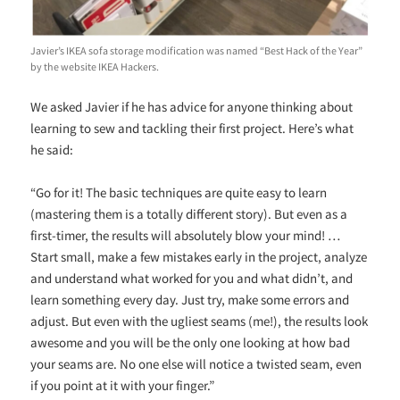
Javier’s IKEA sofa storage modification was named “Best Hack of the Year”
by the website IKEA Hackers.
We asked Javier if he has advice for anyone thinking about
learning to sew and tackling their first project. Here’s what
he said:
“
Go for it! The basic techniques are quite easy to learn
(mastering them is a totally different story). But even as a
first-timer, the results will absolutely blow your mind! …
Start small, make a few mistakes early in the project, analyze
and understand what worked for you and what didn’t, and
learn something every day. Just try, make some errors and
adjust. But even with the ugliest seams (me!), the results look
awesome and you will be the only one looking at how bad
your seams are. No one else will notice a twisted seam, even
if you point at it with your finger.”