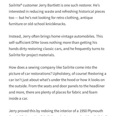
Sailrite® customer Jerry Bartlett is one such restorer. He’s
interested in reducing waste and refreshing historical pieces
too — but he’s not looking for retro clothing, antique
furniture or old-school knickknacks.
Instead, Jerry often brings home vintage automobiles. This
self-sufficient DIYer loves nothing more than getting his
hands dirty restoring classic cars, and he frequently turns to
Sailrite for project materials.
How does a sewing company like Sailrite come into the
picture of car restorations? Upholstery, of course! Restoring a
car isn’t just about what’s under the hood or how it looks on
the outside. From the seats and door panels to the headliner
and more, there are plenty of places for fabric and foam
inside a car.
Jerry proved this by redoing the interior of a 1950 Plymouth