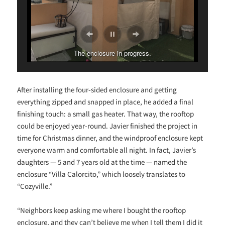
The enclosure in progress.
After installing the four-sided enclosure and getting
everything zipped and snapped in place, he added a final
finishing touch: a small gas heater. That way, the rooftop
could be enjoyed year-round. Javier finished the project in
time for Christmas dinner, and the windproof enclosure kept
everyone warm and comfortable all night. In fact, Javier’s
daughters — 5 and 7 years old at the time — named the
enclosure “Villa Calorcito,” which loosely translates to
“Cozyville.”
“
Neighbors keep asking me where I bought the rooftop
enclosure, and they can’t believe me when I tell them I did it