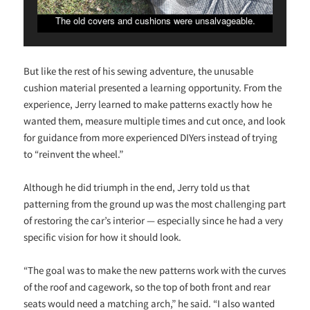
The old covers and cushions were unsalvageable.
But like the rest of his sewing adventure, the unusable
cushion material presented a learning opportunity. From the
experience, Jerry learned to make patterns exactly how he
wanted them, measure multiple times and cut once, and look
for guidance from more experienced DIYers instead of trying
to “reinvent the wheel.”
Although he did triumph in the end, Jerry told us that
patterning from the ground up was the most challenging part
of restoring the car’s interior — especially since he had a very
specific vision for how it should look.
“The goal was to make the new patterns work with the curves
of the roof and cagework, so the top of both front and rear
seats would need a matching arch,” he said. “I also wanted