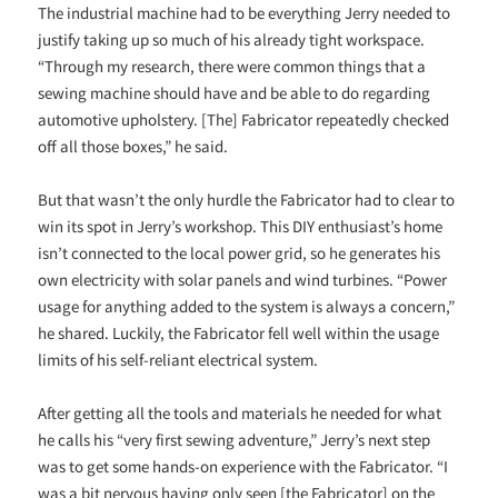
The industrial machine had to be everything Jerry needed to
justify taking up so much of his already tight workspace.
“Through my research, there were common things that a
sewing machine should have and be able to do regarding
automotive upholstery. [The] Fabricator repeatedly checked
off all those boxes,” he said.
But that wasn’t the only hurdle the Fabricator had to clear to
win its spot in Jerry’s workshop. This DIY enthusiast’s home
isn’t connected to the local power grid, so he generates his
own electricity with solar panels and wind turbines. “Power
usage for anything added to the system is always a concern,”
he shared. Luckily, the Fabricator fell well within the usage
limits of his self-reliant electrical system.
After getting all the tools and materials he needed for what
he calls his “very first sewing adventure,” Jerry’s next step
was to get some hands-on experience with the Fabricator. “I
was a bit nervous having only seen [the Fabricator] on the