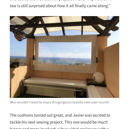
law is still surprised about how it all finally came along.”
Who wouldn’t want to enjoy this gorgeous seaside view year-round?
The cushions turned out great, and Javier was excited to
tackle his next sewing project. This one would be much
bigger and more involved: a four-sided enclosure with a