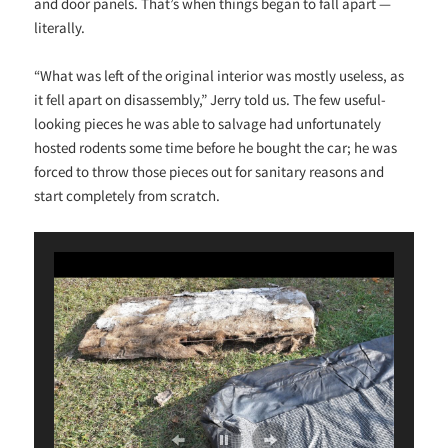
and door panels. That’s when things began to fall apart —
literally.
“What was left of the original interior was mostly useless, as
it fell apart on disassembly,” Jerry told us. The few useful-
looking pieces he was able to salvage had unfortunately
hosted rodents some time before he bought the car; he was
forced to throw those pieces out for sanitary reasons and
start completely from scratch.