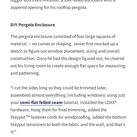
zippered opening for his rooftop pergola.
DIY Pergola Enclosure
The pergola enclosure consisted of four large squares of
material — no curves or shaping. Javier first mocked up a
sketch to figure out window placement, sizing and overall
construction. Once he had the design figured out, he cleared
out his living room to create enough flat space for measuring
and patterning.
“I
cut the sides long so they could be trimmed later,
assembled almost everything (including windows) using just
your
semi-flat felled seam
tutorial, installed the LOXX®
hardware, hung them for final trimming, added the
Stayput™ fastener cords for windproofing, added the bottom
Stayput tensioners to both the fabric and the wall, and that’s
it!”