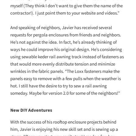
myself (They think I don’t want to give them the name of the
contractor!). I just point them to your website and videos.”
And speaking of neighbors, Javier has received several
requests for pergola enclosures from friends and neighbors.
He’s not against the idea. In fact, he’s already thinking of
ways he could improve his original design. He’s considering
using sewable keder rail awning track instead of fasteners as
that would more evenly distribute tension and minimize
wrinkles in the fabric panels. “The Loxx fasteners make the
panels easy to remove with a few pulls when the weather is
hot. I still have the desire to try to sew a rail awning
someday. Maybe for version 2.0 for some of the neighbors!”
New DIY Adventures
With the success of his rooftop enclosure projects behind
him, Javier is enjoying his new skill set and is sewing up a