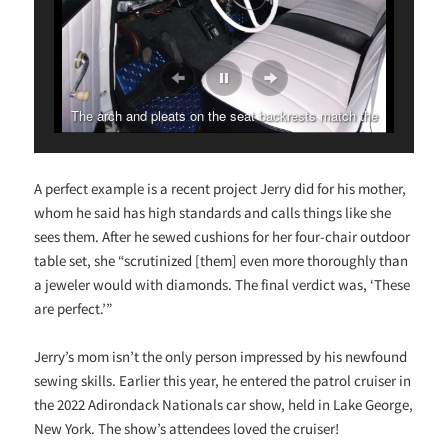
The arch and pleats on the seat backrests match the
cruiser’s cagework.
A perfect example is a recent project Jerry did for his mother,
whom he said has high standards and calls things like she
sees them. After he sewed cushions for her four-chair outdoor
table set, she “scrutinized [them] even more thoroughly than
a jeweler would with diamonds. The final verdict was, ‘These
are perfect.’”
Jerry’s mom isn’t the only person impressed by his newfound
sewing skills. Earlier this year, he entered the patrol cruiser in
the 2022 Adirondack Nationals car show, held in Lake George,
New York. The show’s attendees loved the cruiser!