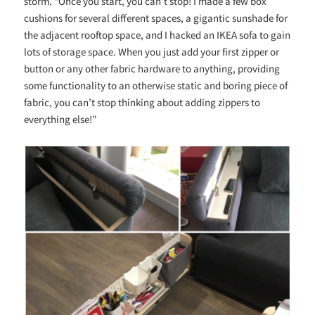
storm. “Once you start, you can’t stop! I made a few box
cushions for several different spaces, a gigantic sunshade for
the adjacent rooftop space, and I hacked an IKEA sofa to gain
lots of storage space.
When you just add your first zipper or
button or any other fabric hardware to anything, providing
some functionality to an otherwise static and boring piece of
fabric, you can’t stop thinking about adding zippers to
everything else!”