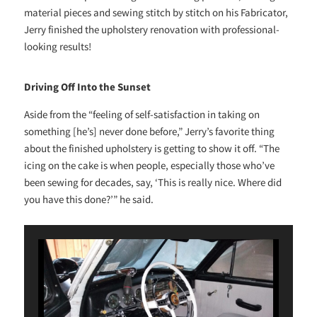
material pieces and sewing stitch by stitch on his Fabricator,
Jerry finished the upholstery renovation with professional-
looking results!
Driving Off Into the Sunset
Aside from the “feeling of self-satisfaction in taking on
something [he’s] never done before,” Jerry’s favorite thing
about the finished upholstery is getting to show it off. “The
icing on the cake is when people, especially those who’ve
been sewing for decades, say, ‘This is really nice. Where did
you have this done?’” he said.