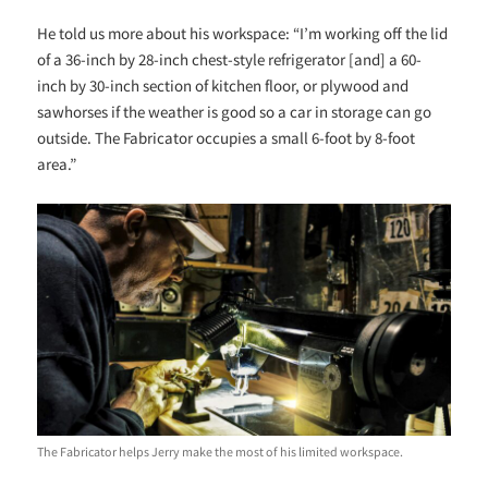
He told us more about his workspace: “I’m working off the lid
of a 36-inch by 28-inch chest-style refrigerator [and] a 60-
inch by 30-inch section of kitchen floor, or plywood and
sawhorses if the weather is good so a car in storage can go
outside. The Fabricator occupies a small 6-foot by 8-foot
area.”
The Fabricator helps Jerry make the most of his limited workspace.