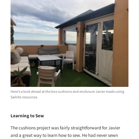
Here’s a look ahead at the box cushions and enclosure Javier made using
Sailrite resources.
Learning to Sew
The cushions project was fairly straightforward for Javier
and a great way to learn how to sew. He had never sewn