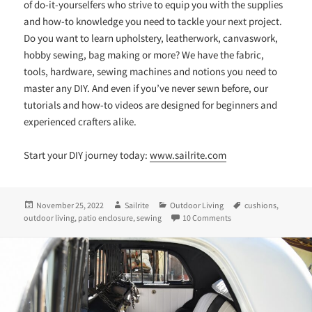
of do-it-yourselfers who strive to equip you with the supplies
and how-to knowledge you need to tackle your next project.
Do you want to learn upholstery, leatherwork, canvaswork,
hobby sewing, bag making or more? We have the fabric,
tools, hardware, sewing machines and notions you need to
master any DIY. And even if you’ve never sewn before, our
tutorials and how-to videos are designed for beginners and
experienced crafters alike.
Start your DIY journey today:
www.sailrite.com
Posted
Author
Categories
Tags
November 25, 2022
Sailrite
Outdoor Living
cushions
,
on
on A DIY Rooftop Tran
outdoor living
,
patio enclosure
,
sewing
10 Comments