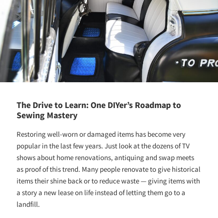
The Drive to Learn: One DIYer’s Roadmap to
Sewing Mastery
Restoring well-worn or damaged items has become very
popular in the last few years. Just look at the dozens of TV
shows about home renovations, antiquing and swap meets
as proof of this trend. Many people renovate to give historical
items their shine back or to reduce waste — giving items with
a story a new lease on life instead of letting them go to a
landfill.