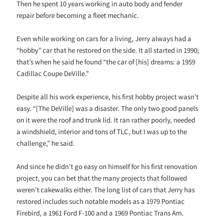
Then he spent 10 years working in auto body and fender
repair before becoming a fleet mechanic.
Even while working on cars for a living, Jerry always had a
“hobby” car that he restored on the side. It all started in 1990;
that’s when he said he found “the car of [his] dreams: a 1959
Cadillac Coupe DeVille.”
Despite all his work experience, his first hobby project wasn’t
easy. “[The DeVille] was a disaster. The only two good panels
on it were the roof and trunk lid. It ran rather poorly, needed
a windshield, interior and tons of TLC, but I was up to the
challenge,” he said.
And since he didn’t go easy on himself for his first renovation
project, you can bet that the many projects that followed
weren’t cakewalks either. The long list of cars that Jerry has
restored includes such notable models as a 1979 Pontiac
Firebird, a 1961 Ford F-100 and a 1969 Pontiac Trans Am.