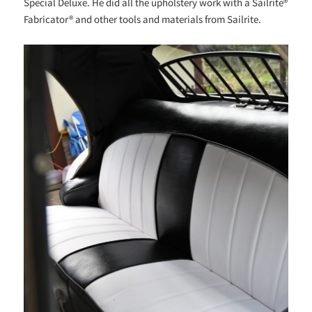
Special Deluxe. He did all the upholstery work with a Sailrite®
Fabricator® and other tools and materials from Sailrite.