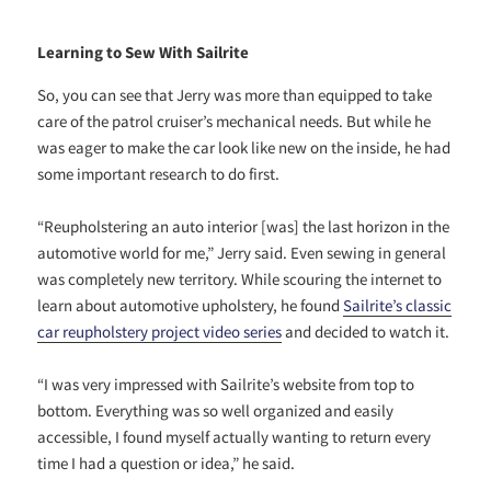
Learning to Sew With Sailrite
So, you can see that Jerry was more than equipped to take
care of the patrol cruiser’s mechanical needs. But while he
was eager to make the car look like new on the inside, he had
some important research to do first.
“Reupholstering an auto interior [was] the last horizon in the
automotive world for me,” Jerry said. Even sewing in general
was completely new territory. While scouring the internet to
learn about automotive upholstery, he found
Sailrite’s classic
car reupholstery project video series
and decided to watch it.
“I was very impressed with Sailrite’s website from top to
bottom. Everything was so well organized and easily
accessible, I found myself actually wanting to return every
time I had a question or idea,” he said.