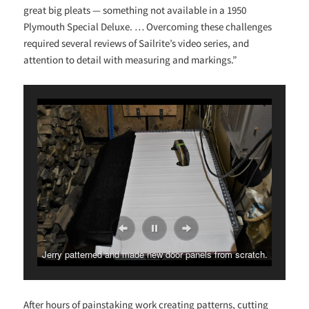
great big pleats — something not available in a 1950
Plymouth Special Deluxe. … Overcoming these challenges
required several reviews of Sailrite’s video series, and
attention to detail with measuring and markings.”
Jerry patterned and made new door panels from scratch.
After hours of painstaking work creating patterns, cutting