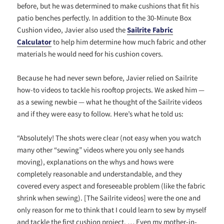
before, but he was determined to make cushions that fit his
patio benches perfectly. In addition to the 30-Minute Box
Cushion video, Javier also used the
Sailrite Fabric
Calculator
to help him determine how much fabric and other
materials he would need for his cushion covers.
Because he had never sewn before, Javier relied on Sailrite
how-to videos to tackle his rooftop projects. We asked him —
as a sewing newbie — what he thought of the Sailrite videos
and if they were easy to follow. Here’s what he told us:
“
Absolutely! The shots were clear (not easy when you watch
many other “sewing” videos where you only see hands
moving), explanations on the whys and hows were
completely reasonable and understandable, and they
covered every aspect and foreseeable problem (like the fabric
shrink when sewing). [The Sailrite videos] were the one and
only reason for me to think that I could learn to sew by myself
and tackle the first cushion project. … Even my mother-in-