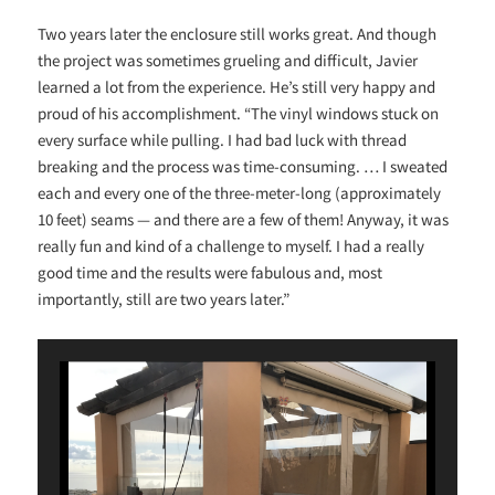
Two years later the enclosure still works great. And though
the project was sometimes grueling and difficult, Javier
learned a lot from the experience. He’s still very happy and
proud of his accomplishment. “The vinyl windows stuck on
every surface while pulling. I had bad luck with thread
breaking and the process was time-consuming. … I sweated
each and every one of the three-meter-long (approximately
10 feet) seams — and there are a few of them! Anyway, it was
really fun and kind of a challenge to myself. I had a really
good time and the results were fabulous and, most
importantly, still are two years later.”