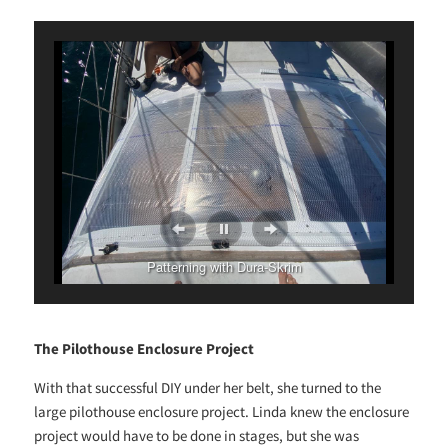
Patterning with Dura-Skrim
The Pilothouse Enclosure Project
With that successful DIY under her belt, she turned to the
large pilothouse enclosure project. Linda knew the enclosure
project would have to be done in stages, but she was