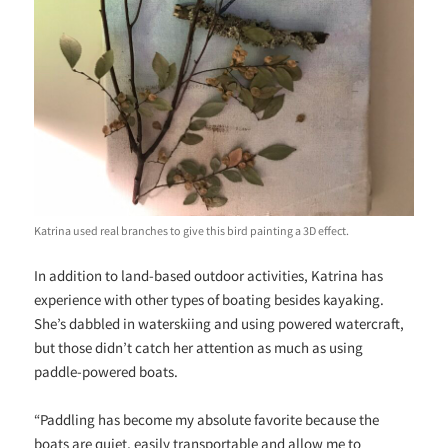
Katrina used real branches to give this bird painting a 3D effect.
In addition to land-based outdoor activities, Katrina has
experience with other types of boating besides kayaking.
She’s dabbled in waterskiing and using powered watercraft,
but those didn’t catch her attention as much as using
paddle-powered boats.
“Paddling has become my absolute favorite because the
boats are quiet, easily transportable and allow me to