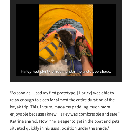
Harley had plenty of room under the prototype shade.
“As soon as I used my first prototype, [Harley] was able to
relax enough to sleep for almost the entire duration of the
kayak trip. This, in turn, made my paddling much more
enjoyable because I knew Harley was comfortable and safe,”
Katrina shared. Now, “he is eager to get in the boat and gets
situated quickly in his usual position under the shade.”