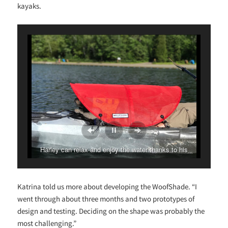
kayaks.
Harley can relax and enjoy the water thanks to his
WoofShade!
Katrina told us more about developing the WoofShade. “I
went through about three months and two prototypes of
design and testing. Deciding on the shape was probably the
most challenging.”