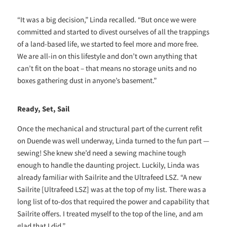
“It was a big decision,” Linda recalled. “But once we were
committed and started to divest ourselves of all the trappings
of a land-based life, we started to feel more and more free.
We are all-in on this lifestyle and don’t own anything that
can’t fit on the boat – that means no storage units and no
boxes gathering dust in anyone’s basement.”
Ready, Set, Sail
Once the mechanical and structural part of the current refit
on Duende was well underway, Linda turned to the fun part —
sewing! She knew she’d need a sewing machine tough
enough to handle the daunting project. Luckily, Linda was
already familiar with Sailrite and the Ultrafeed LSZ. “A new
Sailrite [Ultrafeed LSZ] was at the top of my list. There was a
long list of to-dos that required the power and capability that
Sailrite offers. I treated myself to the top of the line, and am
glad that I did.”