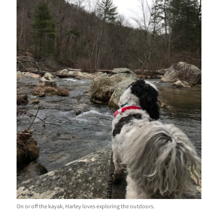
On or off the kayak, Harley loves exploring the outdoors.