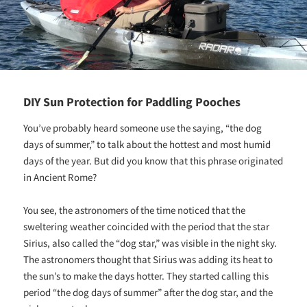
DIY Sun Protection for Paddling Pooches
You’ve probably heard someone use the saying, “the dog
days of summer,” to talk about the hottest and most humid
days of the year. But did you know that this phrase originated
in Ancient Rome?
You see, the astronomers of the time noticed that the
sweltering weather coincided with the period that the star
Sirius, also called the “dog star,” was visible in the night sky.
The astronomers thought that Sirius was adding its heat to
the sun’s to make the days hotter. They started calling this
period “the dog days of summer” after the dog star, and the