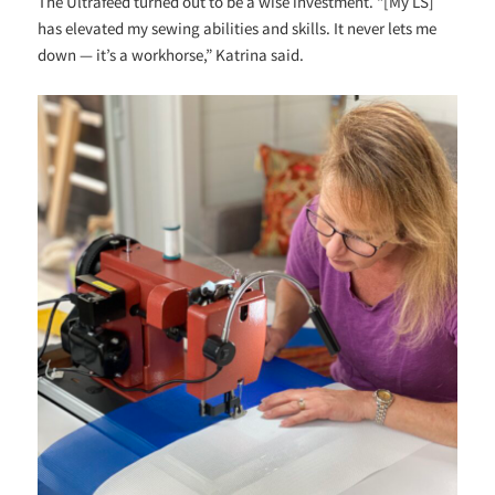
The Ultrafeed turned out to be a wise investment. “[My LS]
has elevated my sewing abilities and skills. It never lets me
down — it’s a workhorse,” Katrina said.