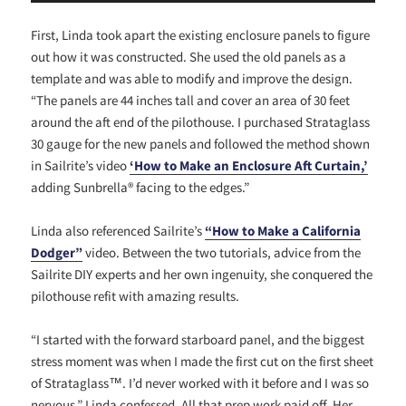
First, Linda took apart the existing enclosure panels to figure
out how it was constructed. She used the old panels as a
template and was able to modify and improve the design.
“The panels are 44 inches tall and cover an area of 30 feet
around the aft end of the pilothouse. I purchased Strataglass
30 gauge for the new panels and followed the method shown
in Sailrite’s video
‘How
to Make an Enclosure Aft Curtain,’
adding Sunbrella® facing to the edges.”
Linda also referenced Sailrite’s
“How to Make a California
Dodger”
video. Between the two tutorials, advice from the
Sailrite DIY experts and her own ingenuity, she conquered the
pilothouse refit with amazing results.
“I started with the forward starboard panel, and the biggest
stress moment was when I made the first cut on the first sheet
of Strataglass™. I’d never worked with it before and I was so
nervous,” Linda confessed. All that prep work paid off. Her