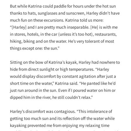
But while Katrina could paddle for hours under the hot sun
thanks to hats, sunglasses and sunscreen, Harley didn’t have
much fun on these excursions. Katrina told us more:
“[Harley] and I are pretty much inseparable. [He] is with me
in stores, hotels, in the car (unless it’s too hot), restaurants,
hiking, biking and on the water. He’s very tolerant of most
things except one: the sun.”
Sitting on the bow of Katrina’s kayak, Harley had nowhere to
hide from direct sunlight or high temperatures. “Harley
would display discomfort by constant agitation after just a
short time on the water,” Katrina said. “He panted like he’d
just run around in the sun. Even if I poured water on him or
dipped him in the river, he still couldn’t relax.”
Harley’s discomfort was contagious. “This intolerance of
getting too much sun and its reflection off the water while
kayaking prevented me from enjoying my relaxing time