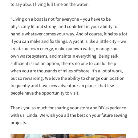
to say about living full time on the water:
“Living on a boat is not for everyone – you have to be
physically fit and strong, and confident in your ability to
handle whatever comes your way. And of course, it helps a lot
if you can make and fix things. A yacht is like a little city – we
create our own energy, make our own water, manage our
own waste systems, and maintain everything. Being self-
sufficient is not an option, there’s no one to call for help
when you are thousands of miles offshore. It’s a lot of work,
but so rewarding. We love the ability to change our location
frequently and have new adventures in places that few
people have the opportunity to visit.
Thank you so much for sharing your story and DIY experience
with us, Linda. We wish you all the best on your future sewing
projects.