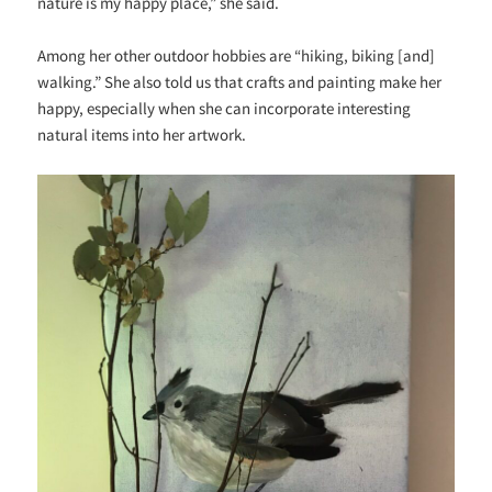
nature is my happy place,” she said.
Among her other outdoor hobbies are “hiking, biking [and]
walking.” She also told us that crafts and painting make her
happy, especially when she can incorporate interesting
natural items into her artwork.