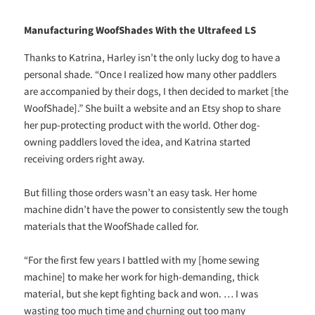
Manufacturing WoofShades With the Ultrafeed LS
Thanks to Katrina, Harley isn’t the only lucky dog to have a
personal shade. “Once I realized how many other paddlers
are accompanied by their dogs, I then decided to market [the
WoofShade].” She built a website and an Etsy shop to share
her pup-protecting product with the world. Other dog-
owning paddlers loved the idea, and Katrina started
receiving orders right away.
But filling those orders wasn’t an easy task. Her home
machine didn’t have the power to consistently sew the tough
materials that the WoofShade called for.
“For the first few years I battled with my [home sewing
machine] to make her work for high-demanding, thick
material, but she kept fighting back and won. … I was
wasting too much time and churning out too many