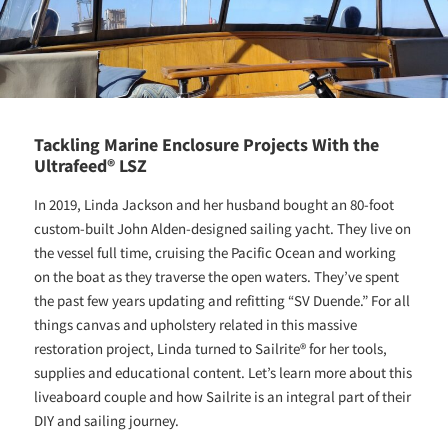
Tackling Marine Enclosure Projects With the
Ultrafeed® LSZ
In 2019, Linda Jackson and her husband bought an 80-foot
custom-built John Alden-designed sailing yacht. They live on
the vessel full time, cruising the Pacific Ocean and working
on the boat as they traverse the open waters. They’ve spent
the past few years updating and refitting “SV Duende.” For all
things canvas and upholstery related in this massive
restoration project, Linda turned to Sailrite® for her tools,
supplies and educational content. Let’s learn more about this
liveaboard couple and how Sailrite is an integral part of their
DIY and sailing journey.