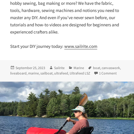
hobby sewing, bag making or more? We have the fabric,
tools, hardware, sewing machines and notions you need to
master any DIY. And even if you’ve never sewn before, our
tutorials and how-to videos are designed for beginners and
experienced crafters alike.
Start your DIY journey today:
www.sailrite.com
Posted
Author
Categories
Tags
September 25, 2023
Sailrite
Marine
boat
,
canvaswork
,
on
on Tackling
liveaboard
,
marine
,
sailboat
,
ultrafeed
,
Ultrafeed LSZ
1 Comment