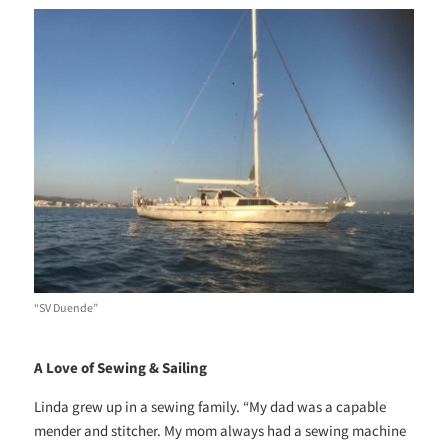
“SV Duende”
A Love of Sewing & Sailing
Linda grew up in a sewing family. “My dad was a capable
mender and stitcher. My mom always had a sewing machine