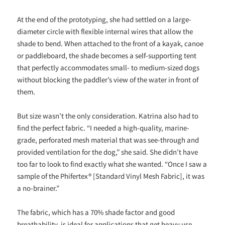
At the end of the prototyping, she had settled on a large-
diameter circle with flexible internal wires that allow the
shade to bend. When attached to the front of a kayak, canoe
or paddleboard, the shade becomes a self-supporting tent
that perfectly accommodates small- to medium-sized dogs
without blocking the paddler’s view of the water in front of
them.
But size wasn’t the only consideration. Katrina also had to
find the perfect fabric. “I needed a high-quality, marine-
grade, perforated mesh material that was see-through and
provided ventilation for the dog,” she said. She didn’t have
too far to look to find exactly what she wanted. “Once I saw a
sample of the Phifertex® [Standard Vinyl Mesh Fabric], it was
a no-brainer.”
The fabric, which has a 70% shade factor and good
breathability, is ideal for applications that get heavy use