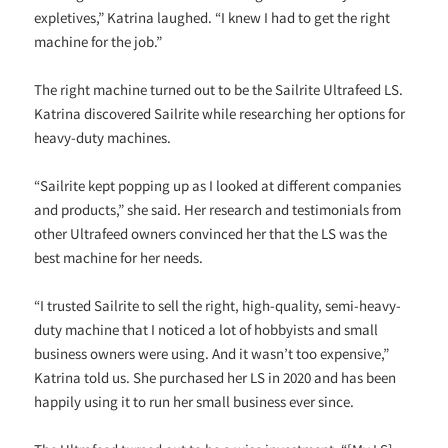
expletives,” Katrina laughed. “I knew I had to get the right
machine for the job.”
The right machine turned out to be the Sailrite Ultrafeed LS.
Katrina discovered Sailrite while researching her options for
heavy-duty machines.
“Sailrite kept popping up as I looked at different companies
and products,” she said. Her research and testimonials from
other Ultrafeed owners convinced her that the LS was the
best machine for her needs.
“I trusted Sailrite to sell the right, high-quality, semi-heavy-
duty machine that I noticed a lot of hobbyists and small
business owners were using. And it wasn’t too expensive,”
Katrina told us. She purchased her LS in 2020 and has been
happily using it to run her small business ever since.