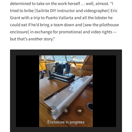
determined to take on the work herself … well, almost. “I
tried to bribe [Sailrite DIY instructor and videographer] Eric
Grant with a trip to Puerto Vallarta and all the lobster he
could eat if he’d bring a team down and [sew the pilothouse
enclosure] in exchange for promotional and video rights —
but that’s another story.”
Enclosure in progress