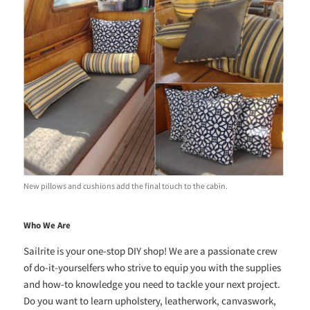
New pillows and cushions add the final touch to the cabin.
Who We Are
Sailrite is your one-stop DIY shop! We are a passionate crew
of do-it-yourselfers who strive to equip you with the supplies
and how-to knowledge you need to tackle your next project.
Do you want to learn upholstery, leatherwork, canvaswork,