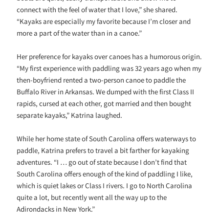
connect with the feel of water that I love,” she shared.
“Kayaks are especially my favorite because I’m closer and
more a part of the water than in a canoe.”
Her preference for kayaks over canoes has a humorous origin.
“My first experience with paddling was 32 years ago when my
then-boyfriend rented a two-person canoe to paddle the
Buffalo River in Arkansas. We dumped with the first Class II
rapids, cursed at each other, got married and then bought
separate kayaks,” Katrina laughed.
While her home state of South Carolina offers waterways to
paddle, Katrina prefers to travel a bit farther for kayaking
adventures. “I … go out of state because I don’t find that
South Carolina offers enough of the kind of paddling I like,
which is quiet lakes or Class I rivers. I go to North Carolina
quite a lot, but recently went all the way up to the
Adirondacks in New York.”