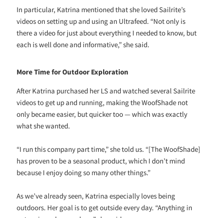
In particular, Katrina mentioned that she loved Sailrite’s
videos on setting up and using an Ultrafeed. “Not only is
there a video for just about everything I needed to know, but
each is well done and informative,” she said.
More Time for Outdoor Exploration
After Katrina purchased her LS and watched several Sailrite
videos to get up and running, making the WoofShade not
only became easier, but quicker too — which was exactly
what she wanted.
“I run this company part time,” she told us. “[The WoofShade]
has proven to be a seasonal product, which I don’t mind
because I enjoy doing so many other things.”
As we’ve already seen, Katrina especially loves being
outdoors. Her goal is to get outside every day. “Anything in