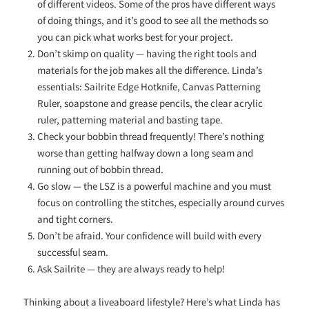
of different videos. Some of the pros have different ways
of doing things, and it’s good to see all the methods so
you can pick what works best for your project.
Don’t skimp on quality — having the right tools and
materials for the job makes all the difference. Linda’s
essentials: Sailrite Edge Hotknife, Canvas Patterning
Ruler, soapstone and grease pencils, the clear acrylic
ruler, patterning material and basting tape.
Check your bobbin thread frequently! There’s nothing
worse than getting halfway down a long seam and
running out of bobbin thread.
Go slow — the LSZ is a powerful machine and you must
focus on controlling the stitches, especially around curves
and tight corners.
Don’t be afraid. Your confidence will build with every
successful seam.
Ask Sailrite — they are always ready to help!
Thinking about a liveaboard lifestyle? Here’s what Linda has