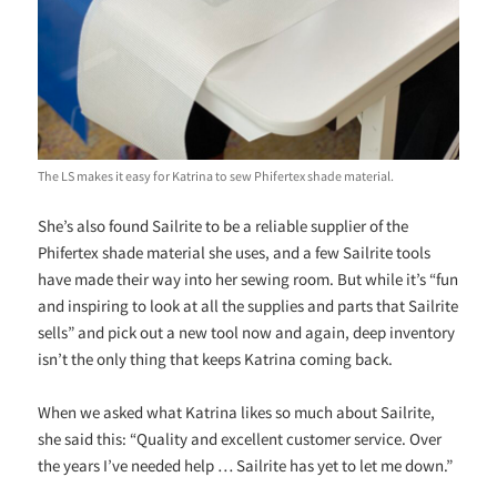
The LS makes it easy for Katrina to sew Phifertex shade material.
She’s also found Sailrite to be a reliable supplier of the
Phifertex shade material she uses, and a few Sailrite tools
have made their way into her sewing room. But while it’s “fun
and inspiring to look at all the supplies and parts that Sailrite
sells” and pick out a new tool now and again, deep inventory
isn’t the only thing that keeps Katrina coming back.
When we asked what Katrina likes so much about Sailrite,
she said this: “Quality and excellent customer service. Over
the years I’ve needed help … Sailrite has yet to let me down.”