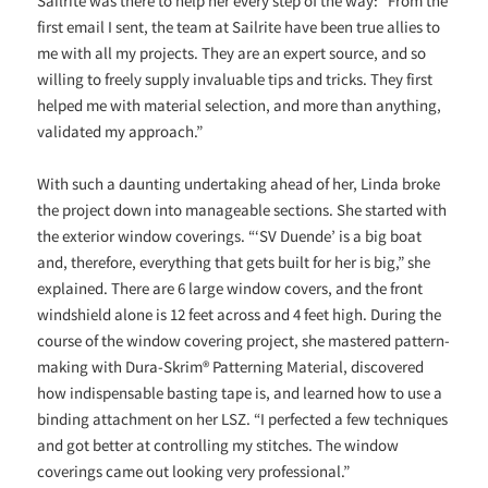
Sailrite was there to help her every step of the way: “From the
first email I sent, the team at Sailrite have been true allies to
me with all my projects. They are an expert source, and so
willing to freely supply invaluable tips and tricks. They first
helped me with material selection, and more than anything,
validated my approach.”
With such a daunting undertaking ahead of her, Linda broke
the project down into manageable sections. She started with
the exterior window coverings. “‘SV Duende’ is a big boat
and, therefore, everything that gets built for her is big,” she
explained. There are 6 large window covers, and the front
windshield alone is 12 feet across and 4 feet high. During the
course of the window covering project, she mastered pattern-
making with Dura-Skrim® Patterning Material, discovered
how indispensable basting tape is, and learned how to use a
binding attachment on her LSZ. “I perfected a few techniques
and got better at controlling my stitches. The window
coverings came out looking very professional.”