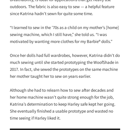
outdoors. The fabric is also easy to sew — a helpful feature
since Katrina hadn’t sewn for quite some time.
“I learned to sew in the ’70s as a child on my mother’s [home]
sewing machine, which I still have,” she told us. “I was
motivated by wanting more clothes for my Barbie® dolls.”
Once her dolls had full wardrobes, however, Katrina didn’t do
much sewing until she started prototyping the WoofShade in
2017. In fact, she sewed the prototypes on the same machine
her mother taught her to sew on years earlier.
Although she had to relearn how to sew after decades and
her home machine wasn’t quite strong enough for the job,
Katrina’s determination to keep Harley safe kept her going.
She eventually finished a usable prototype and wasted no
time seeing if Harley liked it.