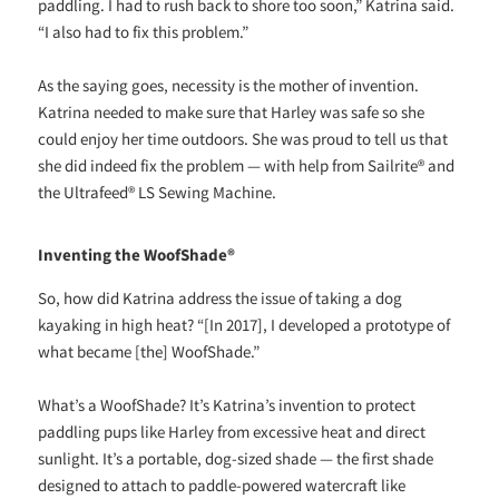
paddling. I had to rush back to shore too soon,” Katrina said.
“I also had to fix this problem.”
As the saying goes, necessity is the mother of invention.
Katrina needed to make sure that Harley was safe so she
could enjoy her time outdoors. She was proud to tell us that
she did indeed fix the problem — with help from Sailrite® and
the Ultrafeed® LS Sewing Machine.
Inventing the WoofShade®
So, how did Katrina address the issue of taking a dog
kayaking in high heat? “[In 2017], I developed a prototype of
what became [the] WoofShade.”
What’s a WoofShade? It’s Katrina’s invention to protect
paddling pups like Harley from excessive heat and direct
sunlight. It’s a portable, dog-sized shade — the first shade
designed to attach to paddle-powered watercraft like