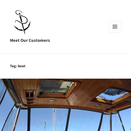
MENU
AND
Meet Our Customers
WIDGETS
Tag:
boat