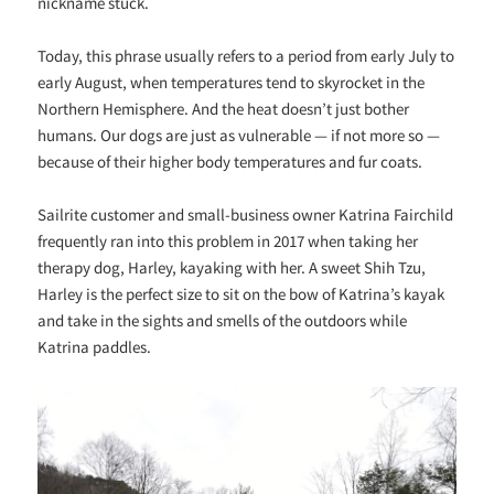
nickname stuck.
Today, this phrase usually refers to a period from early July to
early August, when temperatures tend to skyrocket in the
Northern Hemisphere. And the heat doesn’t just bother
humans. Our dogs are just as vulnerable — if not more so —
because of their higher body temperatures and fur coats.
Sailrite customer and small-business owner Katrina Fairchild
frequently ran into this problem in 2017 when taking her
therapy dog, Harley, kayaking with her. A sweet Shih Tzu,
Harley is the perfect size to sit on the bow of Katrina’s kayak
and take in the sights and smells of the outdoors while
Katrina paddles.