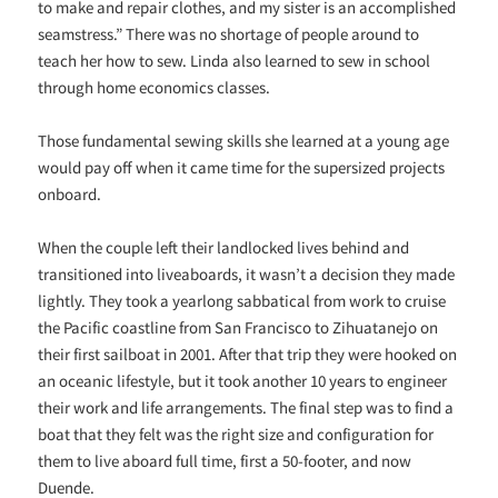
to make and repair clothes, and my sister is an accomplished
seamstress.” There was no shortage of people around to
teach her how to sew. Linda also learned to sew in school
through home economics classes.
Those fundamental sewing skills she learned at a young age
would pay off when it came time for the supersized projects
onboard.
When the couple left their landlocked lives behind and
transitioned into liveaboards, it wasn’t a decision they made
lightly. They took a yearlong sabbatical from work to cruise
the Pacific coastline from San Francisco to Zihuatanejo on
their first sailboat in 2001. After that trip they were hooked on
an oceanic lifestyle, but it took another 10 years to engineer
their work and life arrangements. The final step was to find a
boat that they felt was the right size and configuration for
them to live aboard full time, first a 50-footer, and now
Duende.