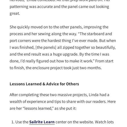
patterning was accurate and the panel came out looking
great.
She quickly moved on to the other panels, improving the
process and her sewing along the way. “The starboard and
port corners were the hardest thing I’ve ever made. But when
I was finished, [the panels] all zipped together so beautifully,
and the end result was a huge upgrade. By the time I was
done, I’d really figured out how to make it work.” From start
to finish, the enclosure project took just two months.
Lessons Learned & Advice for Others
After completing these two massive projects, Linda had a
wealth of experience and tips to share with our readers. Here
are her “lessons learned,” as she put it:
Use the
Sailrite Learn
center on the website. Watch lots