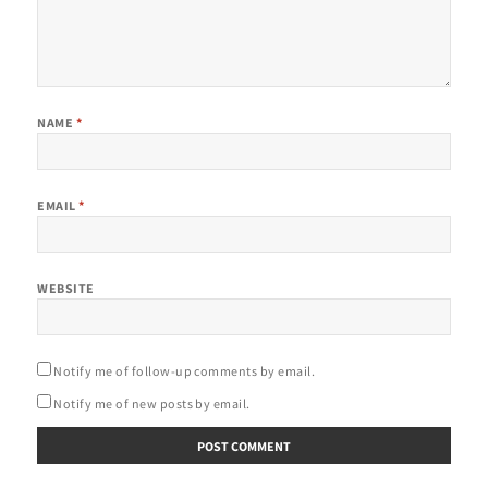
NAME
*
EMAIL
*
WEBSITE
Notify me of follow-up comments by email.
Notify me of new posts by email.