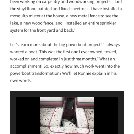
been working on carpentry and woodworking projects. I laid
the vinyl floor, painted and fixed sheetrock. I have installed a
mosquito mister at the house, a new metal fence to see the
lake, a new wood fence, and I installed an entire sprinkler
system for the front yard and back.”
Let’s learn more about the big powerboat project! “I always
wanted a boat. This was the first one I ever owned, towed,
worked on and completed in just three months.” What an
accomplishment! So, exactly how much work went into the
powerboat transformation? We’ll let Ronnie explain in his
own words.