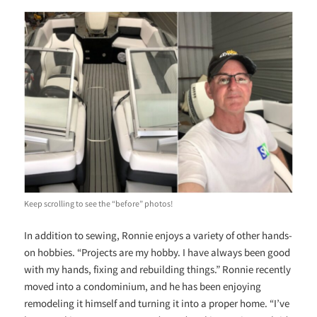
Keep scrolling to see the “before” photos!
In addition to sewing, Ronnie enjoys a variety of other hands-
on hobbies. “Projects are my hobby. I have always been good
with my hands, fixing and rebuilding things.” Ronnie recently
moved into a condominium, and he has been enjoying
remodeling it himself and turning it into a proper home. “I’ve