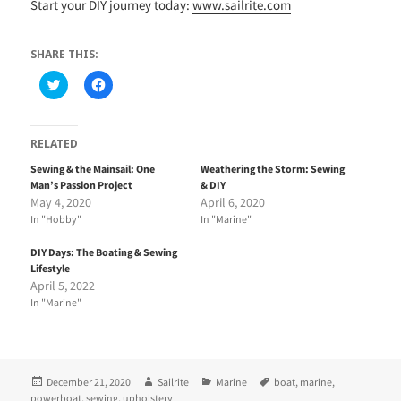
Start your DIY journey today:
www.sailrite.com
SHARE THIS:
C
C
l
l
i
i
c
c
k
k
t
t
RELATED
o
o
s
s
Sewing & the Mainsail: One
Weathering the Storm: Sewing
h
h
Man’s Passion Project
& DIY
a
a
r
r
May 4, 2020
April 6, 2020
e
e
In "Hobby"
In "Marine"
o
o
n
n
T
F
DIY Days: The Boating & Sewing
w
a
i
c
Lifestyle
t
e
April 5, 2022
t
b
e
o
In "Marine"
r
o
(
k
O
(
p
O
e
p
n
e
Posted
Author
Categories
Tags
December 21, 2020
Sailrite
Marine
boat
,
marine
,
s
n
i
s
on
powerboat
,
sewing
,
upholstery