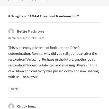
n
i
n
n
e
n
w
e
w
w
8 thoughts on “A Total Powerboat Transformation”
i
w
n
i
d
n
o
d
w
o
Bettie MacIntyre
says:
)
w
)
December 21, 2020 at 9:04 am
This is an enjoyable read of fortitude and DIYer’s
determination. Ronnie, why did you sell your boat after the
restoration? Amazing! Perhaps in the future, another boat
restoration? Indeed, a talented and amazing DIYer’s sharing
of wisdom and creativity was passed down and now sharing
with us. Thank you!
REPLY
Chuck lemz
says: