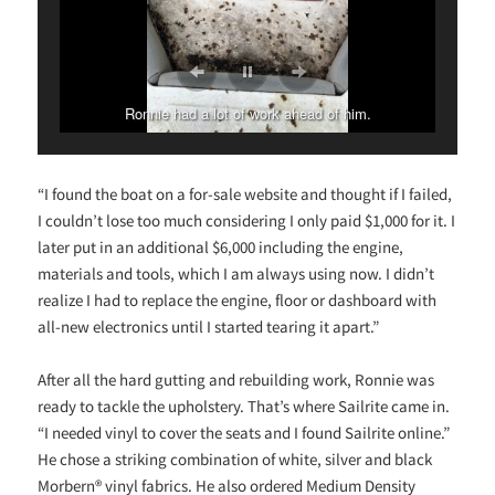
Ronnie had a lot of work ahead of him.
“I found the boat on a for-sale website and thought if I failed,
I couldn’t lose too much considering I only paid $1,000 for it. I
later put in an additional $6,000 including the engine,
materials and tools, which I am always using now. I didn’t
realize I had to replace the engine, floor or dashboard with
all-new electronics until I started tearing it apart.”
After all the hard gutting and rebuilding work, Ronnie was
ready to tackle the upholstery. That’s where Sailrite came in.
“I needed vinyl to cover the seats and I found Sailrite online.”
He chose a striking combination of white, silver and black
Morbern® vinyl fabrics. He also ordered Medium Density