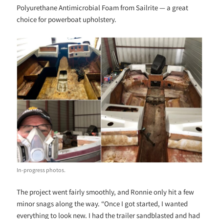
Polyurethane Antimicrobial Foam from Sailrite — a great
choice for powerboat upholstery.
In-progress photos.
The project went fairly smoothly, and Ronnie only hit a few
minor snags along the way. “Once I got started, I wanted
everything to look new. I had the trailer sandblasted and had