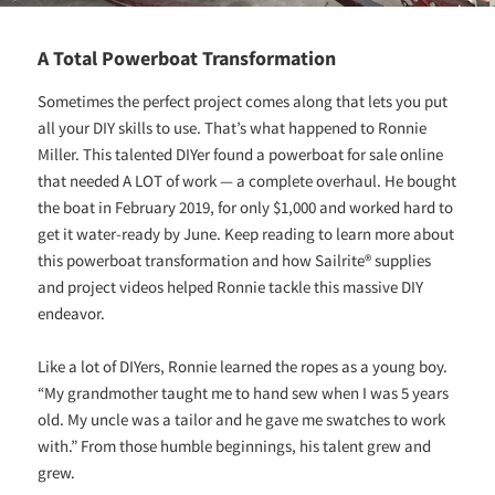
A Total Powerboat Transformation
Sometimes the perfect project comes along that lets you put
all your DIY skills to use. That’s what happened to Ronnie
Miller. This talented DIYer found a powerboat for sale online
that needed A LOT of work — a complete overhaul. He bought
the boat in February 2019, for only $1,000 and worked hard to
get it water-ready by June. Keep reading to learn more about
this powerboat transformation and how Sailrite® supplies
and project videos helped Ronnie tackle this massive DIY
endeavor.
Like a lot of DIYers, Ronnie learned the ropes as a young boy.
“My grandmother taught me to hand sew when I was 5 years
old. My uncle was a tailor and he gave me swatches to work
with.” From those humble beginnings, his talent grew and
grew.