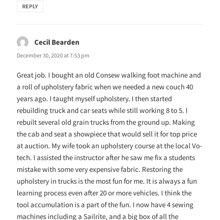
REPLY
Cecil Bearden
says:
December 30, 2020 at 7:53 pm
Great job. I bought an old Consew walking foot machine and
a roll of upholstery fabric when we needed a new couch 40
years ago. I taught myself upholstery. I then started
rebuilding truck and car seats while still working 8 to 5. I
rebuilt several old grain trucks from the ground up. Making
the cab and seat a showpiece that would sell it for top price
at auction. My wife took an upholstery course at the local Vo-
tech. I assisted the instructor after he saw me fix a students
mistake with some very expensive fabric. Restoring the
upholstery in trucks is the most fun for me. It is always a fun
learning process even after 20 or more vehicles. I think the
tool accumulation is a part of the fun. I now have 4 sewing
machines including a Sailrite, and a big box of all the