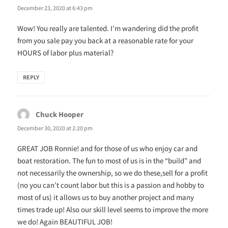
December 23, 2020 at 6:43 pm
Wow! You really are talented. I’m wandering did the profit
from you sale pay you back at a reasonable rate for your
HOURS of labor plus material?
REPLY
Chuck Hooper
says:
December 30, 2020 at 2:20 pm
GREAT JOB Ronnie! and for those of us who enjoy car and
boat restoration. The fun to most of us is in the “build” and
not necessarily the ownership, so we do these,sell for a profit
(no you can’t count labor but this is a passion and hobby to
most of us) it allows us to buy another project and many
times trade up! Also our skill level seems to improve the more
we do! Again BEAUTIFUL JOB!