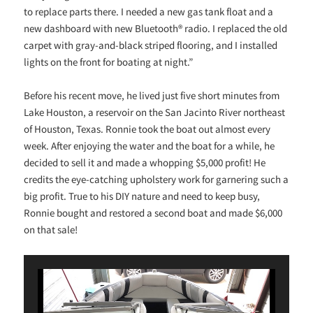
to replace parts there. I needed a new gas tank float and a
new dashboard with new Bluetooth® radio. I replaced the old
carpet with gray-and-black striped flooring, and I installed
lights on the front for boating at night.”
Before his recent move, he lived just five short minutes from
Lake Houston, a reservoir on the San Jacinto River northeast
of Houston, Texas. Ronnie took the boat out almost every
week. After enjoying the water and the boat for a while, he
decided to sell it and made a whopping $5,000 profit! He
credits the eye-catching upholstery work for garnering such a
big profit. True to his DIY nature and need to keep busy,
Ronnie bought and restored a second boat and made $6,000
on that sale!