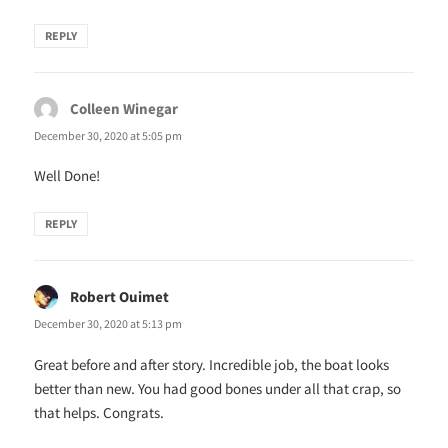
REPLY
Colleen Winegar
says:
December 30, 2020 at 5:05 pm
Well Done!
REPLY
Robert Ouimet
says:
December 30, 2020 at 5:13 pm
Great before and after story. Incredible job, the boat looks
better than new. You had good bones under all that crap, so
that helps. Congrats.