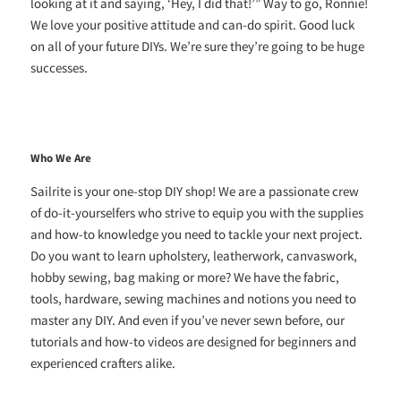
looking at it and saying, ‘Hey, I did that!’” Way to go, Ronnie!
We love your positive attitude and can-do spirit. Good luck
on all of your future DIYs. We’re sure they’re going to be huge
successes.
Who We Are
Sailrite is your one-stop DIY shop! We are a passionate crew
of do-it-yourselfers who strive to equip you with the supplies
and how-to knowledge you need to tackle your next project.
Do you want to learn upholstery, leatherwork, canvaswork,
hobby sewing, bag making or more? We have the fabric,
tools, hardware, sewing machines and notions you need to
master any DIY. And even if you’ve never sewn before, our
tutorials and how-to videos are designed for beginners and
experienced crafters alike.