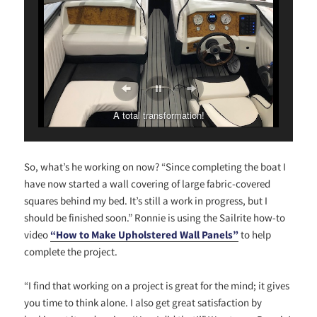
A total transformation!
So, what’s he working on now? “Since completing the boat I
have now started a wall covering of large fabric-covered
squares behind my bed. It’s still a work in progress, but I
should be finished soon.” Ronnie is using the Sailrite how-to
video
“How to Make Upholstered Wall Panels”
to help
complete the project.
“I find that working on a project is great for the mind; it gives
you time to think alone. I also get great satisfaction by