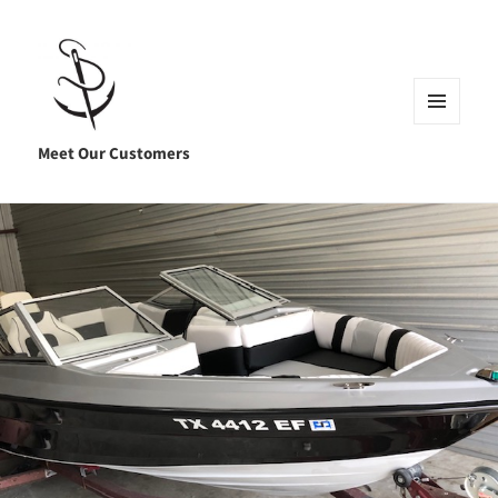
MENU
AND
Meet Our Customers
WIDGETS