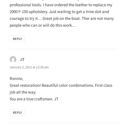
professional tools. I have ordered the leather to replace my
2000 F-150 upholstery. Just waiting to get a time slot and
courage to try it… Great job on the boat. Ther are not many
people who can or will do this work…
REPLY
JT
says:
January 2, 2021 at 12:36 am
Ronnie,
Great restoration! Beautiful color combinations. First class
job all the way.
You are a true craftsman. JT
REPLY