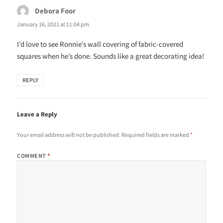
Debora Foor
says:
January 16, 2021 at 11:04 pm
I’d love to see Ronnie’s wall covering of fabric-covered
squares when he’s done. Sounds like a great decorating idea!
REPLY
Leave a Reply
Your email address will not be published.
Required fields are marked
*
COMMENT
*