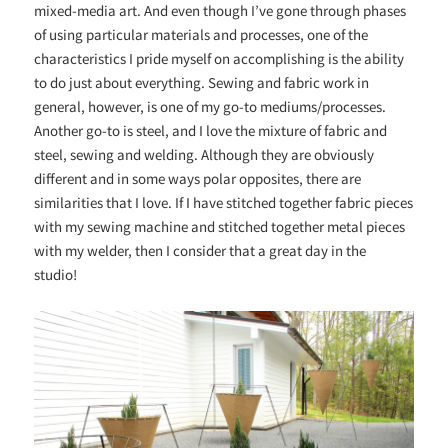
mixed-media art. And even though I’ve gone through phases
of using particular materials and processes, one of the
characteristics I pride myself on accomplishing is the ability
to do just about everything. Sewing and fabric work in
general, however, is one of my go-to mediums/processes.
Another go-to is steel, and I love the mixture of fabric and
steel, sewing and welding. Although they are obviously
different and in some ways polar opposites, there are
similarities that I love. If I have stitched together fabric pieces
with my sewing machine and stitched together metal pieces
with my welder, then I consider that a great day in the
studio!