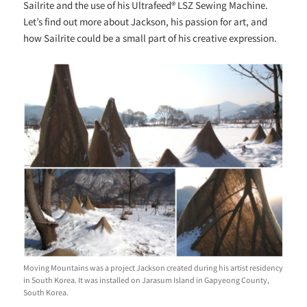
Sailrite and the use of his Ultrafeed® LSZ Sewing Machine.
Let’s find out more about Jackson, his passion for art, and
how Sailrite could be a small part of his
creative expression.
Moving Mountains was a project Jackson created during his artist residency
in South Korea. It was installed on Jarasum Island in Gapyeong County,
South Korea.