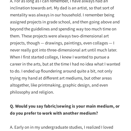
A. For as long as I can remember, I have always had an
inclination towards art. My dad is an artist, so that sort of
mentality was always in our household. I remember being
assigned projects in grade school, and then going above and
beyond the guidelines and spending way too much time on
them. These projects were always two-dimensional art
projects, though — drawings, paintings, even collages — I
never really got into three-dimensional art until much later.
When I first started college, I knew I wanted to pursue a
career in the arts, but at the time I had no idea what I wanted
to do. I ended up floundering around quite a bit, not only
trying my hand at different art mediums, but other areas
altogether, like printmaking, graphic design, and even
philosophy and religion.
Q. Would you say fabric/sewing is your main medium, or
do you prefer to work with another medium?
A. Early on in my undergraduate studies, I realized I loved