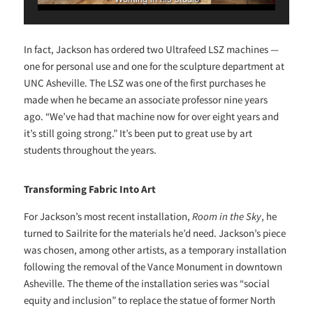
In fact, Jackson has ordered two Ultrafeed LSZ machines —
one for personal use and one for the sculpture department at
UNC Asheville. The LSZ was one of the first purchases he
made when he became an associate professor nine years
ago. “We’ve had that machine now for over eight years and
it’s still going strong.” It’s been put to great use by art
students throughout the years.
Transforming Fabric Into Art
For Jackson’s most recent installation,
Room in the Sky
, he
turned to Sailrite for the materials he’d need. Jackson’s piece
was chosen, among other artists, as a temporary installation
following the removal of the Vance Monument in downtown
Asheville. The theme of the installation series was “social
equity and inclusion” to replace the statue of former North