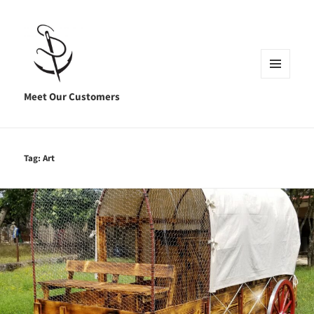
MENU
AND
Meet Our Customers
WIDGETS
Tag:
Art