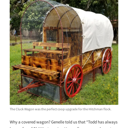
The Cluck Wagon was the perfect coop upgrade for the Hitchman flock.
Why a covered wagon? Genelle told us that “Todd has always