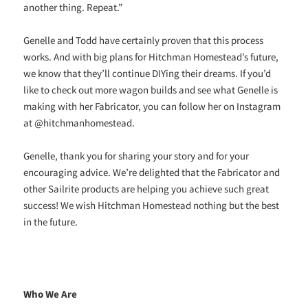
another thing. Repeat.”
Genelle and Todd have certainly proven that this process
works. And with big plans for Hitchman Homestead’s future,
we know that they’ll continue DIYing their dreams. If you’d
like to check out more wagon builds and see what Genelle is
making with her Fabricator, you can follow her on Instagram
at @hitchmanhomestead.
Genelle, thank you for sharing your story and for your
encouraging advice. We’re delighted that the Fabricator and
other Sailrite products are helping you achieve such great
success! We wish Hitchman Homestead nothing but the best
in the future.
Who We Are