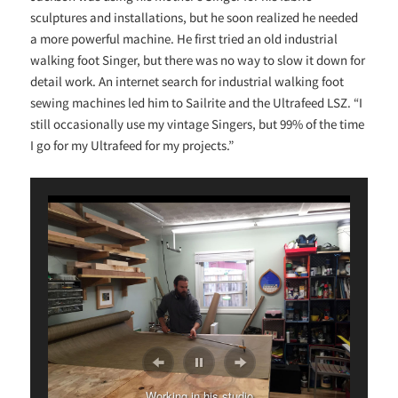
sculptures and installations, but he soon realized he needed
a more powerful machine. He first tried an old industrial
walking foot Singer, but there was no way to slow it down for
detail work. An internet search for industrial walking foot
sewing machines led him to Sailrite and the Ultrafeed LSZ. “I
still occasionally use my vintage Singers, but 99% of the time
I go for my Ultrafeed for my projects.”
Custom sewing machine drawer
Working in his studio