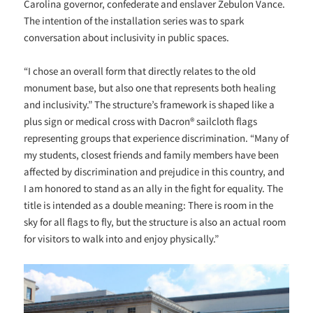
Carolina governor, confederate and enslaver Zebulon Vance.
The intention of the installation series was to spark
conversation about inclusivity in public spaces.
“I chose an overall form that directly relates to the old
monument base, but also one that represents both healing
and inclusivity.” The structure’s framework is shaped like a
plus sign or medical cross with Dacron® sailcloth flags
representing groups that experience discrimination. “
Many of
my students, closest friends and family members have been
affected by discrimination and prejudice in this country, and
I am honored to stand as an ally in the fight for equality. The
title is intended as a double meaning: There is room in the
sky for all flags to fly, but the structure is also an actual room
for visitors to walk into and enjoy physically.”