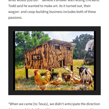
Todd said he wanted to make art. As it turned out, their
wagon- and coop-building business includes both of these
passions.
A variety of Todd’s other chicken coop designs.
“When we came [to Texas], we didn’t anticipate the direction