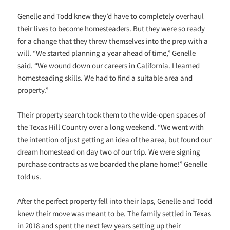
Genelle and Todd knew they’d have to completely overhaul
their lives to become homesteaders. But they were so ready
for a change that they threw themselves into the prep with a
will. “We started planning a year ahead of time,” Genelle
said. “We wound down our careers in California. I learned
homesteading skills. We had to find a suitable area and
property.”
Their property search took them to the wide-open spaces of
the Texas Hill Country over a long weekend. “We went with
the intention of just getting an idea of the area, but found our
dream homestead on day two of our trip. We were signing
purchase contracts as we boarded the plane home!” Genelle
told us.
After the perfect property fell into their laps, Genelle and Todd
knew their move was meant to be. The family settled in Texas
in 2018 and spent the next few years setting up their