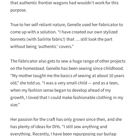
that authentic frontier wagons had wouldn’t work for this
purpose.
True to her self-reliant nature, Genelle used her Fabricator to
come up with a solution. “I have created our own stylized
bonnets (with Sailrite fabric!) that … still look the part
without being ‘authentic’ covers.”
The Fabricator also gets to sew a huge range of other projects
on the homestead. Genelle has been sewing since childhood.
“My mother taught me the basics of sewing at about 10 years
old,” she told us. “I was a very small child — and as a teen,
when my fashion sense began to develop ahead of my
growth, I loved that I could make fashionable clothing in my
size.”
Her passion for the craft has only grown since then, and she
has plenty of ideas for DIYs. “I still sew anything and
everything. Recently, I have been repurposing our burlap