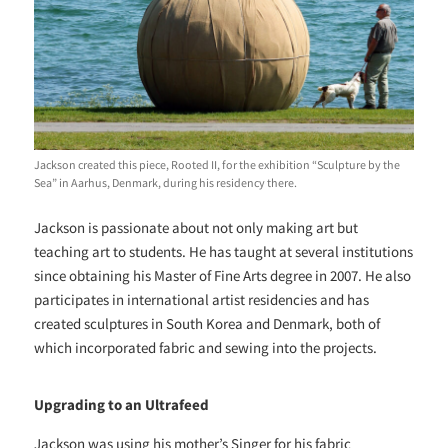
Jackson created this piece, Rooted II, for the exhibition “Sculpture by the
Sea” in Aarhus, Denmark, during his residency there.
Jackson is passionate about not only making art but
teaching art to students. He has taught at several institutions
since obtaining his Master of Fine Arts degree in 2007. He also
participates in international artist residencies and has
created sculptures in South Korea and Denmark, both of
which incorporated fabric and sewing into the projects.
Upgrading to an Ultrafeed
Jackson was using his mother’s Singer for his fabric