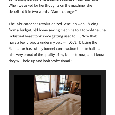
When we asked for her thoughts on the machine, she
described it in two words: “Game changer.”
The Fabricator has revolutionized Genelle’s work. “Going
from a budget, old home sewing machine to a top-of-the-line
industrial beast took some getting used to. … Now that I
have a few projects under my belt — I LOVE IT. Using the
Fabricator has cut my bonnet construction time in half. I am
also very proud of the quality of my bonnets now, and I know
they will hold up and look professional.”