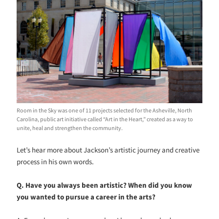
Room in the Sky was one of 11 projects selected for the Asheville, North
Carolina, public art initiative called “Art in the Heart,” created as a way to
unite, heal and strengthen the community.
Let’s hear more about Jackson’s artistic journey and creative
process in his own words.
Q. Have you always been artistic? When did you know
you wanted to pursue a career in the arts?