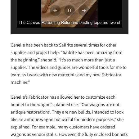
The Fabricator breezes through the heavy bonnet canvas.
Genelle has been back to Sailrite several times for other
supplies and project help. “Sailrite has been amazing from
the beginning,” she said. “It’s so much more than just a
supplier. The videos and guides are wonderful tools for me to
learn as I work with new materials and my new Fabricator
machine.”
Genelle’s Fabricator has allowed her to customize each
bonnet to the wagon’s planned use. “Our wagons are not
antique restorations. They are new builds, intended to look
like an antique wagon but useful for modern purposes,” she
explained. For example, many customers have ordered
wagons as vendor stalls. However, the fully enclosed bonnets