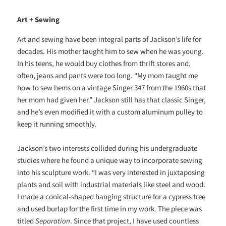
Art + Sewing
Art and sewing have been integral parts of Jackson’s life for
decades. His mother taught him to sew when he was young.
In his teens, he would buy clothes from thrift stores and,
often, jeans and pants were too long. “My mom taught me
how to sew hems on a vintage Singer 347 from the 1960s that
her mom had given her.” Jackson still has that classic Singer,
and he’s even modified it with a custom aluminum pulley to
keep it running smoothly.
Jackson’s two interests collided during his undergraduate
studies where he found a unique way to incorporate sewing
into his sculpture work. “I was very interested in juxtaposing
plants and soil with industrial materials like steel and wood.
I made a conical-shaped
hanging structure for a cypress tree
and used burlap for the first time in my work. The piece was
titled
Separation
. Since that project, I have used countless