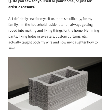
Q. Do you sew for yourself or your home, or just for
artistic reasons?
A. I definitely sew for myself or, more specifically, for my
family. I’m the household resident tailor, always getting
roped into making and fixing things for the home. Hemming
pants, fixing holes in sweaters, custom curtains, etc. I
actually taught both my wife and now my daughter how to
sew!