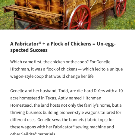
A Fabricator® + a Flock of Chickens = Un-egg-
spected Success
Which came first, the chicken or the coop? For Genelle
Hitchman, it was a flock of chickens — which led to a unique
wagon-style coop that would change her life.
Genelle and her husband, Todd, are die-hard DIYers with a 10-
acre homestead in Texas. Aptly named Hitchman
Homestead, the land hosts not only the family’s home, but a
thriving business building pioneer-style wagons tailored for
different uses. Genelle sews the bonnets (fabric tops) for
these wagons with her Fabricator® sewing machine and
other Sailrite® materials.