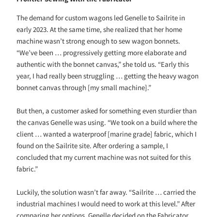
The demand for custom wagons led Genelle to Sailrite in
early 2023. At the same time, she realized that her home
machine wasn’t strong enough to sew wagon bonnets.
“We’ve been … progressively getting more elaborate and
authentic with the bonnet canvas,” she told us. “Early this
year, I had really been struggling … getting the heavy wagon
bonnet canvas through [my small machine].”
But then, a customer asked for something even sturdier than
the canvas Genelle was using. “We took on a build where the
client … wanted a waterproof [marine grade] fabric, which I
found on the Sailrite site. After ordering a sample, I
concluded that my current machine was not suited for this
fabric.”
Luckily, the solution wasn’t far away. “Sailrite … carried the
industrial machines I would need to work at this level.” After
comparing her options, Genelle decided on the Fabricator.