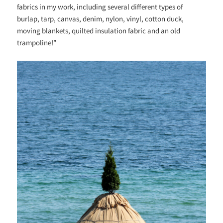
fabrics in my work, including several different types of
burlap, tarp, canvas, denim, nylon, vinyl, cotton duck,
moving blankets, quilted insulation fabric and an old
trampoline!”