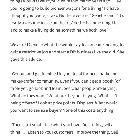
things would take! If you’d have told me six years ago, ‘Hey,
you’re going to build pioneer wagons for a living,’ I’d have
thought you [were] crazy. But here we are,” Genelle said. “It’s
really awesome to see our hearts’ desire become tangible
and to make a living doing something we both love.”
We asked Genelle what she would say to someone looking to
quit a restrictive job and start a DIY business like she did. She
gave this advice:
“Get out and get involved in your local farmers market or
maker/crafter community. Even if you can’t get a booth [or]
table yet, go look and learn. See what people are buying.
What do they want? What are they not buying? What isn’t
being offered? Look at price points. Displays. What would
you want to see as a buyer? None of this costs anything.
“Then start small. Use what you have. Do a thing, sell a
thing. … Listen to your customers. Improve the thing. Sell