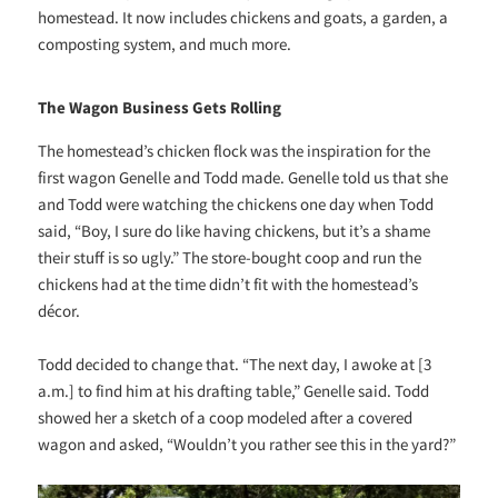
homestead. It now includes chickens and goats, a garden, a
composting system, and much more.
The Wagon Business Gets Rolling
The homestead’s chicken flock was the inspiration for the
first wagon Genelle and Todd made. Genelle told us that she
and Todd were watching the chickens one day when Todd
said, “Boy, I sure do like having chickens, but it’s a shame
their stuff is so ugly.” The store-bought coop and run the
chickens had at the time didn’t fit with the homestead’s
décor.
Todd decided to change that. “The next day, I awoke at [3
a.m.] to find him at his drafting table,” Genelle said. Todd
showed her a sketch of a coop modeled after a covered
wagon and asked, “Wouldn’t you rather see this in the yard?”