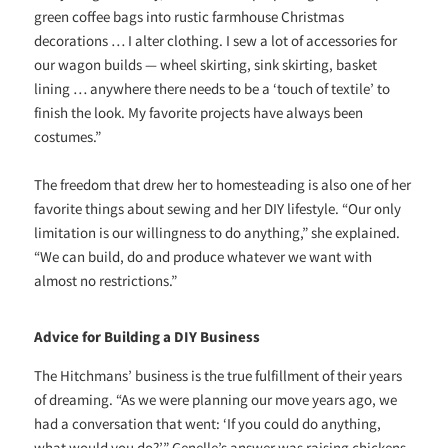
green coffee bags into rustic farmhouse Christmas
decorations … I alter clothing. I sew a lot of accessories for
our wagon builds — wheel skirting, sink skirting, basket
lining … anywhere there needs to be a ‘touch of textile’ to
finish the look. My favorite projects have always been
costumes.”
The freedom that drew her to homesteading is also one of her
favorite things about sewing and her DIY lifestyle. “Our only
limitation is our willingness to do anything,” she explained.
“We can build, do and produce whatever we want with
almost no restrictions.”
Advice for Building a DIY Business
The Hitchmans’ business is the true fulfillment of their years
of dreaming. “As we were planning our move years ago, we
had a conversation that went: ‘If you could do anything,
what would you do?’” Genelle’s answer was raising chickens.