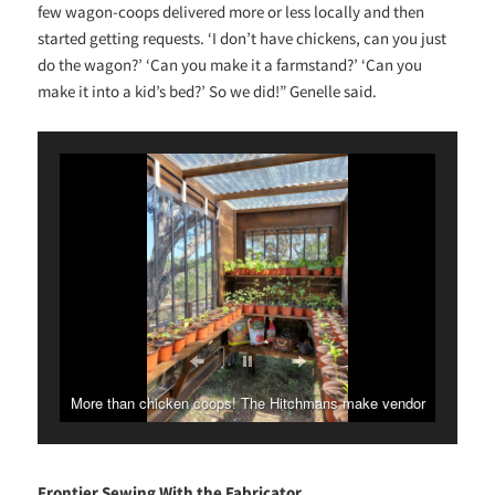
few wagon-coops delivered more or less locally and then
started getting requests. ‘I don’t have chickens, can you just
do the wagon?’ ‘Can you make it a farmstand?’ ‘Can you
make it into a kid’s bed?’ So we did!” Genelle said.
More than chicken coops! The Hitchmans make vendor
stands, greenhouses and more.
Frontier Sewing With the Fabricator