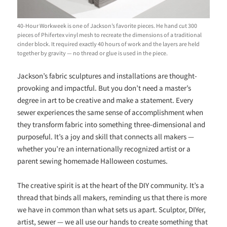
40-Hour Workweek is one of Jackson’s favorite pieces. He hand cut 300
pieces of Phifertex vinyl mesh to recreate the dimensions of a traditional
cinder block. It required exactly 40 hours of work and the layers are held
together by gravity — no thread or glue is used in the piece.
Jackson’s fabric sculptures and installations are thought-
provoking and impactful. But you don’t need a master’s
degree in art to be creative and make a statement. Every
sewer experiences the same sense of accomplishment when
they transform fabric into something three-dimensional and
purposeful. It’s a joy and skill that connects all makers —
whether you’re an internationally recognized artist or a
parent sewing homemade Halloween costumes.
The creative spirit is at the heart of the DIY community. It’s a
thread that binds all makers, reminding us that there is more
we have in common than what sets us apart. Sculptor, DIYer,
artist, sewer — we all use our hands to create something that