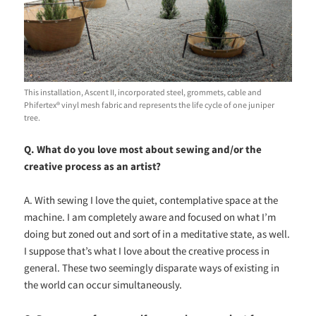
This installation, Ascent II, incorporated steel, grommets, cable and
Phifertex® vinyl mesh fabric and represents the life cycle of one juniper
tree.
Q. What do you love most about sewing and/or the
creative process as an artist?
A. With sewing I love the quiet, contemplative space at the
machine. I am completely aware and focused on what I’m
doing but zoned out and sort of in a meditative state, as well.
I suppose that’s what I love about the creative process in
general. These two seemingly disparate ways of existing in
the world can occur simultaneously.