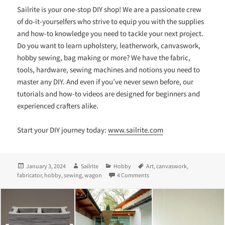
Sailrite is your one-stop DIY shop! We are a passionate crew
of do-it-yourselfers who strive to equip you with the supplies
and how-to knowledge you need to tackle your next project.
Do you want to learn upholstery, leatherwork, canvaswork,
hobby sewing, bag making or more? We have the fabric,
tools, hardware, sewing machines and notions you need to
master any DIY. And even if you’ve never sewn before, our
tutorials and how-to videos are designed for beginners and
experienced crafters alike.
Start your DIY journey today:
www.sailrite.com
Posted
Author
Categories
Tags
January 3, 2024
Sailrite
Hobby
Art
,
canvaswork
,
on
on A Fabricator® + a Flock of
fabricator
,
hobby
,
sewing
,
wagon
4 Comments