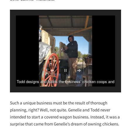
Genelle is in charge of the wagon bonnets and other fabric
and decorative touches.
Such a unique business must be the result of thorough
planning, right? Well, not quite. Genelle and Todd never
intended to start a covered wagon business. Instead, it was a
surprise that came from Genelle’s dream of owning chickens.