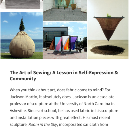
The Art of Sewing: A Lesson in Self-Expression &
Community
When you think about art, does fabric come to mind? For
Jackson Martin, it absolutely does. Jackson is an associate
professor of sculpture at the University of North Carolina in
Asheville. Since art school, he has used fabric in his sculpture
and installation pieces with great effect. His most recent
sculpture,
Room in the Sky
, incorporated sailcloth from