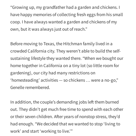
“Growing up, my grandfather had a garden and chickens. I
have happy memories of collecting fresh eggs from his small
coop. I have always wanted a garden and chickens of my
own, but it was always just out of reach.”
Before moving to Texas, the Hitchman family lived in a
crowded California city. They weren’t able to build the self-
sustaining lifestyle they wanted there. “When we bought our
home together in California on a tiny lot (so little room for
gardening), our city had many restrictions on
‘homesteading’ activities — so chickens … were a no-go,”
Genelle remembered.
In addition, the couple’s demanding jobs left them burned
out. They didn’t get much free time to spend with each other
or their seven children. After years of nonstop stress, they’d
had enough. “We decided that we wanted to stop ‘living to
work’ and start ‘working to live.’”