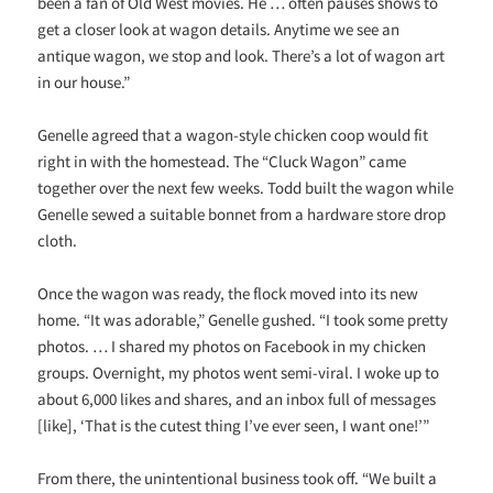
been a fan of Old West movies. He … often pauses shows to
get a closer look at wagon details. Anytime we see an
antique wagon, we stop and look. There’s a lot of wagon art
in our house.”
Genelle agreed that a wagon-style chicken coop would fit
right in with the homestead. The “Cluck Wagon” came
together over the next few weeks. Todd built the wagon while
Genelle sewed a suitable bonnet from a hardware store drop
cloth.
Once the wagon was ready, the flock moved into its new
home. “It was adorable,” Genelle gushed. “I took some pretty
photos. … I shared my photos on Facebook in my chicken
groups. Overnight, my photos went semi-viral. I woke up to
about 6,000 likes and shares, and an inbox full of messages
[like], ‘That is the cutest thing I’ve ever seen, I want one!’”
From there, the unintentional business took off. “We built a