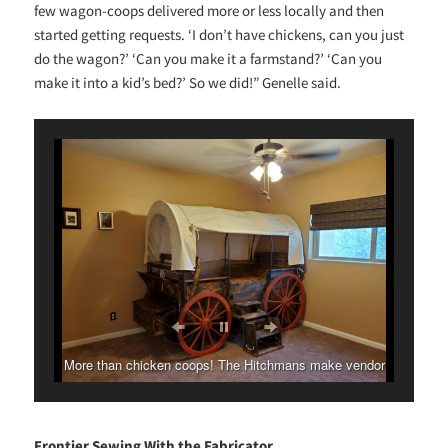
few wagon-coops delivered more or less locally and then
started getting requests. ‘I don’t have chickens, can you just
do the wagon?’ ‘Can you make it a farmstand?’ ‘Can you
make it into a kid’s bed?’ So we did!” Genelle said.
More than chicken coops! The Hitchmans make vendor
stands, greenhouses and more.
Frontier Sewing With the Fabricator