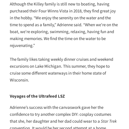
Although the Killey family is still new to boating, having
purchased their Four Winns Vista in 2018, they find great joy
in the hobby. “We enjoy the serenity on the water and the
time to spend as a family,” Adrienne said. “When we’re on the
boat, we’re exploring, swimming, relaxing, having fun and
making memories. We find the time on the water to be
rejuvenating.”
The family likes taking weekly dinner cruises and weekend
excursions on Lake Michigan. This summer, they hope to
cruise some different waterways in their home state of
Wisconsin.
Voyages of the Ultrafeed LSZ
Adrienne’s success with the canvaswork gave her the
confidence to try another complex DIY: cosplay costumes
that she, her daughter and her dad could wear to a
Star Trek
convention. It would be her second attempt at a home