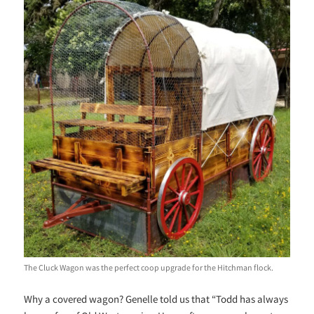
The Cluck Wagon was the perfect coop upgrade for the Hitchman flock.
Why a covered wagon? Genelle told us that “Todd has always