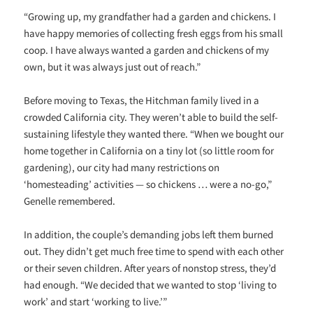
“Growing up, my grandfather had a garden and chickens. I
have happy memories of collecting fresh eggs from his small
coop. I have always wanted a garden and chickens of my
own, but it was always just out of reach.”
Before moving to Texas, the Hitchman family lived in a
crowded California city. They weren’t able to build the self-
sustaining lifestyle they wanted there. “When we bought our
home together in California on a tiny lot (so little room for
gardening), our city had many restrictions on
‘homesteading’ activities — so chickens … were a no-go,”
Genelle remembered.
In addition, the couple’s demanding jobs left them burned
out. They didn’t get much free time to spend with each other
or their seven children. After years of nonstop stress, they’d
had enough. “We decided that we wanted to stop ‘living to
work’ and start ‘working to live.’”