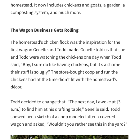
homestead. It now includes chickens and goats, a garden, a
composting system, and much more.
The Wagon Business Gets Rolling
The homestead’s chicken flock was the inspiration for the
first wagon Genelle and Todd made. Genelle told us that she
and Todd were watching the chickens one day when Todd
said, “Boy, I sure do like having chickens, but it’s a shame
their stuff is so ugly.” The store-bought coop and run the
chickens had at the time didn’t fit with the homestead’s
décor.
Todd decided to change that. “The next day, I awoke at [3
a.m.] to find him at his drafting table,” Genelle said. Todd
showed her a sketch of a coop modeled after a covered
wagon and asked, “Wouldn’t you rather see this in the yard?”