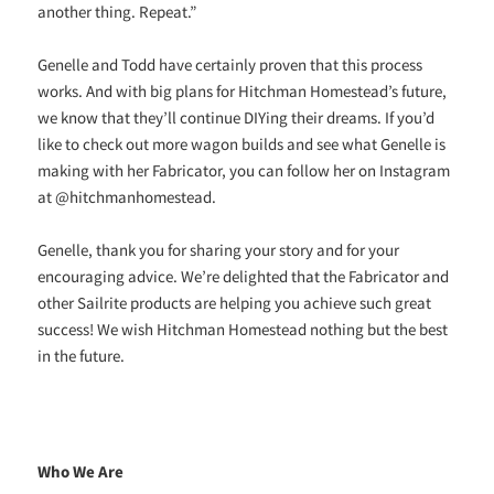
another thing. Repeat.”
Genelle and Todd have certainly proven that this process
works. And with big plans for Hitchman Homestead’s future,
we know that they’ll continue DIYing their dreams. If you’d
like to check out more wagon builds and see what Genelle is
making with her Fabricator, you can follow her on Instagram
at @hitchmanhomestead.
Genelle, thank you for sharing your story and for your
encouraging advice. We’re delighted that the Fabricator and
other Sailrite products are helping you achieve such great
success! We wish Hitchman Homestead nothing but the best
in the future.
Who We Are