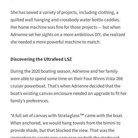
She has sewed a variety of projects, including clothing, a
quilted wall hanging and crossbody water bottle caddies.
Her home machine was fine for those projects — but when
Adrienne set her sights on a more ambitious DIY, she realized
she needed a more powerful machine to match.
Discovering the Ultrafeed LSZ
During the 2020 boating season, Adrienne and her family
were able to spend some time on their Four Winns Vista 268
cruiser powerboat. That’s when Adrienne decided that the
boat’s existing canvas enclosure needed an upgrade to fit her
family’s preferences.
“A full set of canvas with Strataglass™ came with the boat.
When anchored, we would hang towels from the bimini to
provide shade, but that blocked the view. That was the
inspiration to create new canvases on both the starboard