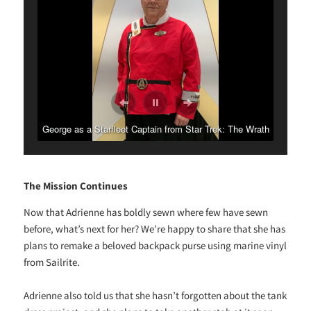
George as a Starfleet Captain from Star Trek: The Wrath
Adrienne as a member of the shadowy Section 31.
of Khan.
The Mission Continues
Now that Adrienne has boldly sewn where few have sewn
before, what’s next for her? We’re happy to share that she has
plans to remake a beloved backpack purse using marine vinyl
from Sailrite.
Adrienne also told us that she hasn’t forgotten about the tank