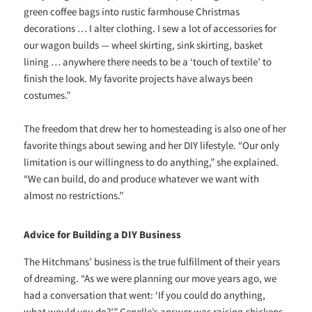
green coffee bags into rustic farmhouse Christmas
decorations … I alter clothing. I sew a lot of accessories for
our wagon builds — wheel skirting, sink skirting, basket
lining … anywhere there needs to be a ‘touch of textile’ to
finish the look. My favorite projects have always been
costumes.”
The freedom that drew her to homesteading is also one of her
favorite things about sewing and her DIY lifestyle. “Our only
limitation is our willingness to do anything,” she explained.
“We can build, do and produce whatever we want with
almost no restrictions.”
Advice for Building a DIY Business
The Hitchmans’ business is the true fulfillment of their years
of dreaming. “As we were planning our move years ago, we
had a conversation that went: ‘If you could do anything,
what would you do?’” Genelle’s answer was raising chickens.