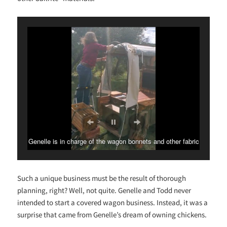
Genelle is in charge of the wagon bonnets and other fabric
and decorative touches.
Such a unique business must be the result of thorough
planning, right? Well, not quite. Genelle and Todd never
intended to start a covered wagon business. Instead, it was a
surprise that came from Genelle’s dream of owning chickens.