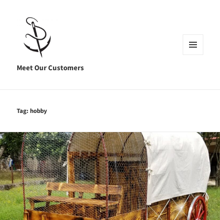
MENU
AND
Meet Our Customers
WIDGETS
Tag:
hobby