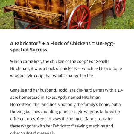
A Fabricator® + a Flock of Chickens = Un-egg-
spected Success
Which came first, the chicken or the coop? For Genelle
Hitchman, it was a flock of chickens — which led to a unique
wagon-style coop that would change her life.
Genelle and her husband, Todd, are die-hard DIYers with a 10-
acre homestead in Texas. Aptly named Hitchman
Homestead, the land hosts not only the family’s home, but a
thriving business building pioneer-style wagons tailored for
different uses. Genelle sews the bonnets (fabric tops) for
these wagons with her Fabricator® sewing machine and
other Sailrite® materials.