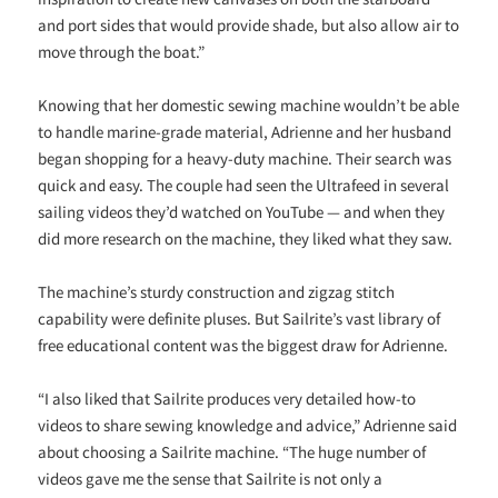
and port sides that would provide shade, but also allow air to
move through the boat.”
Knowing that her domestic sewing machine wouldn’t be able
to handle marine-grade material, Adrienne and her husband
began shopping for a heavy-duty machine. Their search was
quick and easy. The couple had seen the Ultrafeed in several
sailing videos they’d watched on YouTube — and when they
did more research on the machine, they liked what they saw.
The machine’s sturdy construction and zigzag stitch
capability were definite pluses. But Sailrite’s vast library of
free educational content was the biggest draw for Adrienne.
“I also liked that Sailrite produces very detailed how-to
videos to share sewing knowledge and advice,” Adrienne said
about choosing a Sailrite machine. “The huge number of
videos gave me the sense that Sailrite is not only a