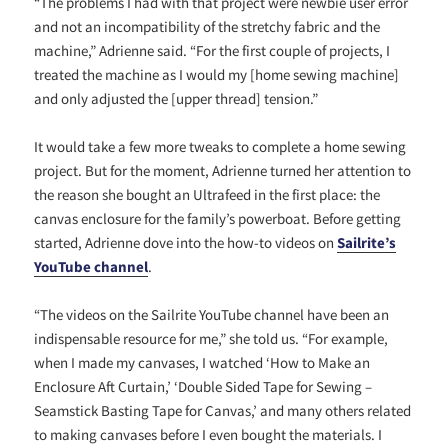
“The problems I had with that project were newbie user error
and not an incompatibility of the stretchy fabric and the
machine,” Adrienne said. “For the first couple of projects, I
treated the machine as I would my [home sewing machine]
and only adjusted the [upper thread] tension.”
It would take a few more tweaks to complete a home sewing
project. But for the moment, Adrienne turned her attention to
the reason she bought an Ultrafeed in the first place: the
canvas enclosure for the family’s powerboat. Before getting
started, Adrienne dove into the how-to videos on
Sailrite’s
YouTube channel
.
“The videos on the Sailrite YouTube channel have been an
indispensable resource for me,” she told us. “For example,
when I made my canvases, I watched ‘How to Make an
Enclosure Aft Curtain,’ ‘Double Sided Tape for Sewing –
Seamstick Basting Tape for Canvas,’ and many others related
to making canvases before I even bought the materials. I