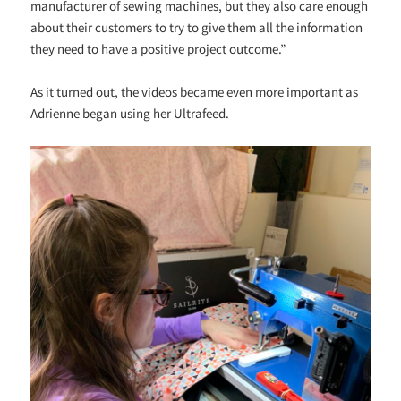
manufacturer of sewing machines, but they also care enough
about their customers to try to give them all the information
they need to have a positive project outcome.”
As it turned out, the videos became even more important as
Adrienne began using her Ultrafeed.