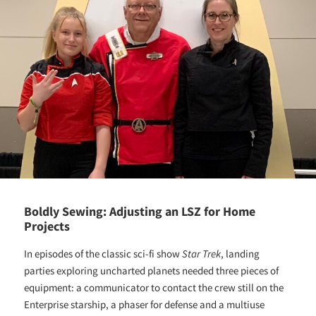
Boldly Sewing: Adjusting an LSZ for Home
Projects
In episodes of the classic sci-fi show
Star Trek
, landing
parties exploring uncharted planets needed three pieces of
equipment: a communicator to contact the crew still on the
Enterprise starship, a phaser for defense and a multiuse