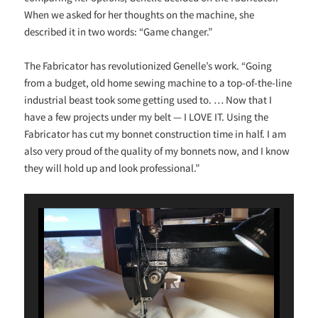
When we asked for her thoughts on the machine, she
described it in two words: “Game changer.”
The Fabricator has revolutionized Genelle’s work. “Going
from a budget, old home sewing machine to a top-of-the-line
industrial beast took some getting used to. … Now that I
have a few projects under my belt — I LOVE IT. Using the
Fabricator has cut my bonnet construction time in half. I am
also very proud of the quality of my bonnets now, and I know
they will hold up and look professional.”