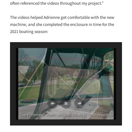
often referenced the videos throughout my project.”
The videos helped Adrienne get comfortable with the new
machine, and she completed the enclosure in time for the
2021 boating season:
The Phifertex® mesh windows let air in while providing
shade and privacy.