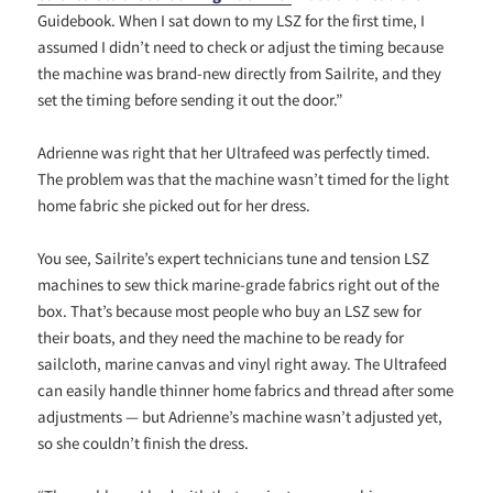
Guidebook. When I sat down to my LSZ for the first time, I
assumed I didn’t need to check or adjust the timing because
the machine was brand-new directly from Sailrite, and they
set the timing before sending it out the door.”
Adrienne was right that her Ultrafeed was perfectly timed.
The problem was that the machine wasn’t timed for the light
home fabric she picked out for her dress.
You see, Sailrite’s expert technicians tune and tension LSZ
machines to sew thick marine-grade fabrics right out of the
box. That’s because most people who buy an LSZ sew for
their boats, and they need the machine to be ready for
sailcloth, marine canvas and vinyl right away. The Ultrafeed
can easily handle thinner home fabrics and thread after some
adjustments — but Adrienne’s machine wasn’t adjusted yet,
so she couldn’t finish the dress.