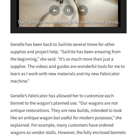
The Fabricator breezes through the heavy bonnet canvas.
Genelle has been back to Sailrite several times for other
supplies and project help. “Sailrite has been amazing from
the beginning,” she said. “It’s so much more than just a
supplier. The videos and guides are wonderful tools for me to
learn as I work with new materials and my new Fabricator
machine.”
Genelle’s Fabricator has allowed her to customize each
bonnet to the wagon’s planned use. “Our wagons are not
antique restorations. They are new builds, intended to look
like an antique wagon but useful for modern purposes,” she
explained. For example, many customers have ordered
wagons as vendor stalls. However, the fully enclosed bonnets