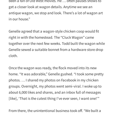
been a fan of Old West movies. He … often pauses shows to
get a closer look at wagon details. Anytime we see an
antique wagon, we stop and look. There’s a lot of wagon art
in our house.”
Genelle agreed that a wagon-style chicken coop would fit
right in with the homestead. The “Cluck Wagon” came
together over the next few weeks. Todd built the wagon while
Genelle sewed a suitable bonnet from a hardware store drop
cloth.
Once the wagon was ready, the flock moved into its new
home. “It was adorable,” Genelle gushed. “I took some pretty
photos. … I shared my photos on Facebook in my chicken
groups. Overnight, my photos went semi-viral. I woke up to
about 6,000 likes and shares, and an inbox full of messages
[like], ‘That is the cutest thing I’ve ever seen, I want one!’”
From there, the unintentional business took off. “We built a