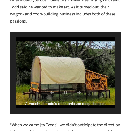
Todd said he wanted to make art. As it turned out, their
wagon- and coop-building business includes both of these
passions.
A variety of Todd’s other chicken coop designs.
“When we came [to Texas], we didn’t anticipate the direction