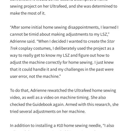
sewing project on her Ultrafeed, and she was determined to
make the most of it.
“After some initial home sewing disappointments, I learned I
cannot be timid about making adjustments to my LSZ,”
Adrienne said. “When I decided I wanted to create the
Star
Trek
cosplay costumes, I deliberately used the project as a
way to really get to know my LSZ and figure out how to
adjust the machine correctly for home sewing. I just knew
that it could handle it and my challenges in the past were
user error, not the machine.”
To do that, Adrienne rewatched the Ultrafeed home sewing
video, as well as a video on machine timing. She also
checked the Guidebook again. Armed with this research, she
tried several adjustments on her machine.
In addition to installing a #10 home sewing needle, “I also