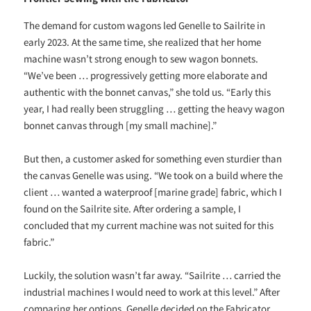
The demand for custom wagons led Genelle to Sailrite in
early 2023. At the same time, she realized that her home
machine wasn’t strong enough to sew wagon bonnets.
“We’ve been … progressively getting more elaborate and
authentic with the bonnet canvas,” she told us. “Early this
year, I had really been struggling … getting the heavy wagon
bonnet canvas through [my small machine].”
But then, a customer asked for something even sturdier than
the canvas Genelle was using. “We took on a build where the
client … wanted a waterproof [marine grade] fabric, which I
found on the Sailrite site. After ordering a sample, I
concluded that my current machine was not suited for this
fabric.”
Luckily, the solution wasn’t far away. “Sailrite … carried the
industrial machines I would need to work at this level.” After
comparing her options, Genelle decided on the Fabricator.