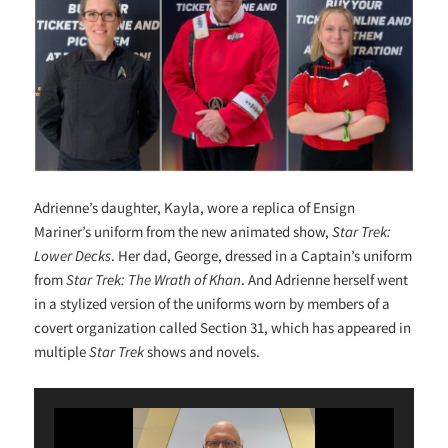
Adrienne’s daughter, Kayla, wore a replica of Ensign
Mariner’s uniform from the new animated show,
Star Trek:
Lower Decks
. Her dad, George, dressed in a Captain’s uniform
from
Star Trek: The Wrath of Khan
. And Adrienne herself went
in a stylized version of the uniforms worn by members of a
covert organization called Section 31, which has appeared in
multiple
Star Trek
shows and novels.