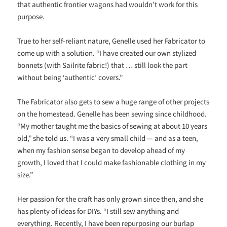
that authentic frontier wagons had wouldn’t work for this
purpose.
True to her self-reliant nature, Genelle used her Fabricator to
come up with a solution. “I have created our own stylized
bonnets (with Sailrite fabric!) that … still look the part
without being ‘authentic’ covers.”
The Fabricator also gets to sew a huge range of other projects
on the homestead. Genelle has been sewing since childhood.
“My mother taught me the basics of sewing at about 10 years
old,” she told us. “I was a very small child — and as a teen,
when my fashion sense began to develop ahead of my
growth, I loved that I could make fashionable clothing in my
size.”
Her passion for the craft has only grown since then, and she
has plenty of ideas for DIYs. “I still sew anything and
everything. Recently, I have been repurposing our burlap