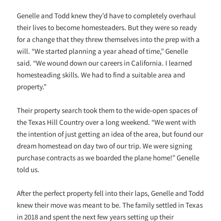
Genelle and Todd knew they’d have to completely overhaul
their lives to become homesteaders. But they were so ready
for a change that they threw themselves into the prep with a
will. “We started planning a year ahead of time,” Genelle
said. “We wound down our careers in California. I learned
homesteading skills. We had to find a suitable area and
property.”
Their property search took them to the wide-open spaces of
the Texas Hill Country over a long weekend. “We went with
the intention of just getting an idea of the area, but found our
dream homestead on day two of our trip. We were signing
purchase contracts as we boarded the plane home!” Genelle
told us.
After the perfect property fell into their laps, Genelle and Todd
knew their move was meant to be. The family settled in Texas
in 2018 and spent the next few years setting up their