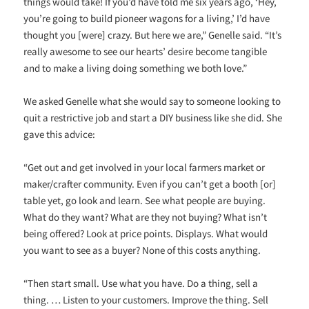
things would take! If you’d have told me six years ago, ‘Hey,
you’re going to build pioneer wagons for a living,’ I’d have
thought you [were] crazy. But here we are,” Genelle said. “It’s
really awesome to see our hearts’ desire become tangible
and to make a living doing something we both love.”
We asked Genelle what she would say to someone looking to
quit a restrictive job and start a DIY business like she did. She
gave this advice:
“Get out and get involved in your local farmers market or
maker/crafter community. Even if you can’t get a booth [or]
table yet, go look and learn. See what people are buying.
What do they want? What are they not buying? What isn’t
being offered? Look at price points. Displays. What would
you want to see as a buyer? None of this costs anything.
“Then start small. Use what you have. Do a thing, sell a
thing. … Listen to your customers. Improve the thing. Sell