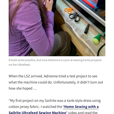
It took some practice, but now Adrienne is a pro at sewing home projects
on her Ultrafeed.
When the LSZ arrived, Adrienne tried a test project to see
what the machine could do. Unfortunately, it didn’t turn out
how she hoped …
“My first project on my Sailrite was a tank-style dress using
cotton jersey fabric. I watched the
‘Home Sewing with a
Sailrite Ultrafeed S
ewing Machine’
video and read the