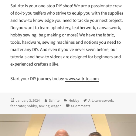
Sailrite is your one-stop DIY shop! We are a passionate crew
of do-it-yourselfers who strive to equip you with the supplies
and how-to knowledge you need to tackle your next project.
Do you want to learn upholstery, leatherwork, canvaswork,
hobby sewing, bag making or more? We have the fabric,
tools, hardware, sewing machines and notions you need to
master any DIY. And even if you’ve never sewn before, our
tutorials and how-to videos are designed for beginners and
experienced crafters alike.
Start your DIY journey today:
www.sailrite.com
Posted
Author
Categories
Tags
January 3, 2024
Sailrite
Hobby
Art
,
canvaswork
,
on
on A Fabricator® + a Flock of
fabricator
,
hobby
,
sewing
,
wagon
4 Comments