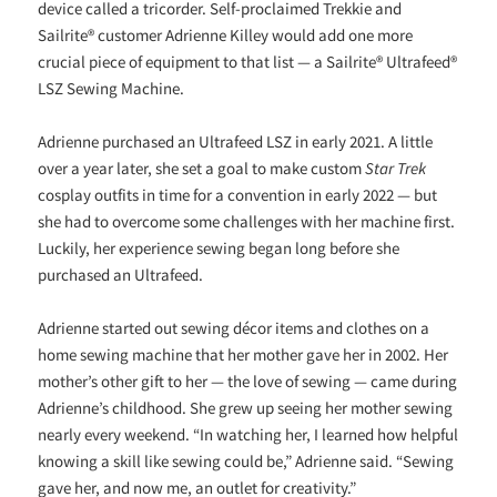
device called a tricorder. Self-proclaimed Trekkie and
Sailrite® customer Adrienne Killey would add one more
crucial piece of equipment to that list — a Sailrite® Ultrafeed®
LSZ Sewing Machine.
Adrienne purchased an Ultrafeed LSZ in early 2021. A little
over a year later, she set a goal to make custom
Star Trek
cosplay outfits in time for a convention in early 2022 — but
she had to overcome some challenges with her machine first.
Luckily, her experience sewing began long before she
purchased an Ultrafeed.
Adrienne started out sewing décor items and clothes on a
home sewing machine that her mother gave her in 2002. Her
mother’s other gift to her — the love of sewing — came during
Adrienne’s childhood. She grew up seeing her mother sewing
nearly every weekend. “In watching her, I learned how helpful
knowing a skill like sewing could be,” Adrienne said. “Sewing
gave her, and now me, an outlet for creativity.”