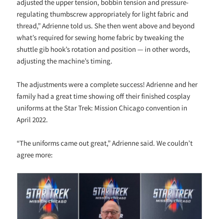
adjusted the upper tension, bobbin tension and pressure-
regulating thumbscrew appropriately for light fabric and
thread,” Adrienne told us. She then went above and beyond
what’s required for sewing home fabric by tweaking the
shuttle gib hook’s rotation and position — in other words,
adjusting the machine’s timing.
The adjustments were a complete success! Adrienne and her
family had a great time showing off their finished cosplay
uniforms at the Star Trek: Mission Chicago convention in
April 2022.
“The uniforms came out great,” Adrienne said. We couldn’t
agree more: