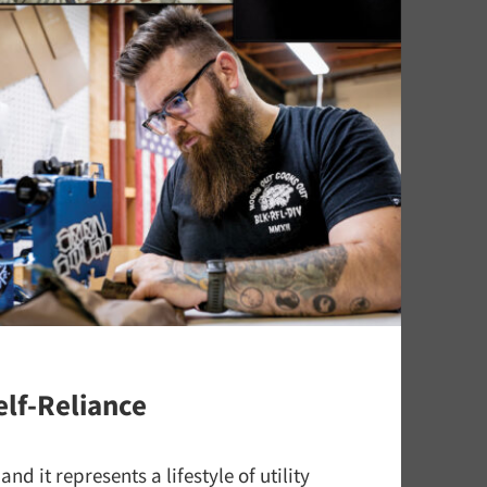
elf-Reliance
nd it represents a lifestyle of utility