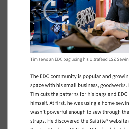
Tim sews an EDC bag using his Ultrafeed LSZ Sewi
The EDC community is popular and growing
space with his small business, goodwerks. 
Tim cuts the patterns for his bags and EDC
himself. At first, he was using a home sewin
wasn’t powerful enough to sew through the
straps. He discovered the Sailrite® website