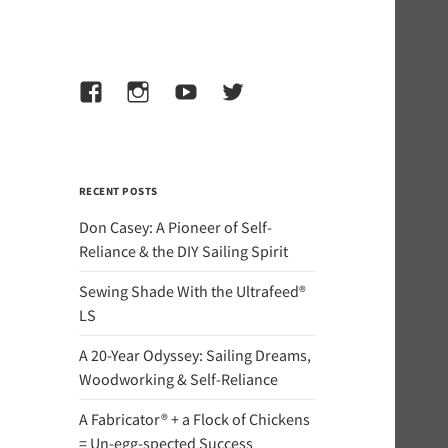
Facebook
Instagram
YouTube
Twitter
RECENT POSTS
Don Casey: A Pioneer of Self-
Reliance & the DIY Sailing Spirit
Sewing Shade With the Ultrafeed®
LS
A 20-Year Odyssey: Sailing Dreams,
Woodworking & Self-Reliance
A Fabricator® + a Flock of Chickens
= Un-egg-spected Success