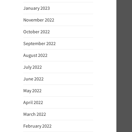
January 2023
November 2022
October 2022
September 2022
August 2022
July 2022
June 2022
May 2022
April 2022
March 2022
February 2022