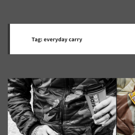
Tag:
everyday carry