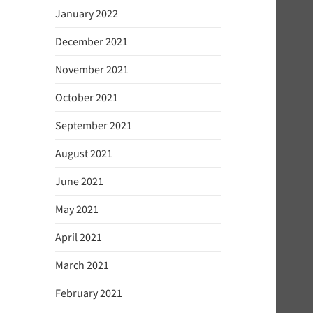
January 2022
December 2021
November 2021
October 2021
September 2021
August 2021
June 2021
May 2021
April 2021
March 2021
February 2021