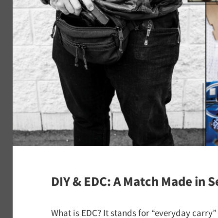
DIY & EDC: A Match Made in S
What is EDC? It stands for “everyday carry” a