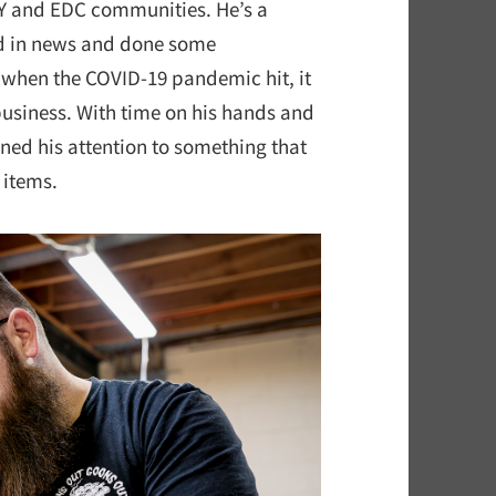
IY and EDC communities. He’s a
d in news and done some
 when the COVID-19 pandemic hit, it
business. With time on his hands and
rned his attention to something that
 items.