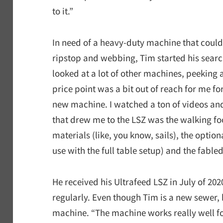
to it.”
In need of a heavy-duty machine that could
ripstop and webbing, Tim started his search
looked at a lot of other machines, peeking a
price point was a bit out of reach for me fo
new machine. I watched a ton of videos and
that drew me to the LSZ was the walking foot
materials (like, you know, sails), the opti
use with the full table setup) and the fabl
He received his Ultrafeed LSZ in July of 20
regularly. Even though Tim is a new sewer, h
machine. “The machine works really well for 