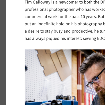
Tim Galloway is a newcomer to both the D
professional photographer who has worke
commercial work for the past 10 years. But
put an indefinite hold on his photography 
a desire to stay busy and productive, he tu
has always piqued his interest: sewing EDC