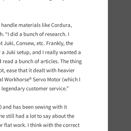
 handle materials like Cordura,
. “I did a bunch of research. I
t Juki, Consew, etc. Frankly, the
r a Juki setup, and I really wanted a
 read a bunch of articles. The thing
, ease that it dealt with heavier
onal Workhorse® Servo Motor (which I
ed legendary customer service.”
20 and has been sewing with it
e still had a lot to say about the
flat work. I think with the correct