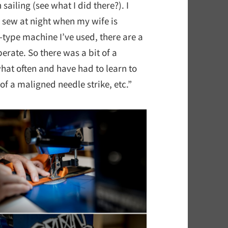
sailing (see what I did there?). I
n sew at night when my wife is
l-type machine I’ve used, there are a
erate. So there was a bit of a
hat often and have had to learn to
of a maligned needle strike, etc.”