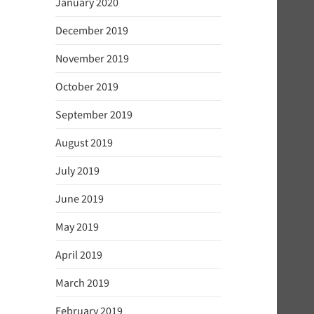
January 2020
December 2019
November 2019
October 2019
September 2019
August 2019
July 2019
June 2019
May 2019
April 2019
March 2019
February 2019