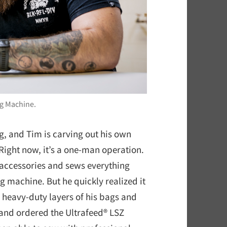
ng Machine.
, and Tim is carving out his own
Right now, it’s a one-man operation.
 accessories and sews everything
g machine. But he quickly realized it
 heavy-duty layers of his bags and
 and ordered the Ultrafeed® LSZ