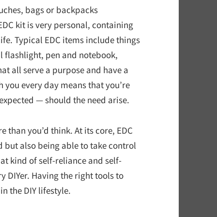
ouches, bags or backpacks
EDC kit is very personal, containing
 life. Typical EDC items include things
ll flashlight, pen and notebook,
that all serve a purpose and have a
th you every day means that you’re
expected — should the need arise.
than you’d think. At its core, EDC
 but also being able to take control
at kind of self-reliance and self-
y DIYer. Having the right tools to
 the DIY lifestyle.