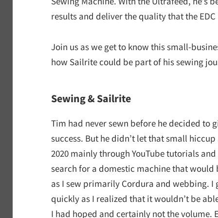
Sewing Machine. With the Ultrafeed, he’s b
results and deliver the quality that the ED
Join us as we get to know this small-busine
how Sailrite could be part of his sewing jou
Sewing & Sailrite
Tim had never sewn before he decided to gi
success. But he didn’t let that small hiccup
2020 mainly through YouTube tutorials and
search for a domestic machine
that would 
as I sew primarily Cordura and webbing. I 
quickly as I realized that it wouldn’t be ab
I had hoped and certainly not the volume. E