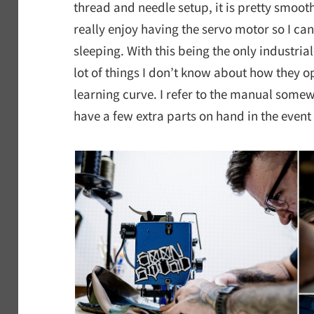
thread and needle setup, it is pretty smooth 
really enjoy having the servo motor so I ca
sleeping. With this being the only industria
lot of things I don’t know about how they op
learning curve. I refer to the manual somew
have a few extra parts on hand in the event 