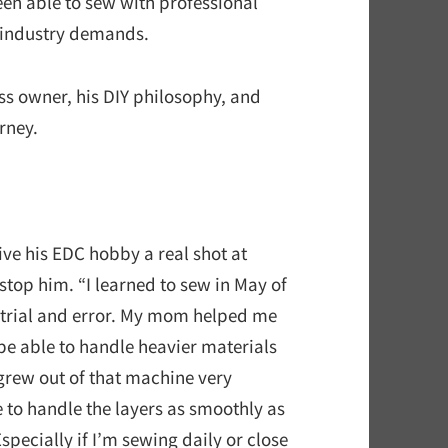
een able to sew with professional
C industry demands.
ss owner, his DIY philosophy, and
rney.
ve his EDC hobby a real shot at
 stop him. “I learned to sew in May of
 trial and error. My mom helped me
be able to handle heavier materials
grew out of that machine very
le to handle the layers as smoothly as
specially if I’m sewing daily or close