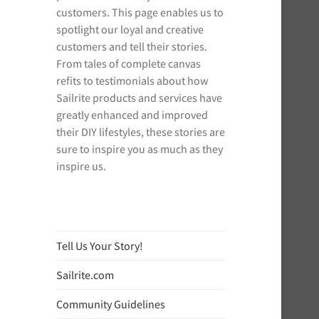
customers. This page enables us to
spotlight our loyal and creative
customers and tell their stories.
From tales of complete canvas
refits to testimonials about how
Sailrite products and services have
greatly enhanced and improved
their DIY lifestyles, these stories are
sure to inspire you as much as they
inspire us.
Tell Us Your Story!
Sailrite.com
Community Guidelines