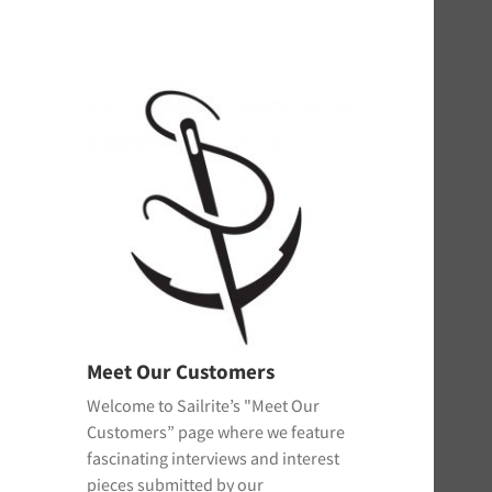
Meet Our Customers
Welcome to Sailrite’s "Meet Our
Customers” page where we feature
fascinating interviews and interest
pieces submitted by our