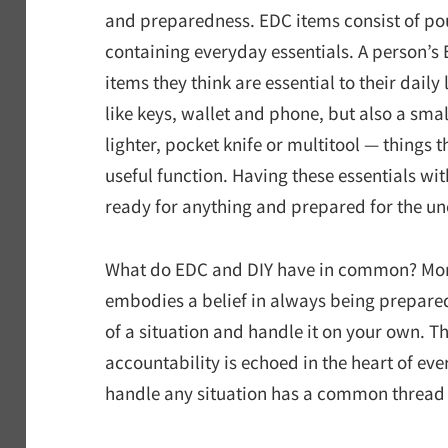
and preparedness. EDC items consist of p
containing everyday essentials. A person’s 
items they think are essential to their daily
like keys, wallet and phone, but also a sma
lighter, pocket knife or multitool — things 
useful function. Having these essentials wi
ready for anything and prepared for the un
What do EDC and DIY have in common? More 
embodies a belief in always being prepared
of a situation and handle it on your own. Th
accountability is echoed in the heart of ever
handle any situation has a common thread in