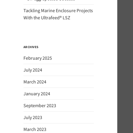
Tackling Marine Enclosure Projects
With the Ultrafeed® LSZ
ARCHIVES
February 2025
July 2024
March 2024
January 2024
September 2023
July 2023
March 2023