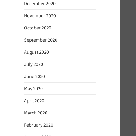
December 2020
November 2020
October 2020
September 2020
August 2020
July 2020
June 2020
May 2020
April 2020
March 2020
February 2020