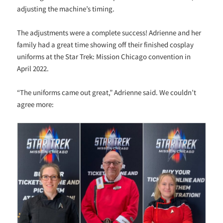
adjusting the machine’s timing.
The adjustments were a complete success! Adrienne and her
family had a great time showing off their finished cosplay
uniforms at the Star Trek: Mission Chicago convention in
April 2022.
“The uniforms came out great,” Adrienne said. We couldn’t
agree more: