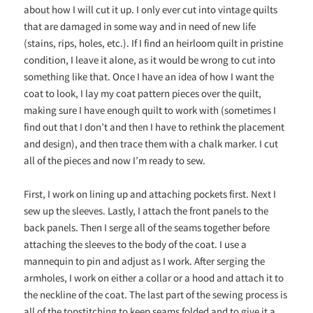
about how I will cut it up.
I only ever cut into vintage quilts
that are damaged in some way and in need of new life
(stains, rips, holes, etc.). If I find an heirloom quilt in pristine
condition, I leave it alone, as it would be wrong to cut into
something like that.
Once I have an idea of how I want the
coat to look, I lay my coat pattern pieces over the quilt,
making sure I have enough quilt to work with (sometimes I
find out that I don’t and then I have to rethink the placement
and design), and then trace them with a chalk
marker.
I cut
all of the pieces and now I’m ready to
sew.
First,
I work on lining up and attaching pockets first. Next I
sew up the sleeves. Lastly, I attach the front panels to the
back panels. Then I serge all of the seams together before
attaching the sleeves to the body of the coat. I use a
mannequin to pin and adjust as I work. After serging the
armholes, I work on either a collar or a hood and attach it to
the neckline of the coat. The last part of the sewing process is
all of the topstitching to keep seams folded and to give it a