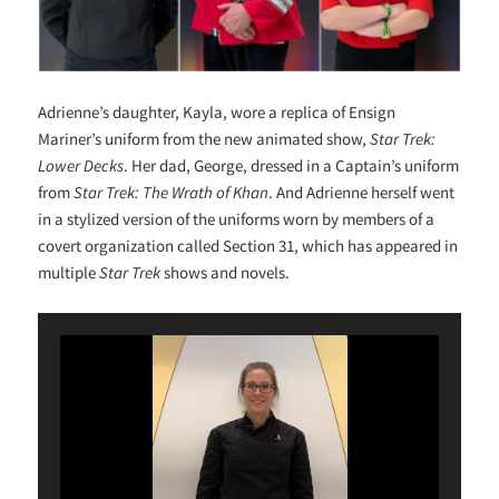
Adrienne’s daughter, Kayla, wore a replica of Ensign
Mariner’s uniform from the new animated show,
Star Trek:
Lower Decks
. Her dad, George, dressed in a Captain’s uniform
from
Star Trek: The Wrath of Khan
. And Adrienne herself went
in a stylized version of the uniforms worn by members of a
covert organization called Section 31, which has appeared in
multiple
Star Trek
shows and novels.