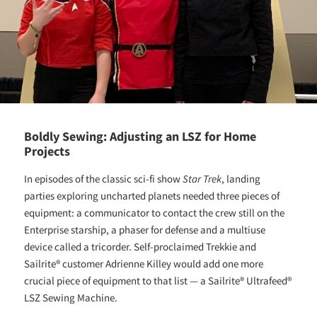
Boldly Sewing: Adjusting an LSZ for Home
Projects
In episodes of the classic sci-fi show
Star Trek
, landing
parties exploring uncharted planets needed three pieces of
equipment: a communicator to contact the crew still on the
Enterprise starship, a phaser for defense and a multiuse
device called a tricorder. Self-proclaimed Trekkie and
Sailrite® customer Adrienne Killey would add one more
crucial piece of equipment to that list — a Sailrite® Ultrafeed®
LSZ Sewing Machine.