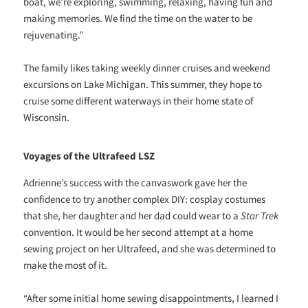
boat, we’re exploring, swimming, relaxing, having fun and
making memories. We find the time on the water to be
rejuvenating.”
The family likes taking weekly dinner cruises and weekend
excursions on Lake Michigan. This summer, they hope to
cruise some different waterways in their home state of
Wisconsin.
Voyages of the Ultrafeed LSZ
Adrienne’s success with the canvaswork gave her the
confidence to try another complex DIY: cosplay costumes
that she, her daughter and her dad could wear to a
Star Trek
convention. It would be her second attempt at a home
sewing project on her Ultrafeed, and she was determined to
make the most of it.
“After some initial home sewing disappointments, I learned I