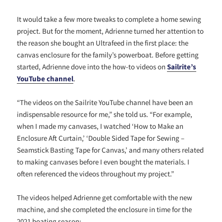
It would take a few more tweaks to complete a home sewing
project. But for the moment, Adrienne turned her attention to
the reason she bought an Ultrafeed in the first place: the
canvas enclosure for the family’s powerboat. Before getting
started, Adrienne dove into the how-to videos on
Sailrite’s
YouTube channel
.
“The videos on the Sailrite YouTube channel have been an
indispensable resource for me,” she told us. “For example,
when I made my canvases, I watched ‘How to Make an
Enclosure Aft Curtain,’ ‘Double Sided Tape for Sewing –
Seamstick Basting Tape for Canvas,’ and many others related
to making canvases before I even bought the materials. I
often referenced the videos throughout my project.”
The videos helped Adrienne get comfortable with the new
machine, and she completed the enclosure in time for the
2021 boating season: