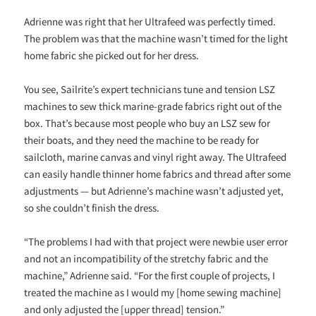
Adrienne was right that her Ultrafeed was perfectly timed.
The problem was that the machine wasn’t timed for the light
home fabric she picked out for her dress.
You see, Sailrite’s expert technicians tune and tension LSZ
machines to sew thick marine-grade fabrics right out of the
box. That’s because most people who buy an LSZ sew for
their boats, and they need the machine to be ready for
sailcloth, marine canvas and vinyl right away. The Ultrafeed
can easily handle thinner home fabrics and thread after some
adjustments — but Adrienne’s machine wasn’t adjusted yet,
so she couldn’t finish the dress.
“The problems I had with that project were newbie user error
and not an incompatibility of the stretchy fabric and the
machine,” Adrienne said. “For the first couple of projects, I
treated the machine as I would my [home sewing machine]
and only adjusted the [upper thread] tension.”