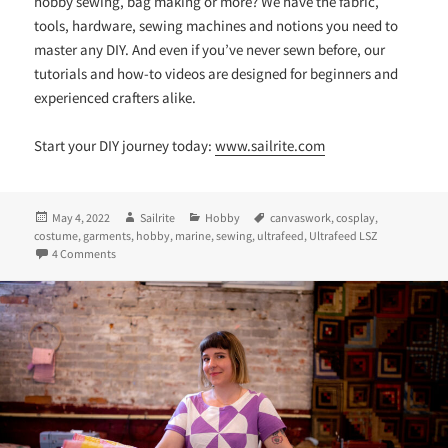
hobby sewing, bag making or more? We have the fabric,
tools, hardware, sewing machines and notions you need to
master any DIY. And even if you’ve never sewn before, our
tutorials and how-to videos are designed for beginners and
experienced crafters alike.
Start your DIY journey today:
www.sailrite.com
Posted
Author
Categories
Tags
May 4, 2022
Sailrite
Hobby
canvaswork
,
cosplay
,
on
costume
,
garments
,
hobby
,
marine
,
sewing
,
ultrafeed
,
Ultrafeed LSZ
on Boldly Sewing: Adjusting an LSZ for Home Projects
4 Comments