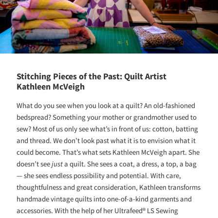
Stitching Pieces of the Past: Quilt Artist
Kathleen McVeigh
What do you see when you look at a quilt? An old-fashioned
bedspread? Something your mother or grandmother used to
sew? Most of us only see what’s in front of us: cotton, batting
and thread. We don’t look past what it is to envision what it
could become. That’s what sets Kathleen McVeigh apart. She
doesn’t see
just
a quilt. She sees a coat, a dress, a top, a bag
— she sees endless possibility and potential. With care,
thoughtfulness and great consideration, Kathleen transforms
handmade vintage quilts into one-of-a-kind garments and
accessories. With the help of her Ultrafeed® LS Sewing