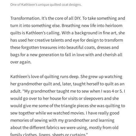
One of Kathleen’s unique quilted coat designs.
Transformation. It’s the core of all DIY. To take something and
turn it into something else. Breathing new life into heirloom
quilts is Kathleen’s calling. With a background in fine art, she
has used her creative talents and eye for design to transform
these forgotten treasures into beautiful coats, dresses and
bags for a new generation to fall in love with and cherish all
over again.
Kathleen’s love of quilting runs deep. She grew up watching
her grandmother quilt and, later, taught herself to quilt as an
adult. “My grandmother taught me to sew when I was 4 or 5.
I
would go over to her house for visits or sleepovers and she
would give me some of the triangle pieces she was quilting to
sew together while we watched movies. I have really good
memories of sewing with my grandmother and learning
about the different fabrics we were using, mostly from old
family clothes, linens, sheets or curtains.”