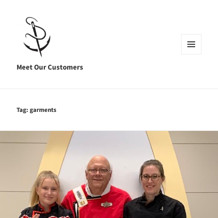
MENU
AND
Meet Our Customers
WIDGETS
Tag:
garments