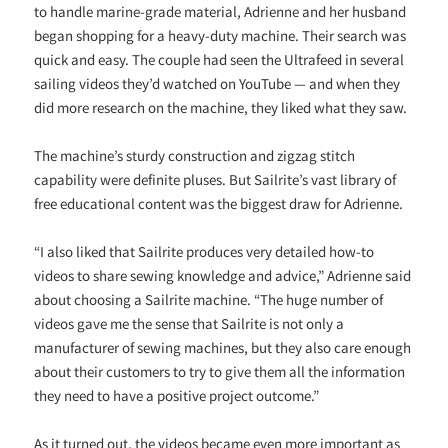
to handle marine-grade material, Adrienne and her husband
began shopping for a heavy-duty machine. Their search was
quick and easy. The couple had seen the Ultrafeed in several
sailing videos they’d watched on YouTube — and when they
did more research on the machine, they liked what they saw.
The machine’s sturdy construction and zigzag stitch
capability were definite pluses. But Sailrite’s vast library of
free educational content was the biggest draw for Adrienne.
“I also liked that Sailrite produces very detailed how-to
videos to share sewing knowledge and advice,” Adrienne said
about choosing a Sailrite machine. “The huge number of
videos gave me the sense that Sailrite is not only a
manufacturer of sewing machines, but they also care enough
about their customers to try to give them all the information
they need to have a positive project outcome.”
As it turned out, the videos became even more important as