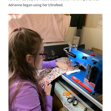
Adrienne began using her Ultrafeed.