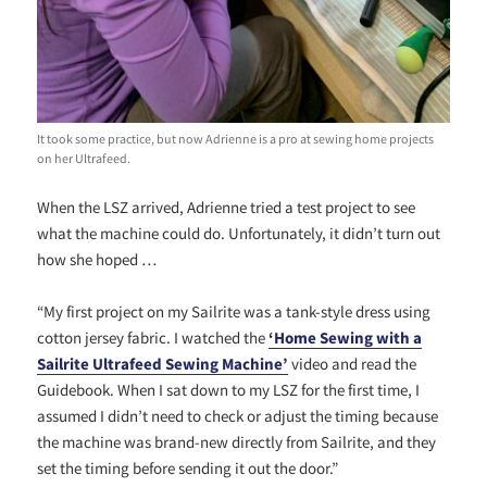
It took some practice, but now Adrienne is a pro at sewing home projects
on her Ultrafeed.
When the LSZ arrived, Adrienne tried a test project to see
what the machine could do. Unfortunately, it didn’t turn out
how she hoped …
“My first project on my Sailrite was a tank-style dress using
cotton jersey fabric. I watched the
‘Home Sewing with a
Sailrite Ultrafeed S
ewing Machine’
video and read the
Guidebook. When I sat down to my LSZ for the first time, I
assumed I didn’t need to check or adjust the timing because
the machine was brand-new directly from Sailrite, and they
set the timing before sending it out the door.”