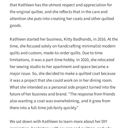
that Kathleen has the utmost respect and appreciation for
the original quilter, and she reflects that in the care and
attention she puts into creating her coats and other quilted
goods.
Kathleen started her business, Kitty Badhands, in 2016. At the
time, she focused solely on handcrafting minimalist modern
quilts and custom, made-to-order quilts. Due to time
limitations, it was a part-time hobby. In 2020, she relocated
her sewing studio to her apartment and space became a
major issue. So, she decided to make a quilted coat because
it was a project that she could work on in her dining room.
What she intended as a personal side project turned into the
future of her business and brand. “The response from friends
also wanting a coat was overwhelming, and it grew from
there into a full-time job fairly quickly.”
We sat down with Kathleen to learn more about her DIY