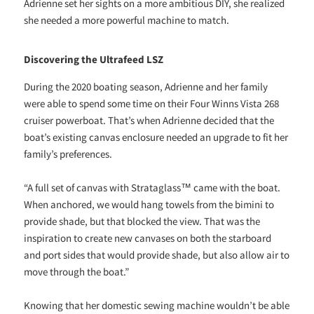
Adrienne set her sights on a more ambitious DIY, she realized
she needed a more powerful machine to match.
Discovering the Ultrafeed LSZ
During the 2020 boating season, Adrienne and her family
were able to spend some time on their Four Winns Vista 268
cruiser powerboat. That’s when Adrienne decided that the
boat’s existing canvas enclosure needed an upgrade to fit her
family’s preferences.
“A full set of canvas with Strataglass™ came with the boat.
When anchored, we would hang towels from the bimini to
provide shade, but that blocked the view. That was the
inspiration to create new canvases on both the starboard
and port sides that would provide shade, but also allow air to
move through the boat.”
Knowing that her domestic sewing machine wouldn’t be able