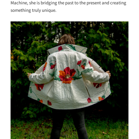
Machine, she is bridging the past to the present and creating
something truly unique.