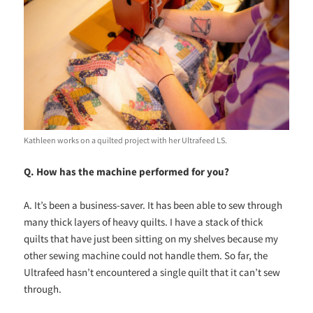
Kathleen works on a quilted project with her Ultrafeed LS.
Q. How has the machine performed for you?
A. It’s been a business-saver. It has been able to sew through
many thick layers of heavy quilts. I have a stack of thick
quilts that have just been sitting on my shelves because my
other sewing machine could not handle them. So far, the
Ultrafeed hasn’t encountered a single quilt that it can’t sew
through.