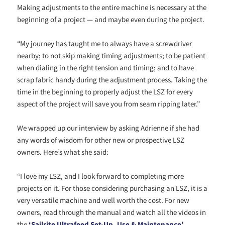
Making adjustments to the entire machine is necessary at the
beginning of a project — and maybe even during the project.
“My journey has taught me to always have a screwdriver
nearby; to not skip making timing adjustments; to be patient
when dialing in the right tension and timing; and to have
scrap fabric handy during the adjustment process. Taking the
time in the beginning to properly adjust the LSZ for every
aspect of the project will save you from seam ripping later.”
We wrapped up our interview by asking Adrienne if she had
any words of wisdom for other new or prospective LSZ
owners. Here’s what she said:
“I love my LSZ, and I look forward to completing more
projects on it. For those considering purchasing an LSZ, it is a
very versatile machine and well worth the cost. For new
owners, read through the manual and watch all the videos in
the
‘Sailrite Ultrafeed Set-Up, Use & Maintenance’