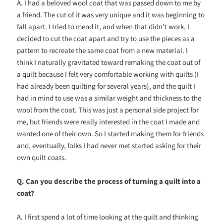
A. I had a beloved wool coat that was passed down to me by
a friend. The cut of it was very unique and it was beginning to
fall apart. I tried to mend it, and when that didn’t work, I
decided to cut the coat apart and try to use the pieces as a
pattern to recreate the same coat from a new material. I
think I naturally gravitated toward remaking the coat out of
a quilt because I felt very comfortable working with quilts (I
had already been quilting for several years), and the quilt I
had in mind to use was a similar weight and thickness to the
wool from the coat. This was just a personal side project for
me, but friends were really interested in the coat I made and
wanted one of their own. So I started making them for friends
and, eventually, folks I had never met started asking for their
own quilt coats.
Q. Can you describe the process of turning a quilt into a
coat?
A. I first spend a lot of time looking at the quilt and thinking