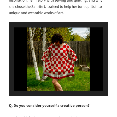
inspiration, her history with sewing and quilting, and why
she chose the Sailrite Ultrafeed to help her turn quilts into
unique and wearable works of art.
Q. Do you consider yourself a creative person?