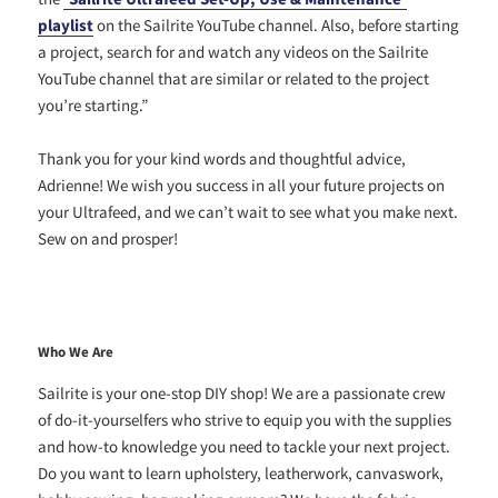
playlist
on the Sailrite YouTube channel. Also, before starting
a project, search for and watch any videos on the Sailrite
YouTube channel that are similar or related to the project
you’re starting.”
Thank you for your kind words and thoughtful advice,
Adrienne! We wish you success in all your future projects on
your Ultrafeed, and we can’t wait to see what you make next.
Sew on and prosper!
Who We Are
Sailrite is your one-stop DIY shop! We are a passionate crew
of do-it-yourselfers who strive to equip you with the supplies
and how-to knowledge you need to tackle your next project.
Do you want to learn upholstery, leatherwork, canvaswork,