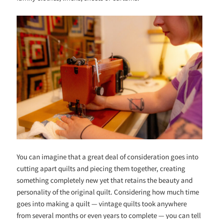
You can imagine that a great deal of consideration goes into
cutting apart quilts and piecing them together, creating
something completely new yet that retains the beauty and
personality of the original quilt. Considering how much time
goes into making a quilt — vintage quilts took anywhere
from several months or even years to complete — you can tell