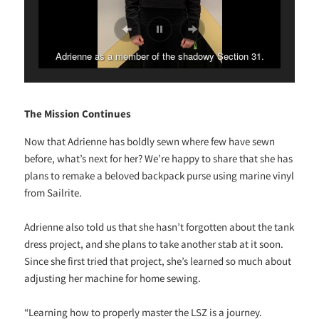
Adrienne as a member of the shadowy Section 31.
The Mission Continues
Now that Adrienne has boldly sewn where few have sewn
before, what’s next for her? We’re happy to share that she has
plans to remake a beloved backpack purse using marine vinyl
from Sailrite.
Adrienne also told us that she hasn’t forgotten about the tank
dress project, and she plans to take another stab at it soon.
Since she first tried that project, she’s learned so much about
adjusting her machine for home sewing.
“Learning how to properly master the LSZ is a journey.