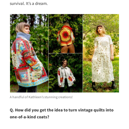
survival. It’s a dream
.
A handful of Kathleen’s stunning creations!
Q. How did you get the idea to turn vintage quilts into
one-of-a-kind coats?