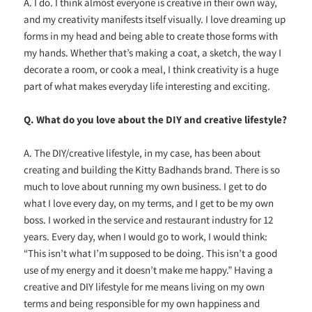
A. I do. I think almost everyone is creative in their own way,
and my creativity manifests itself visually. I love dreaming up
forms in my head and being able to create those forms with
my hands. Whether that’s making a coat, a sketch, the way I
decorate a room, or cook a meal, I think creativity is a huge
part of what makes everyday life interesting and exciting.
Q. What do you love about the DIY and creative lifestyle?
A. The DIY/creative lifestyle, in my case, has been about
creating and building the Kitty Badhands brand. There is so
much to love about running my own business. I get to do
what I love every day, on my terms, and I get to be my own
boss. I worked in the service and restaurant industry for 12
years. Every day, when I would go to work, I would think:
“This isn’t what I’m supposed to be doing. This isn’t a good
use of my energy and it doesn’t make me happy.” Having a
creative and DIY lifestyle for me means living on my own
terms and being responsible for my own happiness and