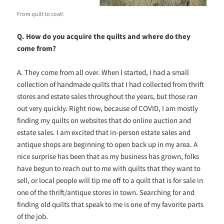
From quilt to coat!
Q. How do you acquire the quilts and where do they
come from?
A. They come from all over. When I started, I had a small
collection of handmade quilts that I had collected from thrift
stores and estate sales throughout the years, but those ran
out very quickly. Right now, because of COVID, I am mostly
finding my quilts on websites that do online auction and
estate sales. I am excited that in-person estate sales and
antique shops are beginning to open back up in my area. A
nice surprise has been that as my business has grown, folks
have begun to reach out to me with quilts that they want to
sell, or local people will tip me off to a quilt that is for sale in
one of the thrift/antique stores in town. Searching for and
finding old quilts that speak to me is one of my favorite parts
of the job.