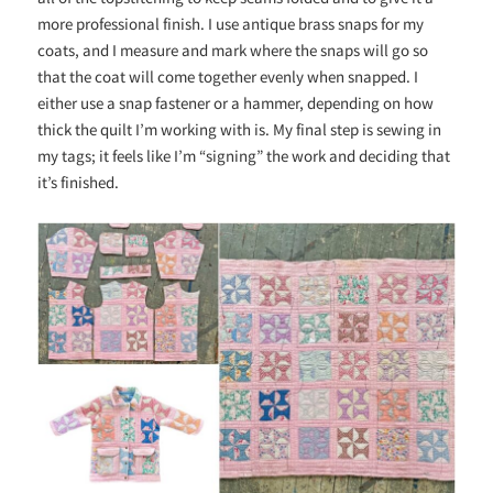
more professional finish. I use antique brass snaps for my
coats, and I measure and mark where the snaps will go so
that the coat will come together evenly when snapped. I
either use a snap
fastener
or a
hammer,
depending on how
thick the quilt I’m working with is. My final step is sewing in
my tags; it feels like I’m “signing” the work and deciding that
it’s finished.