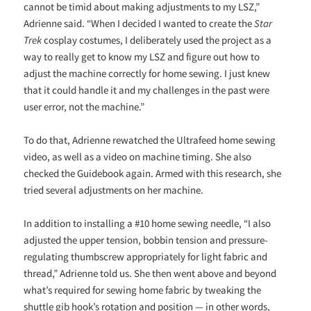
cannot be timid about making adjustments to my LSZ,”
Adrienne said. “When I decided I wanted to create the
Star
Trek
cosplay costumes, I deliberately used the project as a
way to really get to know my LSZ and figure out how to
adjust the machine correctly for home sewing. I just knew
that it could handle it and my challenges in the past were
user error, not the machine.”
To do that, Adrienne rewatched the Ultrafeed home sewing
video, as well as a video on machine timing. She also
checked the Guidebook again. Armed with this research, she
tried several adjustments on her machine.
In addition to installing a #10 home sewing needle, “I also
adjusted the upper tension, bobbin tension and pressure-
regulating thumbscrew appropriately for light fabric and
thread,” Adrienne told us. She then went above and beyond
what’s required for sewing home fabric by tweaking the
shuttle gib hook’s rotation and position — in other words,