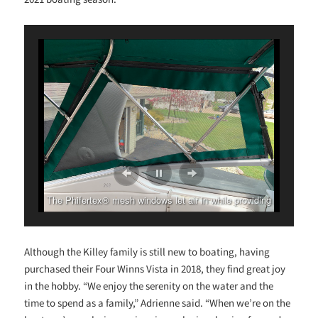
The Phifertex® mesh windows let air in while providing
shade and privacy.
Although the Killey family is still new to boating, having
purchased their Four Winns Vista in 2018, they find great joy
in the hobby. “We enjoy the serenity on the water and the
time to spend as a family,” Adrienne said. “When we’re on the