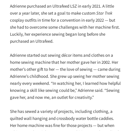
Adrienne purchased an Ultrafeed LSZ in early 2021. A little
over a year later, she set a goal to make custom
Star Trek
cosplay outfits in time for a convention in early 2022 — but
she had to overcome some challenges with her machine first.
Luckily, her experience sewing began long before she
purchased an Ultrafeed.
Adrienne started out sewing décor items and clothes on a
home sewing machine that her mother gave her in 2002. Her
mother’s other gift to her — the love of sewing — came during
Adrienne’s childhood. She grew up seeing her mother sewing
nearly every weekend. “In watching her, I learned how helpful
knowing a skill like sewing could be,” Adrienne said. “Sewing
gave her, and now me, an outlet for creativity.”
She has sewed a variety of projects, including clothing, a
quilted wall hanging and crossbody water bottle caddies.
Her home machine was fine for those projects — but when