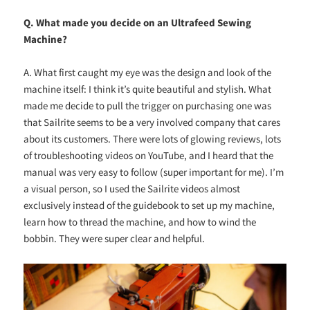
Q. What made you decide on an Ultrafeed Sewing
Machine?
A. What first caught my eye was the design and look of the
machine itself: I think it’s quite beautiful and stylish. What
made me decide to pull the trigger on purchasing one was
that Sailrite seems to be a very involved company that cares
about its customers. There were lots of glowing reviews, lots
of troubleshooting videos on YouTube, and I heard that the
manual was very easy to follow (super important for me). I’m
a visual person, so I used the Sailrite videos almost
exclusively instead of the guidebook to set up my machine,
learn how to thread the machine, and how to wind the
bobbin. They were super clear and helpful.