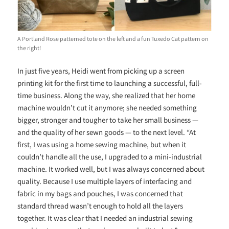
A Portland Rose patterned tote on the left and a fun Tuxedo Cat pattern on
the right!
In just five years, Heidi went from picking up a screen
printing kit for the first time to launching a successful, full-
time business.
Along the way, she realized that her home
machine wouldn’t cut it anymore; she needed something
bigger, stronger and tougher to take her small business —
and the quality of her sewn goods — to the next level. “At
first, I was using a home sewing machine, but when it
couldn’t handle all the use, I upgraded to a mini-industrial
machine. It worked well, but I was always concerned about
quality. Because I use multiple layers of interfacing and
fabric in my bags and pouches, I was concerned that
standard thread wasn’t enough to hold all the layers
together. It was clear that I needed an industrial sewing