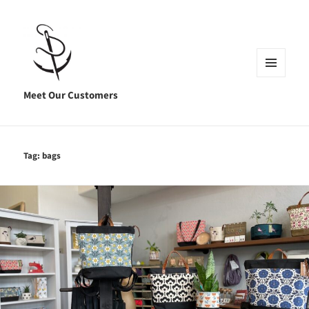
MENU
AND
Meet Our Customers
WIDGETS
Tag:
bags