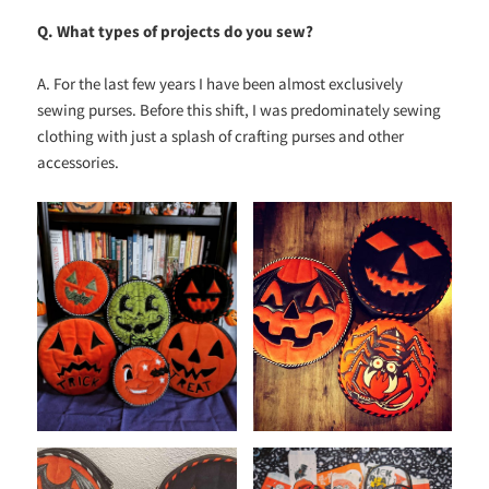
Q. What types of projects do you sew?
A. For the last few years I have been almost exclusively
sewing purses. Before this shift, I was predominately sewing
clothing with just a splash of crafting purses and other
accessories.