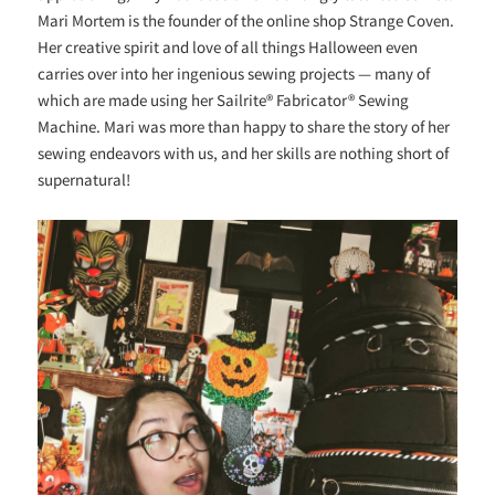
Mari Mortem is the founder of the online shop Strange Coven.
Her creative spirit and love of all things Halloween even
carries over into her ingenious sewing projects — many of
which are made using her Sailrite® Fabricator® Sewing
Machine. Mari was more than happy to share the story of her
sewing endeavors with us, and her skills are nothing short of
supernatural!