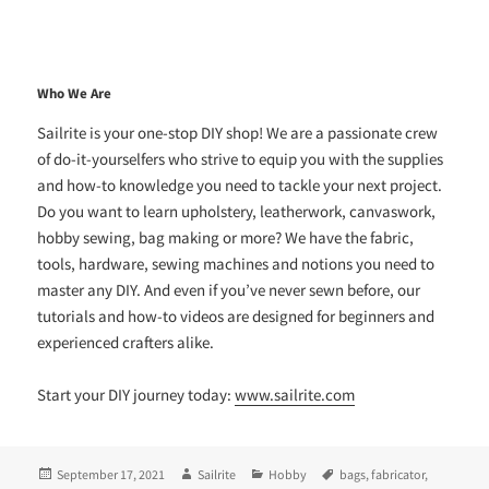
Who We Are
Sailrite is your one-stop DIY shop! We are a passionate crew
of do-it-yourselfers who strive to equip you with the supplies
and how-to knowledge you need to tackle your next project.
Do you want to learn upholstery, leatherwork, canvaswork,
hobby sewing, bag making or more? We have the fabric,
tools, hardware, sewing machines and notions you need to
master any DIY. And even if you’ve never sewn before, our
tutorials and how-to videos are designed for beginners and
experienced crafters alike.
Start your DIY journey today:
www.sailrite.com
Posted
Author
Categories
Tags
September 17, 2021
Sailrite
Hobby
bags
,
fabricator
,