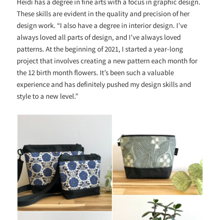
Heidi has a degree in fine arts with a focus in graphic design.
These skills are evident in the quality and precision of her
design work. “I also have a degree in interior design. I’ve
always loved all parts of design, and I’ve always loved
patterns. At the beginning of 2021, I started a year-long
project that involves creating a new pattern each month for
the 12 birth month flowers. It’s been such a valuable
experience and has definitely pushed my design skills and
style to a new level.”