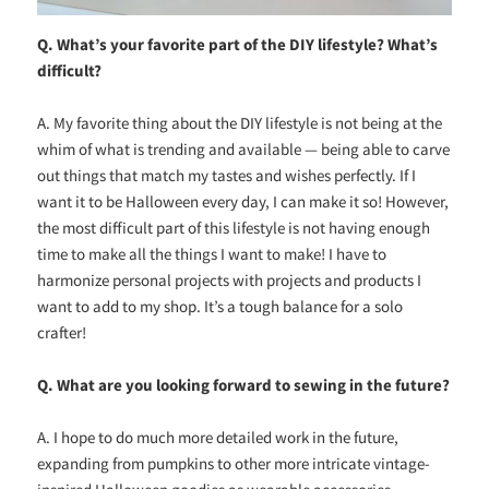
Q. What’s your favorite part of the DIY lifestyle? What’s
difficult?
A. My favorite thing about the DIY lifestyle is not being at the
whim of what is trending and available — being able to carve
out things that match my tastes and wishes perfectly. If I
want it to be Halloween every day, I can make it so! However,
the most difficult part of this lifestyle is not having enough
time to make all the things I want to make! I have to
harmonize personal projects with projects and products I
want to add to my shop. It’s a tough balance for a solo
crafter!
Q. What are you looking forward to sewing in the future?
A. I hope to do much more detailed work in the future,
expanding from pumpkins to other more intricate vintage-