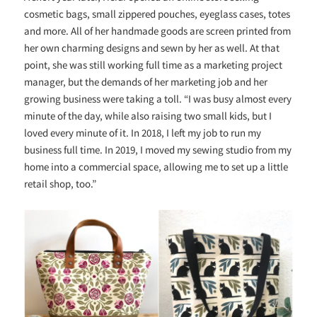
cosmetic bags, small zippered pouches, eyeglass cases, totes
and more. All of her handmade goods are screen printed from
her own charming designs and sewn by her as well. At that
point, she was still working full time as a marketing project
manager, but the demands of her marketing job and her
growing business were taking a toll. “
I was busy almost every
minute of the day, while also raising two small kids, but I
loved every minute of it. In 2018, I left my job to run my
business full time. In 2019, I moved my sewing studio from my
home into a commercial space, allowing me to set up a little
retail shop, too.”