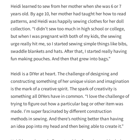
Heidi learned to sew from her mother when she was 6 or 7
years old. By age 10, her mother had taught her how to read
patterns, and Heidi was happily sewing clothes for her doll
collection. “I didn’t sew too much in high school or college,
but when I was pregnant with both of my kids, the sewing
urge really hit me, so I started sewing simple things like bibs,
swaddle blankets and hats. After that, I started really having
fun making pouches. And then that grew into bags.”
Heidi is a DIYer at heart. The challenge of designing and
constructing something of her unique vision and imagination
is the mark of a creative spirit. The spark of creativity is
something all DIYers have in common. “
I love the challenge of
trying to figure out how a particular bag or other item was
made. I’m super fascinated by different construction
methods in sewing. And there’s nothing better than having
an idea pop into my head and then being able to create it.”