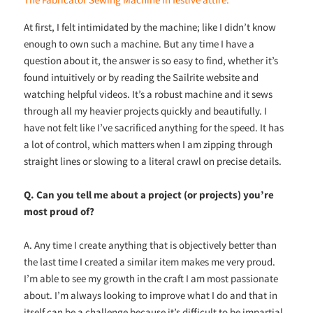
At first, I felt intimidated by the machine; like I didn’t know
enough to own such a machine. But any time I have a
question about it, the answer is so easy to find, whether it’s
found intuitively or by reading the Sailrite website and
watching helpful videos. It’s a robust machine and it sews
through all my heavier projects quickly and beautifully. I
have not felt like I’ve sacrificed anything for the speed. It has
a lot of control, which matters when I am zipping through
straight lines or slowing to a literal crawl on precise details.
Q. Can you tell me about a project (or projects) you’re
most proud of?
A. Any time I create anything that is objectively better than
the last time I created a similar item makes me very proud.
I’m able to see my growth in the craft I am most passionate
about. I’m always looking to improve what I do and that in
itself can be a challenge because it’s difficult to be impartial