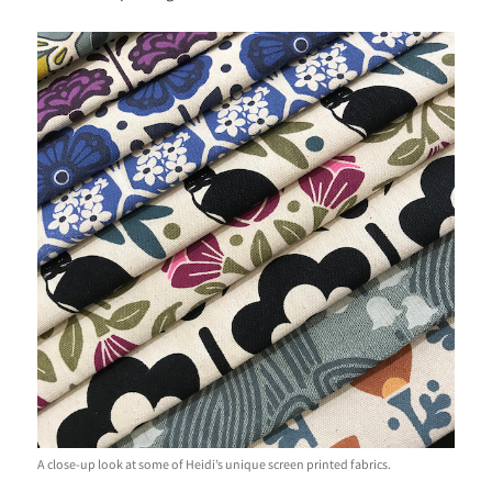
A close-up look at some of Heidi’s unique screen printed fabrics.