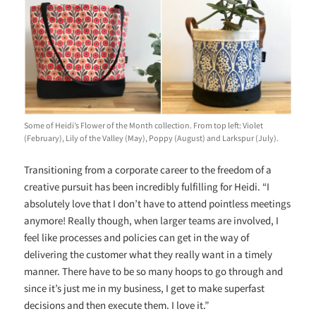
Some of Heidi’s Flower of the Month collection. From top left: Violet
(February), Lily of the Valley (May), Poppy (August) and Larkspur (July).
Transitioning from a corporate career to the freedom of a
creative pursuit has been incredibly fulfilling for Heidi. “I
absolutely love that I don’t have to attend pointless meetings
anymore! Really though, when larger teams are involved, I
feel like processes and policies can get in the way of
delivering the customer what they really want in a timely
manner. There have to be so many hoops to go through and
since it’s just me in my business, I get to make superfast
decisions and then execute them. I love it.”