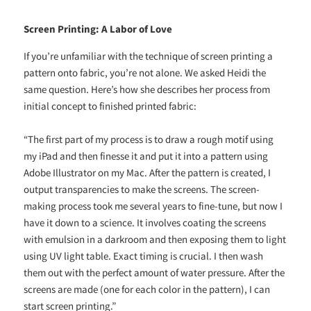
Screen Printing: A Labor of Love
If you’re unfamiliar with the technique of screen printing a
pattern onto fabric, you’re not alone. We asked Heidi the
same question. Here’s how she describes her process from
initial concept to finished printed fabric:
“The first part of my process is to draw a rough motif using
my iPad and then finesse it and put it into a pattern using
Adobe Illustrator on my Mac. After the pattern is created, I
output transparencies to make the screens. The screen-
making process took me several years to fine-tune, but now I
have it down to a science. It involves coating the screens
with emulsion in a darkroom and then exposing them to light
using UV light table. Exact timing is crucial. I then wash
them out with the perfect amount of water pressure. After the
screens are made (one for each color in the pattern), I can
start screen printing.”