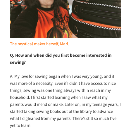
The mystical maker herself, Mari.
Q. How and when did you first become interested in
sewing?
A. My love for sewing began when I was very young, and it
was more of a necessity. Even if I didn’t have access to nice
things, sewing was one thing always within reach in my
household. I first started learning when I saw what my
parents would mend or make. Later on, in my teenage years, I
started taking sewing books out of the library to advance
what I’d gleaned from my parents. There’s still so much I’ve
yet to learn!