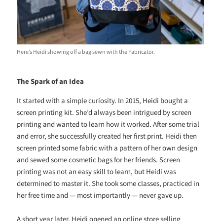
Here’s Heidi showing off a bag sewn with the Fabricator.
The Spark of an Idea
It started with a simple curiosity. In 2015, Heidi bought a
screen printing kit. She’d always been intrigued by screen
printing and wanted to learn how it worked. After some trial
and error, she successfully created her first print. Heidi then
screen printed some fabric with a pattern of her own design
and sewed some cosmetic bags for her friends. Screen
printing was not an easy skill to learn, but Heidi was
determined to master it. She took some classes, practiced in
her free time and — most importantly — never gave up.
A short year later, Heidi opened an online store selling