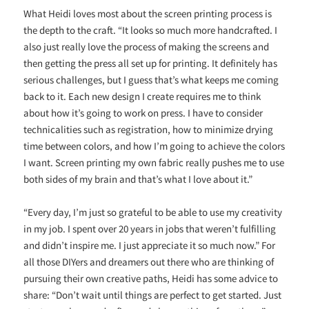
What Heidi loves most about the screen printing process is
the depth to the craft. “It looks so much more handcrafted. I
also just really love the process of making the screens and
then getting the press all set up for printing. It definitely has
serious challenges, but I guess that’s what keeps me coming
back to it. Each new design I create requires me to think
about how it’s going to work on press. I have to consider
technicalities such as registration, how to minimize drying
time between colors, and how I’m going to achieve the colors
I want. Screen printing my own fabric really pushes me to use
both sides of my brain and that’s what I love about it.”
“Every day, I’m just so grateful to be able to use my creativity
in my job. I spent over 20 years in jobs that weren’t fulfilling
and didn’t inspire me. I just appreciate it so much now.” For
all those DIYers and dreamers out there who are thinking of
pursuing their own creative paths, Heidi has some advice to
share: “Don’t wait until things are perfect to get started. Just