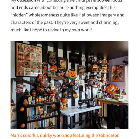
and ends came about because nothing exemplifies this
“hidden” wholesomeness quite like Halloween imagery and
characters of the past. They’re very sweet and charming,
much like I hope to revive in my own work!
Mari’s colorful, quirky workshop featuring the Fabricator.