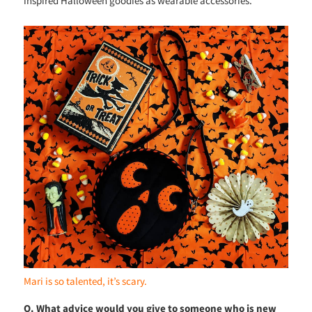
inspired Halloween goodies as wearable accessories.
Mari is so talented, it’s scary.
Q. What advice would you give to someone who is new