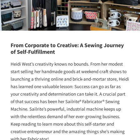
From Corporate to Creative: A Sewing Journey
of Self-Fulfillment
Heidi West’s creativity knows no bounds. From her modest
start selling her handmade goods at weekend craft shows to
launching a thriving online and brick-and-mortar store, Heidi
has learned one valuable lesson: Success can go as far as
your creativity and determination can take it. A crucial part
of that success has been her Sailrite® Fabricator® Sewing
Machine. Sailrite’s powerful, industrial machine keeps up
with the relentless demand of her ever-growing business.
Keep reading to learn more about this self-starter and
creative entrepreneur and the amazing things she’s making
with her Fabricator!