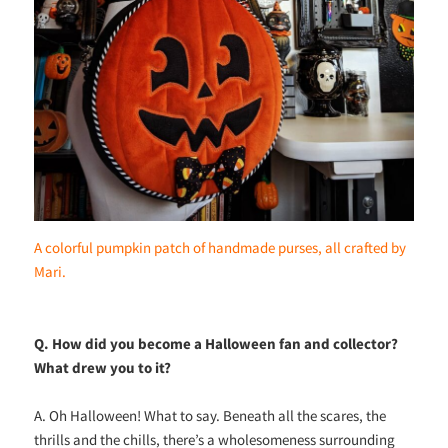
A colorful pumpkin patch of handmade purses, all crafted by
Mari.
Q. How did you become a Halloween fan and collector?
What drew you to it?
A. Oh Halloween! What to say. Beneath all the scares, the
thrills and the chills, there’s a wholesomeness surrounding