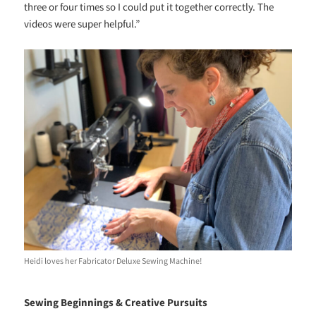
three or four times so I could put it together correctly. The
videos were super helpful.”
Heidi loves her Fabricator Deluxe Sewing Machine!
Sewing Beginnings & Creative Pursuits