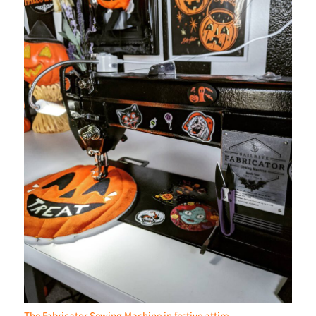
The Fabricator Sewing Machine in festive attire.