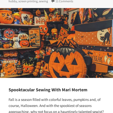
on
on From Corporate to Creative:
hobby
,
screen printing
,
sewing
11 Comments
Spooktacular Sewing With Mari Mortem
Fall is a season filled with colorful leaves, pumpkins and, of
course, Halloween. And with the spookiest of seasons
approaching, why not focus on a hauntingly talented sewist?