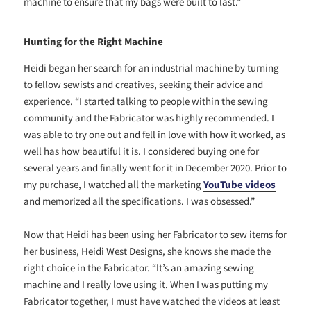
machine to ensure that my bags were built to last.”
Hunting for the Right Machine
Heidi began her search for an industrial machine by turning
to fellow sewists and creatives, seeking their advice and
experience. “
I started talking to people within the sewing
community and the Fabricator was highly recommended. I
was able to try one out and fell in love with how it worked, as
well has how beautiful it is. I considered buying one for
several years and finally went for it in December 2020. Prior to
my purchase, I watched all the marketing
YouTube videos
and memorized all the specifications. I was obsessed.”
Now that Heidi has been using her Fabricator to sew items for
her business, Heidi West Designs, she knows she made the
right choice in the Fabricator. “It’s an amazing sewing
machine and I really love using it. When I was putting my
Fabricator together, I must have watched the videos at least