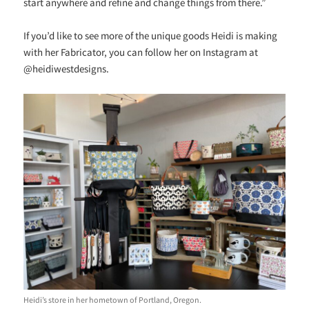
start anywhere and refine and change things from there.”
If you’d like to see more of the unique goods Heidi is making
with her Fabricator, you can follow her on Instagram at
@heidiwestdesigns.
Heidi’s store in her hometown of Portland, Oregon.