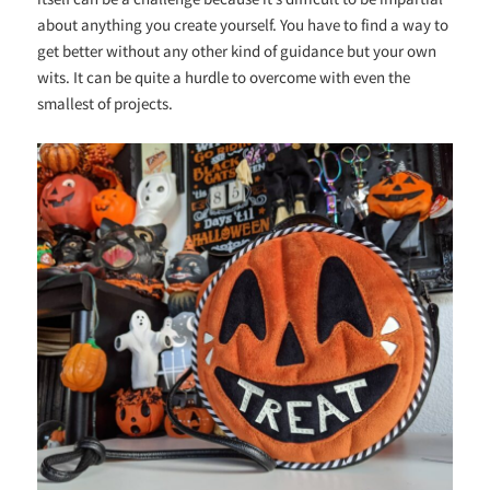
about anything you create yourself. You have to find a way to
get better without any other kind of guidance but your own
wits. It can be quite a hurdle to overcome with even the
smallest of projects.