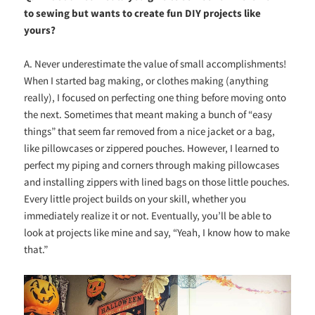
to sewing but wants to create fun DIY projects like
yours?
A. Never underestimate the value of small accomplishments!
When I started bag making, or clothes making (anything
really), I focused on perfecting one thing before moving onto
the next. Sometimes that meant making a bunch of “easy
things” that seem far removed from a nice jacket or a bag,
like pillowcases or zippered pouches. However, I learned to
perfect my piping and corners through making pillowcases
and installing zippers with lined bags on those little pouches.
Every little project builds on your skill, whether you
immediately realize it or not. Eventually, you’ll be able to
look at projects like mine and say, “Yeah, I know how to make
that.”