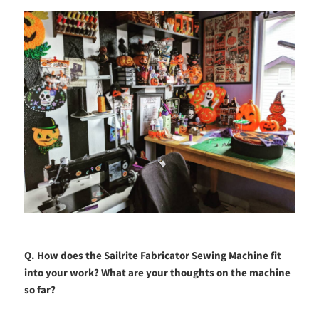
Q. How does the Sailrite Fabricator Sewing Machine fit
into your work? What are your thoughts on the machine
so far?