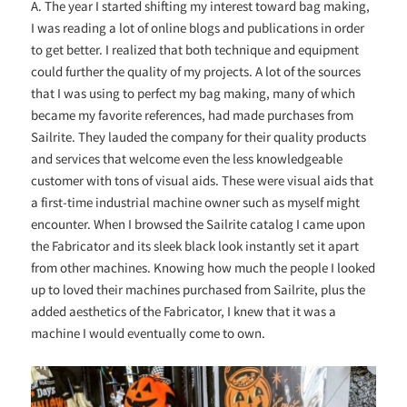
A. The year I started shifting my interest toward bag making,
I was reading a lot of online blogs and publications in order
to get better. I realized that both technique and equipment
could further the quality of my projects. A lot of the sources
that I was using to perfect my bag making, many of which
became my favorite references, had made purchases from
Sailrite. They lauded the company for their quality products
and services that welcome even the less knowledgeable
customer with tons of visual aids. These were visual aids that
a first-time industrial machine owner such as myself might
encounter. When I browsed the Sailrite catalog I came upon
the Fabricator and its sleek black look instantly set it apart
from other machines. Knowing how much the people I looked
up to loved their machines purchased from Sailrite, plus the
added aesthetics of the Fabricator, I knew that it was a
machine I would eventually come to own.