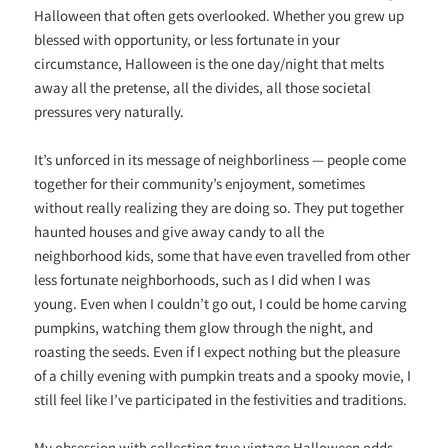
Halloween that often gets overlooked. Whether you grew up
blessed with opportunity, or less fortunate in your
circumstance, Halloween is the one day/night that melts
away all the pretense, all the divides, all those societal
pressures very naturally.
It’s unforced in its message of neighborliness — people come
together for their community’s enjoyment, sometimes
without really realizing they are doing so. They put together
haunted houses and give away candy to all the
neighborhood kids, some that have even travelled from other
less fortunate neighborhoods, such as I did when I was
young. Even when I couldn’t go out, I could be home carving
pumpkins, watching them glow through the night, and
roasting the seeds. Even if I expect nothing but the pleasure
of a chilly evening with pumpkin treats and a spooky movie, I
still feel like I’ve participated in the festivities and traditions.
My obsession with collecting true vintage Halloween odds