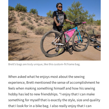
Brett’s bags are truly unique, like this custom-fit frame bag.
When asked what he enjoys most about the sewing
experience, Brett mentioned the sense of accomplishment he
feels when making something himself and how his sewing
hobby has led to new friendships. “I enjoy that I can make
something for myself that is exactly the style, size and quality
that I look for in a bike bag. I also really enjoy that I can