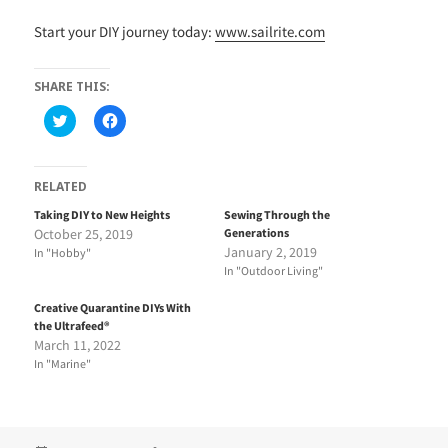
Start your DIY journey today:
www.sailrite.com
SHARE THIS:
C
C
l
l
i
i
c
c
k
k
t
t
RELATED
o
o
s
s
Taking DIY to New Heights
Sewing Through the
h
h
October 25, 2019
Generations
a
a
r
r
January 2, 2019
In "Hobby"
e
e
In "Outdoor Living"
o
o
n
n
T
F
Creative Quarantine DIYs With
w
a
i
c
the Ultrafeed®
t
e
March 11, 2022
t
b
e
o
In "Marine"
r
o
(
k
O
(
p
O
e
p
n
e