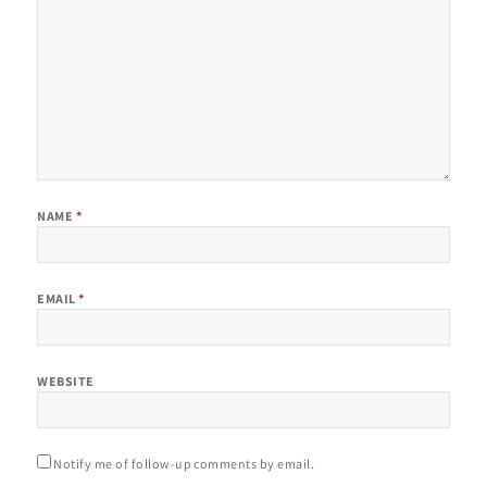
NAME
*
EMAIL
*
WEBSITE
Notify me of follow-up comments by email.