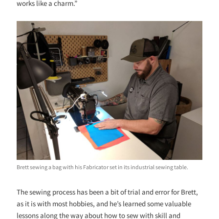
works like a charm.”
Brett sewing a bag with his Fabricator set in its industrial sewing table.
The sewing process has been a bit of trial and error for Brett,
as it is with most hobbies, and he’s learned some valuable
lessons along the way about how to sew with skill and