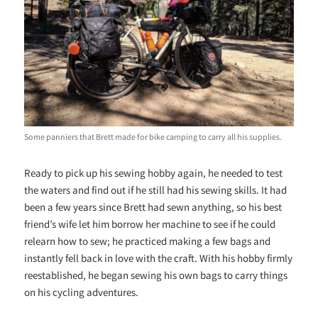
Some panniers that Brett made for bike camping to carry all his supplies.
Ready to pick up his sewing hobby again, he needed to test
the waters and find out if he still had his sewing skills. It had
been a few years since Brett had sewn anything, so his best
friend’s wife let him borrow her machine to see if he could
relearn how to sew; he practiced making a few bags and
instantly fell back in love with the craft. With his hobby firmly
reestablished, he began sewing his own bags to carry things
on his cycling adventures.