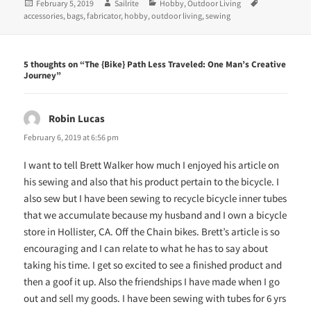
Posted
Author
Categories
Tags
February 5, 2019
Sailrite
Hobby
,
Outdoor Living
s
n
i
s
on
accessories
,
bags
,
fabricator
,
hobby
,
outdoor living
,
sewing
n
i
n
n
e
n
w
e
w
w
5 thoughts on “The {Bike} Path Less Traveled: One Man’s Creative
i
w
Journey”
n
i
d
n
o
d
w
o
)
w
Robin Lucas
says:
)
February 6, 2019 at 6:56 pm
I want to tell Brett Walker how much I enjoyed his article on
his sewing and also that his product pertain to the bicycle. I
also sew but I have been sewing to recycle bicycle inner tubes
that we accumulate because my husband and I own a bicycle
store in Hollister, CA. Off the Chain bikes. Brett’s article is so
encouraging and I can relate to what he has to say about
taking his time. I get so excited to see a finished product and
then a goof it up. Also the friendships I have made when I go
out and sell my goods. I have been sewing with tubes for 6 yrs