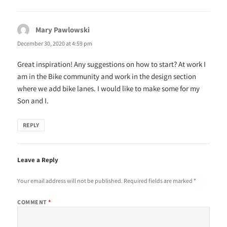
Mary Pawlowski
says:
December 30, 2020 at 4:59 pm
Great inspiration! Any suggestions on how to start? At work I
am in the Bike community and work in the design section
where we add bike lanes. I would like to make some for my
Son and I.
REPLY
Leave a Reply
Your email address will not be published.
Required fields are marked
*
COMMENT
*