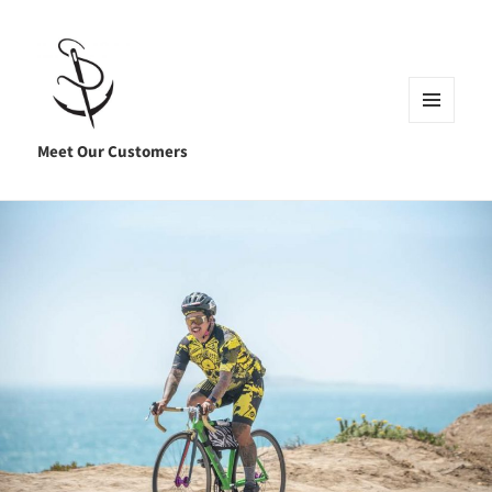
MENU
AND
Meet Our Customers
WIDGETS