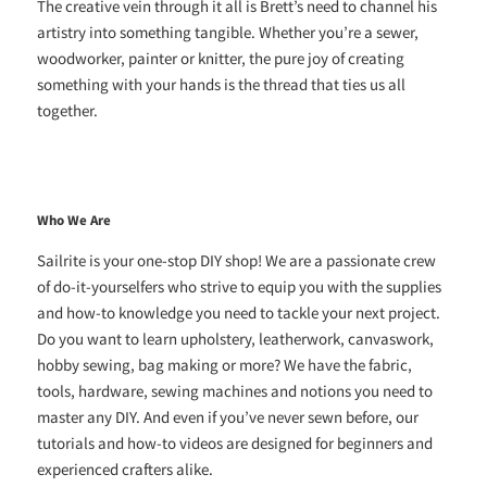
The creative vein through it all is Brett’s need to channel his
artistry into something tangible. Whether you’re a sewer,
woodworker, painter or knitter, the pure joy of creating
something with your hands is the thread that ties us all
together.
Who We Are
Sailrite is your one-stop DIY shop! We are a passionate crew
of do-it-yourselfers who strive to equip you with the supplies
and how-to knowledge you need to tackle your next project.
Do you want to learn upholstery, leatherwork, canvaswork,
hobby sewing, bag making or more? We have the fabric,
tools, hardware, sewing machines and notions you need to
master any DIY. And even if you’ve never sewn before, our
tutorials and how-to videos are designed for beginners and
experienced crafters alike.