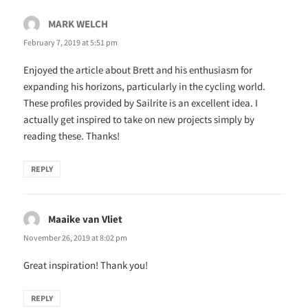
MARK WELCH
says:
February 7, 2019 at 5:51 pm
Enjoyed the article about Brett and his enthusiasm for
expanding his horizons, particularly in the cycling world.
These profiles provided by Sailrite is an excellent idea. I
actually get inspired to take on new projects simply by
reading these. Thanks!
REPLY
Maaike van Vliet
says:
November 26, 2019 at 8:02 pm
Great inspiration! Thank you!
REPLY