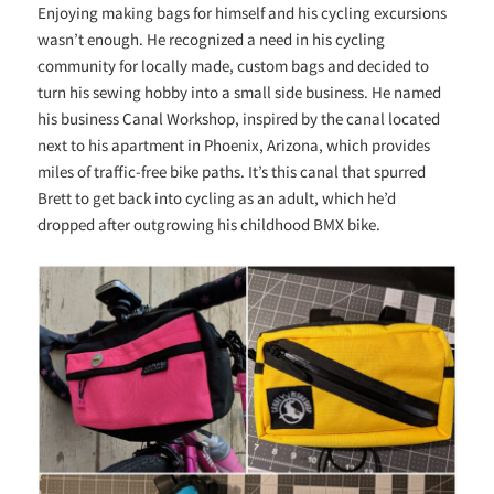
Enjoying making bags for himself and his cycling excursions
wasn’t enough. He recognized a need in his cycling
community for locally made, custom bags and decided to
turn his sewing hobby into a small side business. He named
his business Canal Workshop, inspired by the canal located
next to his apartment in Phoenix, Arizona, which provides
miles of traffic-free bike paths. It’s this canal that spurred
Brett to get back into cycling as an adult, which he’d
dropped after outgrowing his childhood BMX bike.