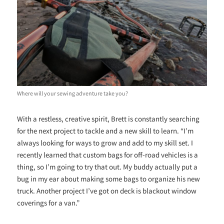
Where will your sewing adventure take you?
With a restless, creative spirit, Brett is constantly searching
for the next project to tackle and a new skill to learn. “I’m
always looking for ways to grow and add to my skill set. I
recently learned that custom bags for off-road vehicles is a
thing, so I’m going to try that out. My buddy actually put a
bug in my ear about making some bags to organize his new
truck. Another project I’ve got on deck is blackout window
coverings for a van.”