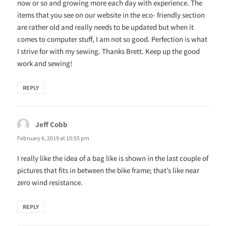
now or so and growing more each day with experience. The
items that you see on our website in the eco- friendly section
are rather old and really needs to be updated but when it
comes to computer stuff, I am not so good. Perfection is what
I strive for with my sewing. Thanks Brett. Keep up the good
work and sewing!
REPLY
Jeff Cobb
says:
February 6, 2019 at 10:55 pm
I really like the idea of a bag like is shown in the last couple of
pictures that fits in between the bike frame; that’s like near
zero wind resistance.
REPLY