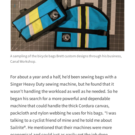
A sampling of the bicycle bags Brett custom designs through his business,
Canal Workshop.
For about a year and a half, he’d been sewing bags with a
Singer Heavy Duty sewing machine, but he found that it
wasn’t handling the workload as well as he needed. So he
began his search for a more powerful and dependable
machine that could handle the thick Cordura canvas,
packcloth and nylon webbing he uses for his bags. “I was
talking to a cyclist friend of mine and he told me about
Sailrite®. He mentioned that their machines were more
economical and could just as easily get the job done