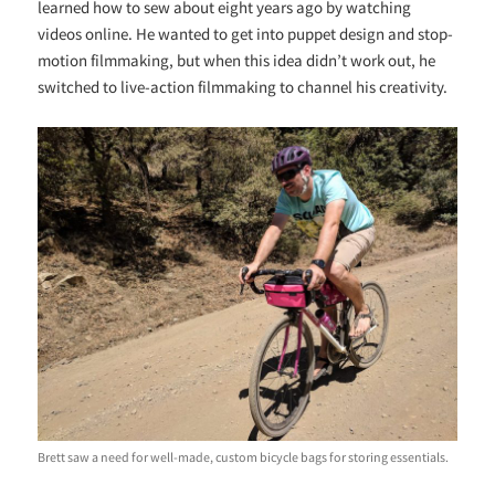
learned how to sew about eight years ago by watching
videos online. He wanted to get into puppet design and stop-
motion filmmaking, but when this idea didn’t work out, he
switched to live-action filmmaking to channel his creativity.
Brett saw a need for well-made, custom bicycle bags for storing essentials.