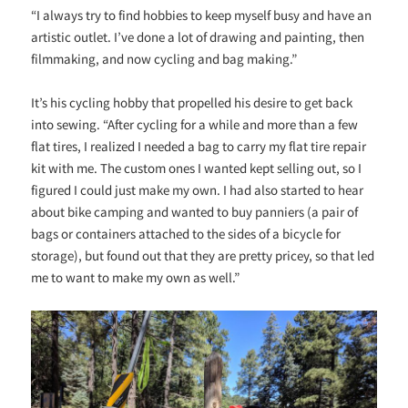
“I always try to find hobbies to keep myself busy and have an
artistic outlet. I’ve done a lot of drawing and painting, then
filmmaking, and now cycling and bag making.”
It’s his cycling hobby that propelled his desire to get back
into sewing. “After cycling for a while and more than a few
flat tires, I realized I needed a bag to carry my flat tire repair
kit with me. The custom ones I wanted kept selling out, so I
figured I could just make my own. I had also started to hear
about bike camping and wanted to buy panniers (a pair of
bags or containers attached to the sides of a bicycle for
storage), but found out that they are pretty pricey, so that led
me to want to make my own as well.”