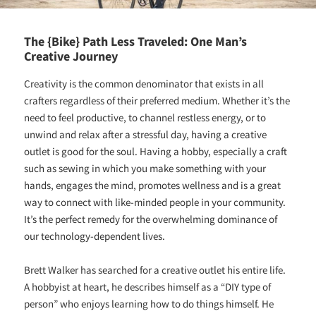
The {Bike} Path Less Traveled: One Man’s
Creative Journey
Creativity is the common denominator that exists in all
crafters regardless of their preferred medium. Whether it’s the
need to feel productive, to channel restless energy, or to
unwind and relax after a stressful day, having a creative
outlet is good for the soul. Having a hobby, especially a craft
such as sewing in which you make something with your
hands, engages the mind, promotes wellness and is a great
way to connect with like-minded people in your community.
It’s the perfect remedy for the overwhelming dominance of
our technology-dependent lives.
Brett Walker has searched for a creative outlet his entire life.
A hobbyist at heart, he describes himself as a “DIY type of
person” who enjoys learning how to do things himself. He