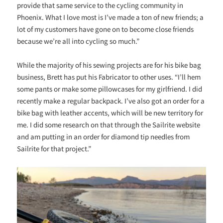
provide that same service to the cycling community in
Phoenix. What I love most is I’ve made a ton of new friends; a
lot of my customers have gone on to become close friends
because we’re all into cycling so much.”
While the majority of his sewing projects are for his bike bag
business, Brett has put his Fabricator to other uses. “
I’ll hem
some pants or make some pillowcases for my girlfriend. I did
recently make a regular backpack. I’ve also got an order for a
bike bag with leather accents, which will be new territory for
me. I did some research on that through the Sailrite website
and am putting in an order for diamond tip needles from
Sailrite for that project.”