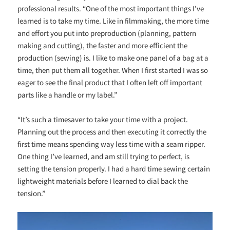
professional results. “One of the most important things I’ve
learned is to take my time. Like in filmmaking, the more time
and effort you put into preproduction (planning, pattern
making and cutting), the faster and more efficient the
production (sewing) is. I like to make one panel of a bag at a
time, then put them all together. When I first started I was so
eager to see the final product that I often left off important
parts like a handle or my label.”
“It’s such a timesaver to take your time with a project.
Planning out the process and then executing it correctly the
first time means spending way less time with a seam ripper.
One thing I’ve learned, and am still trying to perfect, is
setting the tension properly. I had a hard time sewing certain
lightweight materials before I learned to dial back the
tension.”