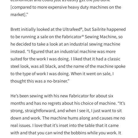
[compared to more expensive heavy duty machines on the
market].”
Brett initially looked at the Ultrafeed®, but Sailrite happened
to be running a sale on the Fabricator® Sewing Machine, so
he decided to take a look at an industrial sewing machine
instead. “I figured that an industrial machine was more
suited for the work I was doing. I liked that it had a classic
steel look, was all black, and the name of the machine spoke
to the type of work I was doing. When it went on sale, I
thought this was a no-brainer.”
He’s been sewing with his new Fabricator for about six
months and has no regrets about his choice of machine. “It’s
strong, straightforward, and when I see it, I just want to sit
down and work. The machine hums along and causes me no
real issues. I love that it’s inset into the table that it came
with and that you can wind the bobbins while you work. It