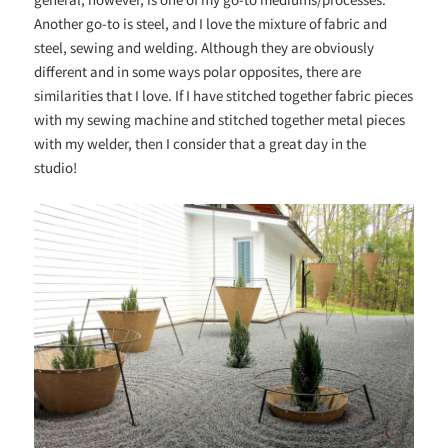
Another go-to is steel, and I love the mixture of fabric and
steel, sewing and welding. Although they are obviously
different and in some ways polar opposites, there are
similarities that I love. If I have stitched together fabric pieces
with my sewing machine and stitched together metal pieces
with my welder, then I consider that a great day in the
studio!