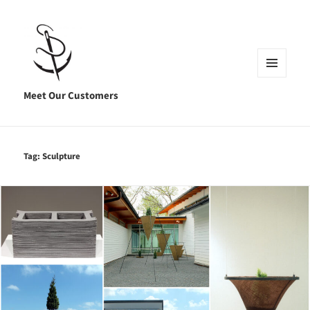
MENU
AND
Meet Our Customers
WIDGETS
Tag:
Sculpture