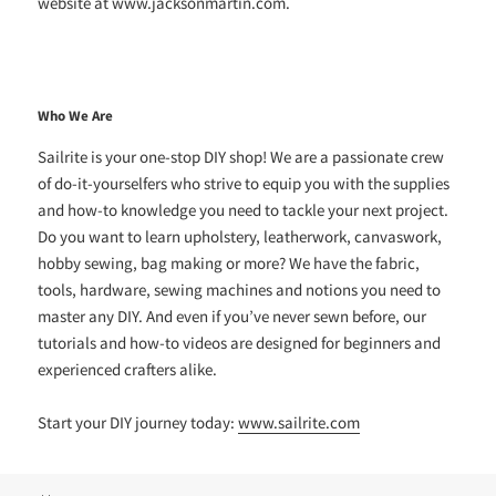
website at www.jacksonmartin.com.
Who We Are
Sailrite is your one-stop DIY shop! We are a passionate crew
of do-it-yourselfers who strive to equip you with the supplies
and how-to knowledge you need to tackle your next project.
Do you want to learn upholstery, leatherwork, canvaswork,
hobby sewing, bag making or more? We have the fabric,
tools, hardware, sewing machines and notions you need to
master any DIY. And even if you’ve never sewn before, our
tutorials and how-to videos are designed for beginners and
experienced crafters alike.
Start your DIY journey today:
www.sailrite.com