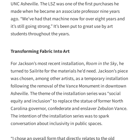
UNC Asheville. The LSZ was one of the first purchases he
made when he became an associate professor nine years
ago. “We’ve had that machine now for over eight years and
it’s still going strong.” It’s been put to great use by art
students throughout the years.
Transforming Fabric Into Art
For Jackson’s most recent installation,
Room in the Sky
, he
turned to Sailrite for the materials he’d need. Jackson’s piece
was chosen, among other artists, as a temporary installation
following the removal of the Vance Monument in downtown
Asheville. The theme of the installation series was “social
equity and inclusion” to replace the statue of former North
Carolina governor, confederate and enslaver Zebulon Vance.
The intention of the installation series was to spark
conversation about inclusivity in public spaces.
“I chose an overall form that directly relates to the old