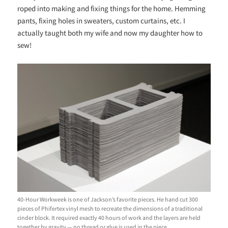
roped into making and fixing things for the home. Hemming
pants, fixing holes in sweaters, custom curtains, etc. I
actually taught both my wife and now my daughter how to
sew!
40-Hour Workweek is one of Jackson’s favorite pieces. He hand cut 300
pieces of Phifertex vinyl mesh to recreate the dimensions of a traditional
cinder block. It required exactly 40 hours of work and the layers are held
together by gravity — no thread or glue is used in the piece.