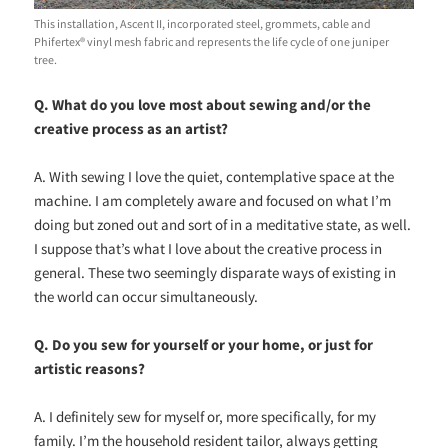
This installation, Ascent II, incorporated steel, grommets, cable and
Phifertex® vinyl mesh fabric and represents the life cycle of one juniper
tree.
Q. What do you love most about sewing and/or the
creative process as an artist?
A. With sewing I love the quiet, contemplative space at the
machine. I am completely aware and focused on what I’m
doing but zoned out and sort of in a meditative state, as well.
I suppose that’s what I love about the creative process in
general. These two seemingly disparate ways of existing in
the world can occur simultaneously.
Q. Do you sew for yourself or your home, or just for
artistic reasons?
A. I definitely sew for myself or, more specifically, for my
family. I’m the household resident tailor, always getting