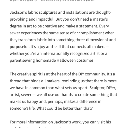
Jackson’s fabric sculptures and installations are thought-
provoking and impactful. But you don’t need a master’s
degree in art to be creative and make a statement. Every
sewer experiences the same sense of accomplishment when
they transform fabric into something three-dimensional and
purposeful. It’s a joy and skill that connects all makers —
whether you’re an internationally recognized artist or a
parent sewing homemade Halloween costumes.
The creative spirit is at the heart of the DIY community. It’s a
thread that binds all makers, reminding us that there is more
we have in common than what sets us apart. Sculptor, DIYer,
artist, sewer — we all use our hands to create something that
makes us happy and, perhaps, makes a difference in
someone’s life. What could be better than that?
For more information on Jackson’s work, you can visit his