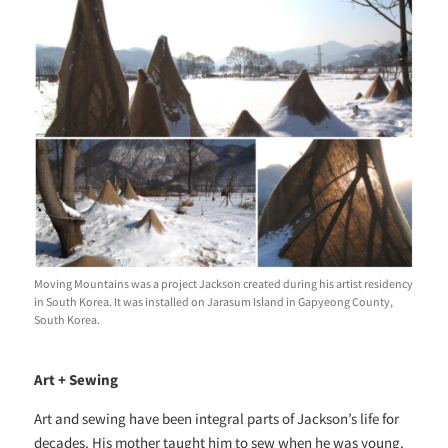
Moving Mountains was a project Jackson created during his artist residency
in South Korea. It was installed on Jarasum Island in Gapyeong County,
South Korea.
Art + Sewing
Art and sewing have been integral parts of Jackson’s life for
decades. His mother taught him to sew when he was young.