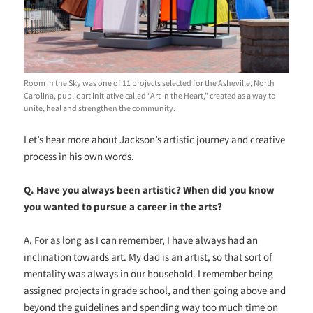
Room in the Sky was one of 11 projects selected for the Asheville, North
Carolina, public art initiative called “Art in the Heart,” created as a way to
unite, heal and strengthen the community.
Let’s hear more about Jackson’s artistic journey and creative
process in his own words.
Q. Have you always been artistic? When did you know
you wanted to pursue a career in the arts?
A. For as long as I can remember, I have always had an
inclination towards art. My dad is an artist, so that sort of
mentality was always in our household. I remember being
assigned projects in grade school, and then going above and
beyond the guidelines and spending way too much time on