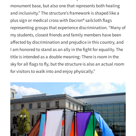
monument base, but also one that represents both healing
and inclusivity.” The structure’s framework is shaped like a
plus sign or medical cross with Dacron® sailcloth flags
representing groups that experience discrimination. “
Many of
my students, closest friends and family members have been
affected by discrimination and prejudice in this country, and
I am honored to stand as an ally in the fight for equality. The
title is intended as a double meaning: There is room in the
sky for all flags to fly, but the structure is also an actual room
for visitors to walk into and enjoy physically.”