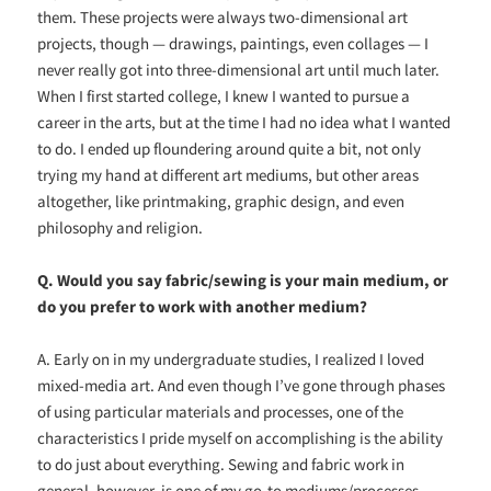
them. These projects were always two-dimensional art
projects, though — drawings, paintings, even collages — I
never really got into three-dimensional art until much later.
When I first started college, I knew I wanted to pursue a
career in the arts, but at the time I had no idea what I wanted
to do. I ended up floundering around quite a bit, not only
trying my hand at different art mediums, but other areas
altogether, like printmaking, graphic design, and even
philosophy and religion.
Q. Would you say fabric/sewing is your main medium, or
do you prefer to work with another medium?
A. Early on in my undergraduate studies, I realized I loved
mixed-media art. And even though I’ve gone through phases
of using particular materials and processes, one of the
characteristics I pride myself on accomplishing is the ability
to do just about everything. Sewing and fabric work in
general, however, is one of my go-to mediums/processes.