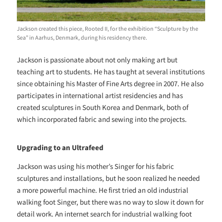
Jackson created this piece, Rooted II, for the exhibition “Sculpture by the
Sea” in Aarhus, Denmark, during his residency there.
Jackson is passionate about not only making art but
teaching art to students. He has taught at several institutions
since obtaining his Master of Fine Arts degree in 2007. He also
participates in international artist residencies and has
created sculptures in South Korea and Denmark, both of
which incorporated fabric and sewing into the projects.
Upgrading to an Ultrafeed
Jackson was using his mother’s Singer for his fabric
sculptures and installations, but he soon realized he needed
a more powerful machine. He first tried an old industrial
walking foot Singer, but there was no way to slow it down for
detail work. An internet search for industrial walking foot