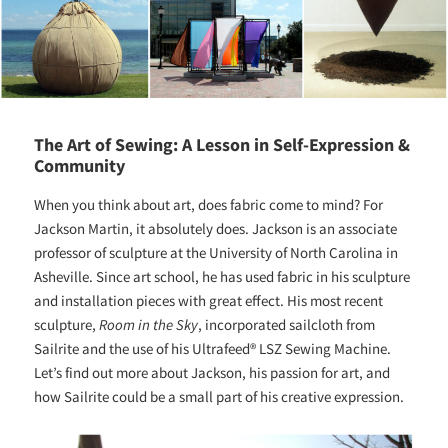
The Art of Sewing: A Lesson in Self-Expression &
Community
When you think about art, does fabric come to mind? For
Jackson Martin, it absolutely does. Jackson is an associate
professor of sculpture at the University of North Carolina in
Asheville. Since art school, he has used fabric in his sculpture
and installation pieces with great effect. His most recent
sculpture,
Room in the Sky
, incorporated sailcloth from
Sailrite and the use of his Ultrafeed® LSZ Sewing Machine.
Let’s find out more about Jackson, his passion for art, and
how Sailrite could be a small part of his
creative expression.