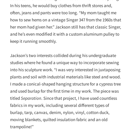
In his teens, he would buy clothes from thrift stores and,
often, jeans and pants were too long. “My mom taught me
how to sew hems on a vintage Singer 347 from the 1960s that
her mom had given her.” Jackson still has that classic Singer,
and he’s even modified it with a custom aluminum pulley to
keep it running smoothly.
Jackson’s two interests collided during his undergraduate
studies where he found a unique way to incorporate sewing
into his sculpture work. “I was very interested in juxtaposing
plants and soil with industrial materials like steel and wood.
I made a conical-shaped
hanging structure for a cypress tree
and used burlap for the first time in my work. The piece was
titled
Separation
. Since that project, I have used countless
fabrics in my work, including several different types of
burlap, tarp, canvas, denim, nylon, vinyl, cotton duck,
moving blankets, quilted insulation fabric and an old
trampoline!”