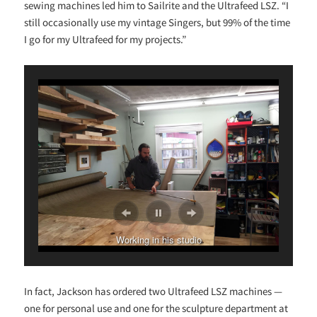
sewing machines led him to Sailrite and the Ultrafeed LSZ. “I
still occasionally use my vintage Singers, but 99% of the time
I go for my Ultrafeed for my projects.”
Working in his studio
In fact, Jackson has ordered two Ultrafeed LSZ machines —
one for personal use and one for the sculpture department at