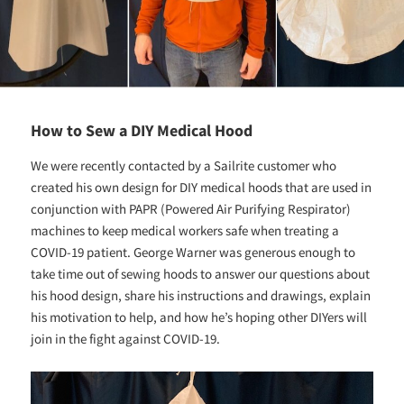
How to Sew a DIY Medical Hood
We were recently contacted by a Sailrite customer who
created his own design for DIY medical hoods that are used in
conjunction with PAPR (Powered Air Purifying Respirator)
machines to keep medical workers safe when treating a
COVID-19 patient. George Warner was generous enough to
take time out of sewing hoods to answer our questions about
his hood design, share his instructions and drawings, explain
his motivation to help, and how he’s hoping other DIYers will
join in the fight against COVID-19.