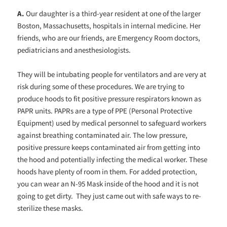
A.
Our daughter is a third-year resident at one of the larger
Boston, Massachusetts, hospitals in internal medicine. Her
friends, who are our friends, are Emergency Room doctors,
pediatricians and anesthesiologists.
They will be intubating people for ventilators and are very at
risk during some of these procedures. We are trying to
produce hoods to fit positive pressure respirators known as
PAPR units. PAPRs are a type of PPE (Personal Protective
Equipment) used by medical personnel to safeguard workers
against breathing contaminated air. The low pressure,
positive pressure keeps contaminated air from getting into
the hood and potentially infecting the medical worker. These
hoods have plenty of room in them. For added protection,
you can wear an N-95 Mask inside of the hood and it is not
going to get dirty. They just came out with safe ways to re-
sterilize these masks.