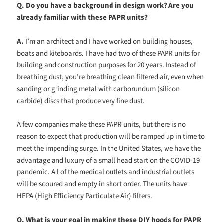
Q.
Do you have a background in design work? Are you
already familiar with these PAPR units?
A.
I’m an architect and I have worked on building houses,
boats and kiteboards. I have had two of these PAPR units for
building and construction purposes for 20 years. Instead of
breathing dust, you’re breathing clean filtered air, even when
sanding or grinding metal with carborundum (silicon
carbide) discs that produce very fine dust.
A few companies make these PAPR units, but there is no
reason to expect that production will be ramped up in time to
meet the impending surge. In the United States, we have the
advantage and luxury of a small head start on the COVID-19
pandemic. All of the medical outlets and industrial outlets
will be scoured and empty in short order. The units have
HEPA (High Efficiency Particulate Air) filters.
Q.
What is your goal in making these DIY hoods for PAPR