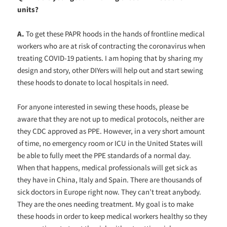
units?
A.
To get these PAPR hoods in the hands of frontline medical
workers who are at risk of contracting the coronavirus when
treating COVID-19 patients. I am hoping that by sharing my
design and story, other DIYers will help out and start sewing
these hoods to donate to local hospitals in need.
For anyone interested in sewing these hoods, please be
aware that they are not up to medical protocols, neither are
they CDC approved as PPE. However, in a very short amount
of time, no emergency room or ICU in the United States will
be able to fully meet the PPE standards of a normal day.
When that happens, medical professionals will get sick as
they have in China, Italy and Spain. There are thousands of
sick doctors in Europe right now. They can’t treat anybody.
They are the ones needing treatment. My goal is to make
these hoods in order to keep medical workers healthy so they