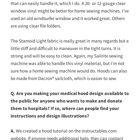
that can easily handle it, which I do. A 20- or 12-gauge clear
window vinyl might be better for home sewing machines. I’ve
used an old windsurfer window and it worked great. Others
are using clear file folders.
The Stamoid Light fabric is really great in many regards but a
little stiff and difficult to maneuver in the tight turns. It is
strong and will be easy to clean. Again, my Sailrite sewing
machine was able to handle this vinyl material, but I’m not
sure how a home sewing machine would do. Hoods can also
be made from Dacron® sailcloth, which is easier to sew.
Q. Are you making your medical hood design available to
the public for anyone who wants to make and donate
them to hospitals? If so, where can people find your
instructions and design illustrations?
A.
We created a hood tutorial on the Instructables.com
website. If anyone needs additional help, they can contact