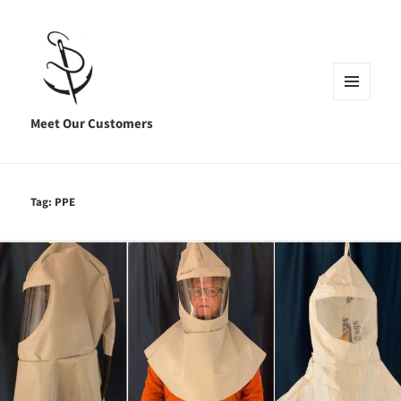
MENU
AND
Meet Our Customers
WIDGETS
Tag:
PPE