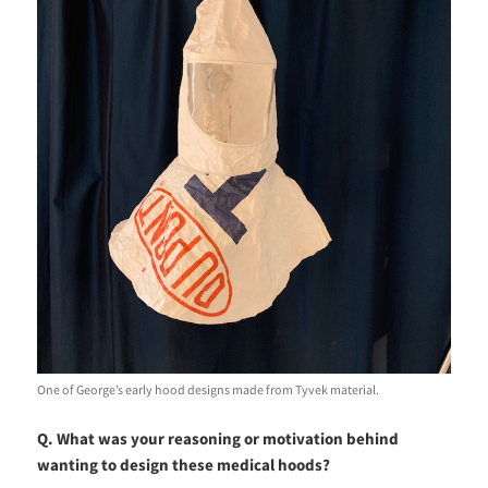
One of George’s early hood designs made from Tyvek material.
Q. What was your reasoning or motivation behind
wanting to design these medical hoods?