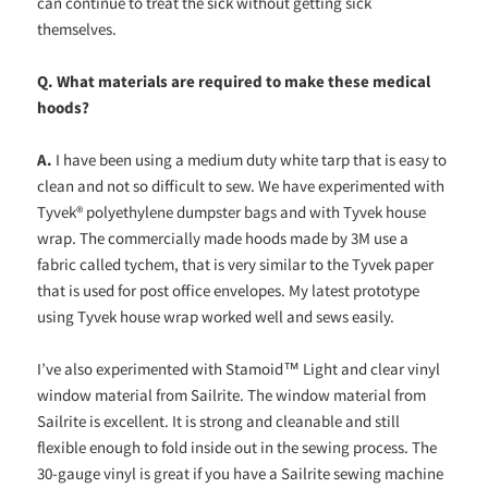
can continue to treat the sick without getting sick
themselves.
Q.
What materials are required to make these medical
hoods?
A.
I have been using a medium duty white tarp that is easy to
clean and not so difficult to sew. We have experimented with
Tyvek® polyethylene dumpster bags and with Tyvek house
wrap. The commercially made hoods made by 3M use a
fabric called tychem, that is very similar to the Tyvek paper
that is used for post office envelopes. My latest prototype
using Tyvek house wrap worked well and sews easily.
I’ve also experimented with Stamoid™ Light and clear vinyl
window material from Sailrite. The window material from
Sailrite is excellent. It is strong and cleanable and still
flexible enough to fold inside out in the sewing process. The
30-gauge vinyl is great if you have a Sailrite sewing machine