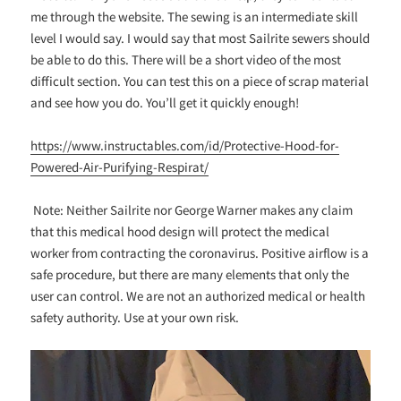
me through the website. The sewing is an intermediate skill
level I would say. I would say that most Sailrite sewers should
be able to do this. There will be a short video of the most
difficult section. You can test this on a piece of scrap material
and see how you do. You’ll get it quickly enough!
https://www.instructables.com/id/Protective-Hood-for-
Powered-Air-Purifying-Respirat/
Note: Neither Sailrite nor George Warner makes any claim
that this medical hood design will protect the medical
worker from contracting the coronavirus. Positive airflow is a
safe procedure, but there are many elements that only the
user can control. We are not an authorized medical or health
safety authority. Use at your own risk.