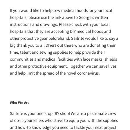
If you would like to help sew medical hoods for your local
hospitals, please use the link above to George’s written
instructions and drawings. Please check with your local
hospitals that they are accepting DIY medical hoods and
other protective gear beforehand. Sailrite would like to say a
big thank you to all DIYers out there who are donating their
time, talent and sewing supplies to help provide their
communities and medical facilities with face masks, shields
and other protective equipment. Together we can save lives
and help limit the spread of the novel coronavirus.
Who We Are
Sailrite is your one-stop DIY shop! We are a passionate crew
of do-it-yourselfers who strive to equip you with the supplies
and how-to knowledge you need to tackle your next project.