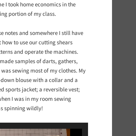
ime I took home economics in the
ing portion of my class.
ke notes and somewhere I still have
t how to use our cutting shears
patterns and operate the machines.
 made samples of darts, gathers,
e I was sewing most of my clothes. My
n-down blouse with a collar and a
d sports jacket; a reversible vest;
 when I was in my room sewing
s spinning wildly!