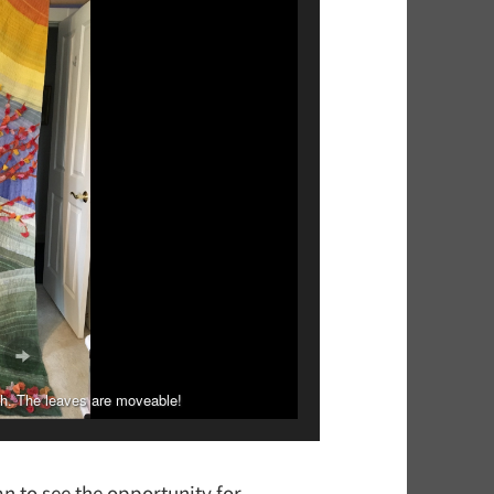
ch. The leaves are moveable!
r for her church.
an to see the opportunity for