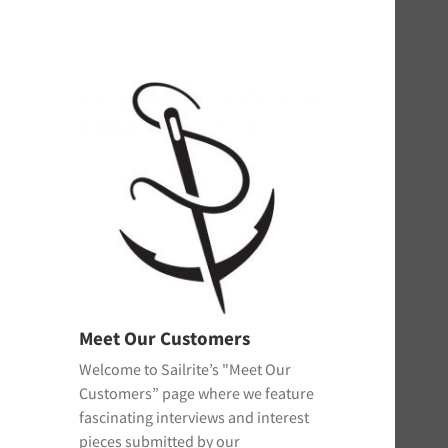
Meet Our Customers
Welcome to Sailrite’s "Meet Our
Customers” page where we feature
fascinating interviews and interest
pieces submitted by our