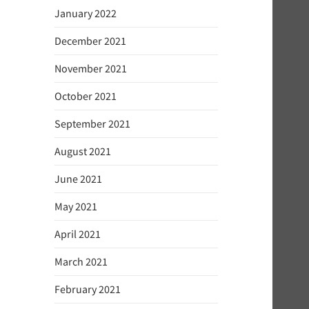
January 2022
December 2021
November 2021
October 2021
September 2021
August 2021
June 2021
May 2021
April 2021
March 2021
February 2021