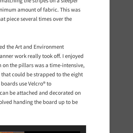
 matching the stripes on a sleeper
inimum amount of fabric. This was
hat piece several times over the
ed the Art and Environment
nner work really took off. I enjoyed
n the pillars was a time-intensive,
that could be strapped to the eight
 boards use Velcro® to
 can be attached and decorated on
olved handing the board up to be