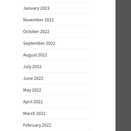
January 2023
November 2022
October 2022
September 2022
August 2022
July 2022
June 2022
May 2022
April 2022
March 2022
February 2022