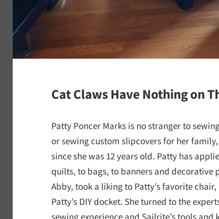
Cat Claws Have Nothing on Th
Patty Poncer Marks is no stranger to sewi
or sewing custom slipcovers for her family,
since she was 12 years old. Patty has applie
quilts, to bags, to banners and decorative 
Abby, took a liking to Patty’s favorite chair
Patty’s DIY docket. She turned to the experts
sewing experience and Sailrite’s tools and