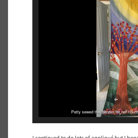
Patty sewed this banner for her chur
Patty appliquéd this banne
I continued to do lots of appliqué but I beg