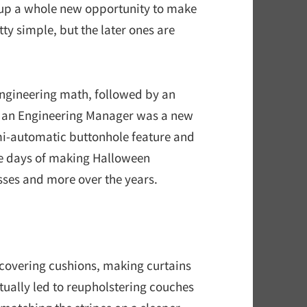
d up a whole new opportunity to make
ty simple, but the later ones are
engineering math, followed by an
s an Engineering Manager was a new
emi-automatic buttonhole feature and
se days of making Halloween
sses and more over the years.
ecovering cushions, making curtains
ually led to reupholstering couches