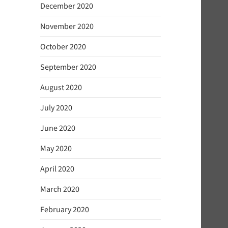
December 2020
November 2020
October 2020
September 2020
August 2020
July 2020
June 2020
May 2020
April 2020
March 2020
February 2020