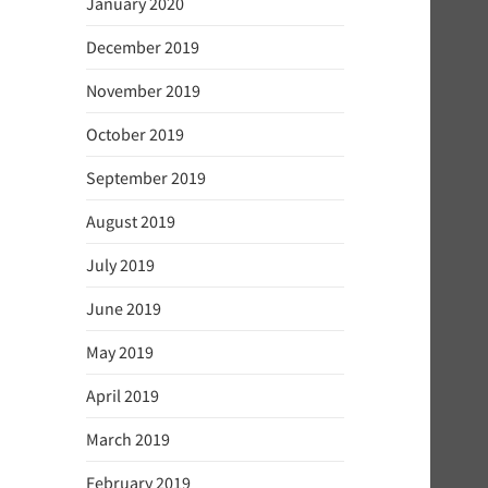
January 2020
December 2019
November 2019
October 2019
September 2019
August 2019
July 2019
June 2019
May 2019
April 2019
March 2019
February 2019