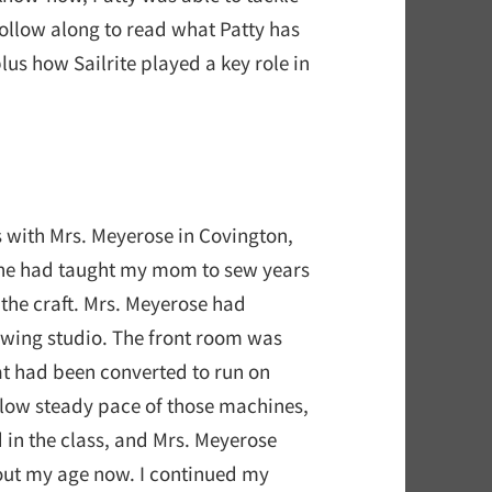
Follow along to read what Patty has
plus how Sailrite played a key role in
 with Mrs. Meyerose in Covington,
She had taught my mom to sew years
o the craft. Mrs. Meyerose had
 sewing studio. The front room was
at had been converted to run on
 slow steady pace of those machines,
id in the class, and Mrs. Meyerose
out my age now. I continued my