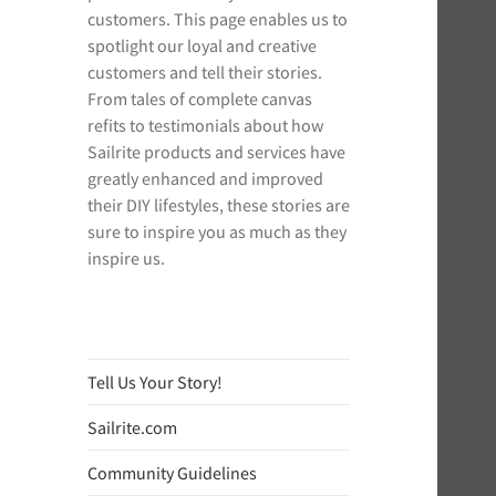
customers. This page enables us to
spotlight our loyal and creative
customers and tell their stories.
From tales of complete canvas
refits to testimonials about how
Sailrite products and services have
greatly enhanced and improved
their DIY lifestyles, these stories are
sure to inspire you as much as they
inspire us.
Tell Us Your Story!
Sailrite.com
Community Guidelines