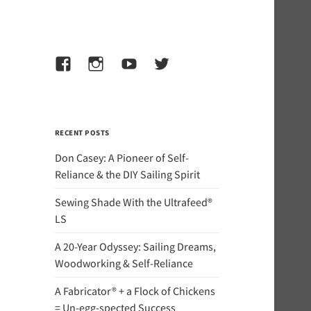
Facebook
Instagram
YouTube
Twitter
RECENT POSTS
Don Casey: A Pioneer of Self-
Reliance & the DIY Sailing Spirit
Sewing Shade With the Ultrafeed®
LS
A 20-Year Odyssey: Sailing Dreams,
Woodworking & Self-Reliance
A Fabricator® + a Flock of Chickens
= Un-egg-spected Success