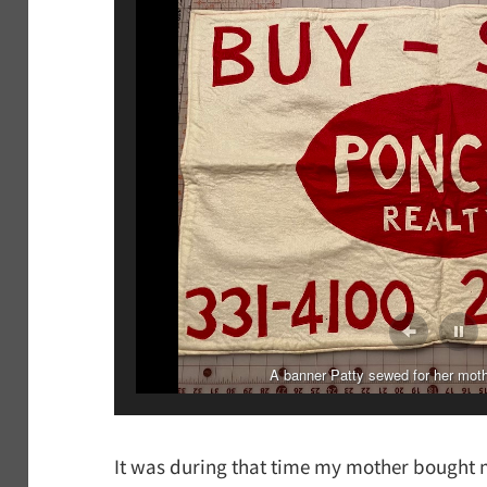
Patty embroidered this veil for her niece. This is the
A banner Patty sewed for her moth
It was during that time my mother bought 