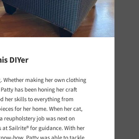
is DIYer
ng. Whether making her own clothing
 Patty has been honing her craft
d her skills to everything from
pieces for her home. When her cat,
, a reupholstery job was next on
 at Sailrite® for guidance. With her
 know-how, Patty was able to tackle