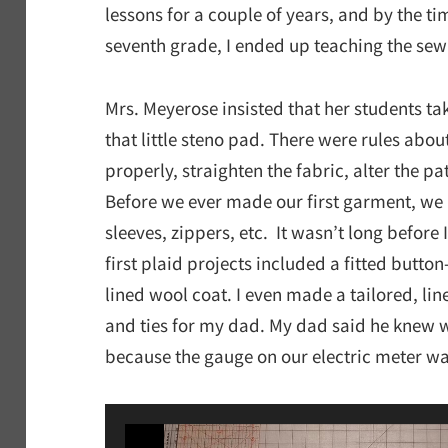
lessons for a couple of years, and by the t
seventh grade, I ended up teaching the sew
Mrs. Meyerose insisted that her students ta
that little steno pad. There were rules abou
properly, straighten the fabric, alter the 
Before we ever made our first garment, we
sleeves, zippers, etc. It wasn’t long befor
first plaid projects included a fitted butto
lined wool coat. I even made a tailored, line
and ties for my dad. My dad said he knew
because the gauge on our electric meter wa