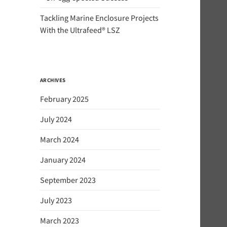
Tackling Marine Enclosure Projects
With the Ultrafeed® LSZ
ARCHIVES
February 2025
July 2024
March 2024
January 2024
September 2023
July 2023
March 2023