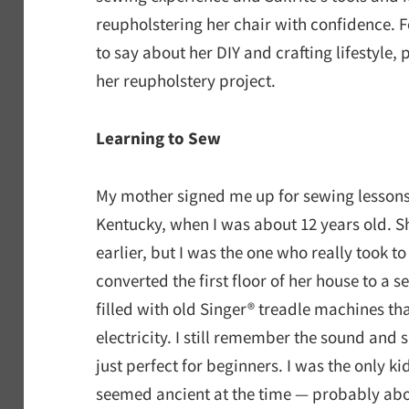
reupholstering her chair with confidence. 
to say about her DIY and crafting lifestyle, 
her reupholstery project.
Learning to Sew
My mother signed me up for sewing lessons
Kentucky, when I was about 12 years old. 
earlier, but I was the one who really took t
converted the first floor of her house to a
filled with old Singer® treadle machines th
electricity. I still remember the sound and
just perfect for beginners. I was the only k
seemed ancient at the time — probably ab