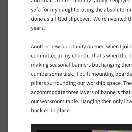
and chairs for me and my family. I enjoyed
sofa for my daughter using the absolute m
done as a fitted slipcover. We reinvented t
years.
Another new oportunity opened when I join
committee at my church. That’s when the ba
making seasonal banners but hanging them o
cumbersome task. I built mounting boards 
pillars surrounding our worship space. The
accommodate three layers of banners that
our workroom table. Hanging then only inv
buckled in place.