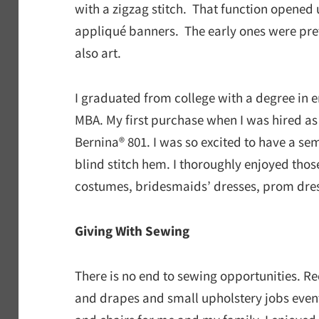
with a zigzag stitch. That function opene
appliqué banners. The early ones were pret
also art.
I graduated from college with a degree in 
MBA. My first purchase when I was hired a
Bernina® 801. I was so excited to have a s
blind stitch hem. I thoroughly enjoyed tho
costumes, bridesmaids’ dresses, prom dre
Giving With Sewing
There is no end to sewing opportunities. R
and drapes and small upholstery jobs event