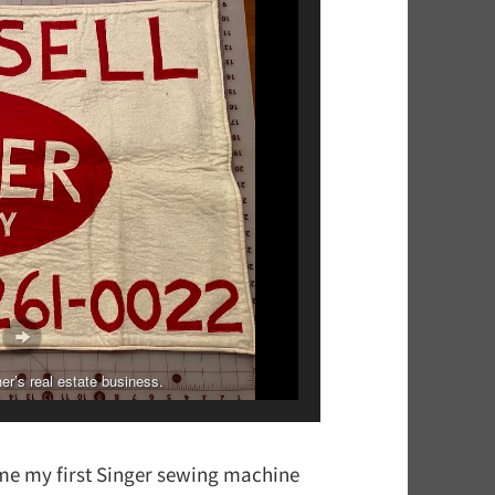
 first project she made on her newest machine!
er’s real estate business.
me my first Singer sewing machine