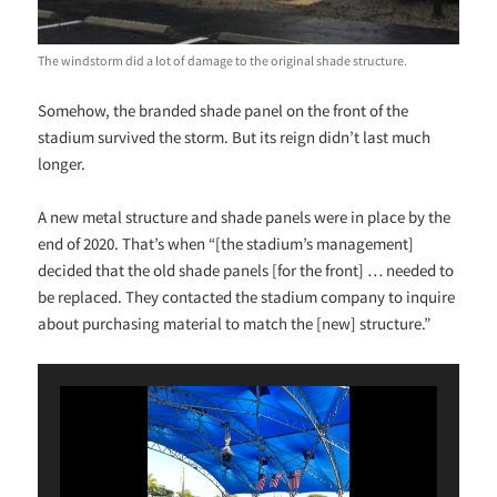
The windstorm did a lot of damage to the original shade structure.
Somehow, the branded shade panel on the front of the
stadium survived the storm. But its reign didn’t last much
longer.
A new metal structure and shade panels were in place by the
end of 2020. That’s when “[the stadium’s management]
decided that the old shade panels [for the front] … needed to
be replaced. They contacted the stadium company to inquire
about purchasing material to match the [new] structure.”