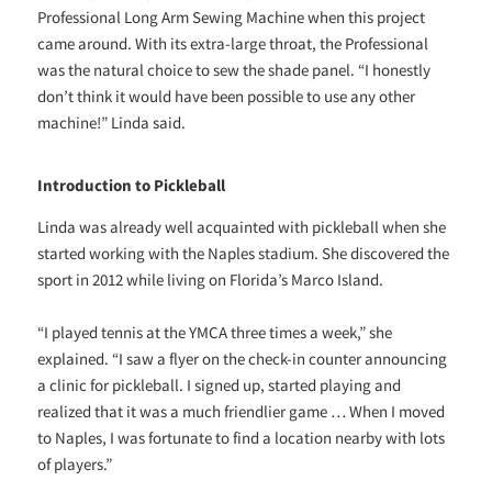
Professional Long Arm Sewing Machine when this project
came around. With its extra-large throat, the Professional
was the natural choice to sew the shade panel. “I honestly
don’t think it would have been possible to use any other
machine!” Linda said.
Introduction to Pickleball
Linda was already well acquainted with pickleball when she
started working with the Naples stadium. She discovered the
sport in 2012 while living on Florida’s Marco Island.
“I played tennis at the YMCA three times a week,” she
explained. “I saw a flyer on the check-in counter announcing
a clinic for pickleball. I signed up, started playing and
realized that it was a much friendlier game … When I moved
to Naples, I was fortunate to find a location nearby with lots
of players.”