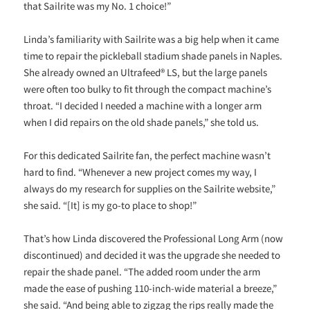
that Sailrite was my No. 1 choice!”
Linda’s familiarity with Sailrite was a big help when it came
time to repair the pickleball stadium shade panels in Naples.
She already owned an Ultrafeed® LS, but the large panels
were often too bulky to fit through the compact machine’s
throat. “I decided I needed a machine with a longer arm
when I did repairs on the old shade panels,” she told us.
For this dedicated Sailrite fan, the perfect machine wasn’t
hard to find. “Whenever a new project comes my way, I
always do my research for supplies on the Sailrite website,”
she said. “[It] is my go-to place to shop!”
That’s how Linda discovered the Professional Long Arm (now
discontinued) and decided it was the upgrade she needed to
repair the shade panel. “The added room under the arm
made the ease of pushing 110-inch-wide material a breeze,”
she said. “And being able to zigzag the rips really made the