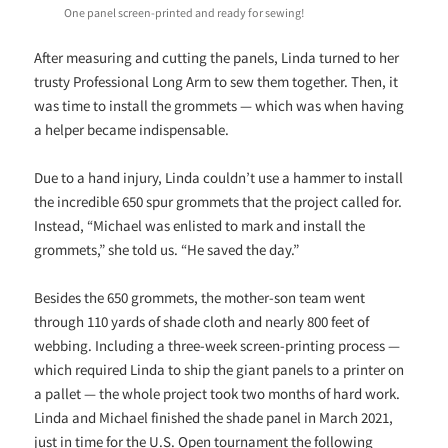
One panel screen-printed and ready for sewing!
After measuring and cutting the panels, Linda turned to her
trusty Professional Long Arm to sew them together. Then, it
was time to install the grommets — which was when having
a helper became indispensable.
Due to a hand injury, Linda couldn’t use a hammer to install
the incredible 650 spur grommets that the project called for.
Instead, “Michael was enlisted to mark and install the
grommets,” she told us. “He saved the day.”
Besides the 650 grommets, the mother-son team went
through 110 yards of shade cloth and nearly 800 feet of
webbing. Including a three-week screen-printing process —
which required Linda to ship the giant panels to a printer on
a pallet — the whole project took two months of hard work.
Linda and Michael finished the shade panel in March 2021,
just in time for the U.S. Open tournament the following