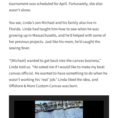
tournament was scheduled for April. Fortunately, she also
wasn’t alone.
You see, Linda’s son Michael and his family also live in
Florida. Linda had taught him how to sew when he was
growing up in Massachusetts, and he’d helped with some of
her previous projects. Just like his mom, he’d caught the
sewing fever.
“[Michael] wanted to get back into the canvas business,”
Linda told us. “He asked me if I would like to make my boat
canvas official. He wanted to have something to do when he
wasn’t working his ‘real’ job.” Linda liked the idea, and
Offshore & More Custom Canvas was born.