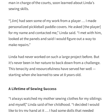
man in charge of the courts, soon learned about Linda’s
sewing skills.
“[Jim] had seen some of my work from a player … I made
personalized pickleball paddle covers. He asked [the player]
for my name and contacted me,” Linda said. “I met with him,
looked at the panels and said I would figure out a way to
make repairs.”
Linda had never worked on such a large project before. But
it’s never been in her nature to back down from a challenge.
This tenacity and resourcefulness have served her well —
starting when she learned to sew at 8 years old.
A Lifetime of Sewing Success
“I always watched my mother sewing clothes for my siblings
and myself,” Linda said of her childhood. “I decided I would
like to try my hand at it … I had some dolls that needed