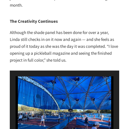
month.
The Creativity Continues
Although the shade panel has been done for over a year,
Linda still checks in on it now and again — and she feels as
proud of it today as she was the day it was completed. “I love
opening up a pickleball magazine and seeing the finished
project in full color,” she told us.