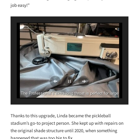
job easy!”
The Professional’s extra-long throat is perfect for large
projects.
Thanks to this upgrade, Linda became the pickleball
stadium’s go-to project person. She kept up with repairs on
the original shade structure until 2020, when something
happened that was too big to fix.