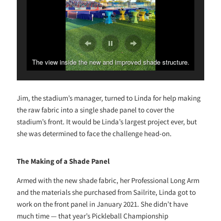
The view inside the new and improved shade structure.
Jim, the stadium’s manager, turned to Linda for help making
the raw fabric into a single shade panel to cover the
stadium’s front. It would be Linda’s largest project ever, but
she was determined to face the challenge head-on.
The Making of a Shade Panel
Armed with the new shade fabric, her Professional Long Arm
and the materials she purchased from Sailrite, Linda got to
work on the front panel in January 2021. She didn’t have
much time — that year’s Pickleball Championship