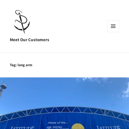
MENU
AND
Meet Our Customers
WIDGETS
Tag:
long arm