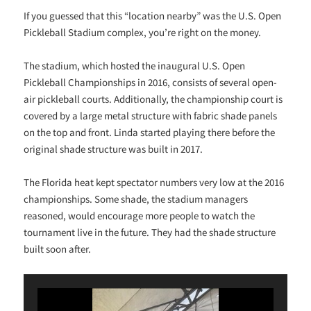
If you guessed that this “location nearby” was the U.S. Open
Pickleball Stadium complex, you’re right on the money.
The stadium, which hosted the inaugural U.S. Open
Pickleball Championships in 2016, consists of several open-
air pickleball courts. Additionally, the championship court is
covered by a large metal structure with fabric shade panels
on the top and front. Linda started playing there before the
original shade structure was built in 2017.
The Florida heat kept spectator numbers very low at the 2016
championships. Some shade, the stadium managers
reasoned, would encourage more people to watch the
tournament live in the future. They had the shade structure
built soon after.