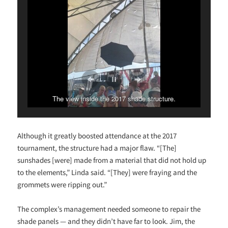
The view inside the 2017 shade structure.
Although it greatly boosted attendance at the 2017
tournament, the structure had a major flaw. “[The]
sunshades [were] made from a material that did not hold up
to the elements,” Linda said. “[They] were fraying and the
grommets were ripping out.”
The complex’s management needed someone to repair the
shade panels — and they didn’t have far to look. Jim, the