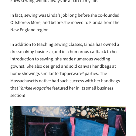
knew sewing would always be a part of my life.”
In fact, sewing was Linda’s job long before she co-founded
Offshore & More, and before she moved to Florida from the
New England region.
In addition to teaching sewing classes, Linda has owned a
dressmaking business (and in a humorous callback to her
introduction to sewing, she made numerous wedding
gowns). She also designed and sold canvas handbags at
home showings similar to Tupperware® parties. The
Massachusetts native had such success with her handbags
that
Yankee Magazine
featured her in its small business
section!