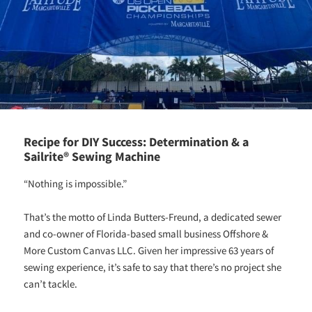
Recipe for DIY Success: Determination & a
Sailrite® Sewing Machine
“Nothing is impossible.”
That’s the motto of Linda Butters-Freund, a dedicated sewer
and co-owner of Florida-based small business Offshore &
More Custom Canvas LLC. Given her impressive 63 years of
sewing experience, it’s safe to say that there’s no project she
can’t tackle.