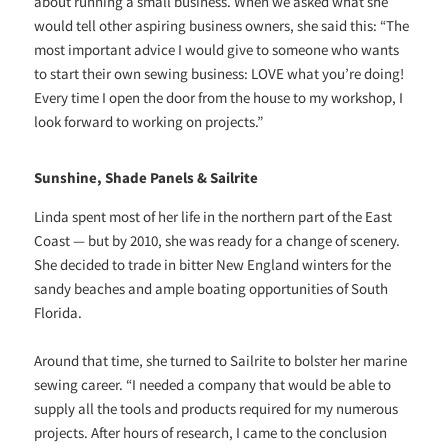
about running a small business. When we asked what she
would tell other aspiring business owners, she said this: “The
most important advice I would give to someone who wants
to start their own sewing business: LOVE what you’re doing!
Every time I open the door from the house to my workshop, I
look forward to working on projects.”
Sunshine, Shade Panels & Sailrite
Linda spent most of her life in the northern part of the East
Coast — but by 2010, she was ready for a change of scenery.
She decided to trade in bitter New England winters for the
sandy beaches and ample boating opportunities of South
Florida.
Around that time, she turned to Sailrite to bolster her marine
sewing career. “I needed a company that would be able to
supply all the tools and products required for my numerous
projects. After hours of research, I came to the conclusion