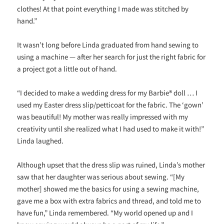
clothes! At that point everything I made was stitched by
hand.”
It wasn’t long before Linda graduated from hand sewing to
using a machine — after her search for just the right fabric for
a project got a little out of hand.
“I decided to make a wedding dress for my Barbie® doll … I
used my Easter dress slip/petticoat for the fabric. The ‘gown’
was beautiful! My mother was really impressed with my
creativity until she realized what I had used to make it with!”
Linda laughed.
Although upset that the dress slip was ruined, Linda’s mother
saw that her daughter was serious about sewing. “[My
mother] showed me the basics for using a sewing machine,
gave me a box with extra fabrics and thread, and told me to
have fun,” Linda remembered. “My world opened up and I