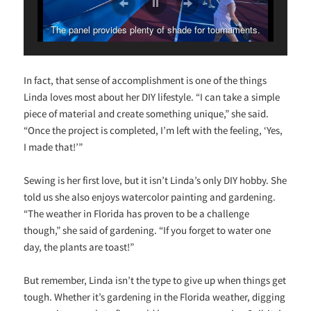
The panel provides plenty of shade for tournaments.
In fact, that sense of accomplishment is one of the things
Linda loves most about her DIY lifestyle. “I can take a simple
piece of material and create something unique,” she said.
“Once the project is completed, I’m left with the feeling, ‘Yes,
I made that!’”
Sewing is her first love, but it isn’t Linda’s only DIY hobby. She
told us she also enjoys watercolor painting and gardening.
“The weather in Florida has proven to be a challenge
though,” she said of gardening. “If you forget to water one
day, the plants are toast!”
But remember, Linda isn’t the type to give up when things get
tough. Whether it’s gardening in the Florida weather, digging