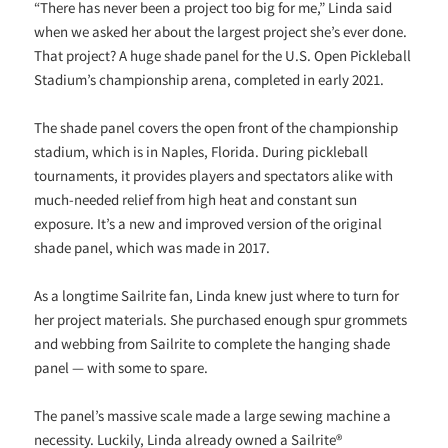
“There has never been a project too big for me,” Linda said
when we asked her about the largest project she’s ever done.
That project? A huge shade panel for the U.S. Open Pickleball
Stadium’s championship arena, completed in early 2021.
The shade panel covers the open front of the championship
stadium, which is in Naples, Florida. During pickleball
tournaments, it provides players and spectators alike with
much-needed relief from high heat and constant sun
exposure. It’s a new and improved version of the original
shade panel, which was made in 2017.
As a longtime Sailrite fan, Linda knew just where to turn for
her project materials. She purchased enough spur grommets
and webbing from Sailrite to complete the hanging shade
panel — with some to spare.
The panel’s massive scale made a large sewing machine a
necessity. Luckily, Linda already owned a Sailrite®