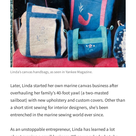
Linda’s canvas handbags, as seen in Yankee Magazine.
Later, Linda started her own marine canvas business after
overhauling her family’s 40-foot yawl (a two-masted
sailboat) with new upholstery and custom covers. Other than
a short stint sewing for interior designers, she’s been
entrenched in the marine sewing world ever since.
As an unstoppable entrepreneur, Linda has learned a lot