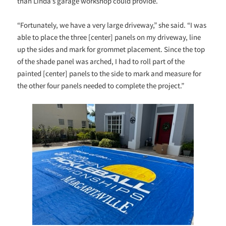
than Linda’s garage workshop could provide.
“Fortunately, we have a very large driveway,” she said. “I was
able to place the three [center] panels on my driveway, line
up the sides and mark for grommet placement. Since the top
of the shade panel was arched, I had to roll part of the
painted [center] panels to the side to mark and measure for
the other four panels needed to complete the project.”