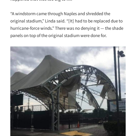
“A windstorm came through Naples and shredded the
original stadium,” Linda said. “[It] had to be replaced due to
hurricane-force winds.” There was no denying it — the shade
panels on top of the original stadium were done for.