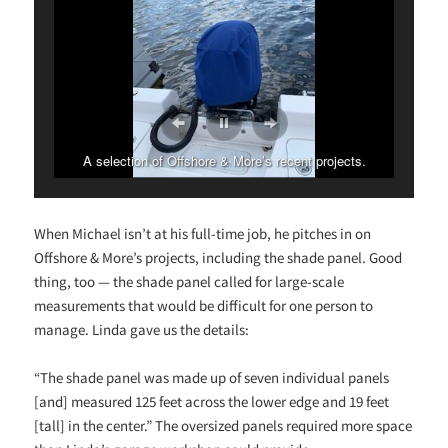
A selection of Offshore & More’s recent projects.
When Michael isn’t at his full-time job, he pitches in on
Offshore & More’s projects, including the shade panel. Good
thing, too — the shade panel called for large-scale
measurements that would be difficult for one person to
manage. Linda gave us the details:
“The shade panel was made up of seven individual panels
[and] measured 125 feet across the lower edge and 19 feet
[tall] in the center.” The oversized panels required more space