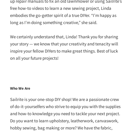
up repair manuals to fix an old lawnmower or using Sailrite’s
free how-to videos to learn a new sewing project, Linda
embodies the go-getter spirit of a true DIYer. “I’m happy as
long as I’m doing something creative,” she said.
We certainly understand that, Linda! Thank you for sharing
your story — we know that your creativity and tenacity will
inspire your fellow DIYers to make great things. Best of luck
on all your future projects!
Who We Are
Sailrite is your one-stop DIY shop! We are a passionate crew
of do-it-yourselfers who strive to equip you with the supplies
and how-to knowledge you need to tackle your next project.
Do you want to learn upholstery, leatherwork, canvaswork,
hobby sewing, bag making or more? We have the fabric,