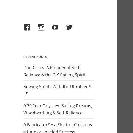
Facebook
Instagram
YouTube
Twitter
RECENT POSTS
Don Casey: A Pioneer of Self-
Reliance & the DIY Sailing Spirit
Sewing Shade With the Ultrafeed®
LS
A 20-Year Odyssey: Sailing Dreams,
Woodworking & Self-Reliance
A Fabricator® + a Flock of Chickens
= Un-egg-spected Success