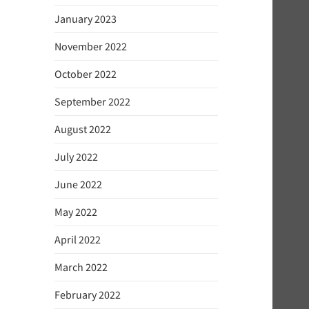
January 2023
November 2022
October 2022
September 2022
August 2022
July 2022
June 2022
May 2022
April 2022
March 2022
February 2022