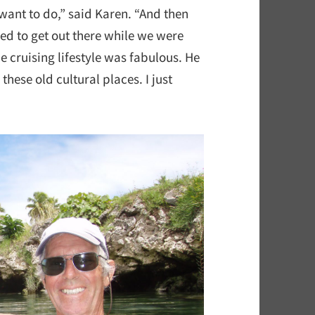
 want to do,” said Karen. “And then
ed to get out there while we were
he cruising lifestyle was fabulous. He
these old cultural places. I just