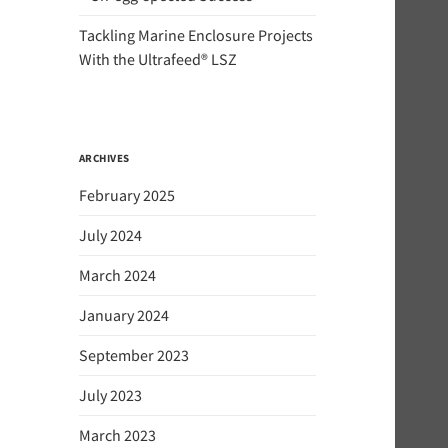
Tackling Marine Enclosure Projects
With the Ultrafeed® LSZ
ARCHIVES
February 2025
July 2024
March 2024
January 2024
September 2023
July 2023
March 2023