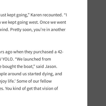
ust kept going,” Karen recounted. “I
n we kept going west. Once we went
ind. Pretty soon, you’re in another
ars ago when they purchased a 42-
/V YOLO. “We launched from
e bought the boat,” said Jason.
eople around us started dying, and
joy life.’ Some of our fellow
 You kind of get that vision of