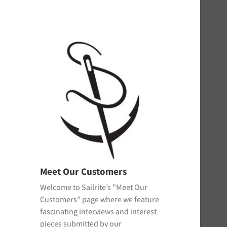
Meet Our Customers
Welcome to Sailrite’s "Meet Our
Customers” page where we feature
fascinating interviews and interest
pieces submitted by our