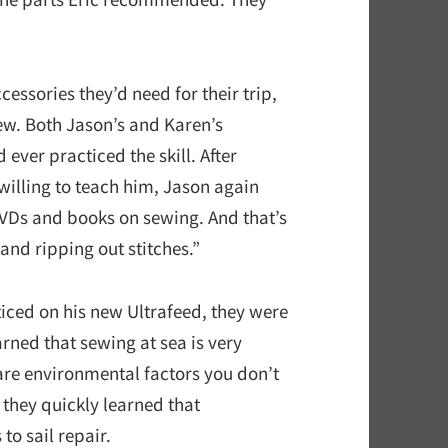
cessories they’d need for their trip,
sew. Both Jason’s and Karen’s
ever practiced the skill. After
willing to teach him, Jason again
 DVDs and books on sewing. And that’s
 and ripping out stitches.”
ticed on his new Ultrafeed, they were
arned that sewing at sea is very
are environmental factors you don’t
 they quickly learned that
to sail repair.