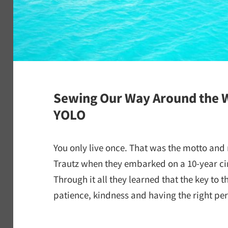
Sewing Our Way Around the W
YOLO
You only live once. That was the motto and
Trautz when they embarked on a 10-year ci
Through it all they learned that the key to t
patience, kindness and having the right per