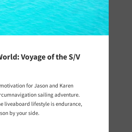
orld: Voyage of the S/V
 motivation for Jason and Karen
rcumnavigation sailing adventure.
he liveaboard lifestyle is endurance,
son by your side.