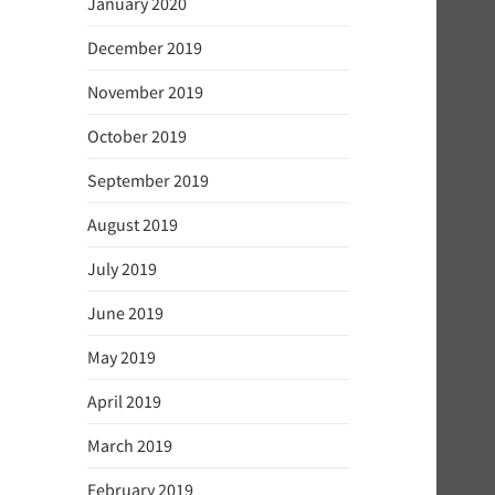
January 2020
December 2019
November 2019
October 2019
September 2019
August 2019
July 2019
June 2019
May 2019
April 2019
March 2019
February 2019