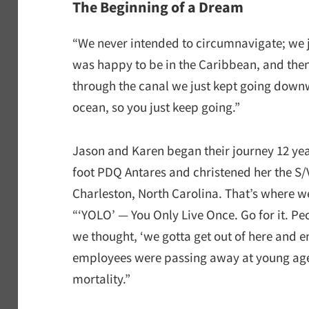
The Beginning of a Dream
“We never intended to circumnavigate; we j
was happy to be in the Caribbean, and the
through the canal we just kept going downw
ocean, so you just keep going.”
Jason and Karen began their journey 12 ye
foot PDQ Antares and christened her the S
Charleston, North Carolina. That’s where w
“‘YOLO’ — You Only Live Once. Go for it. P
we thought, ‘we gotta get out of here and en
employees were passing away at young ages.
mortality.”