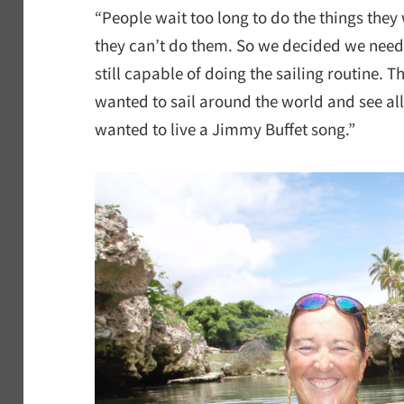
“People wait too long to do the things they
they can’t do them. So we decided we need
still capable of doing the sailing routine. T
wanted to sail around the world and see all 
wanted to live a Jimmy Buffet song.”