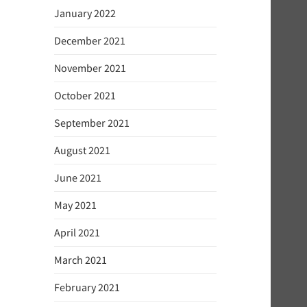
January 2022
December 2021
November 2021
October 2021
September 2021
August 2021
June 2021
May 2021
April 2021
March 2021
February 2021