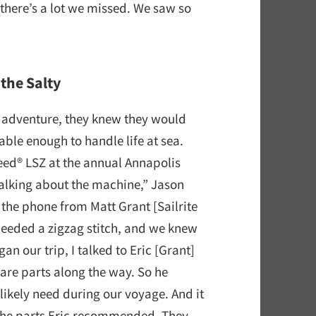
 there’s a lot we missed. We saw so
the Salty
g adventure, they knew they would
le enough to handle life at sea.
feed® LSZ at the annual Annapolis
talking about the machine,” Jason
the phone from Matt Grant [Sailrite
needed a zigzag stitch, and we knew
 our trip, I talked to Eric [Grant]
are parts along the way. So he
likely need during our voyage. And it
 the parts Eric recommended. They