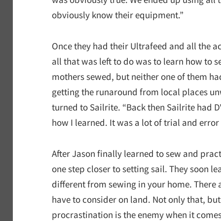
obviously know their equipment.”
Once they had their Ultrafeed and all the ac
all that was left to do was to learn how to 
mothers sewed, but neither one of them had 
getting the runaround from local places un
turned to Sailrite. “Back then Sailrite had
how I learned. It was a lot of trial and error
After Jason finally learned to sew and prac
one step closer to setting sail. They soon le
different from sewing in your home. There 
have to consider on land. Not only that, but
procrastination is the enemy when it comes 