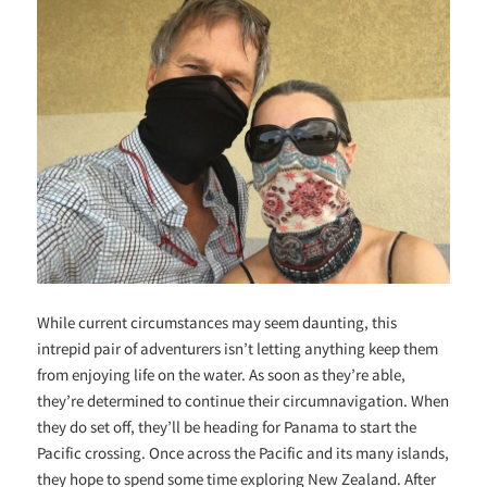
While current circumstances may seem daunting, this
intrepid pair of adventurers isn’t letting anything keep them
from enjoying life on the water. As soon as they’re able,
they’re determined to continue their circumnavigation. When
they do set off, they’ll be heading for Panama to start the
Pacific crossing. Once across the Pacific and its many islands,
they hope to spend some time exploring New Zealand. After