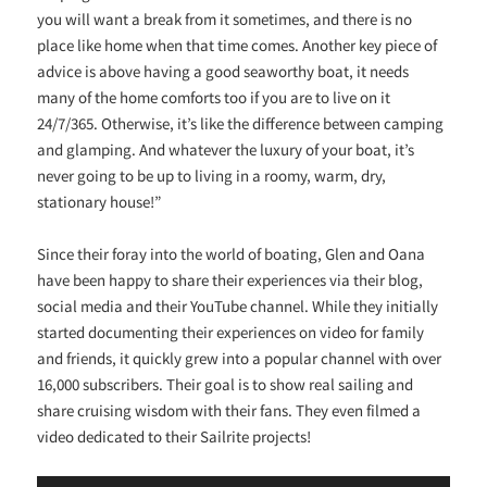
you will want a break from it sometimes, and there is no
place like home when that time comes. Another key piece of
advice is above having a good seaworthy boat, it needs
many of the home comforts too if you are to live on it
24/7/365. Otherwise, it’s like the difference between camping
and glamping. And whatever the luxury of your boat, it’s
never going to be up to living in a roomy, warm, dry,
stationary house!”
Since their foray into the world of boating, Glen and Oana
have been happy to share their experiences via their blog,
social media and their YouTube channel. While they initially
started documenting their experiences on video for family
and friends, it quickly grew into a popular channel with over
16,000 subscribers. Their goal is to show real sailing and
share cruising wisdom with their fans. They even filmed a
video dedicated to their Sailrite projects!