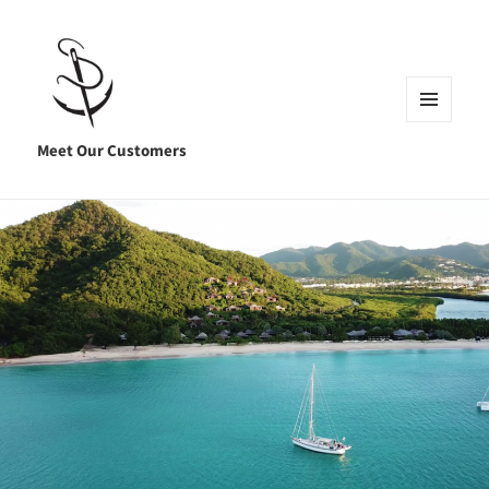
MENU
AND
Meet Our Customers
WIDGETS