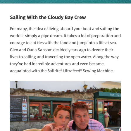
Sailing With the Cloudy Bay Crew
For many, the idea of living aboard your boat and sailing the
world is simply a pipe dream. It takes a lot of preparation and
courage to cut ties with the land and jump into a life at sea.
Glen and Oana Sansom decided years ago to devote their
lives to sailing and traversing the open water. Along the way,
they’ve had incredible adventures and even became
acquainted with the Sailrite® Ultrafeed® Sewing Machine.