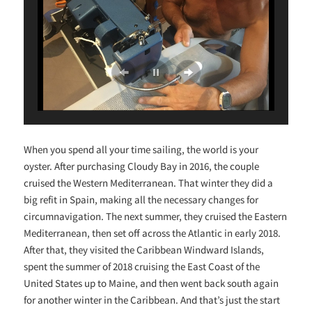
When you spend all your time sailing, the world is your
oyster. After purchasing Cloudy Bay in 2016, the couple
cruised the Western Mediterranean. That winter they did a
big refit in Spain, making all the necessary changes for
circumnavigation. The next summer, they cruised the Eastern
Mediterranean, then set off across the Atlantic in early 2018.
After that, they visited the Caribbean Windward Islands,
spent the summer of 2018 cruising the East Coast of the
United States up to Maine, and then went back south again
for another winter in the Caribbean. And that’s just the start