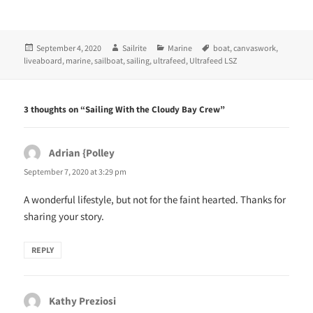
(
k
O
(
p
O
e
p
n
e
Posted
Author
Categories
Tags
September 4, 2020
Sailrite
Marine
boat
,
canvaswork
,
s
n
i
s
on
liveaboard
,
marine
,
sailboat
,
sailing
,
ultrafeed
,
Ultrafeed LSZ
n
i
n
n
e
n
w
e
w
w
3 thoughts on “Sailing With the Cloudy Bay Crew”
i
w
n
i
d
n
o
d
w
o
Adrian {Polley
says:
)
w
)
September 7, 2020 at 3:29 pm
A wonderful lifestyle, but not for the faint hearted. Thanks for
sharing your story.
REPLY
Kathy Preziosi
says: