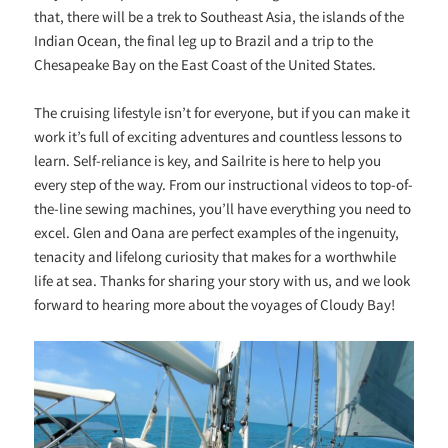
that, there will be a trek to Southeast Asia, the islands of the
Indian Ocean, the final leg up to Brazil and a trip to the
Chesapeake Bay on the East Coast of the United States.
The cruising lifestyle isn’t for everyone, but if you can make it
work it’s full of exciting adventures and countless lessons to
learn. Self-reliance is key, and Sailrite is here to help you
every step of the way. From our instructional videos to top-of-
the-line sewing machines, you’ll have everything you need to
excel. Glen and Oana are perfect examples of the ingenuity,
tenacity and lifelong curiosity that makes for a worthwhile
life at sea. Thanks for sharing your story with us, and we look
forward to hearing more about the voyages of Cloudy Bay!