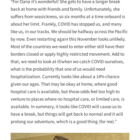
“For Oana it’s wonderful! She gets to have a longer break
back at home with friends and family. Unfortunately, she
suffers from seasickness, so six months at a time onboard is
about her limit. Frankly, COVID has stopped us, and many
like us, in our tracks. We should be halfway across the Pacific
by now. Even restarting again this November looks unlikely.
Most of the countries we need to enter either still have their
borders closed or apply highly restricted movement. Add to
that, we need to look at if/when we catch COVID ourselves,
what is the probability that one of us would need
hospitalization. Currently looks like about a 14% chance
given our ages. That may be okay at home, where good
hospital care is available, but those odds feel too high to
venture to places where no hospital care, or limited care, is
available. In summary, it looks like COVID will cause us to
have a break, but things will get back to normal and it will
prolong our adventure, which is a good thing (for me).”