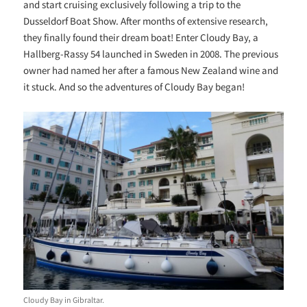
and start cruising exclusively following a trip to the
Dusseldorf Boat Show. After months of extensive research,
they finally found their dream boat! Enter Cloudy Bay, a
Hallberg-Rassy 54 launched in Sweden in 2008. The previous
owner had named her after a famous New Zealand wine and
it stuck. And so the adventures of Cloudy Bay began!
Cloudy Bay in Gibraltar.