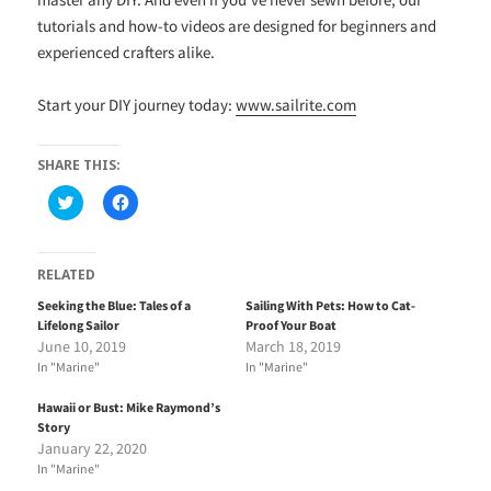
tutorials and how-to videos are designed for beginners and
experienced crafters alike.
Start your DIY journey today:
www.sailrite.com
SHARE THIS:
C
C
l
l
i
i
c
c
k
k
t
t
RELATED
o
o
s
s
Seeking the Blue: Tales of a
Sailing With Pets: How to Cat-
h
h
Lifelong Sailor
Proof Your Boat
a
a
r
r
June 10, 2019
March 18, 2019
e
e
In "Marine"
In "Marine"
o
o
n
n
T
F
Hawaii or Bust: Mike Raymond’s
w
a
i
c
Story
t
e
January 22, 2020
t
b
e
o
In "Marine"
r
o