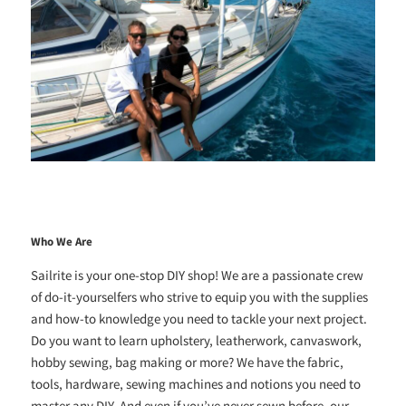
Who We Are
Sailrite is your one-stop DIY shop! We are a passionate crew
of do-it-yourselfers who strive to equip you with the supplies
and how-to knowledge you need to tackle your next project.
Do you want to learn upholstery, leatherwork, canvaswork,
hobby sewing, bag making or more? We have the fabric,
tools, hardware, sewing machines and notions you need to
master any DIY. And even if you’ve never sewn before, our