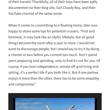
of their travels! Thankfully, all of their trips have been aptly
documented via their blog site, Sail Cloudy Bay, and their
YouTube channel of the same name.
When it comes to committing to a floating home, Glen was
happy to share some tips for potential cruisers. “
First and
foremost, it may look like an idyllic lifestyle, but all good
things become the norm after a year or more. I would not
want to discourage people, but I would say to try it by doing
a charter or two before you commit too much. Don’t spend
years preparing and spending, only to find it’s not for you. Of
course, if you love independence, remote off-grid living and
sailing, it’s a perfect life if you both like it. But if one partner
enjoys it more than the other, there has to be some empathy
and compromise.”