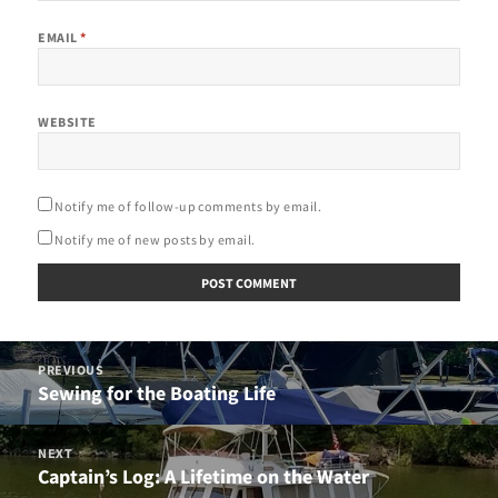
EMAIL
*
WEBSITE
Notify me of follow-up comments by email.
Notify me of new posts by email.
Post
PREVIOUS
navigation
Sewing for the Boating Life
Previous
post:
NEXT
Captain’s Log: A Lifetime on the Water
Next