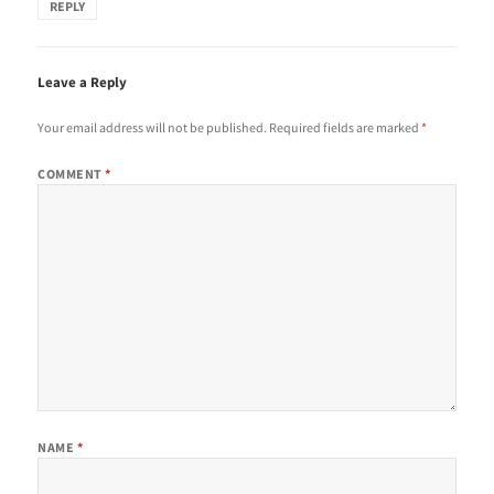
REPLY
Leave a Reply
Your email address will not be published.
Required fields are marked
*
COMMENT
*
NAME
*