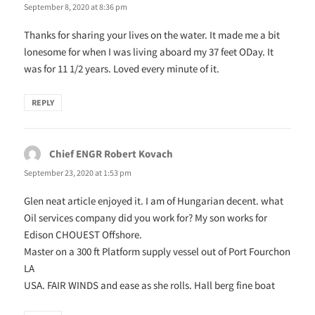
September 8, 2020 at 8:36 pm
Thanks for sharing your lives on the water. It made me a bit
lonesome for when I was living aboard my 37 feet ODay. It
was for 11 1/2 years. Loved every minute of it.
REPLY
Chief ENGR Robert Kovach
says:
September 23, 2020 at 1:53 pm
Glen neat article enjoyed it. I am of Hungarian decent. what
Oil services company did you work for? My son works for
Edison CHOUEST Offshore.
Master on a 300 ft Platform supply vessel out of Port Fourchon
LA
USA. FAIR WINDS and ease as she rolls. Hall berg fine boat