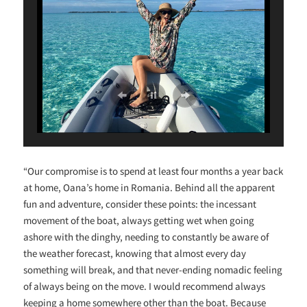
“Our compromise is to spend at least four months a year back
at home, Oana’s home in Romania. Behind all the apparent
fun and adventure, consider these points: the incessant
movement of the boat, always getting wet when going
ashore with the dinghy, needing to constantly be aware of
the weather forecast, knowing that almost every day
something will break, and that never-ending nomadic feeling
of always being on the move. I would recommend always
keeping a home somewhere other than the boat. Because