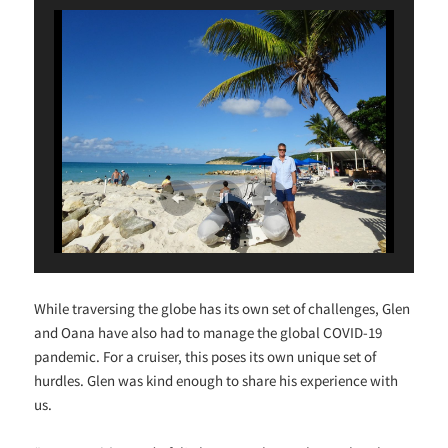
While traversing the globe has its own set of challenges, Glen
and Oana have also had to manage the global COVID-19
pandemic. For a cruiser, this poses its own unique set of
hurdles. Glen was kind enough to share his experience with
us.