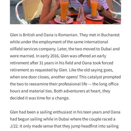
Glen is British and Oana is Romanian. They met in Bucharest
while under the employment of the same international
oilfield services company. Later, the two moved to Dubai and
were married. In early 2016, Glen was offered an early
retirement after 31 years in his field and Oana took forced
retirement as requested by Glen. Like the old saying goes,
when one door closes, another opens! This catalyst prompted
the two to reexamine their professional life — the long office
hours and material ties. Both adventurers at heart, they
decided it was time for a change.
Glen had been a sailing enthusiast in his teen years and Oana
had begun sailing while in Dubai where the couple raced a
J/22. It only made sense that they jump headfirst into sailing