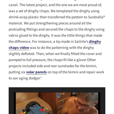
canal. The latest project, and the one we are most proud of,
was a set of dinghy chaps. We templated the dinghy using
shrink-wrap plastic then transferred the pattern to Sunbrella®
material. We put strengthening pieces around all the
protruding fittings and secured the chaps to the dinghy using
velcro glued to the dinghy. It was the little things that made
the difference. For instance, a tip made in Sailrite’s
dinghy
chaps video
was to do the patterning with the dinghy
slightly deflated. Then, when we finally fitted the cover and
pumped to full pressure, the chaps fit like a glove! Other
projects included side and rear sunshades for the bimini,
putting six
solar panels
on top of the bimini and repair work
to our aging dodger.”