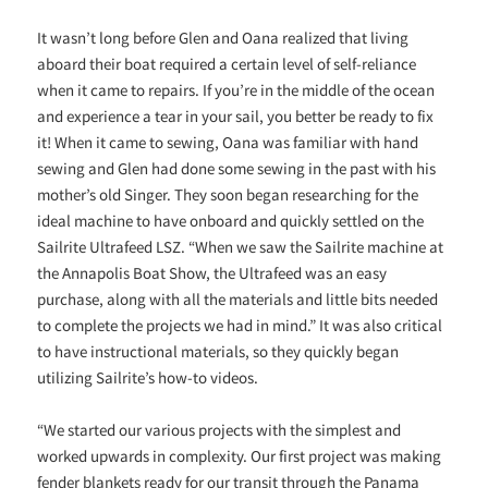
It wasn’t long before Glen and Oana realized that living
aboard their boat required a certain level of self-reliance
when it came to repairs. If you’re in the middle of the ocean
and experience a tear in your sail, you better be ready to fix
it! When it came to sewing, Oana was familiar with hand
sewing and Glen had done some sewing in the past with his
mother’s old Singer. They soon began researching for the
ideal machine to have onboard and quickly settled on the
Sailrite Ultrafeed LSZ. “When we saw the Sailrite machine at
the Annapolis Boat Show, the Ultrafeed was an easy
purchase, along with all the materials and little bits needed
to complete the projects we had in mind.” It was also critical
to have instructional materials, so they quickly began
utilizing Sailrite’s how-to videos.
“We started our various projects with the simplest and
worked upwards in complexity. Our first project was making
fender blankets ready for our transit through the Panama