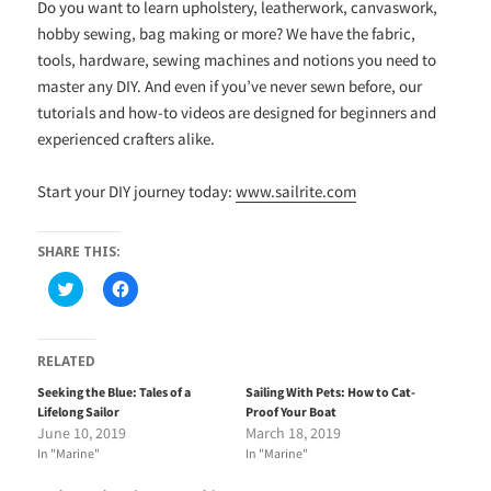
Do you want to learn upholstery, leatherwork, canvaswork,
hobby sewing, bag making or more? We have the fabric,
tools, hardware, sewing machines and notions you need to
master any DIY. And even if you’ve never sewn before, our
tutorials and how-to videos are designed for beginners and
experienced crafters alike.
Start your DIY journey today:
www.sailrite.com
SHARE THIS:
C
C
l
l
i
i
c
c
k
k
t
t
RELATED
o
o
s
s
Seeking the Blue: Tales of a
Sailing With Pets: How to Cat-
h
h
Lifelong Sailor
Proof Your Boat
a
a
r
r
June 10, 2019
March 18, 2019
e
e
In "Marine"
In "Marine"
o
o
n
n
T
F