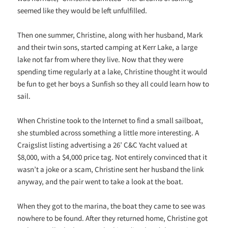
seemed like they would be left unfulfilled.
Then one summer, Christine, along with her husband, Mark
and their twin sons, started camping at Kerr Lake, a large
lake not far from where they live. Now that they were
spending time regularly at a lake, Christine thought it would
be fun to get her boys a Sunfish so they all could learn how to
sail.
When Christine took to the Internet to find a small sailboat,
she stumbled across something a little more interesting. A
Craigslist listing advertising a 26’ C&C Yacht valued at
$8,000, with a $4,000 price tag. Not entirely convinced that it
wasn’t a joke or a scam, Christine sent her husband the link
anyway, and the pair went to take a look at the boat.
When they got to the marina, the boat they came to see was
nowhere to be found. After they returned home, Christine got