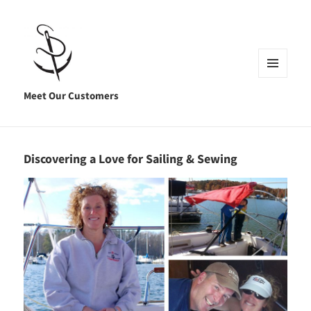
MENU
AND
Meet Our Customers
WIDGETS
Discovering a Love for Sailing & Sewing