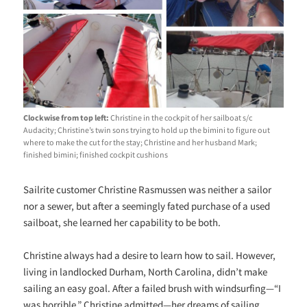
Clockwise from top left:
Christine in the cockpit of her sailboat s/c
Audacity; Christine’s twin sons
trying to hold up the bimini to figure out
where to make the cut for the stay; Christine and her husband Mark;
finished bimini; finished cockpit cushions
Sailrite customer Christine Rasmussen was neither a sailor
nor a sewer, but after a seemingly fated purchase of a used
sailboat, she learned her capability to be both.
Christine always had a desire to learn how to sail. However,
living in landlocked Durham, North Carolina, didn’t make
sailing an easy goal. After a failed brush with windsurfing—“I
was horrible,” Christine admitted—her dreams of sailing