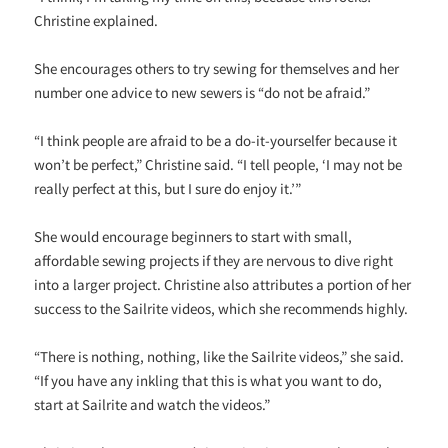
Christine explained.
She encourages others to try sewing for themselves and her
number one advice to new sewers is “do not be afraid.”
“I think people are afraid to be a do-it-yourselfer because it
won’t be perfect,” Christine said. “I tell people, ‘I may not be
really perfect at this, but I sure do enjoy it.’”
She would encourage beginners to start with small,
affordable sewing projects if they are nervous to dive right
into a larger project. Christine also attributes a portion of her
success to the Sailrite videos, which she recommends highly.
“There is nothing, nothing, like the Sailrite videos,” she said.
“If you have any inkling that this is what you want to do,
start at Sailrite and watch the videos.”