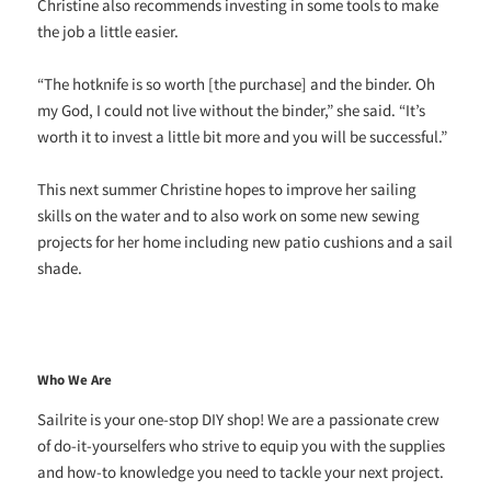
Christine also recommends investing in some tools to make
the job a little easier.
“The hotknife is so worth [the purchase] and the binder. Oh
my God, I could not live without the binder,” she said. “It’s
worth it to invest a little bit more and you will be successful.”
This next summer Christine hopes to improve her sailing
skills on the water and to also work on some new sewing
projects for her home including new patio cushions and a sail
shade.
Who We Are
Sailrite is your one-stop DIY shop! We are a passionate crew
of do-it-yourselfers who strive to equip you with the supplies
and how-to knowledge you need to tackle your next project.