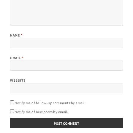
NAME
*
EMAIL
*
WEBSITE
Notify me of follow-up comments by email.
Notify me of new posts by email.