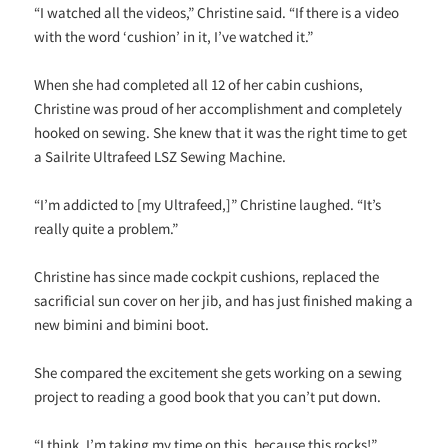
“I watched all the videos,” Christine said. “If there is a video
with the word ‘cushion’ in it, I’ve watched it.”
When she had completed all 12 of her cabin cushions,
Christine was proud of her accomplishment and completely
hooked on sewing. She knew that it was the right time to get
a Sailrite Ultrafeed LSZ Sewing Machine.
“I’m addicted to [my Ultrafeed,]” Christine laughed. “It’s
really quite a problem.”
Christine has since made cockpit cushions, replaced the
sacrificial sun cover on her jib, and has just finished making a
new bimini and bimini boot.
She compared the excitement she gets working on a sewing
project to reading a good book that you can’t put down.
“I think, I’m taking my time on this, because this rocks!”