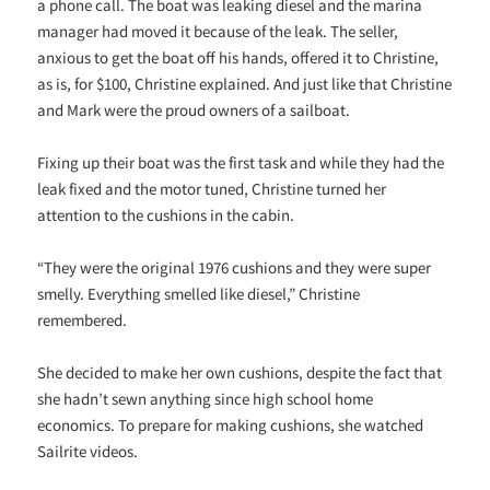
a phone call. The boat was leaking diesel and the marina
manager had moved it because of the leak. The seller,
anxious to get the boat off his hands, offered it to Christine,
as is, for $100, Christine explained. And just like that Christine
and Mark were the proud owners of a sailboat.
Fixing up their boat was the first task and while they had the
leak fixed and the motor tuned, Christine turned her
attention to the cushions in the cabin.
“They were the original 1976 cushions and they were super
smelly. Everything smelled like diesel,” Christine
remembered.
She decided to make her own cushions, despite the fact that
she hadn’t sewn anything since high school home
economics. To prepare for making cushions, she watched
Sailrite videos.