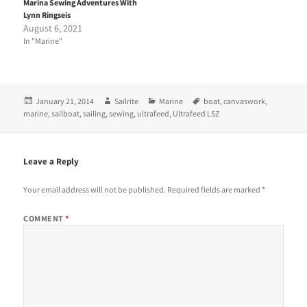
Marina Sewing Adventures With
w
a
i
c
Lynn Ringseis
t
e
August 6, 2021
t
b
e
o
In "Marine"
r
o
(
k
O
(
p
O
e
p
n
e
Posted
Author
Categories
Tags
January 21, 2014
Sailrite
Marine
boat
,
canvaswork
,
s
n
i
s
on
marine
,
sailboat
,
sailing
,
sewing
,
ultrafeed
,
Ultrafeed LSZ
n
i
n
n
e
n
w
e
w
w
Leave a Reply
i
w
n
i
d
n
Your email address will not be published.
Required fields are marked
*
o
d
w
o
)
w
COMMENT
*
)