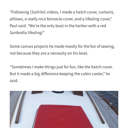
“Following [Sailrite] videos, I made a hatch cover, curtains,
pillows, a really nice binnacle cover, and a lifesling cover,”
Paul said. “We’re the only boat in the harbor with a red
Sunbrella lifesling!”
Some canvas projects he made mostly for the fun of sewing,
not because they are a necessity on his boat.
“Sometimes I make things just for fun, like the hatch cover.
But it made a big difference keeping the cabin cooler,” he
said.