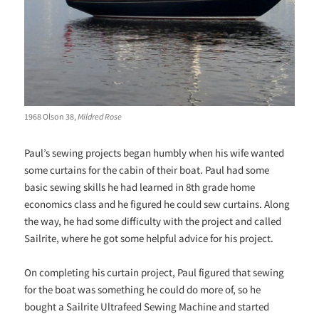
1968 Olson 38,
Mildred Rose
Paul’s sewing projects began humbly when his wife wanted
some curtains for the cabin of their boat. Paul had some
basic sewing skills he had learned in 8th grade home
economics class and he figured he could sew curtains. Along
the way, he had some difficulty with the project and called
Sailrite, where he got some helpful advice for his project.
On completing his curtain project, Paul figured that sewing
for the boat was something he could do more of, so he
bought a Sailrite Ultrafeed Sewing Machine and started