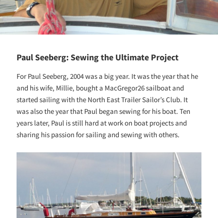
Paul Seeberg: Sewing the Ultimate Project
For Paul Seeberg, 2004 was a big year. It was the year that he
and his wife, Millie, bought a MacGregor26 sailboat and
started sailing with the North East Trailer Sailor’s Club. It
was also the year that Paul began sewing for his boat. Ten
years later, Paul is still hard at work on boat projects and
sharing his passion for sailing and sewing with others.