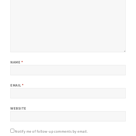
NAME
*
EMAIL
*
WEBSITE
Notify me of follow-up comments by email.