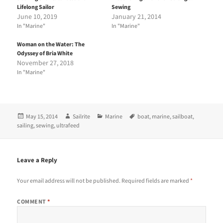
h
h
Lifelong Sailor
Sewing
a
a
r
r
June 10, 2019
January 21, 2014
e
e
In "Marine"
In "Marine"
o
o
n
n
T
F
Woman on the Water: The
w
a
i
c
Odyssey of Bria White
t
e
November 27, 2018
t
b
e
o
In "Marine"
r
o
(
k
O
(
p
O
e
p
n
e
Posted
Author
Categories
Tags
May 15, 2014
Sailrite
Marine
boat
,
marine
,
sailboat
,
s
n
i
s
on
sailing
,
sewing
,
ultrafeed
n
i
n
n
e
n
w
e
w
w
Leave a Reply
i
w
n
i
d
n
Your email address will not be published.
Required fields are marked
*
o
d
w
o
)
w
COMMENT
*
)