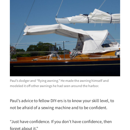
Paul’s dodger and “flying awning.” He made the awning himself and
modeled it off other awnings he had seen around the harbor.
Paul’s advice to fellow DIY-ers is to know your skill level, to
not be afraid of a sewing machine and to be confident.
“Just have confidence. If you don’t have confidence, then
forget about it.”