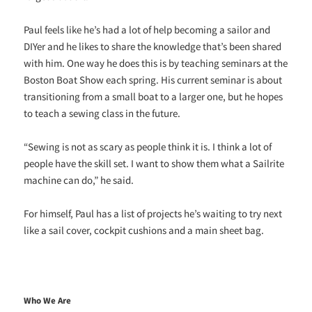
Paul feels like he’s had a lot of help becoming a sailor and
DIYer and he likes to share the knowledge that’s been shared
with him. One way he does this is by teaching seminars at the
Boston Boat Show each spring. His current seminar is about
transitioning from a small boat to a larger one, but he hopes
to teach a sewing class in the future.
“Sewing is not as scary as people think it is. I think a lot of
people have the skill set. I want to show them what a Sailrite
machine can do,” he said.
For himself, Paul has a list of projects he’s waiting to try next
like a sail cover, cockpit cushions and a main sheet bag.
Who We Are