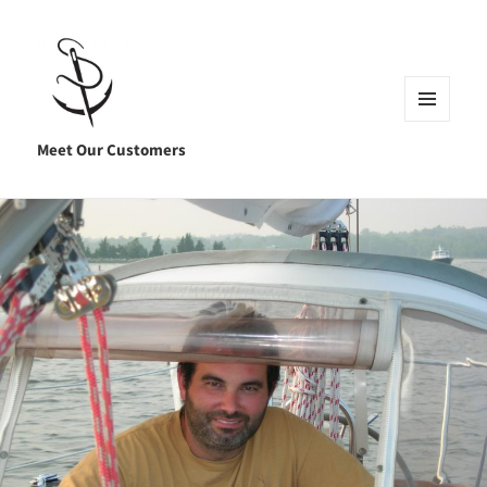
MENU
AND
Meet Our Customers
WIDGETS