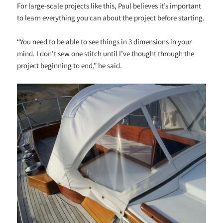
For large-scale projects like this, Paul believes it’s important
to learn everything you can about the project before starting.
“You need to be able to see things in 3 dimensions in your
mind. I don’t sew one stitch until I’ve thought through the
project beginning to end,” he said.