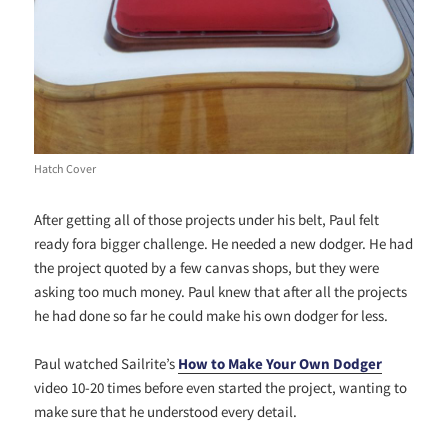
Hatch Cover
After getting all of those projects under his belt, Paul felt
ready fora bigger challenge. He needed a new dodger. He had
the project quoted by a few canvas shops, but they were
asking too much money. Paul knew that after all the projects
he had done so far he could make his own dodger for less.
Paul watched Sailrite’s
How to Make Your Own Dodger
video 10-20 times before even started the project, wanting to
make sure that he understood every detail.