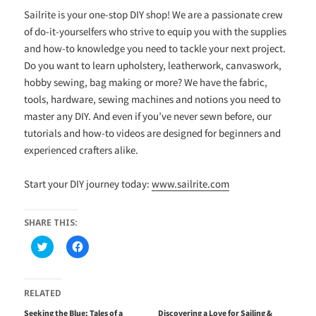
Sailrite is your one-stop DIY shop! We are a passionate crew
of do-it-yourselfers who strive to equip you with the supplies
and how-to knowledge you need to tackle your next project.
Do you want to learn upholstery, leatherwork, canvaswork,
hobby sewing, bag making or more? We have the fabric,
tools, hardware, sewing machines and notions you need to
master any DIY. And even if you’ve never sewn before, our
tutorials and how-to videos are designed for beginners and
experienced crafters alike.
Start your DIY journey today:
www.sailrite.com
SHARE THIS:
C
C
l
l
i
i
c
c
k
k
t
t
RELATED
o
o
s
s
Seeking the Blue: Tales of a
Discovering a Love for Sailing &