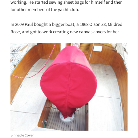
working. He started sewing sheet bags for himself and then
for other members of the yacht club.
In 2009 Paul bought a bigger boat, a 1968 Olson 38, Mildred
Rose, and got to work creating new canvas covers for her.
Binnacle Cover