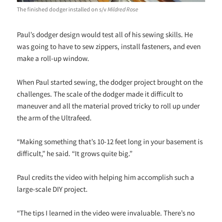
The finished dodger installed on s/v
Mildred Rose
Paul’s dodger design would test all of his sewing skills. He
was going to have to sew zippers, install fasteners, and even
make a roll-up window.
When Paul started sewing, the dodger project brought on the
challenges. The scale of the dodger made it difficult to
maneuver and all the material proved tricky to roll up under
the arm of the Ultrafeed.
“Making something that’s 10-12 feet long in your basement is
difficult,” he said. “It grows quite big.”
Paul credits the video with helping him accomplish such a
large-scale DIY project.
“The tips I learned in the video were invaluable. There’s no