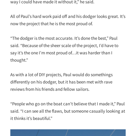
way I could have made it without it,” he said.
All of Paul’s hard work paid off and his dodger looks great. It’s
now the project that he is the most proud of.
“The dodger is the most accurate. It’s done the best,” Paul
said. “Because of the sheer scale of the project, I’d have to
say it’s the one I’m most proud of…it was harder than I
thought.”
As with a lot of DIY projects, Paul would do somethings
differently on his dodger, but it has been met with rave
reviews from his friends and fellow sailors.
“People who go on the boat can’t believe that I made it,” Paul
said. “I can see all the flaws, but someone casually looking at
it thinks it’s beautiful.”