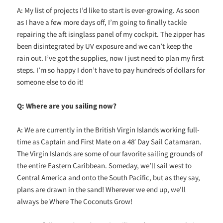
A: My list of projects I’d like to start is ever-growing. As soon
as I have a few more days off, I’m going to finally tackle
repairing the aft isinglass panel of my cockpit. The zipper has
been disintegrated by UV exposure and we can’t keep the
rain out. I’ve got the supplies, now I just need to plan my first
steps. I’m so happy I don’t have to pay hundreds of dollars for
someone else to do it!
Q: Where are you sailing now?
A: We are currently in the British Virgin Islands working full-
time as Captain and First Mate on a 48′ Day Sail Catamaran.
The Virgin Islands are some of our favorite sailing grounds of
the entire Eastern Caribbean. Someday, we’ll sail west to
Central America and onto the South Pacific, but as they say,
plans are drawn in the sand! Wherever we end up, we’ll
always be Where The Coconuts Grow!