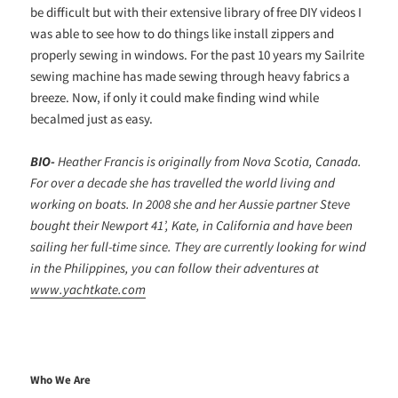
be difficult but with their extensive library of free DIY videos I
was able to see how to do things like install zippers and
properly sewing in windows. For the past 10 years my Sailrite
sewing machine has made sewing through heavy fabrics a
breeze. Now, if only it could make finding wind while
becalmed just as easy.
BIO-
Heather Francis is originally from Nova Scotia, Canada.
For over a decade she has travelled the world living and
working on boats. In 2008 she and her Aussie partner Steve
bought their Newport 41’, Kate, in California and have been
sailing her full-time since. They are currently looking for wind
in the Philippines, you can follow their adventures at
www.yachtkate.com
Who We Are