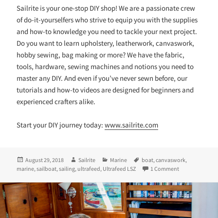
Sailrite is your one-stop DIY shop! We are a passionate crew
of do-it-yourselfers who strive to equip you with the supplies
and how-to knowledge you need to tackle your next project.
Do you want to learn upholstery, leatherwork, canvaswork,
hobby sewing, bag making or more? We have the fabric,
tools, hardware, sewing machines and notions you need to
master any DIY. And even if you’ve never sewn before, our
tutorials and how-to videos are designed for beginners and
experienced crafters alike.
Start your DIY journey today:
www.sailrite.com
Posted
Author
Categories
Tags
August 29, 2018
Sailrite
Marine
boat
,
canvaswork
,
on
on Sewing Exteri
marine
,
sailboat
,
sailing
,
ultrafeed
,
Ultrafeed LSZ
1 Comment