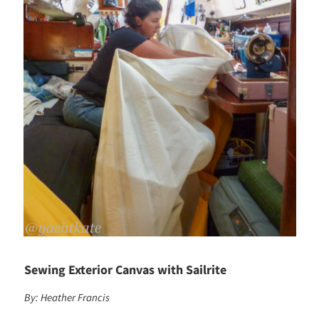
Sewing Exterior Canvas with Sailrite
By: Heather Francis