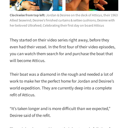
Clockwise from top left:
Jordan & Desiree on the deck of Atticus, their 1963
Allied Seawind; Desiree’s finished curtains & settee cushions; Desiree with
her beloved Ultrafeed; Celebrating their first day on board Atticus
They started on their video series right away, before they
even had their vessel. In the first four of their video episodes,
you can watch them search for and purchase the boat that
will become Atticus.
Their boat was a diamond in the rough and needed a lot of
work to make her the perfect home for Jordan and Desiree’s
world expedition. They are currently deep into a complete
refit of Atticus.
“It’s taken longer and is more difficult than we expected,”
Desiree said of the refit.