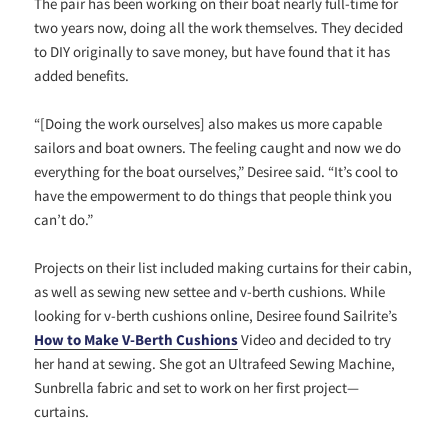
The pair has been working on their boat nearly full-time for
two years now, doing all the work themselves. They decided
to DIY originally to save money, but have found that it has
added benefits.
“[Doing the work ourselves] also makes us more capable
sailors and boat owners. The feeling caught and now we do
everything for the boat ourselves,” Desiree said. “It’s cool to
have the empowerment to do things that people think you
can’t do.”
Projects on their list included making curtains for their cabin,
as well as sewing new settee and v-berth cushions. While
looking for v-berth cushions online, Desiree found Sailrite’s
How to Make V-Berth Cushions
Video and decided to try
her hand at sewing. She got an Ultrafeed Sewing Machine,
Sunbrella fabric and set to work on her first project—
curtains.