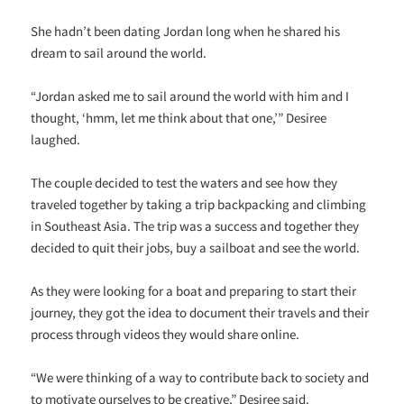
She hadn’t been dating Jordan long when he shared his
dream to sail around the world.
“Jordan asked me to sail around the world with him and I
thought, ‘hmm, let me think about that one,’” Desiree
laughed.
The couple decided to test the waters and see how they
traveled together by taking a trip backpacking and climbing
in Southeast Asia. The trip was a success and together they
decided to quit their jobs, buy a sailboat and see the world.
As they were looking for a boat and preparing to start their
journey, they got the idea to document their travels and their
process through videos they would share online.
“We were thinking of a way to contribute back to society and
to motivate ourselves to be creative,” Desiree said.