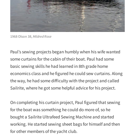
1968 Olson 38,
Mildred Rose
Paul’s sewing projects began humbly when his wife wanted
some curtains for the cabin of their boat. Paul had some
basic sewing skills he had learned in 8th grade home
economics class and he figured he could sew curtains. Along
the way, he had some difficulty with the project and called
Sailrite, where he got some helpful advice for his project.
On completing his curtain project, Paul figured that sewing
for the boat was something he could do more of, so he
bought a Sailrite Ultrafeed Sewing Machine and started
working. He started sewing sheet bags for himself and then
for other members of the yacht club.