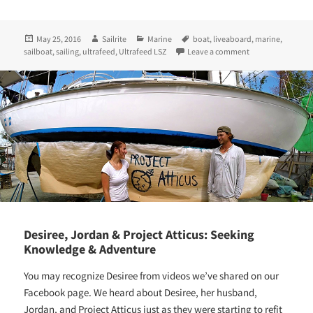
Posted
Author
Categories
Tags
May 25, 2016
Sailrite
Marine
boat
,
liveaboard
,
marine
,
on
on Sailing & Sewi
sailboat
,
sailing
,
ultrafeed
,
Ultrafeed LSZ
Leave a comment
Desiree, Jordan & Project Atticus: Seeking
Knowledge & Adventure
You may recognize Desiree from videos we’ve shared on our
Facebook page. We heard about Desiree, her husband,
Jordan, and Project Atticus just as they were starting to refit