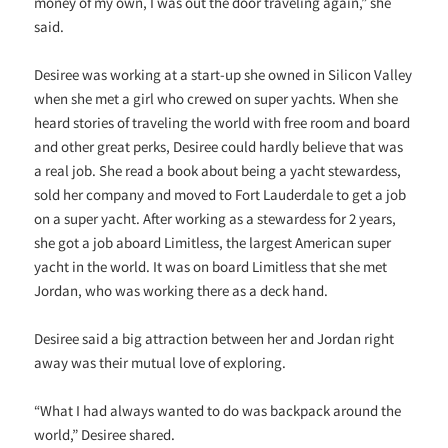
money of my own, I was out the door traveling again,” she
said.
Desiree was working at a start-up she owned in Silicon Valley
when she met a girl who crewed on super yachts. When she
heard stories of traveling the world with free room and board
and other great perks, Desiree could hardly believe that was
a real job. She read a book about being a yacht stewardess,
sold her company and moved to Fort Lauderdale to get a job
on a super yacht. After working as a stewardess for 2 years,
she got a job aboard Limitless, the largest American super
yacht in the world. It was on board Limitless that she met
Jordan, who was working there as a deck hand.
Desiree said a big attraction between her and Jordan right
away was their mutual love of exploring.
“What I had always wanted to do was backpack around the
world,” Desiree shared.