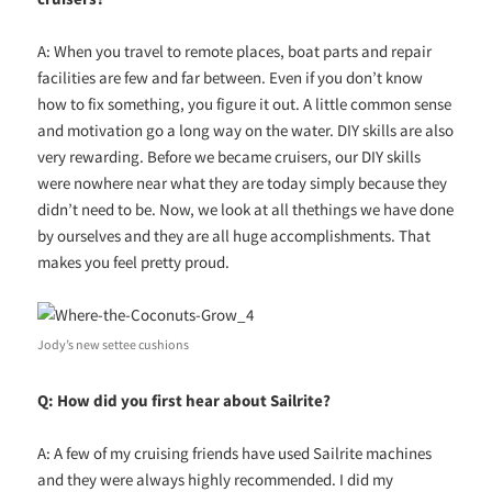
A: When you travel to remote places, boat parts and repair
facilities are few and far between. Even if you don’t know
how to fix something, you figure it out. A little common sense
and motivation go a long way on the water. DIY skills are also
very rewarding. Before we became cruisers, our DIY skills
were nowhere near what they are today simply because they
didn’t need to be. Now, we look at all thethings we have done
by ourselves and they are all huge accomplishments. That
makes you feel pretty proud.
Jody’s new settee cushions
Q: How did you first hear about Sailrite?
A: A few of my cruising friends have used Sailrite machines
and they were always highly recommended. I did my