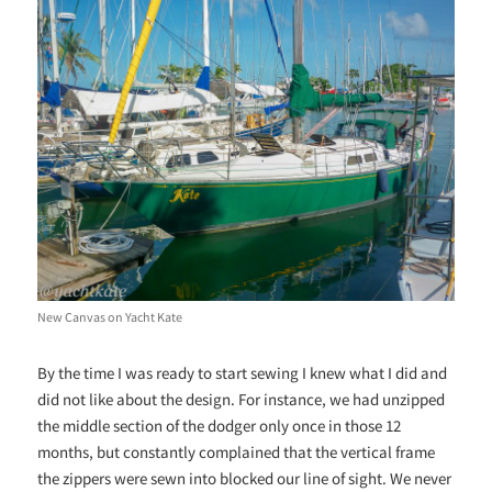
New Canvas on Yacht Kate
By the time I was ready to start sewing I knew what I did and
did not like about the design. For instance, we had unzipped
the middle section of the dodger only once in those 12
months, but constantly complained that the vertical frame
the zippers were sewn into blocked our line of sight. We never