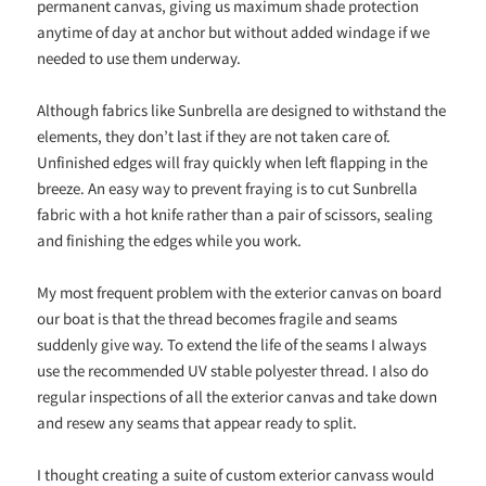
permanent canvas, giving us maximum shade protection
anytime of day at anchor but without added windage if we
needed to use them underway.
Although fabrics like Sunbrella are designed to withstand the
elements, they don’t last if they are not taken care of.
Unfinished edges will fray quickly when left flapping in the
breeze. An easy way to prevent fraying is to cut Sunbrella
fabric with a hot knife rather than a pair of scissors, sealing
and finishing the edges while you work.
My most frequent problem with the exterior canvas on board
our boat is that the thread becomes fragile and seams
suddenly give way. To extend the life of the seams I always
use the recommended UV stable polyester thread. I also do
regular inspections of all the exterior canvas and take down
and resew any seams that appear ready to split.
I thought creating a suite of custom exterior canvass would