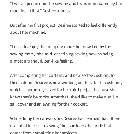
“I was super anxious for sewing and I was intimidated by the
machine at first,” Desiree admits.
But after her first project, Desiree started to feel differently
about her machine.
“I used to enjoy the prepping more, but now I enjoy the
sewing more,” she said, describing sewing now as being
almost a tranquil, zen-like feeling.
After completing her curtains and new settee cushions for
their saloon, Desiree is now working on the v-berth cushions,
which is purposely saved for her third project because she
knew they’d be tricky. After that, she’d like to make a sail, a
sail cover and an awning for their cockpit.
While doing her canvaswork Desiree has learned that “there
is a lot of finesse in sewing” but she loves the pride that
comes from completing her projects.