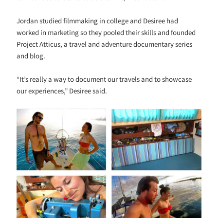
Jordan studied filmmaking in college and Desiree had
worked in marketing so they pooled their skills and founded
Project Atticus, a travel and adventure documentary series
and blog.
“It’s really a way to document our travels and to showcase
our experiences,” Desiree said.