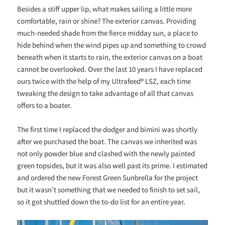
Besides a stiff upper lip, what makes sailing a little more
comfortable, rain or shine? The exterior canvas. Providing
much-needed shade from the fierce midday sun, a place to
hide behind when the wind pipes up and something to crowd
beneath when it starts to rain, the exterior canvas on a boat
cannot be overlooked. Over the last 10 years I have replaced
ours twice with the help of my Ultrafeed® LSZ, each time
tweaking the design to take advantage of all that canvas
offers to a boater.
The first time I replaced the dodger and bimini was shortly
after we purchased the boat. The canvas we inherited was
not only powder blue and clashed with the newly painted
green topsides, but it was also well past its prime. I estimated
and ordered the new Forest Green Sunbrella for the project
but it wasn’t something that we needed to finish to set sail,
so it got shuttled down the to-do list for an entire year.