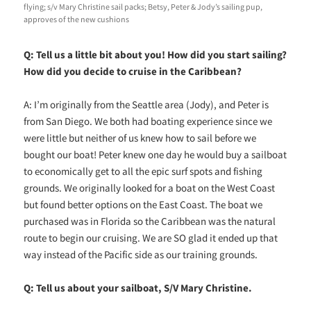
flying; s/v Mary Christine sail packs; Betsy, Peter & Jody’s sailing pup,
approves of the new cushions
Q: Tell us a little bit about you! How did you start sailing?
How did you decide to cruise in the Caribbean?
A: I’m originally from the Seattle area (Jody), and Peter is
from San Diego. We both had boating experience since we
were little but neither of us knew how to sail before we
bought our boat! Peter knew one day he would buy a sailboat
to economically get to all the epic surf spots and fishing
grounds. We originally looked for a boat on the West Coast
but found better options on the East Coast. The boat we
purchased was in Florida so the Caribbean was the natural
route to begin our cruising. We are SO glad it ended up that
way instead of the Pacific side as our training grounds.
Q: Tell us about your sailboat, S/V Mary Christine.