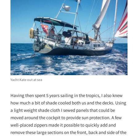
Yacht Kate out at sea
Having then spent 5 years sailing in the tropics, I also knew
how much a bit of shade cooled both us and the decks. Using
a light weight shade cloth I sewed panels that could be
moved around the cockpit to provide sun protection. A few
well-placed zippers made it possible to quickly add and
remove these large sections on the front, back and side of the