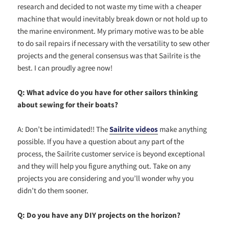
research and decided to not waste my time with a cheaper
machine that would inevitably break down or not hold up to
the marine environment. My primary motive was to be able
to do sail repairs if necessary with the versatility to sew other
projects and the general consensus was that Sailrite is the
best. I can proudly agree now!
Q: What advice do you have for other sailors thinking
about sewing for their boats?
A: Don’t be intimidated!! The
Sailrite videos
make anything
possible. If you have a question about any part of the
process, the Sailrite customer service is beyond exceptional
and they will help you figure anything out. Take on any
projects you are considering and you’ll wonder why you
didn’t do them sooner.
Q: Do you have any DIY projects on the horizon?