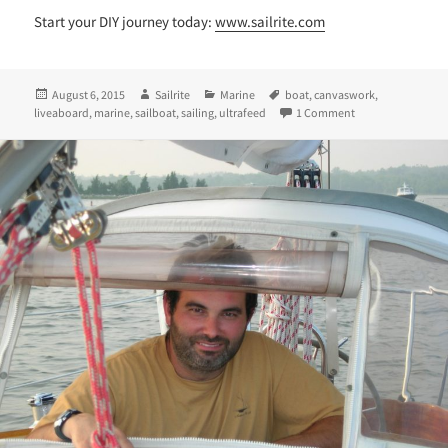
Start your DIY journey today:
www.sailrite.com
Posted
Author
Categories
Tags
August 6, 2015
Sailrite
Marine
boat
,
canvaswork
,
on
on Desiree, Jorda
liveaboard
,
marine
,
sailboat
,
sailing
,
ultrafeed
1 Comment