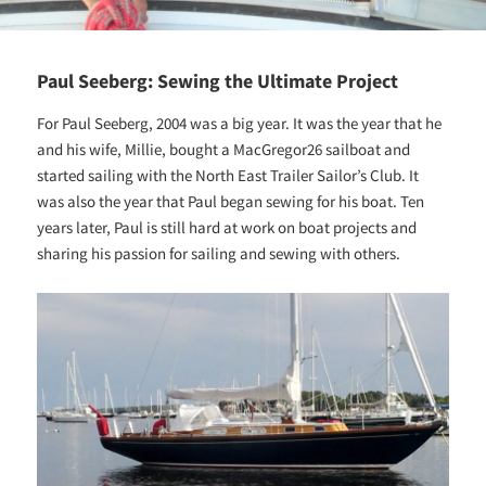
Paul Seeberg: Sewing the Ultimate Project
For Paul Seeberg, 2004 was a big year. It was the year that he
and his wife, Millie, bought a MacGregor26 sailboat and
started sailing with the North East Trailer Sailor’s Club. It
was also the year that Paul began sewing for his boat. Ten
years later, Paul is still hard at work on boat projects and
sharing his passion for sailing and sewing with others.