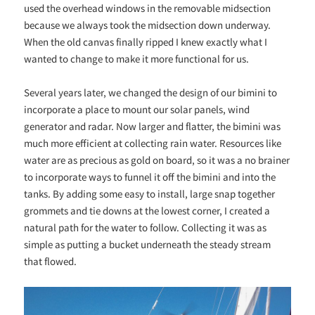
used the overhead windows in the removable midsection
because we always took the midsection down underway.
When the old canvas finally ripped I knew exactly what I
wanted to change to make it more functional for us.
Several years later, we changed the design of our bimini to
incorporate a place to mount our solar panels, wind
generator and radar. Now larger and flatter, the bimini was
much more efficient at collecting rain water. Resources like
water are as precious as gold on board, so it was a no brainer
to incorporate ways to funnel it off the bimini and into the
tanks. By adding some easy to install, large snap together
grommets and tie downs at the lowest corner, I created a
natural path for the water to follow. Collecting it was as
simple as putting a bucket underneath the steady stream
that flowed.