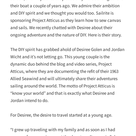
their boat a couple of years ago. We admire their ambition
and DIY spirit and we thought you would too. Sailrite is
sponsoring Project Atticus as they learn how to sew canvas
and sails. We recently chatted with Desiree about their
ongoing adventure and the nature of DIY. Here is their story.
The DIY spirit has grabbed ahold of Desiree Golen and Jordan
Wicht and it’s not letting go. This young couple is the
dynamic duo behind the blog and video series, Project
Atticus, where they are documenting the refit of their 1963
Allied Seawind and will ultimately share their adventures
sailing around the world. The motto of Project Atticus is
“know your world” and that is exactly what Desiree and
Jordan intend to do.
For Desiree, the desire to travel started at a young age.
“I grew up traveling with my family and as soon as I had