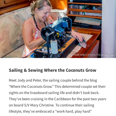
Sailing & Sewing Where the Coconuts Grow
Meet Jody and Peter, the sailing couple behind the blog
“Where the Coconuts Grow.” This determined couple set their
sights on the liveaboard sailing life and didn’t look back.
They’ve been cruising in the Caribbean for the past two years
on board S/V Mary Christine. To continue their sailing
lifestyle, they’ve embraced a “work hard, play hard”