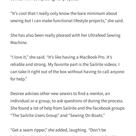
“It’s cool that I really only know the bare minimum about
sewing but I can make functional lifestyle projects,” she said.
She has also been really pleased with her Ultrafeed Sewing
Machine.
“I love it,” she said. “It’s like having a MacBook Pro. It’s
reliable and strong. My favorite part is the Sailrite videos. I
can take it right out of the box without having to call anyone
for help.”
Desiree advises other new sewers to find a mentor, an
individual or a group, to ask questions of during the process.
She found a lot of help from Sailrite and the Facebook groups
“The Sailrite Users Group” and “Sewing On Boats.”
“Get a seam ripper,” she added, laughing. “Don’t be