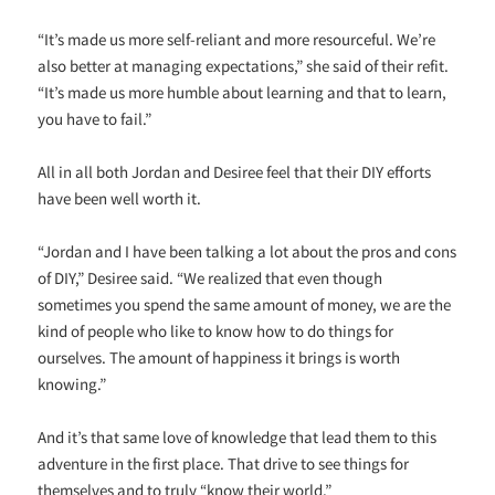
“It’s made us more self-reliant and more resourceful. We’re
also better at managing expectations,” she said of their refit.
“It’s made us more humble about learning and that to learn,
you have to fail.”
All in all both Jordan and Desiree feel that their DIY efforts
have been well worth it.
“Jordan and I have been talking a lot about the pros and cons
of DIY,” Desiree said. “We realized that even though
sometimes you spend the same amount of money, we are the
kind of people who like to know how to do things for
ourselves. The amount of happiness it brings is worth
knowing.”
And it’s that same love of knowledge that lead them to this
adventure in the first place. That drive to see things for
themselves and to truly “know their world.”