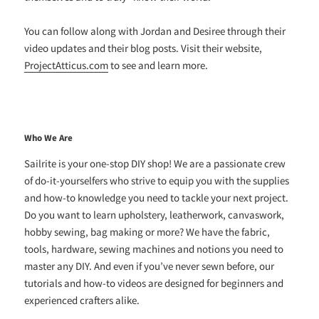
You can follow along with Jordan and Desiree through their
video updates and their blog posts. Visit their website,
ProjectAtticus.com
to see and learn more.
Who We Are
Sailrite is your one-stop DIY shop! We are a passionate crew
of do-it-yourselfers who strive to equip you with the supplies
and how-to knowledge you need to tackle your next project.
Do you want to learn upholstery, leatherwork, canvaswork,
hobby sewing, bag making or more? We have the fabric,
tools, hardware, sewing machines and notions you need to
master any DIY. And even if you’ve never sewn before, our
tutorials and how-to videos are designed for beginners and
experienced crafters alike.