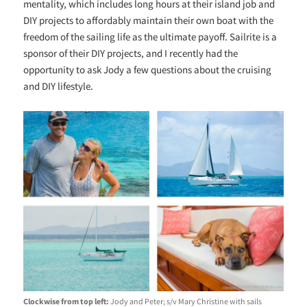
mentality, which includes long hours at their island job and
DIY projects to affordably maintain their own boat with the
freedom of the sailing life as the ultimate payoff. Sailrite is a
sponsor of their DIY projects, and I recently had the
opportunity to ask Jody a few questions about the cruising
and DIY lifestyle.
Clockwise from top left:
Jody and Peter; s/v Mary Christine with sails