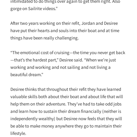
intimidated to do things over again to get them right. Also
gorge on Sailrite videos.”
After two years working on their refit, Jordan and Desiree
have put their hearts and souls into their boat and at time
things have been really challenging.
“The emotional cost of cruising—the time you never get back
—that’s the hardest part,” Desiree said. “When we’re just
working and working and not sailing and not living a
beautiful dream.”
Desiree thinks that throughout their refit they have learned
valuable skills both about their boat and about life that will
help them on their adventure. They’ve had to take odd jobs
and learn how to sustain their dream financially (neither is
independently wealthy) but Desiree now feels that they will
be able to make money anywhere they go to maintain their
lifestyle.