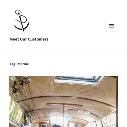
MENU
AND
Meet Our Customers
WIDGETS
Tag:
marine