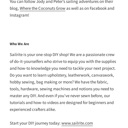
You can follow Jody and Peter’s sailing adventures on their
blog,
Where the Coconuts Grow
as well as on Facebook and
Instagram!
Who We Are
Sailrite is your one-stop DIY shop! We are a passionate crew
of do-it-yourselfers who strive to equip you with the supplies
and how-to knowledge you need to tackle your next project.
Do you want to learn upholstery, leatherwork, canvaswork,
hobby sewing, bag making or more? We have the fabric,
tools, hardware, sewing machines and notions you need to
master any DIY. And even if you’ve never sewn before, our
tutorials and how-to videos are designed for beginners and
experienced crafters alike.
Start your DIY journey today:
www.sailrite.com