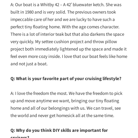
A: Our boat is a Whitby 42 – A 42′ bluewater ketch. She was
built in 1980 and is very solid. The previous owners took
impeccable care of her and we are lucky to have such a
perfect tiny floating home. With the age comes character.
There is a lot of interior teak but that also darkens the space
very quickly. My settee cushion project and throw pillow
project both immediately lightened up the space and made it
feel even more cozy inside. I love that our boat feels like home
and not just a boat.
Q: What is your favorite part of your cruising lifestyle?
A: I love the freedom the most. We have the freedom to pick
up and move anytime we want, bringing our tiny floating
home and all of our belongings with us. We can travel, see
the world and never get homesick all at the same time.
Q: Why do you think DIY skills are important for
cruisers?