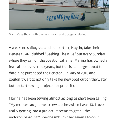
Marina’s sailboat with the new bimini and dodger installed.
A weekend sailor, she and her partner, Haydn, take their
Beneteau 461 dubbed “Seeking The Blue” out every Sunday
where they sail off the coast of Lahaina. Marina has owned a
few sailboats over the years, but this is her largest boat to
date. She purchased the Beneteau in May of 2016 and
couldn’t wait to not only take her new boat out on the water
but to start sewing projects to spruce it up.
Marina has been sewing almost as long as she’s been sailing.
“My mother taught me to sew clothes when I was 13. I love
really getting into a project. It seems to get all the
endorphins going.” She doesn’t limit her sewing to only