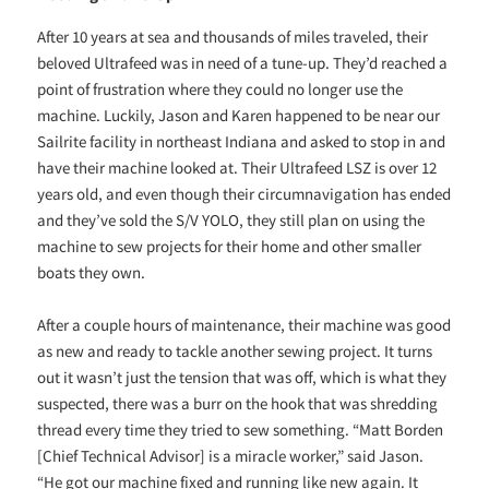
After 10 years at sea and thousands of miles traveled, their
beloved Ultrafeed was in need of a tune-up. They’d reached a
point of frustration where they could no longer use the
machine. Luckily, Jason and Karen happened to be near our
Sailrite facility in northeast Indiana and asked to stop in and
have their machine looked at. Their Ultrafeed LSZ is over 12
years old, and even though their circumnavigation has ended
and they’ve sold the S/V YOLO, they still plan on using the
machine to sew projects for their home and other smaller
boats they own.
After a couple hours of maintenance, their machine was good
as new and ready to tackle another sewing project. It turns
out it wasn’t just the tension that was off, which is what they
suspected, there was a burr on the hook that was shredding
thread every time they tried to sew something. “Matt Borden
[Chief Technical Advisor] is a miracle worker,” said Jason.
“He got our machine fixed and running like new again. It