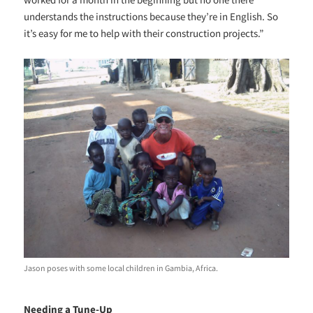
understands the instructions because they’re in English. So
it’s easy for me to help with their construction projects.”
Jason poses with some local children in Gambia, Africa.
Needing a Tune-Up