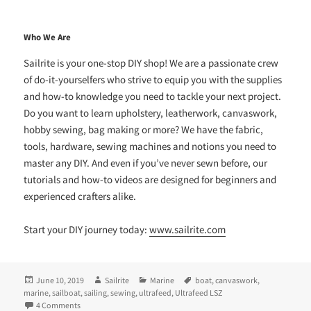
Who We Are
Sailrite is your one-stop DIY shop! We are a passionate crew
of do-it-yourselfers who strive to equip you with the supplies
and how-to knowledge you need to tackle your next project.
Do you want to learn upholstery, leatherwork, canvaswork,
hobby sewing, bag making or more? We have the fabric,
tools, hardware, sewing machines and notions you need to
master any DIY. And even if you’ve never sewn before, our
tutorials and how-to videos are designed for beginners and
experienced crafters alike.
Start your DIY journey today:
www.sailrite.com
Posted
Author
Categories
Tags
June 10, 2019
Sailrite
Marine
boat
,
canvaswork
,
on
marine
,
sailboat
,
sailing
,
sewing
,
ultrafeed
,
Ultrafeed LSZ
on Seeking the Blue: Tales of a Lifelong Sailor
4 Comments