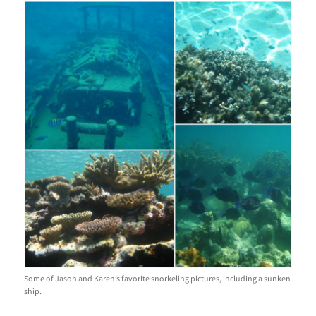
Some of Jason and Karen’s favorite snorkeling pictures, including a sunken
ship.