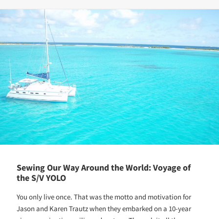
Sewing Our Way Around the World: Voyage of
the S/V YOLO
You only live once. That was the motto and motivation for
Jason and Karen Trautz when they embarked on a 10-year