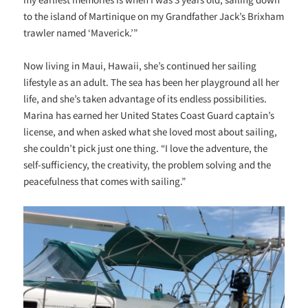
to the island of Martinique on my Grandfather Jack’s Brixham
trawler named ‘Maverick.’”
Now living in Maui, Hawaii, she’s continued her sailing
lifestyle as an adult. The sea has been her playground all her
life, and she’s taken advantage of its endless possibilities.
Marina has earned her United States Coast Guard captain’s
license, and when asked what she loved most about sailing,
she couldn’t pick just one thing. “I love the adventure, the
self-sufficiency, the creativity, the problem solving and the
peacefulness that comes with sailing.”