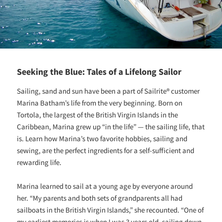
Seeking the Blue: Tales of a Lifelong Sailor
Sailing, sand and sun have been a part of Sailrite® customer
Marina Batham’s life from the very beginning. Born on
Tortola, the largest of the British Virgin Islands in the
Caribbean, Marina grew up “in the life” — the sailing life, that
is. Learn how Marina’s two favorite hobbies, sailing and
sewing, are the perfect ingredients for a self-sufficient and
rewarding life.
Marina learned to sail at a young age by everyone around
her. “My parents and both sets of grandparents all had
sailboats in the British Virgin Islands,” she recounted. “One of
my earliest memories is when I was 3 years old, sailing down