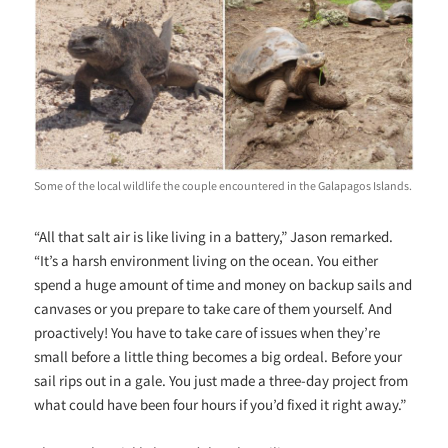
Some of the local wildlife the couple encountered in the Galapagos Islands.
“All that salt air is like living in a battery,” Jason remarked.
“It’s a harsh environment living on the ocean. You either
spend a huge amount of time and money on backup sails and
canvases or you prepare to take care of them yourself. And
proactively! You have to take care of issues when they’re
small before a little thing becomes a big ordeal. Before your
sail rips out in a gale. You just made a three-day project from
what could have been four hours if you’d fixed it right away.”