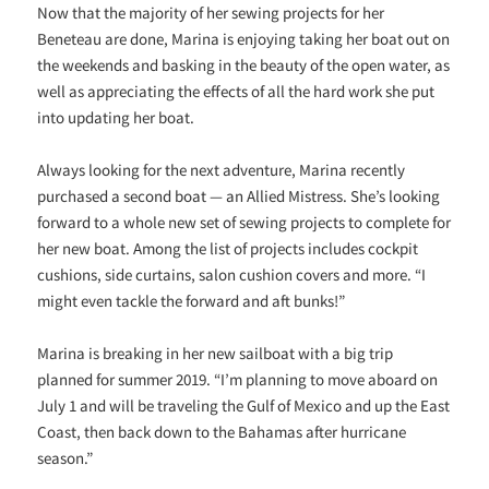
Now that the majority of her sewing projects for her
Beneteau are done, Marina is enjoying taking her boat out on
the weekends and basking in the beauty of the open water, as
well as appreciating the effects of all the hard work she put
into updating her boat.
Always looking for the next adventure, Marina recently
purchased a second boat — an Allied Mistress. She’s looking
forward to a whole new set of sewing projects to complete for
her new boat. Among the list of projects includes cockpit
cushions, side curtains, salon cushion covers and more. “I
might even tackle the forward and aft bunks!”
Marina is breaking in her new sailboat with a big trip
planned for summer 2019. “
I’m planning to move aboard on
July 1 and will be traveling the Gulf of Mexico and up the East
Coast, then back down to the Bahamas after hurricane
season
.”