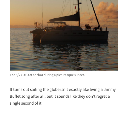
The S/V YOLO at anchor during a picturesque sunset.
It turns out sailing the globe isn’t exactly like living a Jimmy
Buffet song after all, but it sounds like they don’t regret a
single second of it.