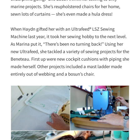
marine projects. She’s reupholstered chairs for her home,
sewn lots of curtains — she’s even made a hula dress!
When Haydn gifted her with an Ultrafeed® LSZ Sewing
Machine last year, it took her sewing hobby to the next level.
As Marina put it, “There’s been no turning back!” Using her
new Ultrafeed, she tackled a variety of sewing projects for the
Beneteau. First up were new cockpit cushions with piping she
made herself. Other projects included a mast ladder made
entirely out of webbing and a bosun’s chair.