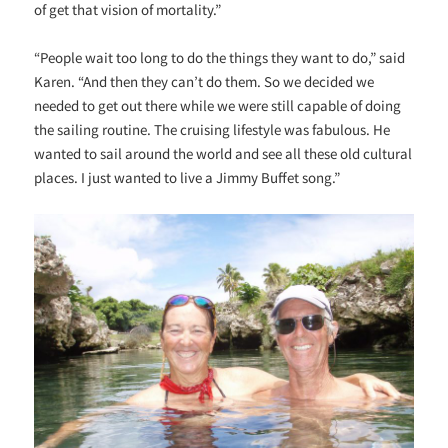
of get that vision of mortality.”
“People wait too long to do the things they want to do,” said
Karen. “And then they can’t do them. So we decided we
needed to get out there while we were still capable of doing
the sailing routine. The cruising lifestyle was fabulous. He
wanted to sail around the world and see all these old cultural
places. I just wanted to live a Jimmy Buffet song.”