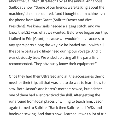
about the Sailrite® Ultrafeed® LSZ at the annual Annapolis
Sailboat Show. “Some of our friends were talking about the
machine,” Jason recounted, “and I bought our machine over
the phone from Matt Grant [Sailrite Owner and Vice
President]. We knew sails needed a zigzag stitch, and we
knew the LSZ was what we wanted. Before we began our trip,
I talked to Eric [Grant] because we wouldn’t have access to
any spare parts along the way. So he loaded me up with all
the spare parts we’d likely need during our voyage. And it
was obviously true. We ended up using all the parts Eric
recommended. They obviously know their equipment.”
Once they had their Ultrafeed and all the accessories they’d
need for their trip, all that was left to do was to learn how to
sew. Both Jason’s and Karen’s mothers sewed, but neither
one of them had ever practiced the skill. After getting the
runaround from local places unwilling to teach him, Jason
again turned to Sailrite. “Back then Sailrite had DVDs and
books on sewing. And that’s how I learned. It was a lot of trial