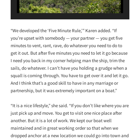
“We developed the ‘Five Minute Rule,’” Karen added. “If
you’re upset with somebody — your partner — you get five
minutes to vent, rant, rave, do whatever you need to do to
get it out. But after five minutes you need to let it go because
I need you back in my corner helping man the ship, trim the
sails, do whatever. I can’t have you holding a grudge when a
squall is coming through. You have to get over it and let it go.
And I think that’s a good skill to have in any marriage or
partnership, but it was extremely important on a boat.”
“It is a nice lifestyle,” she said. “If you don’t like where you are
just pick up and move. You get to visit one nice place after
another. But it is a lot of work. We kept our boat well
maintained and in great working order so that when we
dropped anchor at a new location we could go into town and