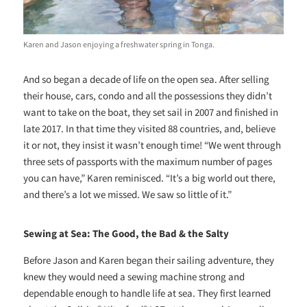
Karen and Jason enjoying a freshwater spring in Tonga.
And so began a decade of life on the open sea. After selling
their house, cars, condo and all the possessions they didn’t
want to take on the boat, they set sail in 2007 and finished in
late 2017. In that time they visited 88 countries, and, believe
it or not, they insist it wasn’t enough time! “We went through
three sets of passports with the maximum number of pages
you can have,” Karen reminisced. “It’s a big world out there,
and there’s a lot we missed. We saw so little of it.”
Sewing at Sea: The Good, the Bad & the Salty
Before Jason and Karen began their sailing adventure, they
knew they would need a sewing machine strong and
dependable enough to handle life at sea. They first learned