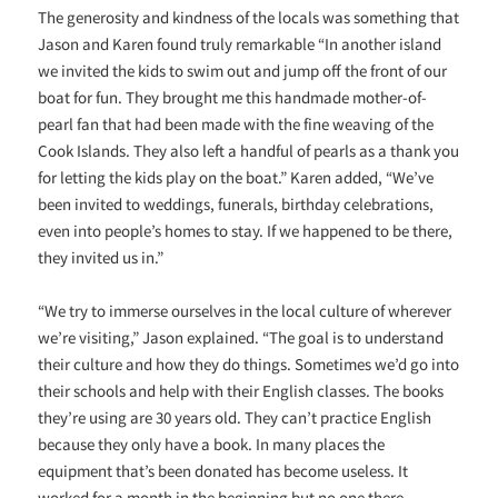
The generosity and kindness of the locals was something that
Jason and Karen found truly remarkable “In another island
we invited the kids to swim out and jump off the front of our
boat for fun. They brought me this handmade mother-of-
pearl fan that had been made with the fine weaving of the
Cook Islands. They also left a handful of pearls as a thank you
for letting the kids play on the boat.” Karen added, “We’ve
been invited to weddings, funerals, birthday celebrations,
even into people’s homes to stay. If we happened to be there,
they invited us in.”
“We try to immerse ourselves in the local culture of wherever
we’re visiting,” Jason explained. “The goal is to understand
their culture and how they do things. Sometimes we’d go into
their schools and help with their English classes. The books
they’re using are 30 years old. They can’t practice English
because they only have a book. In many places the
equipment that’s been donated has become useless. It
worked for a month in the beginning but no one there