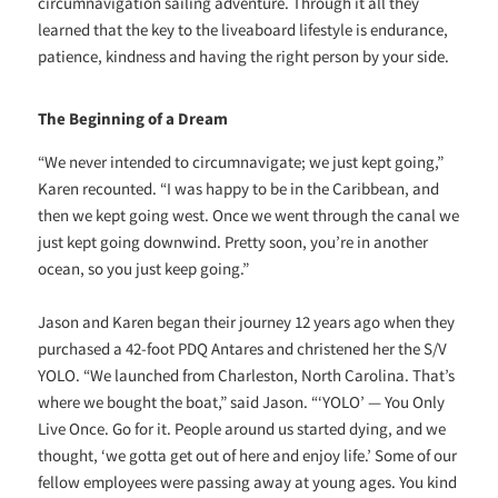
circumnavigation sailing adventure. Through it all they
learned that the key to the liveaboard lifestyle is endurance,
patience, kindness and having the right person by your side.
The Beginning of a Dream
“We never intended to circumnavigate; we just kept going,”
Karen recounted. “I was happy to be in the Caribbean, and
then we kept going west. Once we went through the canal we
just kept going downwind. Pretty soon, you’re in another
ocean, so you just keep going.”
Jason and Karen began their journey 12 years ago when they
purchased a 42-foot PDQ Antares and christened her the S/V
YOLO. “We launched from Charleston, North Carolina. That’s
where we bought the boat,” said Jason. “‘YOLO’ — You Only
Live Once. Go for it. People around us started dying, and we
thought, ‘we gotta get out of here and enjoy life.’ Some of our
fellow employees were passing away at young ages. You kind