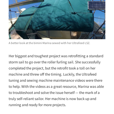
A better look at the bimini Marina sewed with her Ultrafeed LSZ.
Her biggest and toughest project was retrofitting a standard
storm sail to go over the roller furling sail. She successfully
completed the project, but the retrofit took a toll on her
machine and threw off the timing. Luckily, the Ultrafeed
tuning and sewing machine maintenance videos were there
to help. With the videos as a great resource, Marina was able
to troubleshoot and solve the issue herself — the mark of a
truly self-reliant sailor. Her machine is now back up and
running and ready for more projects.