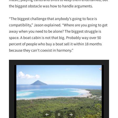
the biggest obstacle was how to handle arguments.
“The biggest challenge that anybody’s going to face is
compatibility,” Jason explained. “Where are you going to get
away when you need to be alone? The biggest struggle is
space. A boat cabin is not that big. Probably way over 50
percent of people who buy a boat sell it within 18 months
because they can’t coexist in harmony.”