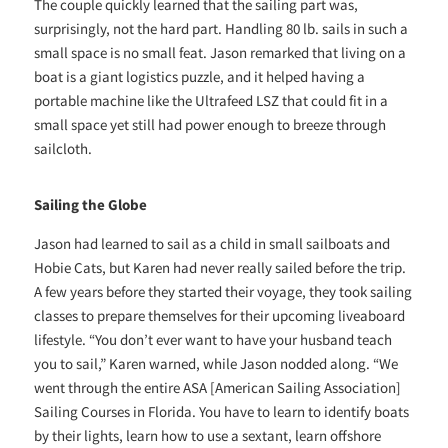
The couple quickly learned that the sailing part was,
surprisingly, not the hard part. Handling 80 lb. sails in such a
small space is no small feat. Jason remarked that living on a
boat is a giant logistics puzzle, and it helped having a
portable machine like the Ultrafeed LSZ that could fit in a
small space yet still had power enough to breeze through
sailcloth.
Sailing the Globe
Jason had learned to sail as a child in small sailboats and
Hobie Cats, but Karen had never really sailed before the trip.
A few years before they started their voyage, they took sailing
classes to prepare themselves for their upcoming liveaboard
lifestyle. “You don’t ever want to have your husband teach
you to sail,” Karen warned, while Jason nodded along. “We
went through the entire ASA [American Sailing Association]
Sailing Courses in Florida. You have to learn to identify boats
by their lights, learn how to use a sextant, learn offshore