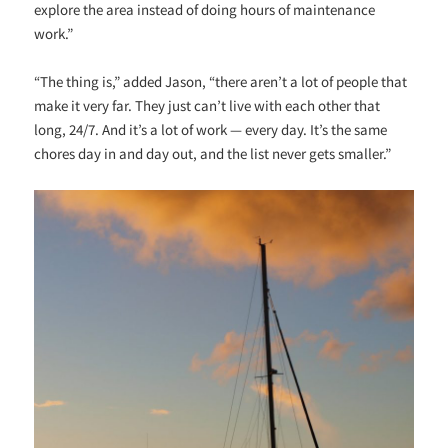
explore the area instead of doing hours of maintenance
work.”
“The thing is,” added Jason, “there aren’t a lot of people that
make it very far. They just can’t live with each other that
long, 24/7. And it’s a lot of work — every day. It’s the same
chores day in and day out, and the list never gets smaller.”