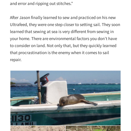
and error and ripping out stitches.”
After Jason finally learned to sew and practiced on his new
Ultrafeed, they were one step closer to setting sail. They soon
learned that sewing at sea is very different from sewing in
your home. There are environmental factors you don’t have
to consider on land. Not only that, but they quickly learned
that procrastination is the enemy when it comes to sail
repair.