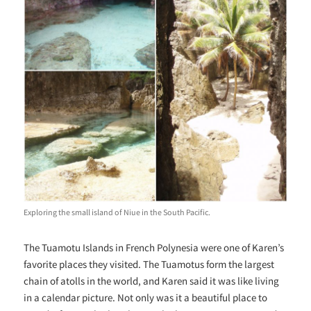
Exploring the small island of Niue in the South Pacific.
The Tuamotu Islands in French Polynesia were one of Karen’s
favorite places they visited. The Tuamotus form the largest
chain of atolls in the world, and Karen said it was like living
in a calendar picture. Not only was it a beautiful place to