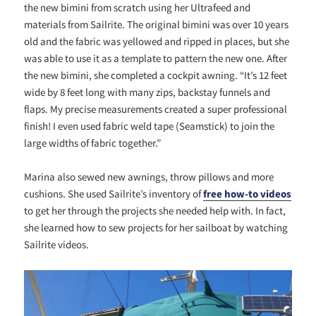
the new bimini from scratch using her Ultrafeed and
materials from Sailrite. The original bimini was over 10 years
old and the fabric was yellowed and ripped in places, but she
was able to use it as a template to pattern the new one. After
the new bimini, she completed a cockpit awning. “It’s 12 feet
wide by 8 feet long with many zips, backstay funnels and
flaps. My precise measurements created a super professional
finish! I even used fabric weld tape (Seamstick) to join the
large widths of fabric together.”
Marina also sewed new awnings, throw pillows and more
cushions. She used Sailrite’s inventory of
free how-to videos
to get her through the projects she needed help with. In fact,
she learned how to sew projects for her sailboat by watching
Sailrite videos.