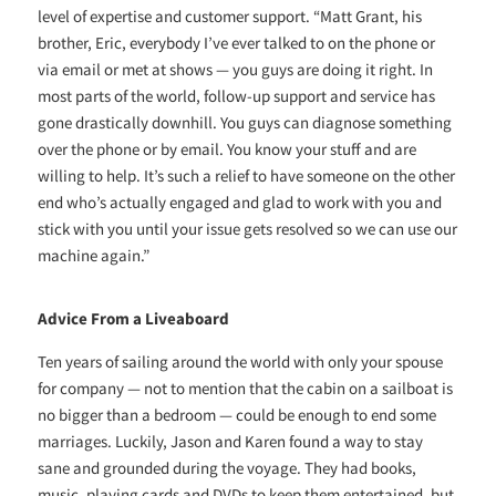
level of expertise and customer support. “Matt Grant, his
brother, Eric, everybody I’ve ever talked to on the phone or
via email or met at shows — you guys are doing it right. In
most parts of the world, follow-up support and service has
gone drastically downhill. You guys can diagnose something
over the phone or by email. You know your stuff and are
willing to help. It’s such a relief to have someone on the other
end who’s actually engaged and glad to work with you and
stick with you until your issue gets resolved so we can use our
machine again.”
Advice From a Liveaboard
Ten years of sailing around the world with only your spouse
for company — not to mention that the cabin on a sailboat is
no bigger than a bedroom — could be enough to end some
marriages. Luckily, Jason and Karen found a way to stay
sane and grounded during the voyage. They had books,
music, playing cards and DVDs to keep them entertained, but