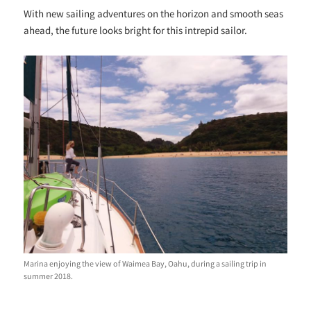
With new sailing adventures on the horizon and smooth seas
ahead, the future looks bright for this intrepid sailor.
Marina enjoying the view of Waimea Bay, Oahu, during a sailing trip in
summer 2018.