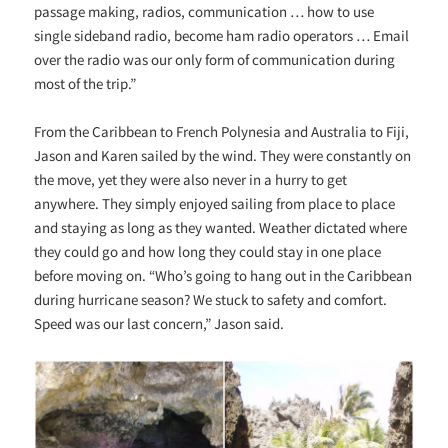
passage making, radios, communication … how to use
single sideband radio, become ham radio operators … Email
over the radio was our only form of communication during
most of the trip.”
From the Caribbean to French Polynesia and Australia to Fiji,
Jason and Karen sailed by the wind. They were constantly on
the move, yet they were also never in a hurry to get
anywhere. They simply enjoyed sailing from place to place
and staying as long as they wanted. Weather dictated where
they could go and how long they could stay in one place
before moving on. “Who’s going to hang out in the Caribbean
during hurricane season? We stuck to safety and comfort.
Speed was our last concern,” Jason said.