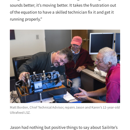
sounds better; it’s moving better. It takes the frustration out
of the equation to have a skilled technician fix it and get it
running properly.”
Matt Borden, Chief Technical Advisor, repairs Jason and Karen’s 12-year-old
Ultrafeed LSZ.
Jason had nothing but positive things to say about Sailrite’s