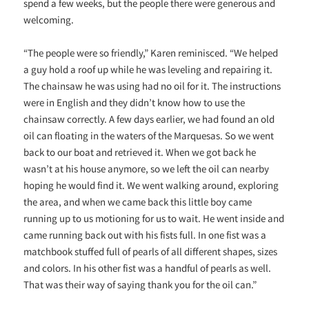
spend a few weeks, but the people there were generous and
welcoming.
“The people were so friendly,” Karen reminisced. “We helped
a guy hold a roof up while he was leveling and repairing it.
The chainsaw he was using had no oil for it. The instructions
were in English and they didn’t know how to use the
chainsaw correctly. A few days earlier, we had found an old
oil can floating in the waters of the Marquesas. So we went
back to our boat and retrieved it. When we got back he
wasn’t at his house anymore, so we left the oil can nearby
hoping he would find it. We went walking around, exploring
the area, and when we came back this little boy came
running up to us motioning for us to wait. He went inside and
came running back out with his fists full. In one fist was a
matchbook stuffed full of pearls of all different shapes, sizes
and colors. In his other fist was a handful of pearls as well.
That was their way of saying thank you for the oil can.”