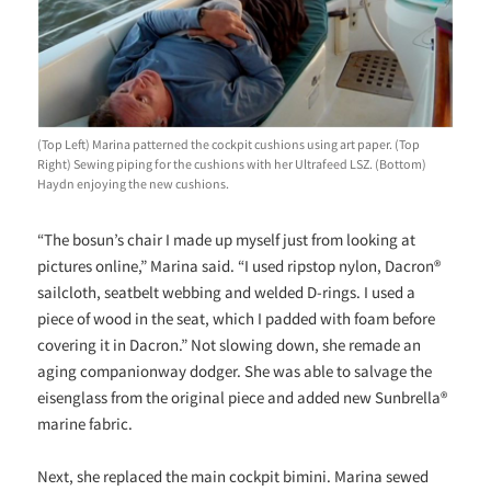
(Top Left) Marina patterned the cockpit cushions using art paper. (Top
Right) Sewing piping for the cushions with her Ultrafeed LSZ. (Bottom)
Haydn enjoying the new cushions.
“The bosun’s chair I made up myself just from looking at
pictures online,” Marina said. “I used ripstop nylon, Dacron®
sailcloth, seatbelt webbing and welded D-rings. I used a
piece of wood in the seat, which I padded with foam before
covering it in Dacron.” Not slowing down, she remade an
aging companionway dodger. She was able to salvage the
eisenglass from the original piece and added new Sunbrella®
marine fabric.
Next, she replaced the main cockpit bimini. Marina sewed