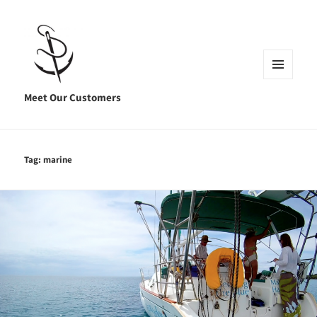
MENU
AND
Meet Our Customers
WIDGETS
Tag:
marine